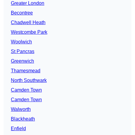
Greater London
Becontree
Chadwell Heath
Westcombe Park
Woolwich
St Pancras
Greenwich
Thamesmead
North Southwark
Camden Town
Camden Town
Walworth
Blackheath
Enfield