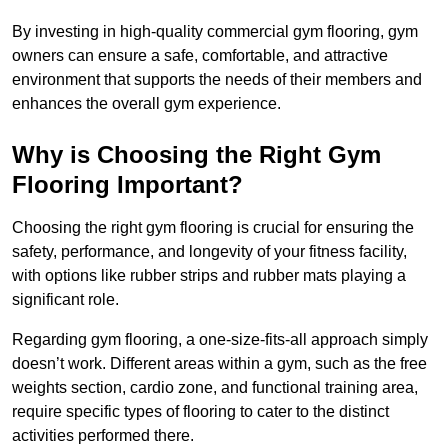
By investing in high-quality commercial gym flooring, gym
owners can ensure a safe, comfortable, and attractive
environment that supports the needs of their members and
enhances the overall gym experience.
Why is Choosing the Right Gym
Flooring Important?
Choosing the right gym flooring is crucial for ensuring the
safety, performance, and longevity of your fitness facility,
with options like rubber strips and rubber mats playing a
significant role.
Regarding gym flooring, a one-size-fits-all approach simply
doesn’t work. Different areas within a gym, such as the free
weights section, cardio zone, and functional training area,
require specific types of flooring to cater to the distinct
activities performed there.