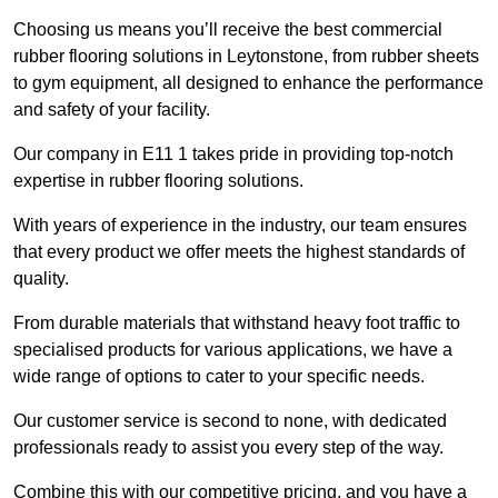
Choosing us means you’ll receive the best commercial
rubber flooring solutions in Leytonstone, from rubber sheets
to gym equipment, all designed to enhance the performance
and safety of your facility.
Our company in E11 1 takes pride in providing top-notch
expertise in rubber flooring solutions.
With years of experience in the industry, our team ensures
that every product we offer meets the highest standards of
quality.
From durable materials that withstand heavy foot traffic to
specialised products for various applications, we have a
wide range of options to cater to your specific needs.
Our customer service is second to none, with dedicated
professionals ready to assist you every step of the way.
Combine this with our competitive pricing, and you have a