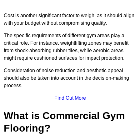
Cost is another significant factor to weigh, as it should align
with your budget without compromising quality.
The specific requirements of different gym areas play a
critical role. For instance, weightlifting zones may benefit
from shock-absorbing rubber tiles, while aerobic areas
might require cushioned surfaces for impact protection.
Consideration of noise reduction and aesthetic appeal
should also be taken into account in the decision-making
process.
Find Out More
What is Commercial Gym
Flooring?