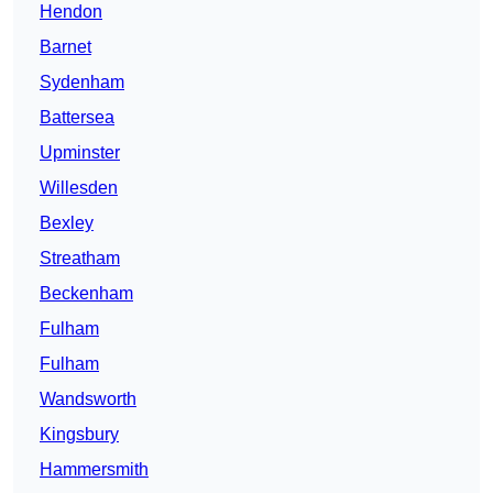
Hendon
Barnet
Sydenham
Battersea
Upminster
Willesden
Bexley
Streatham
Beckenham
Fulham
Fulham
Wandsworth
Kingsbury
Hammersmith