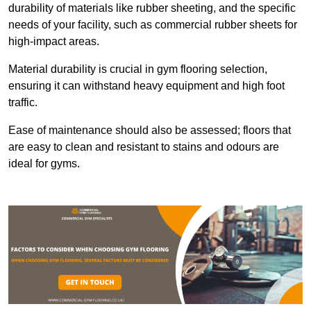
durability of materials like rubber sheeting, and the specific
needs of your facility, such as commercial rubber sheets for
high-impact areas.
Material durability is crucial in gym flooring selection,
ensuring it can withstand heavy equipment and high foot
traffic.
Ease of maintenance should also be assessed; floors that
are easy to clean and resistant to stains and odours are
ideal for gyms.