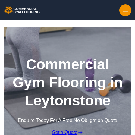
Skip to content
Commercial
Gym Flooring in
Leytonstone
Enquire Today For A Free No Obligation Quote
Get a Quote