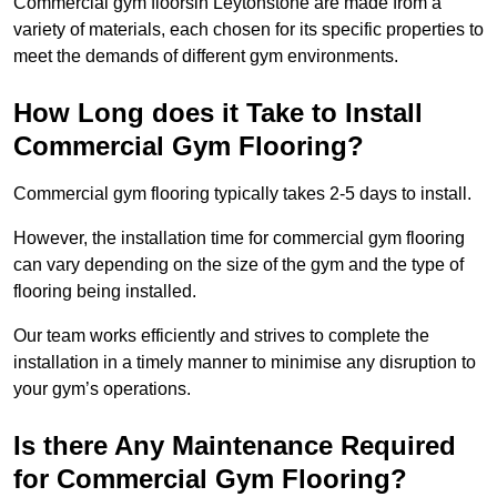
Commercial gym floorsin Leytonstone are made from a
variety of materials, each chosen for its specific properties to
meet the demands of different gym environments.
How Long does it Take to Install
Commercial Gym Flooring?
Commercial gym flooring typically takes 2-5 days to install.
However, the installation time for commercial gym flooring
can vary depending on the size of the gym and the type of
flooring being installed.
Our team works efficiently and strives to complete the
installation in a timely manner to minimise any disruption to
your gym’s operations.
Is there Any Maintenance Required
for Commercial Gym Flooring?