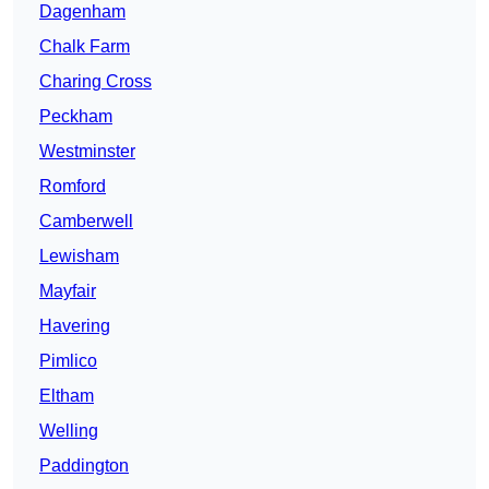
Dagenham
Chalk Farm
Charing Cross
Peckham
Westminster
Romford
Camberwell
Lewisham
Mayfair
Havering
Pimlico
Eltham
Welling
Paddington