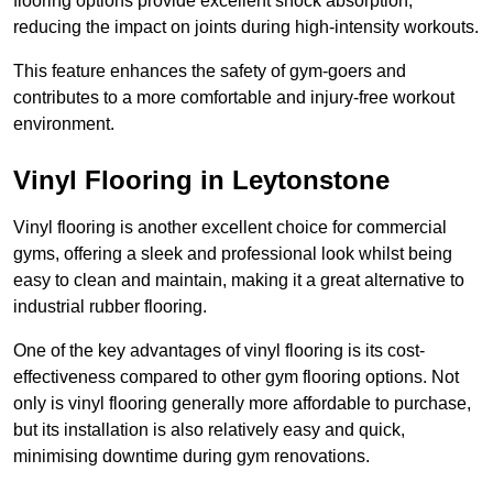
flooring options provide excellent shock absorption,
reducing the impact on joints during high-intensity workouts.
This feature enhances the safety of gym-goers and
contributes to a more comfortable and injury-free workout
environment.
Vinyl Flooring in Leytonstone
Vinyl flooring is another excellent choice for commercial
gyms, offering a sleek and professional look whilst being
easy to clean and maintain, making it a great alternative to
industrial rubber flooring.
One of the key advantages of vinyl flooring is its cost-
effectiveness compared to other gym flooring options. Not
only is vinyl flooring generally more affordable to purchase,
but its installation is also relatively easy and quick,
minimising downtime during gym renovations.