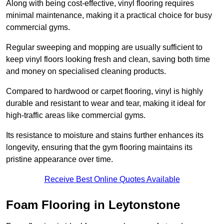
Along with being cost-effective, vinyl flooring requires
minimal maintenance, making it a practical choice for busy
commercial gyms.
Regular sweeping and mopping are usually sufficient to
keep vinyl floors looking fresh and clean, saving both time
and money on specialised cleaning products.
Compared to hardwood or carpet flooring, vinyl is highly
durable and resistant to wear and tear, making it ideal for
high-traffic areas like commercial gyms.
Its resistance to moisture and stains further enhances its
longevity, ensuring that the gym flooring maintains its
pristine appearance over time.
Receive Best Online Quotes Available
Foam Flooring in Leytonstone