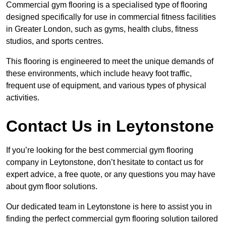
Commercial gym flooring is a specialised type of flooring
designed specifically for use in commercial fitness facilities
in Greater London, such as gyms, health clubs, fitness
studios, and sports centres.
This flooring is engineered to meet the unique demands of
these environments, which include heavy foot traffic,
frequent use of equipment, and various types of physical
activities.
Contact Us in Leytonstone
If you’re looking for the best commercial gym flooring
company in Leytonstone, don’t hesitate to contact us for
expert advice, a free quote, or any questions you may have
about gym floor solutions.
Our dedicated team in Leytonstone is here to assist you in
finding the perfect commercial gym flooring solution tailored