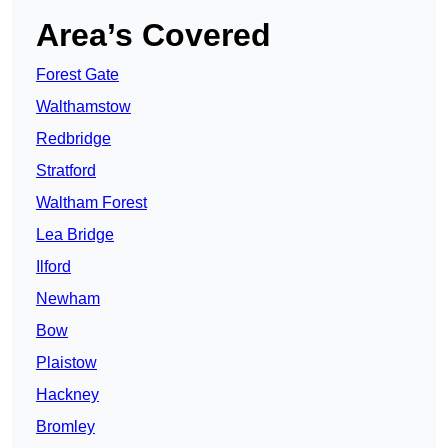
Area’s Covered
Forest Gate
Walthamstow
Redbridge
Stratford
Waltham Forest
Lea Bridge
Ilford
Newham
Bow
Plaistow
Hackney
Bromley