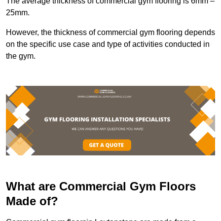
The average thickness of commercial gym flooring is 6mm –
25mm.
However, the thickness of commercial gym flooring depends
on the specific use case and type of activities conducted in
the gym.
What are Commercial Gym Floors
Made of?