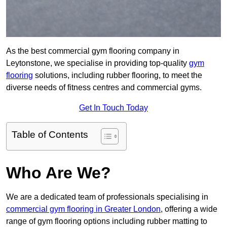
As the best commercial gym flooring company in
Leytonstone, we specialise in providing top-quality
gym
flooring
solutions, including rubber flooring, to meet the
diverse needs of fitness centres and commercial gyms.
Get In Touch Today
Table of Contents
Who Are We?
We are a dedicated team of professionals specialising in
commercial gym flooring in Greater London
, offering a wide
range of gym flooring options including rubber matting to