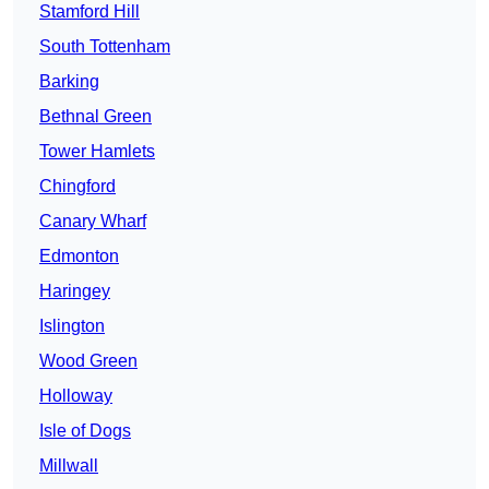
Stamford Hill
South Tottenham
Barking
Bethnal Green
Tower Hamlets
Chingford
Canary Wharf
Edmonton
Haringey
Islington
Wood Green
Holloway
Isle of Dogs
Millwall