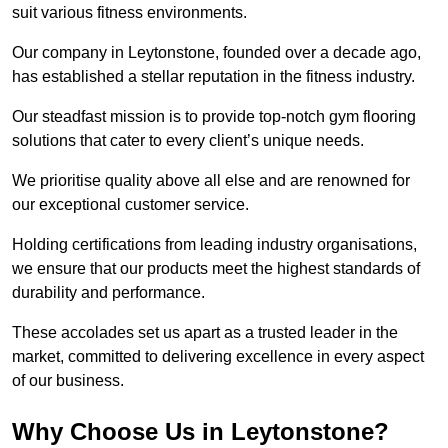
suit various fitness environments.
Our company in Leytonstone, founded over a decade ago,
has established a stellar reputation in the fitness industry.
Our steadfast mission is to provide top-notch gym flooring
solutions that cater to every client’s unique needs.
We prioritise quality above all else and are renowned for
our exceptional customer service.
Holding certifications from leading industry organisations,
we ensure that our products meet the highest standards of
durability and performance.
These accolades set us apart as a trusted leader in the
market, committed to delivering excellence in every aspect
of our business.
Why Choose Us in Leytonstone?