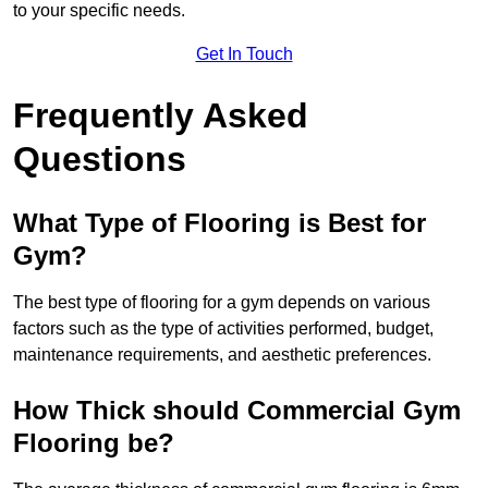
to your specific needs.
Get In Touch
Frequently Asked
Questions
What Type of Flooring is Best for
Gym?
The best type of flooring for a gym depends on various
factors such as the type of activities performed, budget,
maintenance requirements, and aesthetic preferences.
How Thick should Commercial Gym
Flooring be?