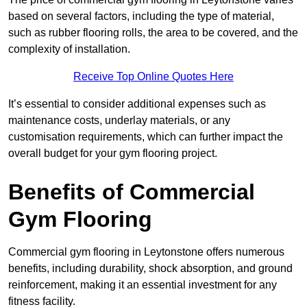
based on several factors, including the type of material,
such as rubber flooring rolls, the area to be covered, and the
complexity of installation.
Receive Top Online Quotes Here
It’s essential to consider additional expenses such as
maintenance costs, underlay materials, or any
customisation requirements, which can further impact the
overall budget for your gym flooring project.
Benefits of Commercial
Gym Flooring
Commercial gym flooring in Leytonstone offers numerous
benefits, including durability, shock absorption, and ground
reinforcement, making it an essential investment for any
fitness facility.