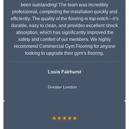
been outstanding! The team was incredibly
professional, completing the installation quickly and
efficiently. The quality of the flooring is top-notch—it’s
durable, easy to clean, and provides excellent shock
absorption, which has significantly improved the
safety and comfort of our members. We highly
recommend Commercial Gym Flooring for anyone
looking to upgrade their gym’s flooring.
Louis Fairhurst
Greater London
★★★★★