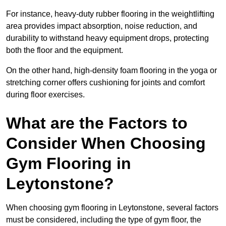
For instance, heavy-duty rubber flooring in the weightlifting
area provides impact absorption, noise reduction, and
durability to withstand heavy equipment drops, protecting
both the floor and the equipment.
On the other hand, high-density foam flooring in the yoga or
stretching corner offers cushioning for joints and comfort
during floor exercises.
What are the Factors to
Consider When Choosing
Gym Flooring in
Leytonstone?
When choosing gym flooring in Leytonstone, several factors
must be considered, including the type of gym floor, the