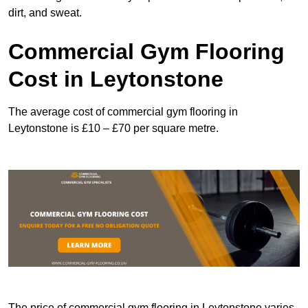
dirt, and sweat.
Commercial Gym Flooring
Cost in Leytonstone
The average cost of commercial gym flooring in
Leytonstone is £10 – £70 per square metre.
The price of commercial gym flooring in Leytonstone varies