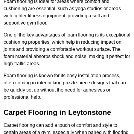
Foam flooring is ideal for areas where comfort and
cushioning are essential, such as yoga studios or areas
with lighter fitness equipment, providing a soft and
supportive gym floor.
One of the key advantages of foam flooring is its exceptional
cushioning properties, which help in reducing impact on
joints and providing a comfortable workout surface. The
foam material absorbs shock and noise, making it perfect for
high-traffic areas.
Foam flooring is known for its easy installation process,
often coming in interlocking puzzle-piece designs that can
be quickly set up without the need for adhesives or
professional help.
Carpet Flooring in Leytonstone
Carpet flooring can add a touch of comfort and style to
certain areas of a gym, especially when paired with flooring