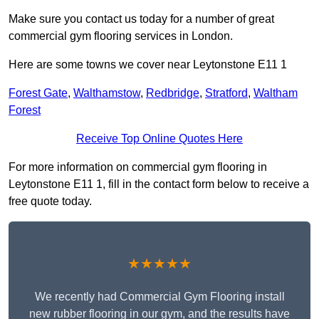
Make sure you contact us today for a number of great
commercial gym flooring services in London.
Here are some towns we cover near Leytonstone E11 1
Forest Gate
,
Walthamstow
,
Redbridge
,
Stratford
,
Waltham
Forest
Receive Top Online Quotes Here
For more information on commercial gym flooring in
Leytonstone E11 1, fill in the contact form below to receive a
free quote today.
★★★★★
We recently had Commercial Gym Flooring install
new rubber flooring in our gym, and the results have