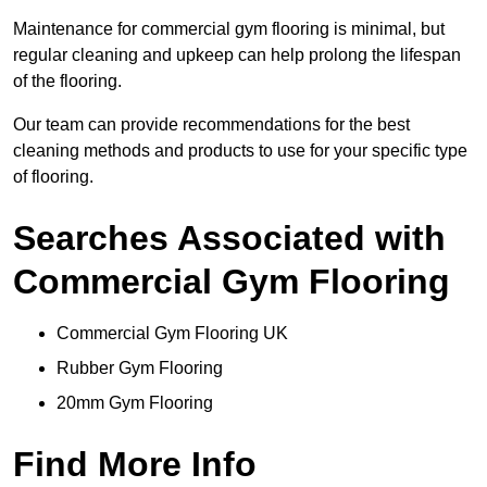
Maintenance for commercial gym flooring is minimal, but
regular cleaning and upkeep can help prolong the lifespan
of the flooring.
Our team can provide recommendations for the best
cleaning methods and products to use for your specific type
of flooring.
Searches Associated with
Commercial Gym Flooring
Commercial Gym Flooring UK
Rubber Gym Flooring
20mm Gym Flooring
Find More Info