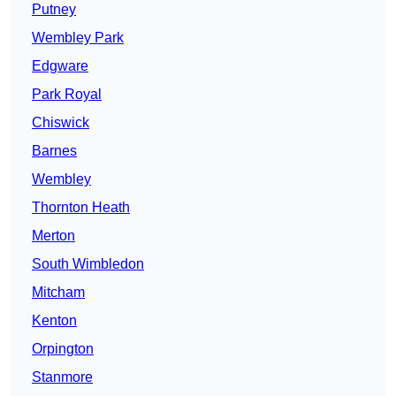
Putney
Wembley Park
Edgware
Park Royal
Chiswick
Barnes
Wembley
Thornton Heath
Merton
South Wimbledon
Mitcham
Kenton
Orpington
Stanmore