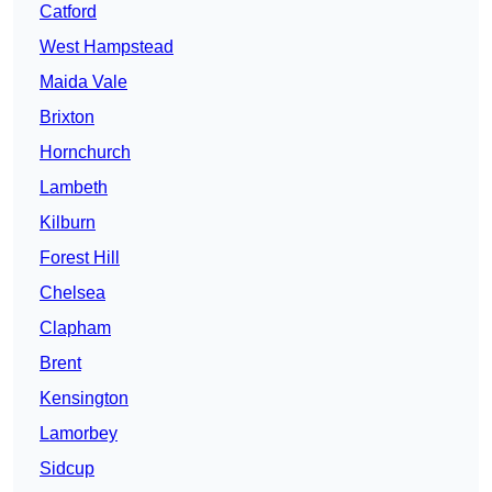
Catford
West Hampstead
Maida Vale
Brixton
Hornchurch
Lambeth
Kilburn
Forest Hill
Chelsea
Clapham
Brent
Kensington
Lamorbey
Sidcup