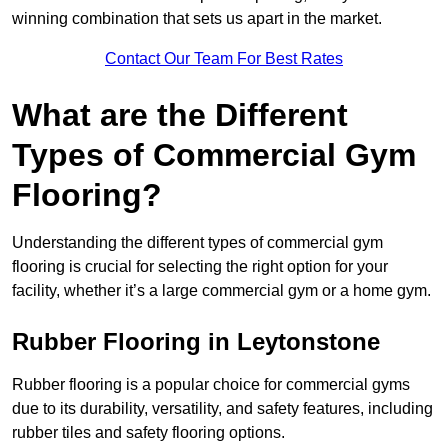
winning combination that sets us apart in the market.
Contact Our Team For Best Rates
What are the Different
Types of Commercial Gym
Flooring?
Understanding the different types of commercial gym
flooring is crucial for selecting the right option for your
facility, whether it’s a large commercial gym or a home gym.
Rubber Flooring in Leytonstone
Rubber flooring is a popular choice for commercial gyms
due to its durability, versatility, and safety features, including
rubber tiles and safety flooring options.