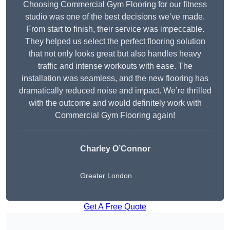
Choosing Commercial Gym Flooring for our fitness
studio was one of the best decisions we’ve made.
From start to finish, their service was impeccable.
They helped us select the perfect flooring solution
that not only looks great but also handles heavy
traffic and intense workouts with ease. The
installation was seamless, and the new flooring has
dramatically reduced noise and impact. We’re thrilled
with the outcome and would definitely work with
Commercial Gym Flooring again!
Charley O’Connor
Greater London
Get A Free Quote