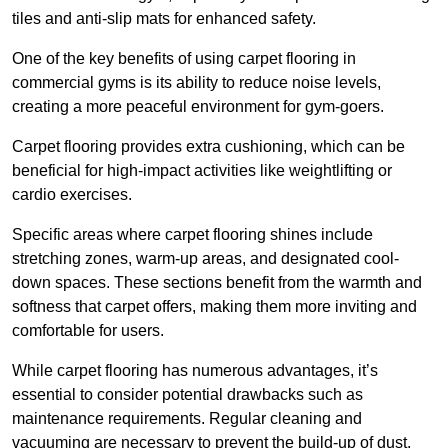
tiles and anti-slip mats for enhanced safety.
One of the key benefits of using carpet flooring in
commercial gyms is its ability to reduce noise levels,
creating a more peaceful environment for gym-goers.
Carpet flooring provides extra cushioning, which can be
beneficial for high-impact activities like weightlifting or
cardio exercises.
Specific areas where carpet flooring shines include
stretching zones, warm-up areas, and designated cool-
down spaces. These sections benefit from the warmth and
softness that carpet offers, making them more inviting and
comfortable for users.
While carpet flooring has numerous advantages, it’s
essential to consider potential drawbacks such as
maintenance requirements. Regular cleaning and
vacuuming are necessary to prevent the build-up of dust,