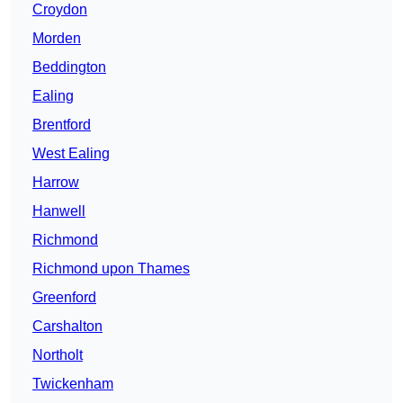
Croydon
Morden
Beddington
Ealing
Brentford
West Ealing
Harrow
Hanwell
Richmond
Richmond upon Thames
Greenford
Carshalton
Northolt
Twickenham