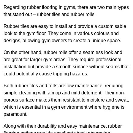
Regarding rubber flooring in gyms, there are two main types
that stand out – rubber tiles and rubber rolls.
Rubber tiles are easy to install and provide a customisable
look to the gym floor. They come in various colours and
designs, allowing gym owners to create a unique space.
On the other hand, rubber rolls offer a seamless look and
are great for larger gym areas. They require professional
installation but provide a smooth surface without seams that
could potentially cause tripping hazards.
Both rubber tiles and rolls are low maintenance, requiring
simple cleaning with a mop and mild detergent. Their non-
porous surface makes them resistant to moisture and sweat,
which is essential in a gym environment where hygiene is
paramount.
Along with their durability and easy maintenance, rubber