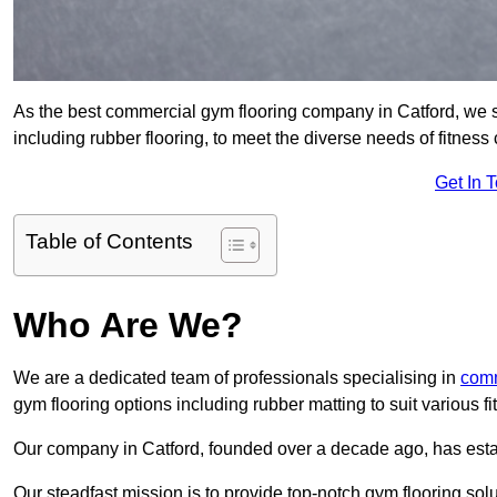
As the best commercial gym flooring company in Catford, we s
including rubber flooring, to meet the diverse needs of fitne
Get In 
Table of Contents
Who Are We?
We are a dedicated team of professionals specialising in
comm
gym flooring options including rubber matting to suit various f
Our company in Catford, founded over a decade ago, has establi
Our steadfast mission is to provide top-notch gym flooring solu