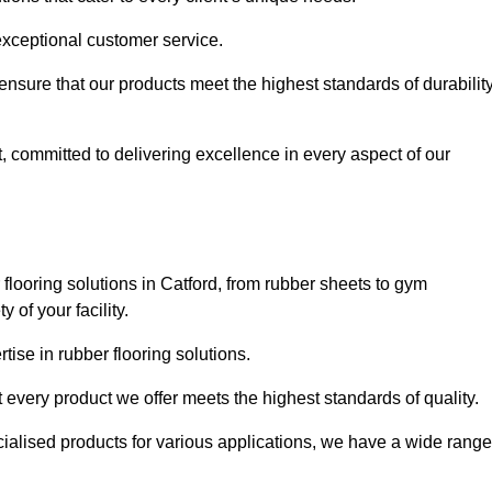
exceptional customer service.
 ensure that our products meet the highest standards of durabilit
, committed to delivering excellence in every aspect of our
looring solutions in Catford, from rubber sheets to gym
of your facility.
ise in rubber flooring solutions.
 every product we offer meets the highest standards of quality.
ecialised products for various applications, we have a wide range