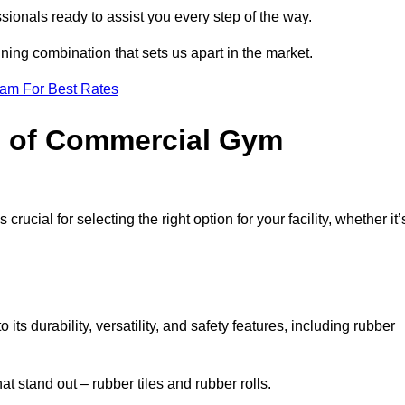
sionals ready to assist you every step of the way.
ning combination that sets us apart in the market.
eam For Best Rates
es of Commercial Gym
rucial for selecting the right option for your facility, whether it’
ts durability, versatility, and safety features, including rubber
t stand out – rubber tiles and rubber rolls.