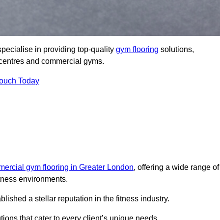
pecialise in providing top-quality
gym flooring
solutions,
ss centres and commercial gyms.
Touch Today
ercial gym flooring in Greater London
, offering a wide range of
itness environments.
shed a stellar reputation in the fitness industry.
tions that cater to every client’s unique needs.