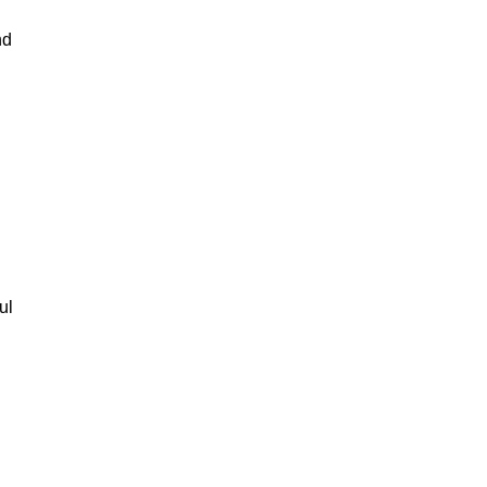
nd
ul