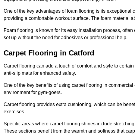
One of the key advantages of foam flooring is its exceptional 
providing a comfortable workout surface. The foam material abs
Foam flooring is known for its easy installation process, ofte
set up without the need for adhesives or professional help.
Carpet Flooring in Catford
Carpet flooring can add a touch of comfort and style to certain
anti-slip mats for enhanced safety.
One of the key benefits of using carpet flooring in commercial 
environment for gym-goers.
Carpet flooring provides extra cushioning, which can be benefici
exercises.
Specific areas where carpet flooring shines include stretchi
These sections benefit from the warmth and softness that carp