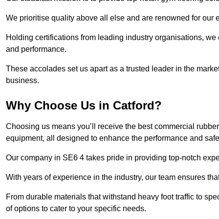
We prioritise quality above all else and are renowned for our 
Holding certifications from leading industry organisations, we
and performance.
These accolades set us apart as a trusted leader in the market
business.
Why Choose Us in Catford?
Choosing us means you’ll receive the best commercial rubber f
equipment, all designed to enhance the performance and safety 
Our company in SE6 4 takes pride in providing top-notch expert
With years of experience in the industry, our team ensures that
From durable materials that withstand heavy foot traffic to sp
of options to cater to your specific needs.