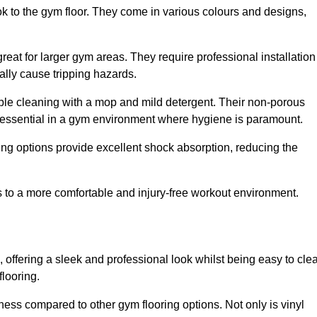
ok to the gym floor. They come in various colours and designs,
reat for larger gym areas. They require professional installation
ally cause tripping hazards.
mple cleaning with a mop and mild detergent. Their non-porous
 essential in a gym environment where hygiene is paramount.
ing options provide excellent shock absorption, reducing the
s to a more comfortable and injury-free workout environment.
, offering a sleek and professional look whilst being easy to cle
flooring.
veness compared to other gym flooring options. Not only is vinyl