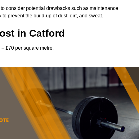
l to consider potential drawbacks such as maintenance
 prevent the build-up of dust, dirt, and sweat.
st in Catford
0 – £70 per square metre.