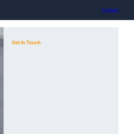
Contact
Get In Touch