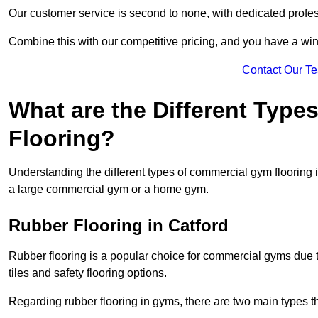
Our customer service is second to none, with dedicated profes
Combine this with our competitive pricing, and you have a win
Contact Our T
What are the Different Typ
Flooring?
Understanding the different types of commercial gym flooring is c
a large commercial gym or a home gym.
Rubber Flooring in Catford
Rubber flooring is a popular choice for commercial gyms due to i
tiles and safety flooring options.
Regarding rubber flooring in gyms, there are two main types tha