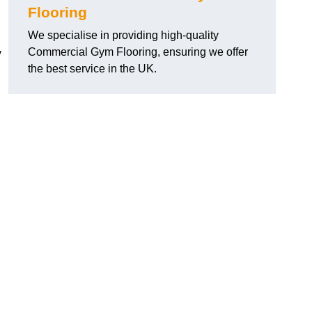
Flooring
We specialise in providing high-quality
Commercial Gym Flooring, ensuring we offer
y
the best service in the UK.