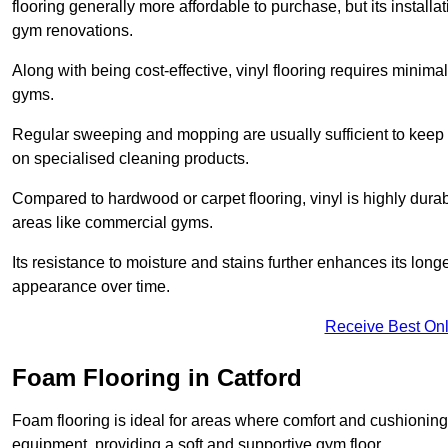
flooring generally more affordable to purchase, but its install
gym renovations.
Along with being cost-effective, vinyl flooring requires minim
gyms.
Regular sweeping and mopping are usually sufficient to keep 
on specialised cleaning products.
Compared to hardwood or carpet flooring, vinyl is highly durable
areas like commercial gyms.
Its resistance to moisture and stains further enhances its longe
appearance over time.
Receive Best Onl
Foam Flooring in Catford
Foam flooring is ideal for areas where comfort and cushioning 
equipment, providing a soft and supportive gym floor.