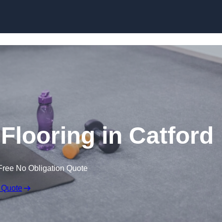
Skip to content
looring in Catford
Free No Obligation Quote
 Quote