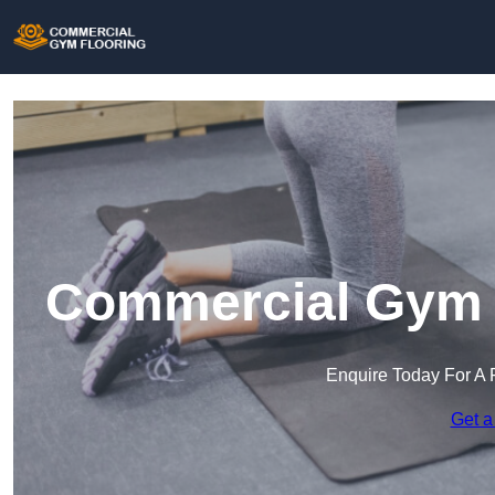
Commercial Gym F
Enquire Today For A 
Get a