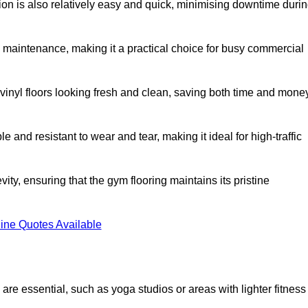
ation is also relatively easy and quick, minimising downtime duri
al maintenance, making it a practical choice for busy commercial
vinyl floors looking fresh and clean, saving both time and mone
 and resistant to wear and tear, making it ideal for high-traffic
vity, ensuring that the gym flooring maintains its pristine
ine Quotes Available
are essential, such as yoga studios or areas with lighter fitness