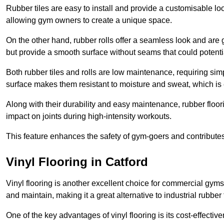
Rubber tiles are easy to install and provide a customisable lo
allowing gym owners to create a unique space.
On the other hand, rubber rolls offer a seamless look and are g
but provide a smooth surface without seams that could potenti
Both rubber tiles and rolls are low maintenance, requiring si
surface makes them resistant to moisture and sweat, which is
Along with their durability and easy maintenance, rubber floor
impact on joints during high-intensity workouts.
This feature enhances the safety of gym-goers and contribute
Vinyl Flooring in Catford
Vinyl flooring is another excellent choice for commercial gyms
and maintain, making it a great alternative to industrial rubber 
One of the key advantages of vinyl flooring is its cost-effecti