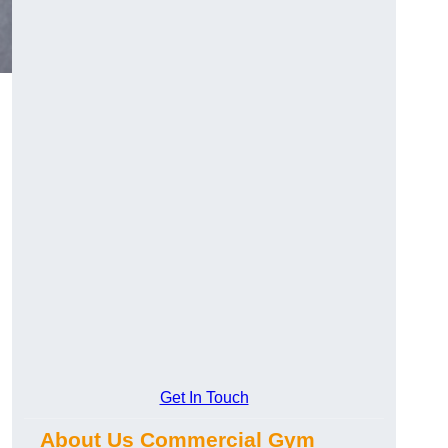
Get In Touch
About Us Commercial Gym