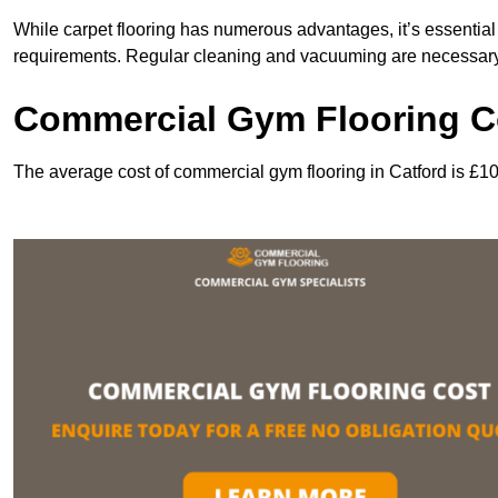
While carpet flooring has numerous advantages, it’s essentia
requirements. Regular cleaning and vacuuming are necessary to
Commercial Gym Flooring Co
The average cost of commercial gym flooring in Catford is £1