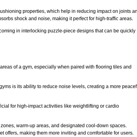
cushioning properties, which help in reducing impact on joints a
orbs shock and noise, making it perfect for high-traffic areas.
n coming in interlocking puzzle-piece designs that can be quickly
 areas of a gym, especially when paired with flooring tiles and
gyms is its ability to reduce noise levels, creating a more peacef
al for high-impact activities like weightlifting or cardio
ng zones, warm-up areas, and designated cool-down spaces.
et offers, making them more inviting and comfortable for users.