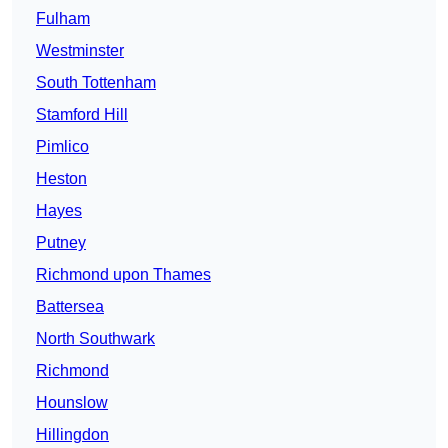
Fulham
Westminster
South Tottenham
Stamford Hill
Pimlico
Heston
Hayes
Putney
Richmond upon Thames
Battersea
North Southwark
Richmond
Hounslow
Hillingdon