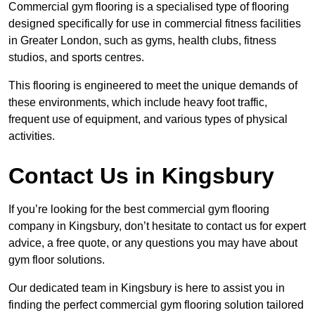
Commercial gym flooring is a specialised type of flooring
designed specifically for use in commercial fitness facilities
in Greater London, such as gyms, health clubs, fitness
studios, and sports centres.
This flooring is engineered to meet the unique demands of
these environments, which include heavy foot traffic,
frequent use of equipment, and various types of physical
activities.
Contact Us in Kingsbury
If you’re looking for the best commercial gym flooring
company in Kingsbury, don’t hesitate to contact us for expert
advice, a free quote, or any questions you may have about
gym floor solutions.
Our dedicated team in Kingsbury is here to assist you in
finding the perfect commercial gym flooring solution tailored