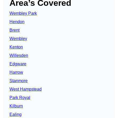
Area’s Covered
Wembley Park
Hendon
Brent
Wembley
Kenton
Willesden
Edgware
Harrow
Stanmore
West Hampstead
Park Royal
Kilburn
Ealing