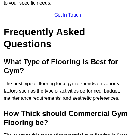
to your specific needs.
Get In Touch
Frequently Asked
Questions
What Type of Flooring is Best for
Gym?
The best type of flooring for a gym depends on various
factors such as the type of activities performed, budget,
maintenance requirements, and aesthetic preferences.
How Thick should Commercial Gym
Flooring be?