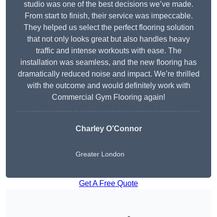
studio was one of the best decisions we’ve made.
From start to finish, their service was impeccable.
They helped us select the perfect flooring solution
that not only looks great but also handles heavy
traffic and intense workouts with ease. The
installation was seamless, and the new flooring has
dramatically reduced noise and impact. We’re thrilled
with the outcome and would definitely work with
Commercial Gym Flooring again!
Charley O’Connor
Greater London
Get A Free Quote