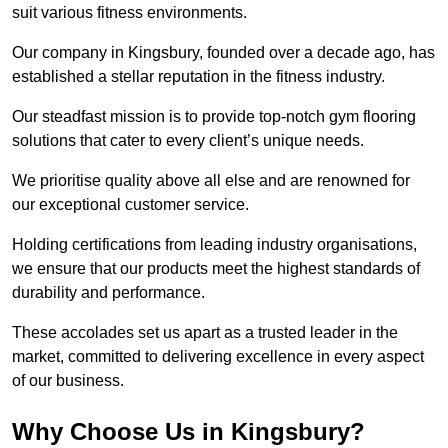
suit various fitness environments.
Our company in Kingsbury, founded over a decade ago, has
established a stellar reputation in the fitness industry.
Our steadfast mission is to provide top-notch gym flooring
solutions that cater to every client’s unique needs.
We prioritise quality above all else and are renowned for
our exceptional customer service.
Holding certifications from leading industry organisations,
we ensure that our products meet the highest standards of
durability and performance.
These accolades set us apart as a trusted leader in the
market, committed to delivering excellence in every aspect
of our business.
Why Choose Us in Kingsbury?