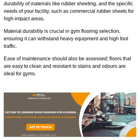
durability of materials like rubber sheeting, and the specific
needs of your facility, such as commercial rubber sheets for
high-impact areas.
Material durability is crucial in gym flooring selection,
ensuring it can withstand heavy equipment and high foot
traffic.
Ease of maintenance should also be assessed; floors that
are easy to clean and resistant to stains and odours are
ideal for gyms.