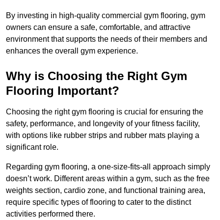
By investing in high-quality commercial gym flooring, gym
owners can ensure a safe, comfortable, and attractive
environment that supports the needs of their members and
enhances the overall gym experience.
Why is Choosing the Right Gym
Flooring Important?
Choosing the right gym flooring is crucial for ensuring the
safety, performance, and longevity of your fitness facility,
with options like rubber strips and rubber mats playing a
significant role.
Regarding gym flooring, a one-size-fits-all approach simply
doesn’t work. Different areas within a gym, such as the free
weights section, cardio zone, and functional training area,
require specific types of flooring to cater to the distinct
activities performed there.