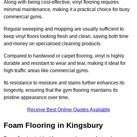
Along with being cost-effective, vinyl flooring requires
minimal maintenance, making it a practical choice for busy
commercial gyms.
Regular sweeping and mopping are usually sufficient to
keep vinyl floors looking fresh and clean, saving both time
and money on specialised cleaning products.
Compared to hardwood or carpet flooring, vinyl is highly
durable and resistant to wear and tear, making it ideal for
high-traffic areas like commercial gyms.
Its resistance to moisture and stains further enhances its
longevity, ensuring that the gym flooring maintains its
pristine appearance over time.
Receive Best Online Quotes Available
Foam Flooring in Kingsbury