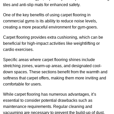
tiles and anti-slip mats for enhanced safety.
One of the key benefits of using carpet flooring in
commercial gyms is its ability to reduce noise levels,
creating a more peaceful environment for gym-goers.
Carpet flooring provides extra cushioning, which can be
beneficial for high-impact activities like weightlifting or
cardio exercises.
Specific areas where carpet flooring shines include
stretching zones, warm-up areas, and designated cool-
down spaces. These sections benefit from the warmth and
softness that carpet offers, making them more inviting and
comfortable for users.
While carpet flooring has numerous advantages, it’s
essential to consider potential drawbacks such as
maintenance requirements. Regular cleaning and
vacuuming are necessary to prevent the build-up of dust,