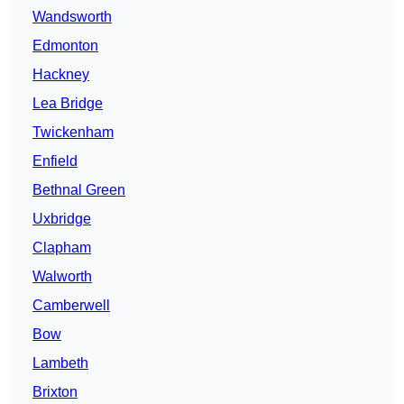
Wandsworth
Edmonton
Hackney
Lea Bridge
Twickenham
Enfield
Bethnal Green
Uxbridge
Clapham
Walworth
Camberwell
Bow
Lambeth
Brixton