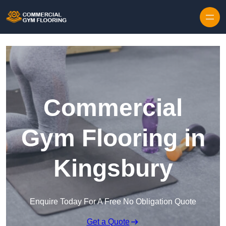
Skip to content
Commercial
Gym Flooring in
Kingsbury
Enquire Today For A Free No Obligation Quote
Get a Quote