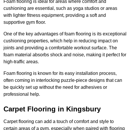
Foam flooring is ideal for areas where comfort and
cushioning are essential, such as yoga studios or areas
with lighter fitness equipment, providing a soft and
supportive gym floor.
One of the key advantages of foam flooring is its exceptional
cushioning properties, which help in reducing impact on
joints and providing a comfortable workout surface. The
foam material absorbs shock and noise, making it perfect for
high-traffic areas.
Foam flooring is known for its easy installation process,
often coming in interlocking puzzle-piece designs that can
be quickly set up without the need for adhesives or
professional help.
Carpet Flooring in Kingsbury
Carpet flooring can add a touch of comfort and style to
certain areas of a gym, especially when paired with flooring