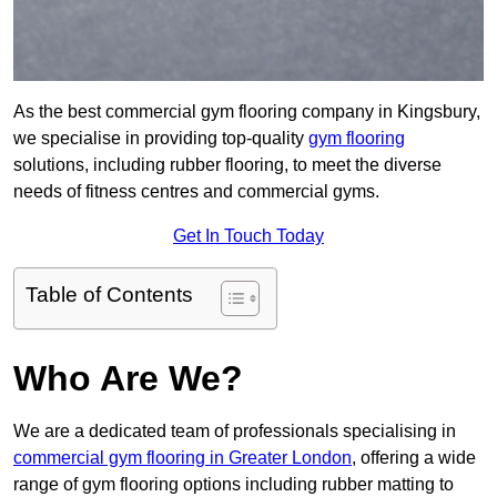
As the best commercial gym flooring company in Kingsbury,
we specialise in providing top-quality
gym flooring
solutions, including rubber flooring, to meet the diverse
needs of fitness centres and commercial gyms.
Get In Touch Today
Table of Contents
Who Are We?
We are a dedicated team of professionals specialising in
commercial gym flooring in Greater London
, offering a wide
range of gym flooring options including rubber matting to