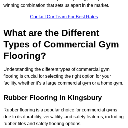
winning combination that sets us apart in the market.
Contact Our Team For Best Rates
What are the Different
Types of Commercial Gym
Flooring?
Understanding the different types of commercial gym
flooring is crucial for selecting the right option for your
facility, whether it’s a large commercial gym or a home gym.
Rubber Flooring in Kingsbury
Rubber flooring is a popular choice for commercial gyms
due to its durability, versatility, and safety features, including
rubber tiles and safety flooring options.