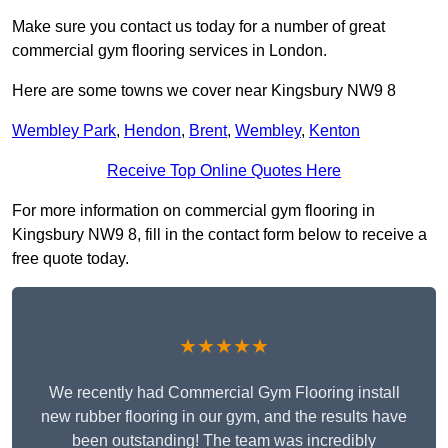
Make sure you contact us today for a number of great
commercial gym flooring services in London.
Here are some towns we cover near Kingsbury NW9 8
Wembley Park
,
Hendon
,
Brent
,
Wembley
,
Kenton
Receive Top Online Quotes Here
For more information on commercial gym flooring in
Kingsbury NW9 8, fill in the contact form below to receive a
free quote today.
★★★★★
We recently had Commercial Gym Flooring install
new rubber flooring in our gym, and the results have
been outstanding! The team was incredibly