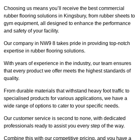
Choosing us means you’ll receive the best commercial
rubber flooring solutions in Kingsbury, from rubber sheets to
gym equipment, all designed to enhance the performance
and safety of your facility.
Our company in NW9 8 takes pride in providing top-notch
expertise in rubber flooring solutions.
With years of experience in the industry, our team ensures
that every product we offer meets the highest standards of
quality.
From durable materials that withstand heavy foot traffic to
specialised products for various applications, we have a
wide range of options to cater to your specific needs.
Our customer service is second to none, with dedicated
professionals ready to assist you every step of the way.
Combine this with our competitive pricing, and you have a