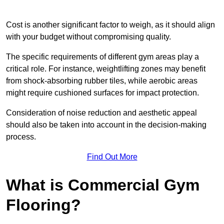
Cost is another significant factor to weigh, as it should align
with your budget without compromising quality.
The specific requirements of different gym areas play a
critical role. For instance, weightlifting zones may benefit
from shock-absorbing rubber tiles, while aerobic areas
might require cushioned surfaces for impact protection.
Consideration of noise reduction and aesthetic appeal
should also be taken into account in the decision-making
process.
Find Out More
What is Commercial Gym
Flooring?