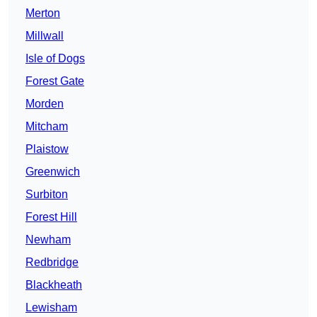
Merton
Millwall
Isle of Dogs
Forest Gate
Morden
Mitcham
Plaistow
Greenwich
Surbiton
Forest Hill
Newham
Redbridge
Blackheath
Lewisham