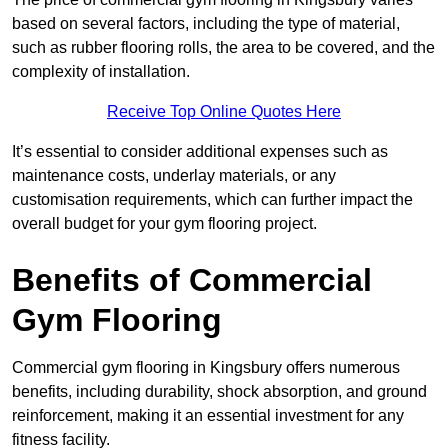
based on several factors, including the type of material,
such as rubber flooring rolls, the area to be covered, and the
complexity of installation.
Receive Top Online Quotes Here
It’s essential to consider additional expenses such as
maintenance costs, underlay materials, or any
customisation requirements, which can further impact the
overall budget for your gym flooring project.
Benefits of Commercial
Gym Flooring
Commercial gym flooring in Kingsbury offers numerous
benefits, including durability, shock absorption, and ground
reinforcement, making it an essential investment for any
fitness facility.