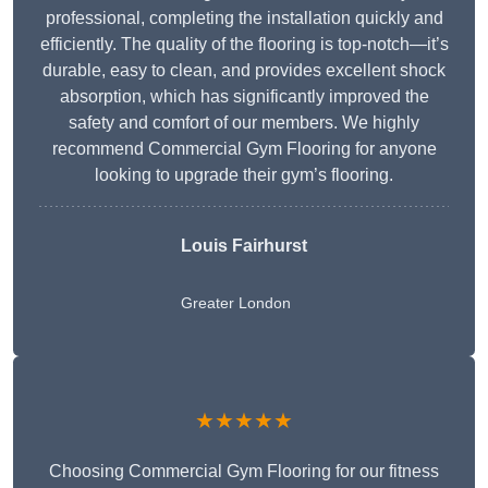
professional, completing the installation quickly and
efficiently. The quality of the flooring is top-notch—it’s
durable, easy to clean, and provides excellent shock
absorption, which has significantly improved the
safety and comfort of our members. We highly
recommend Commercial Gym Flooring for anyone
looking to upgrade their gym’s flooring.
Louis Fairhurst
Greater London
★★★★★
Choosing Commercial Gym Flooring for our fitness