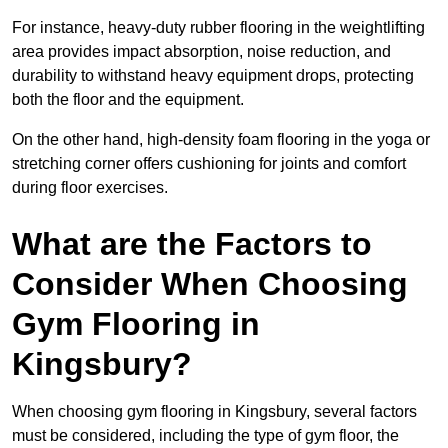
For instance, heavy-duty rubber flooring in the weightlifting
area provides impact absorption, noise reduction, and
durability to withstand heavy equipment drops, protecting
both the floor and the equipment.
On the other hand, high-density foam flooring in the yoga or
stretching corner offers cushioning for joints and comfort
during floor exercises.
What are the Factors to
Consider When Choosing
Gym Flooring in
Kingsbury?
When choosing gym flooring in Kingsbury, several factors
must be considered, including the type of gym floor, the