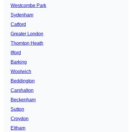
Westcombe Park
Sydenham
Catford
Greater London
Thornton Heath
Ilford
Barking
Woolwich
Beddington
Carshalton
Beckenham
Sutton
Croydon
Eltham