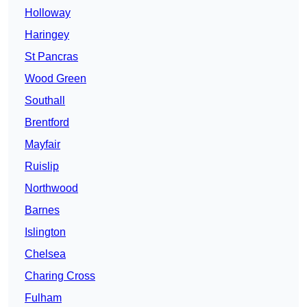
Holloway
Haringey
St Pancras
Wood Green
Southall
Brentford
Mayfair
Ruislip
Northwood
Barnes
Islington
Chelsea
Charing Cross
Fulham