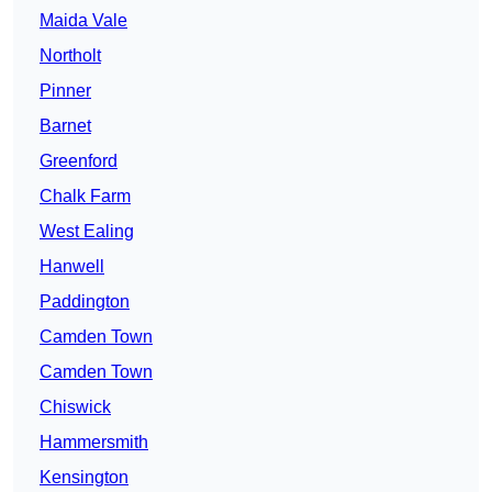
Maida Vale
Northolt
Pinner
Barnet
Greenford
Chalk Farm
West Ealing
Hanwell
Paddington
Camden Town
Camden Town
Chiswick
Hammersmith
Kensington