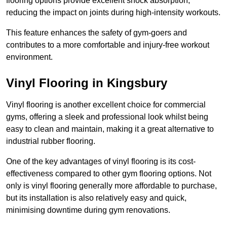
flooring options provide excellent shock absorption,
reducing the impact on joints during high-intensity workouts.
This feature enhances the safety of gym-goers and
contributes to a more comfortable and injury-free workout
environment.
Vinyl Flooring in Kingsbury
Vinyl flooring is another excellent choice for commercial
gyms, offering a sleek and professional look whilst being
easy to clean and maintain, making it a great alternative to
industrial rubber flooring.
One of the key advantages of vinyl flooring is its cost-
effectiveness compared to other gym flooring options. Not
only is vinyl flooring generally more affordable to purchase,
but its installation is also relatively easy and quick,
minimising downtime during gym renovations.