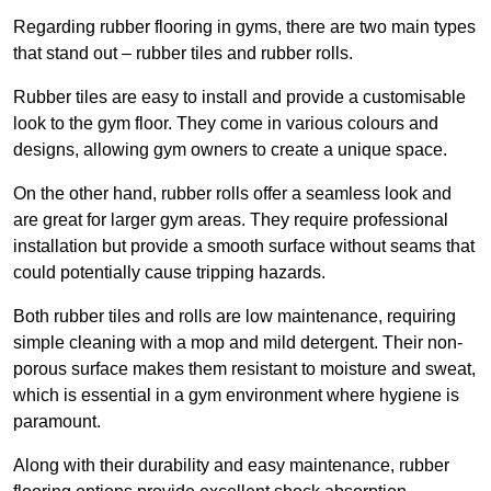
Regarding rubber flooring in gyms, there are two main types
that stand out – rubber tiles and rubber rolls.
Rubber tiles are easy to install and provide a customisable
look to the gym floor. They come in various colours and
designs, allowing gym owners to create a unique space.
On the other hand, rubber rolls offer a seamless look and
are great for larger gym areas. They require professional
installation but provide a smooth surface without seams that
could potentially cause tripping hazards.
Both rubber tiles and rolls are low maintenance, requiring
simple cleaning with a mop and mild detergent. Their non-
porous surface makes them resistant to moisture and sweat,
which is essential in a gym environment where hygiene is
paramount.
Along with their durability and easy maintenance, rubber