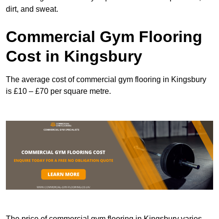
dirt, and sweat.
Commercial Gym Flooring
Cost in Kingsbury
The average cost of commercial gym flooring in Kingsbury
is £10 – £70 per square metre.
The price of commercial gym flooring in Kingsbury varies