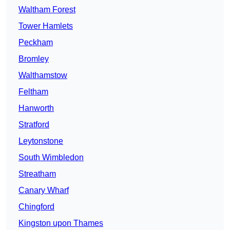
Waltham Forest
Tower Hamlets
Peckham
Bromley
Walthamstow
Feltham
Hanworth
Stratford
Leytonstone
South Wimbledon
Streatham
Canary Wharf
Chingford
Kingston upon Thames