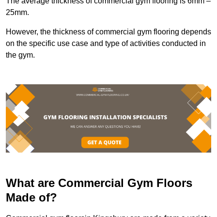
The average thickness of commercial gym flooring is 6mm –
25mm.
However, the thickness of commercial gym flooring depends
on the specific use case and type of activities conducted in
the gym.
What are Commercial Gym Floors
Made of?