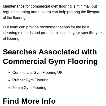
Maintenance for commercial gym flooring is minimal, but
regular cleaning and upkeep can help prolong the lifespan
of the flooring.
Our team can provide recommendations for the best
cleaning methods and products to use for your specific type
of flooring.
Searches Associated with
Commercial Gym Flooring
Commercial Gym Flooring UK
Rubber Gym Flooring
20mm Gym Flooring
Find More Info