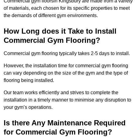
Commercial gym floorsin Kingsbury are made from a variety
of materials, each chosen for its specific properties to meet
the demands of different gym environments.
How Long does it Take to Install
Commercial Gym Flooring?
Commercial gym flooring typically takes 2-5 days to install.
However, the installation time for commercial gym flooring
can vary depending on the size of the gym and the type of
flooring being installed.
Our team works efficiently and strives to complete the
installation in a timely manner to minimise any disruption to
your gym’s operations.
Is there Any Maintenance Required
for Commercial Gym Flooring?