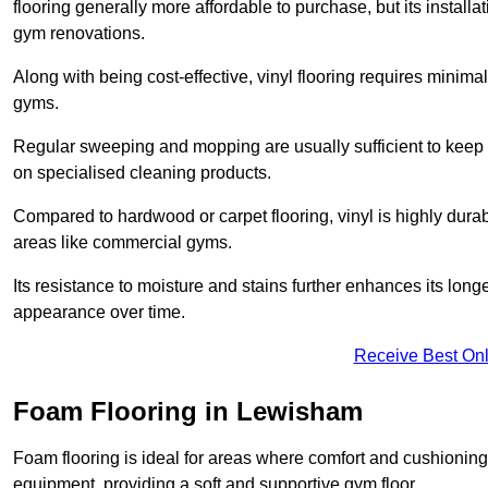
flooring generally more affordable to purchase, but its install
gym renovations.
Along with being cost-effective, vinyl flooring requires minim
gyms.
Regular sweeping and mopping are usually sufficient to keep 
on specialised cleaning products.
Compared to hardwood or carpet flooring, vinyl is highly durable
areas like commercial gyms.
Its resistance to moisture and stains further enhances its longe
appearance over time.
Receive Best Onl
Foam Flooring in Lewisham
Foam flooring is ideal for areas where comfort and cushioning 
equipment, providing a soft and supportive gym floor.