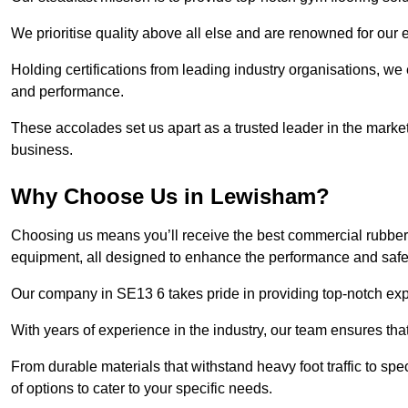
We prioritise quality above all else and are renowned for our 
Holding certifications from leading industry organisations, we
and performance.
These accolades set us apart as a trusted leader in the market
business.
Why Choose Us in Lewisham?
Choosing us means you’ll receive the best commercial rubber 
equipment, all designed to enhance the performance and safety 
Our company in SE13 6 takes pride in providing top-notch exper
With years of experience in the industry, our team ensures that
From durable materials that withstand heavy foot traffic to sp
of options to cater to your specific needs.