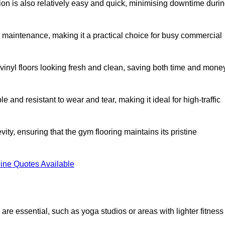
ation is also relatively easy and quick, minimising downtime duri
al maintenance, making it a practical choice for busy commercial
vinyl floors looking fresh and clean, saving both time and mone
 and resistant to wear and tear, making it ideal for high-traffic
vity, ensuring that the gym flooring maintains its pristine
ine Quotes Available
are essential, such as yoga studios or areas with lighter fitness