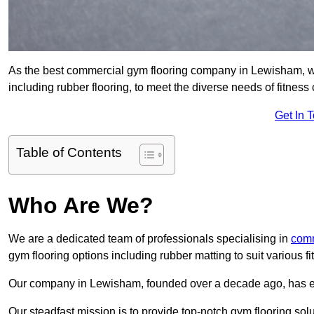
As the best commercial gym flooring company in Lewisham, we
including rubber flooring, to meet the diverse needs of fitne
Get In 
Table of Contents
Who Are We?
We are a dedicated team of professionals specialising in
comm
gym flooring options including rubber matting to suit various f
Our company in Lewisham, founded over a decade ago, has estab
Our steadfast mission is to provide top-notch gym flooring solu