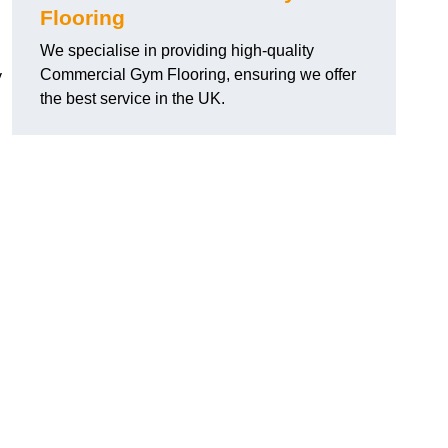
Flooring
We specialise in providing high-quality
Commercial Gym Flooring, ensuring we offer
y
the best service in the UK.