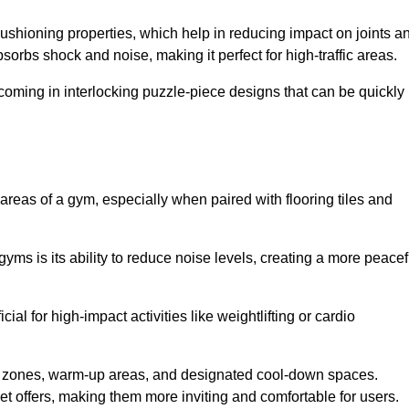
cushioning properties, which help in reducing impact on joints a
orbs shock and noise, making it perfect for high-traffic areas.
n coming in interlocking puzzle-piece designs that can be quickly
 areas of a gym, especially when paired with flooring tiles and
gyms is its ability to reduce noise levels, creating a more peacef
al for high-impact activities like weightlifting or cardio
ng zones, warm-up areas, and designated cool-down spaces.
et offers, making them more inviting and comfortable for users.