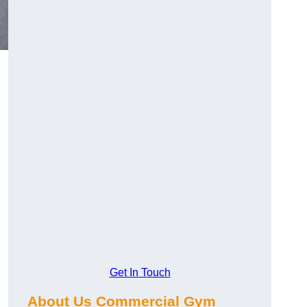
Get In Touch
About Us Commercial Gym