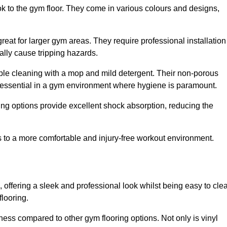
ok to the gym floor. They come in various colours and designs,
reat for larger gym areas. They require professional installation
ally cause tripping hazards.
mple cleaning with a mop and mild detergent. Their non-porous
 essential in a gym environment where hygiene is paramount.
ing options provide excellent shock absorption, reducing the
s to a more comfortable and injury-free workout environment.
, offering a sleek and professional look whilst being easy to cle
flooring.
veness compared to other gym flooring options. Not only is vinyl