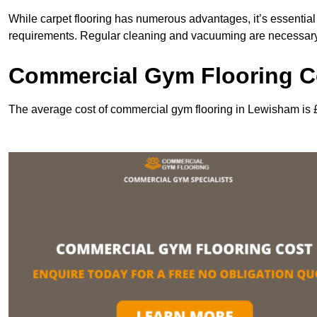
While carpet flooring has numerous advantages, it’s essentia
requirements. Regular cleaning and vacuuming are necessary to
Commercial Gym Flooring C
The average cost of commercial gym flooring in Lewisham is 