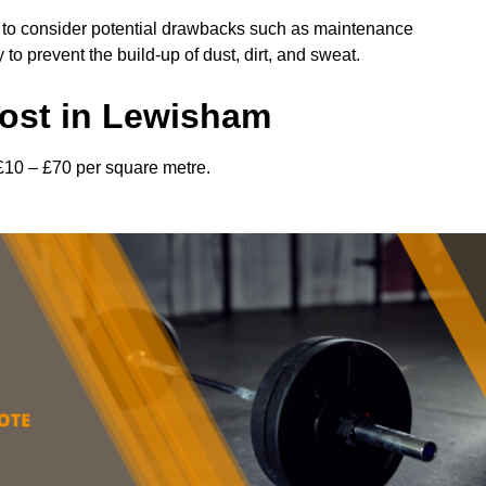
l to consider potential drawbacks such as maintenance
 prevent the build-up of dust, dirt, and sweat.
ost in Lewisham
£10 – £70 per square metre.