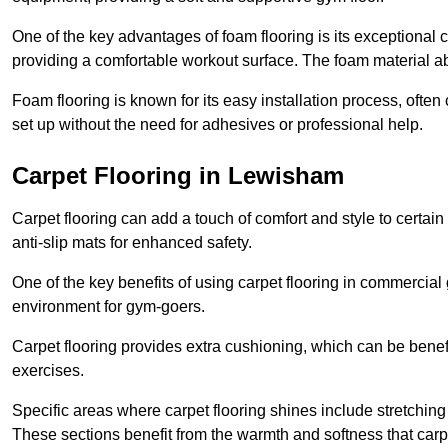
One of the key advantages of foam flooring is its exceptional 
providing a comfortable workout surface. The foam material abs
Foam flooring is known for its easy installation process, ofte
set up without the need for adhesives or professional help.
Carpet Flooring in Lewisham
Carpet flooring can add a touch of comfort and style to certain
anti-slip mats for enhanced safety.
One of the key benefits of using carpet flooring in commercial 
environment for gym-goers.
Carpet flooring provides extra cushioning, which can be benefici
exercises.
Specific areas where carpet flooring shines include stretchi
These sections benefit from the warmth and softness that carp