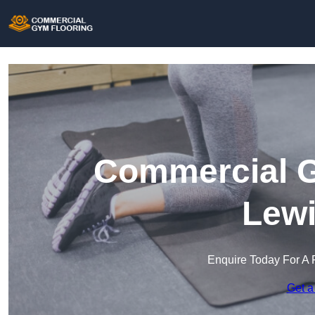
Commercial G
Lew
Enquire Today For A 
Get a