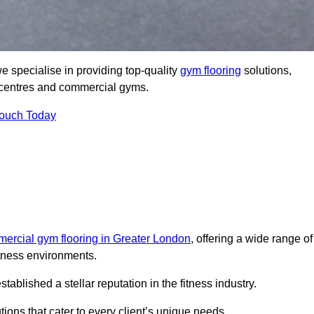
 specialise in providing top-quality
gym flooring
solutions,
ss centres and commercial gyms.
Touch Today
ercial gym flooring in Greater London
, offering a wide range of
itness environments.
lished a stellar reputation in the fitness industry.
tions that cater to every client’s unique needs.