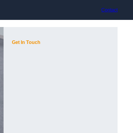
Contact
Get In Touch