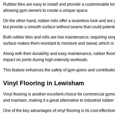
Rubber tiles are easy to install and provide a customisable lo
allowing gym owners to create a unique space.
On the other hand, rubber rolls offer a seamless look and are g
but provide a smooth surface without seams that could potenti
Both rubber tiles and rolls are low maintenance, requiring si
surface makes them resistant to moisture and sweat, which is
Along with their durability and easy maintenance, rubber floor
impact on joints during high-intensity workouts.
This feature enhances the safety of gym-goers and contribute
Vinyl Flooring in Lewisham
Vinyl flooring is another excellent choice for commercial gyms
and maintain, making it a great alternative to industrial rubber 
One of the key advantages of vinyl flooring is its cost-effecti