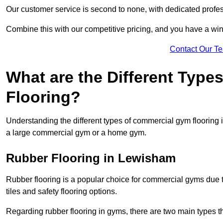
Our customer service is second to none, with dedicated profes
Combine this with our competitive pricing, and you have a win
Contact Our T
What are the Different Typ
Flooring?
Understanding the different types of commercial gym flooring is c
a large commercial gym or a home gym.
Rubber Flooring in Lewisham
Rubber flooring is a popular choice for commercial gyms due to i
tiles and safety flooring options.
Regarding rubber flooring in gyms, there are two main types tha