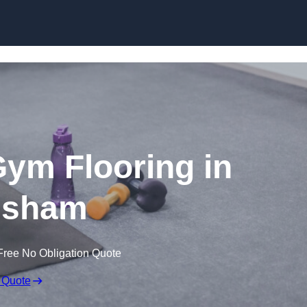
Skip to content
ym Flooring in
isham
Free No Obligation Quote
 Quote