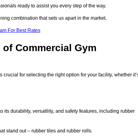
sionals ready to assist you every step of the way.
ning combination that sets us apart in the market.
eam For Best Rates
es of Commercial Gym
rucial for selecting the right option for your facility, whether it’
ts durability, versatility, and safety features, including rubber
t stand out – rubber tiles and rubber rolls.