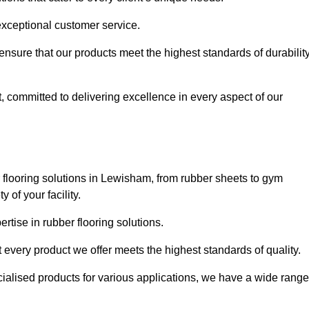
exceptional customer service.
 ensure that our products meet the highest standards of durabilit
, committed to delivering excellence in every aspect of our
flooring solutions in Lewisham, from rubber sheets to gym
of your facility.
tise in rubber flooring solutions.
 every product we offer meets the highest standards of quality.
ecialised products for various applications, we have a wide range