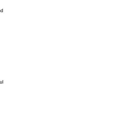
nd
ul