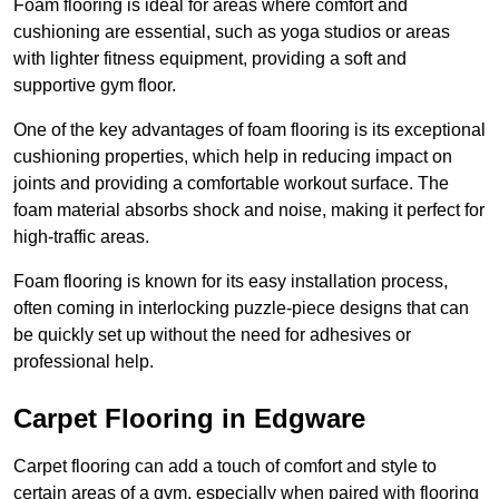
Foam flooring is ideal for areas where comfort and
cushioning are essential, such as yoga studios or areas
with lighter fitness equipment, providing a soft and
supportive gym floor.
One of the key advantages of foam flooring is its exceptional
cushioning properties, which help in reducing impact on
joints and providing a comfortable workout surface. The
foam material absorbs shock and noise, making it perfect for
high-traffic areas.
Foam flooring is known for its easy installation process,
often coming in interlocking puzzle-piece designs that can
be quickly set up without the need for adhesives or
professional help.
Carpet Flooring in Edgware
Carpet flooring can add a touch of comfort and style to
certain areas of a gym, especially when paired with flooring