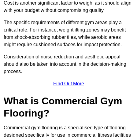
Cost is another significant factor to weigh, as it should align
with your budget without compromising quality.
The specific requirements of different gym areas play a
critical role. For instance, weightlifting zones may benefit
from shock-absorbing rubber tiles, while aerobic areas
might require cushioned surfaces for impact protection.
Consideration of noise reduction and aesthetic appeal
should also be taken into account in the decision-making
process.
Find Out More
What is Commercial Gym
Flooring?
Commercial gym flooring is a specialised type of flooring
designed specifically for use in commercial fitness facilities