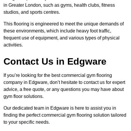
in Greater London, such as gyms, health clubs, fitness
studios, and sports centres.
This flooring is engineered to meet the unique demands of
these environments, which include heavy foot traffic,
frequent use of equipment, and various types of physical
activities.
Contact Us in Edgware
If you’re looking for the best commercial gym flooring
company in Edgware, don’t hesitate to contact us for expert
advice, a free quote, or any questions you may have about
gym floor solutions.
Our dedicated team in Edgware is here to assist you in
finding the perfect commercial gym flooring solution tailored
to your specific needs.