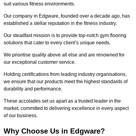
suit various fitness environments.
Our company in Edgware, founded over a decade ago, has
established a stellar reputation in the fitness industry.
Our steadfast mission is to provide top-notch gym flooring
solutions that cater to every client’s unique needs.
We prioritise quality above all else and are renowned for
our exceptional customer service.
Holding certifications from leading industry organisations,
we ensure that our products meet the highest standards of
durability and performance.
These accolades set us apart as a trusted leader in the
market, committed to delivering excellence in every aspect
of our business.
Why Choose Us in Edgware?