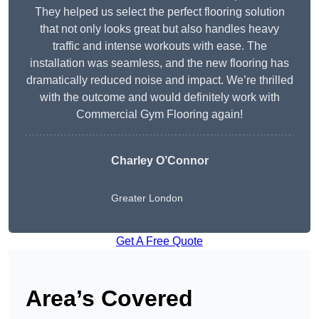
They helped us select the perfect flooring solution
that not only looks great but also handles heavy
traffic and intense workouts with ease. The
installation was seamless, and the new flooring has
dramatically reduced noise and impact. We’re thrilled
with the outcome and would definitely work with
Commercial Gym Flooring again!
Charley O’Connor
Greater London
Get A Free Quote
Area’s Covered