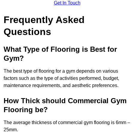
Get In Touch
Frequently Asked
Questions
What Type of Flooring is Best for
Gym?
The best type of flooring for a gym depends on various
factors such as the type of activities performed, budget,
maintenance requirements, and aesthetic preferences.
How Thick should Commercial Gym
Flooring be?
The average thickness of commercial gym flooring is 6mm –
25mm.