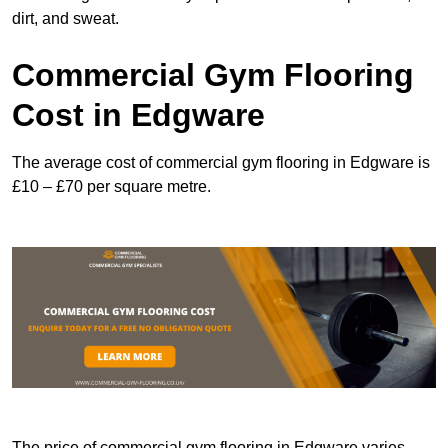
dirt, and sweat.
Commercial Gym Flooring
Cost in Edgware
The average cost of commercial gym flooring in Edgware is
£10 – £70 per square metre.
The price of commercial gym flooring in Edgware varies