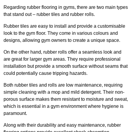
Regarding rubber flooring in gyms, there are two main types
that stand out – rubber tiles and rubber rolls.
Rubber tiles are easy to install and provide a customisable
look to the gym floor. They come in various colours and
designs, allowing gym owners to create a unique space.
On the other hand, rubber rolls offer a seamless look and
are great for larger gym areas. They require professional
installation but provide a smooth surface without seams that
could potentially cause tripping hazards.
Both rubber tiles and rolls are low maintenance, requiring
simple cleaning with a mop and mild detergent. Their non-
porous surface makes them resistant to moisture and sweat,
which is essential in a gym environment where hygiene is
paramount.
Along with their durability and easy maintenance, rubber