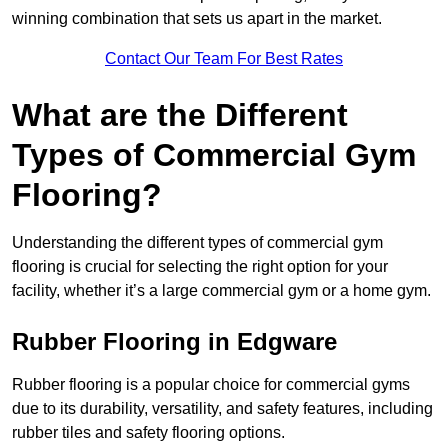
winning combination that sets us apart in the market.
Contact Our Team For Best Rates
What are the Different
Types of Commercial Gym
Flooring?
Understanding the different types of commercial gym
flooring is crucial for selecting the right option for your
facility, whether it’s a large commercial gym or a home gym.
Rubber Flooring in Edgware
Rubber flooring is a popular choice for commercial gyms
due to its durability, versatility, and safety features, including
rubber tiles and safety flooring options.