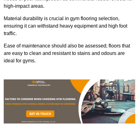
high-impact areas.
Material durability is crucial in gym flooring selection,
ensuring it can withstand heavy equipment and high foot
traffic.
Ease of maintenance should also be assessed; floors that
are easy to clean and resistant to stains and odours are
ideal for gyms.