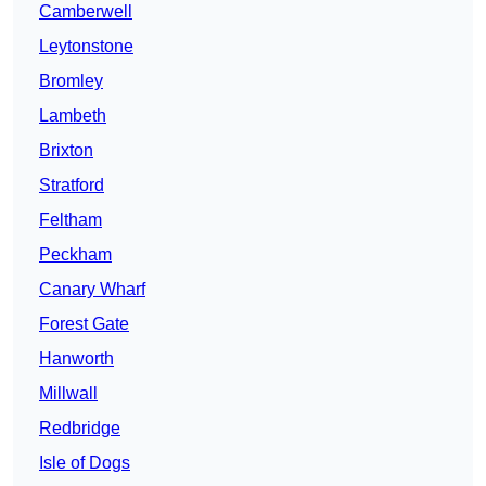
Camberwell
Leytonstone
Bromley
Lambeth
Brixton
Stratford
Feltham
Peckham
Canary Wharf
Forest Gate
Hanworth
Millwall
Redbridge
Isle of Dogs