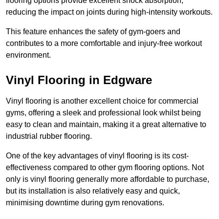
flooring options provide excellent shock absorption,
reducing the impact on joints during high-intensity workouts.
This feature enhances the safety of gym-goers and
contributes to a more comfortable and injury-free workout
environment.
Vinyl Flooring in Edgware
Vinyl flooring is another excellent choice for commercial
gyms, offering a sleek and professional look whilst being
easy to clean and maintain, making it a great alternative to
industrial rubber flooring.
One of the key advantages of vinyl flooring is its cost-
effectiveness compared to other gym flooring options. Not
only is vinyl flooring generally more affordable to purchase,
but its installation is also relatively easy and quick,
minimising downtime during gym renovations.