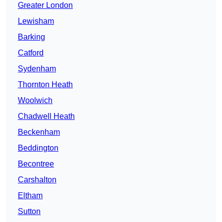
Greater London
Lewisham
Barking
Catford
Sydenham
Thornton Heath
Woolwich
Chadwell Heath
Beckenham
Beddington
Becontree
Carshalton
Eltham
Sutton