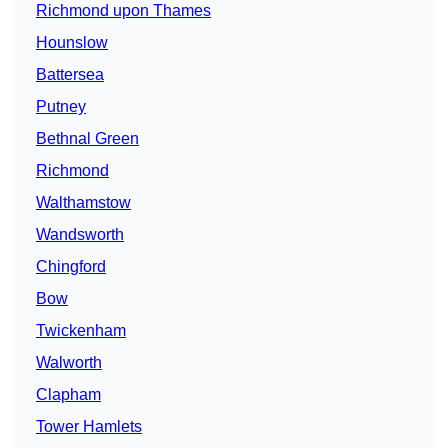
Richmond upon Thames
Hounslow
Battersea
Putney
Bethnal Green
Richmond
Walthamstow
Wandsworth
Chingford
Bow
Twickenham
Walworth
Clapham
Tower Hamlets