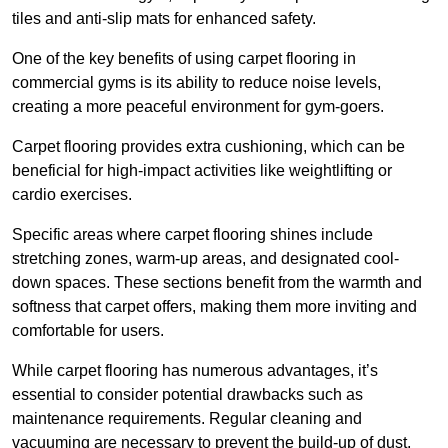
tiles and anti-slip mats for enhanced safety.
One of the key benefits of using carpet flooring in
commercial gyms is its ability to reduce noise levels,
creating a more peaceful environment for gym-goers.
Carpet flooring provides extra cushioning, which can be
beneficial for high-impact activities like weightlifting or
cardio exercises.
Specific areas where carpet flooring shines include
stretching zones, warm-up areas, and designated cool-
down spaces. These sections benefit from the warmth and
softness that carpet offers, making them more inviting and
comfortable for users.
While carpet flooring has numerous advantages, it’s
essential to consider potential drawbacks such as
maintenance requirements. Regular cleaning and
vacuuming are necessary to prevent the build-up of dust,