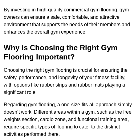
By investing in high-quality commercial gym flooring, gym
owners can ensure a safe, comfortable, and attractive
environment that supports the needs of their members and
enhances the overall gym experience.
Why is Choosing the Right Gym
Flooring Important?
Choosing the right gym flooring is crucial for ensuring the
safety, performance, and longevity of your fitness facility,
with options like rubber strips and rubber mats playing a
significant role.
Regarding gym flooring, a one-size-fits-all approach simply
doesn’t work. Different areas within a gym, such as the free
weights section, cardio zone, and functional training area,
require specific types of flooring to cater to the distinct
activities performed there.