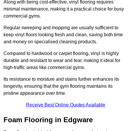
Along with being cost-effective, vinyl flooring requires
minimal maintenance, making it a practical choice for busy
commercial gyms.
Regular sweeping and mopping are usually sufficient to
keep vinyl floors looking fresh and clean, saving both time
and money on specialised cleaning products.
Compared to hardwood or carpet flooring, vinyl is highly
durable and resistant to wear and tear, making it ideal for
high-traffic areas like commercial gyms.
Its resistance to moisture and stains further enhances its
longevity, ensuring that the gym flooring maintains its
pristine appearance over time.
Receive Best Online Quotes Available
Foam Flooring in Edgware