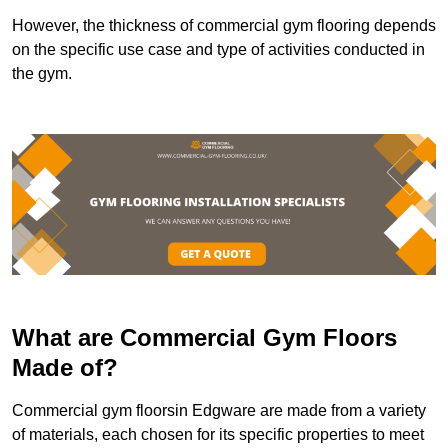
However, the thickness of commercial gym flooring depends
on the specific use case and type of activities conducted in
the gym.
What are Commercial Gym Floors
Made of?
Commercial gym floorsin Edgware are made from a variety
of materials, each chosen for its specific properties to meet