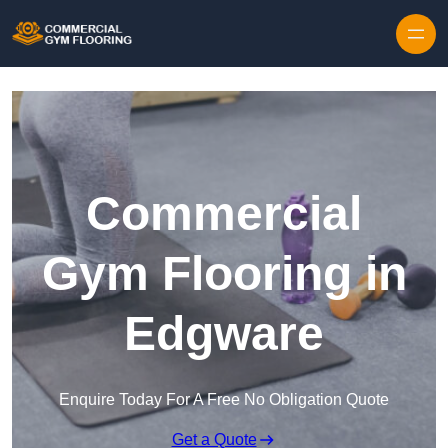
Skip to content
Commercial
Gym Flooring in
Edgware
Enquire Today For A Free No Obligation Quote
Get a Quote