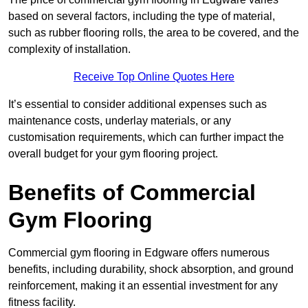
based on several factors, including the type of material,
such as rubber flooring rolls, the area to be covered, and the
complexity of installation.
Receive Top Online Quotes Here
It’s essential to consider additional expenses such as
maintenance costs, underlay materials, or any
customisation requirements, which can further impact the
overall budget for your gym flooring project.
Benefits of Commercial
Gym Flooring
Commercial gym flooring in Edgware offers numerous
benefits, including durability, shock absorption, and ground
reinforcement, making it an essential investment for any
fitness facility.