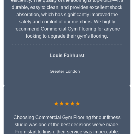
efficiently. The quality of the flooring is top-notch—it’s
durable, easy to clean, and provides excellent shock
absorption, which has significantly improved the
safety and comfort of our members. We highly
recommend Commercial Gym Flooring for anyone
looking to upgrade their gym’s flooring.
Louis Fairhurst
Greater London
★★★★★
Choosing Commercial Gym Flooring for our fitness
studio was one of the best decisions we’ve made.
From start to finish, their service was impeccable.