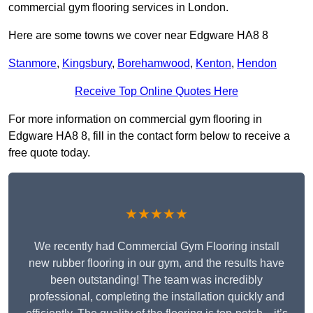
commercial gym flooring services in London.
Here are some towns we cover near Edgware HA8 8
Stanmore
,
Kingsbury
,
Borehamwood
,
Kenton
,
Hendon
Receive Top Online Quotes Here
For more information on commercial gym flooring in
Edgware HA8 8, fill in the contact form below to receive a
free quote today.
★★★★★
We recently had Commercial Gym Flooring install
new rubber flooring in our gym, and the results have
been outstanding! The team was incredibly
professional, completing the installation quickly and