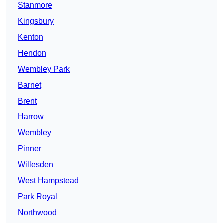
Stanmore
Kingsbury
Kenton
Hendon
Wembley Park
Barnet
Brent
Harrow
Wembley
Pinner
Willesden
West Hampstead
Park Royal
Northwood