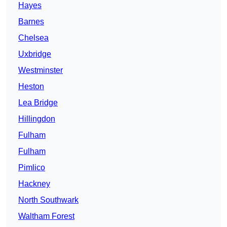
Hayes
Barnes
Chelsea
Uxbridge
Westminster
Heston
Lea Bridge
Hillingdon
Fulham
Fulham
Pimlico
Hackney
North Southwark
Waltham Forest