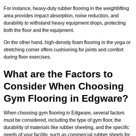
For instance, heavy-duty rubber flooring in the weightlifting
area provides impact absorption, noise reduction, and
durability to withstand heavy equipment drops, protecting
both the floor and the equipment.
On the other hand, high-density foam flooring in the yoga or
stretching corner offers cushioning for joints and comfort
during floor exercises.
What are the Factors to
Consider When Choosing
Gym Flooring in Edgware?
When choosing gym flooring in Edgware, several factors
must be considered, including the type of gym floor, the
durability of materials like rubber sheeting, and the specific
needs of your facility, such as commercial rubber sheets for