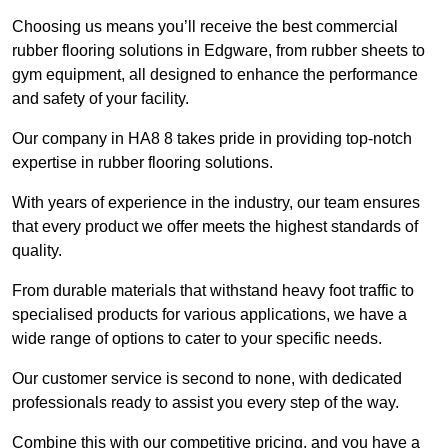
Choosing us means you’ll receive the best commercial
rubber flooring solutions in Edgware, from rubber sheets to
gym equipment, all designed to enhance the performance
and safety of your facility.
Our company in HA8 8 takes pride in providing top-notch
expertise in rubber flooring solutions.
With years of experience in the industry, our team ensures
that every product we offer meets the highest standards of
quality.
From durable materials that withstand heavy foot traffic to
specialised products for various applications, we have a
wide range of options to cater to your specific needs.
Our customer service is second to none, with dedicated
professionals ready to assist you every step of the way.
Combine this with our competitive pricing, and you have a