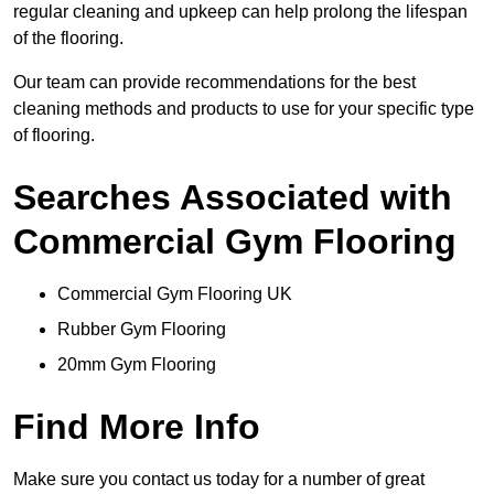
regular cleaning and upkeep can help prolong the lifespan
of the flooring.
Our team can provide recommendations for the best
cleaning methods and products to use for your specific type
of flooring.
Searches Associated with
Commercial Gym Flooring
Commercial Gym Flooring UK
Rubber Gym Flooring
20mm Gym Flooring
Find More Info
Make sure you contact us today for a number of great