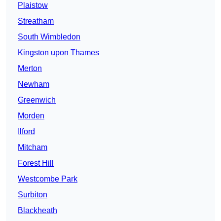
Plaistow
Streatham
South Wimbledon
Kingston upon Thames
Merton
Newham
Greenwich
Morden
Ilford
Mitcham
Forest Hill
Westcombe Park
Surbiton
Blackheath