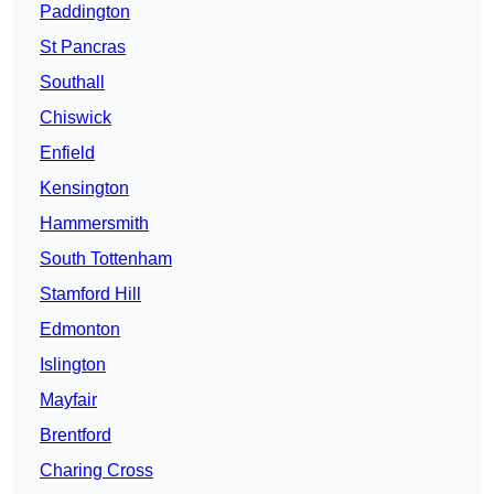
Paddington
St Pancras
Southall
Chiswick
Enfield
Kensington
Hammersmith
South Tottenham
Stamford Hill
Edmonton
Islington
Mayfair
Brentford
Charing Cross