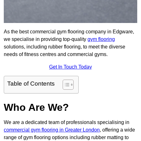
As the best commercial gym flooring company in Edgware,
we specialise in providing top-quality
gym flooring
solutions, including rubber flooring, to meet the diverse
needs of fitness centres and commercial gyms.
Get In Touch Today
Table of Contents
Who Are We?
We are a dedicated team of professionals specialising in
commercial gym flooring in Greater London
, offering a wide
range of gym flooring options including rubber matting to