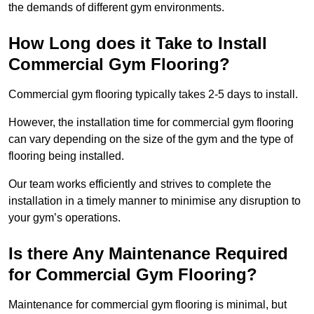
the demands of different gym environments.
How Long does it Take to Install
Commercial Gym Flooring?
Commercial gym flooring typically takes 2-5 days to install.
However, the installation time for commercial gym flooring
can vary depending on the size of the gym and the type of
flooring being installed.
Our team works efficiently and strives to complete the
installation in a timely manner to minimise any disruption to
your gym’s operations.
Is there Any Maintenance Required
for Commercial Gym Flooring?
Maintenance for commercial gym flooring is minimal, but