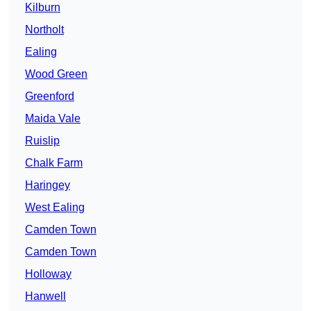
Kilburn
Northolt
Ealing
Wood Green
Greenford
Maida Vale
Ruislip
Chalk Farm
Haringey
West Ealing
Camden Town
Camden Town
Holloway
Hanwell