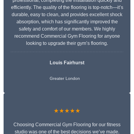
professional, completing the installation quickly and
efficiently. The quality of the flooring is top-notch—it’s
durable, easy to clean, and provides excellent shock
absorption, which has significantly improved the
safety and comfort of our members. We highly
recommend Commercial Gym Flooring for anyone
looking to upgrade their gym’s flooring.
Louis Fairhurst
Greater London
★★★★★
Choosing Commercial Gym Flooring for our fitness
studio was one of the best decisions we’ve made.