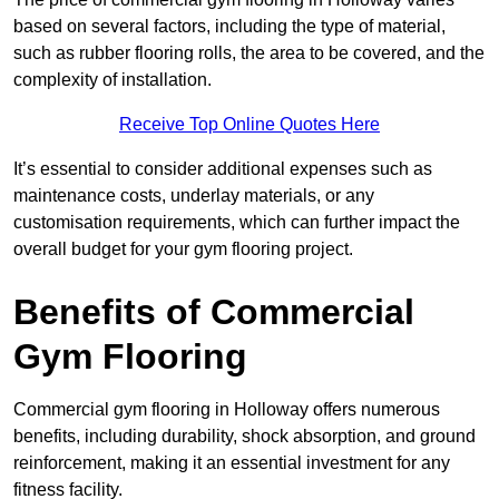
based on several factors, including the type of material,
such as rubber flooring rolls, the area to be covered, and the
complexity of installation.
Receive Top Online Quotes Here
It’s essential to consider additional expenses such as
maintenance costs, underlay materials, or any
customisation requirements, which can further impact the
overall budget for your gym flooring project.
Benefits of Commercial
Gym Flooring
Commercial gym flooring in Holloway offers numerous
benefits, including durability, shock absorption, and ground
reinforcement, making it an essential investment for any
fitness facility.