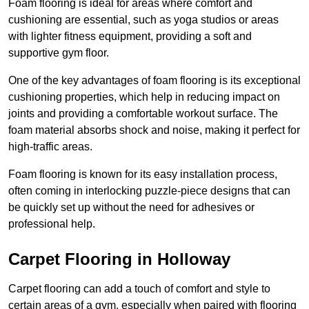
Foam flooring is ideal for areas where comfort and
cushioning are essential, such as yoga studios or areas
with lighter fitness equipment, providing a soft and
supportive gym floor.
One of the key advantages of foam flooring is its exceptional
cushioning properties, which help in reducing impact on
joints and providing a comfortable workout surface. The
foam material absorbs shock and noise, making it perfect for
high-traffic areas.
Foam flooring is known for its easy installation process,
often coming in interlocking puzzle-piece designs that can
be quickly set up without the need for adhesives or
professional help.
Carpet Flooring in Holloway
Carpet flooring can add a touch of comfort and style to
certain areas of a gym, especially when paired with flooring