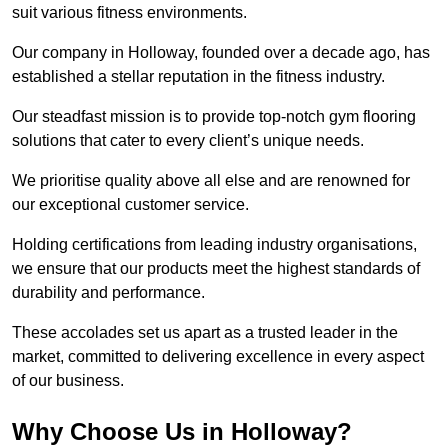
suit various fitness environments.
Our company in Holloway, founded over a decade ago, has
established a stellar reputation in the fitness industry.
Our steadfast mission is to provide top-notch gym flooring
solutions that cater to every client’s unique needs.
We prioritise quality above all else and are renowned for
our exceptional customer service.
Holding certifications from leading industry organisations,
we ensure that our products meet the highest standards of
durability and performance.
These accolades set us apart as a trusted leader in the
market, committed to delivering excellence in every aspect
of our business.
Why Choose Us in Holloway?