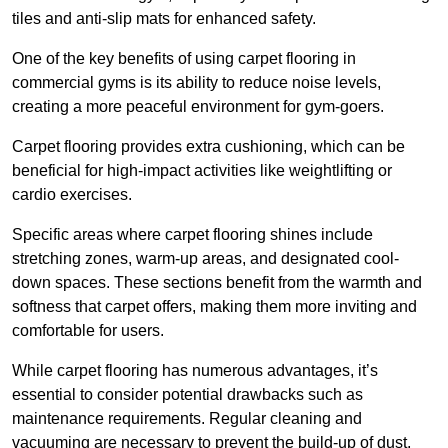
tiles and anti-slip mats for enhanced safety.
One of the key benefits of using carpet flooring in
commercial gyms is its ability to reduce noise levels,
creating a more peaceful environment for gym-goers.
Carpet flooring provides extra cushioning, which can be
beneficial for high-impact activities like weightlifting or
cardio exercises.
Specific areas where carpet flooring shines include
stretching zones, warm-up areas, and designated cool-
down spaces. These sections benefit from the warmth and
softness that carpet offers, making them more inviting and
comfortable for users.
While carpet flooring has numerous advantages, it’s
essential to consider potential drawbacks such as
maintenance requirements. Regular cleaning and
vacuuming are necessary to prevent the build-up of dust,