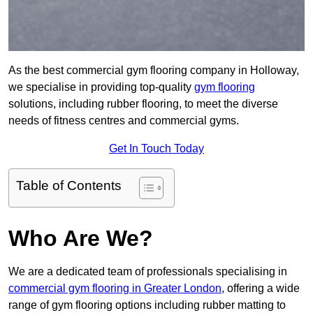
As the best commercial gym flooring company in Holloway,
we specialise in providing top-quality
gym flooring
solutions, including rubber flooring, to meet the diverse
needs of fitness centres and commercial gyms.
Get In Touch Today
Table of Contents
Who Are We?
We are a dedicated team of professionals specialising in
commercial gym flooring in Greater London
, offering a wide
range of gym flooring options including rubber matting to