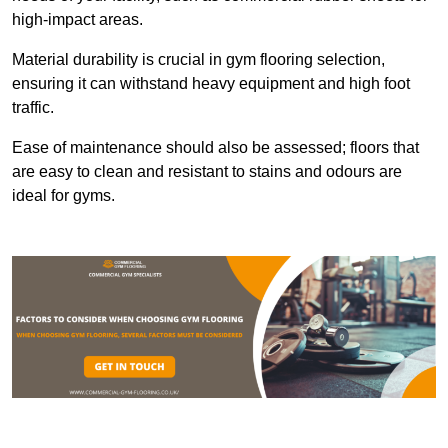
high-impact areas.
Material durability is crucial in gym flooring selection,
ensuring it can withstand heavy equipment and high foot
traffic.
Ease of maintenance should also be assessed; floors that
are easy to clean and resistant to stains and odours are
ideal for gyms.