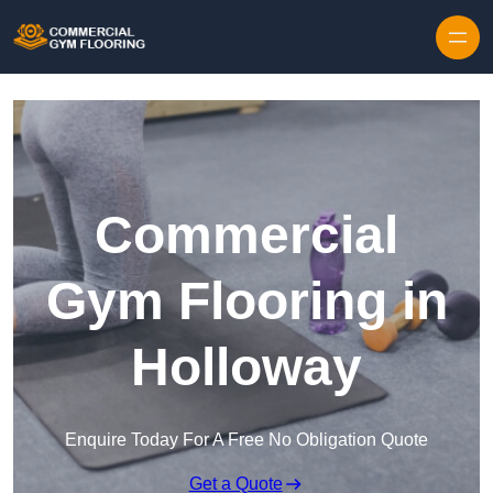
Skip to content
Commercial
Gym Flooring in
Holloway
Enquire Today For A Free No Obligation Quote
Get a Quote