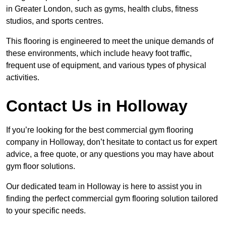
in Greater London, such as gyms, health clubs, fitness
studios, and sports centres.
This flooring is engineered to meet the unique demands of
these environments, which include heavy foot traffic,
frequent use of equipment, and various types of physical
activities.
Contact Us in Holloway
If you’re looking for the best commercial gym flooring
company in Holloway, don’t hesitate to contact us for expert
advice, a free quote, or any questions you may have about
gym floor solutions.
Our dedicated team in Holloway is here to assist you in
finding the perfect commercial gym flooring solution tailored
to your specific needs.