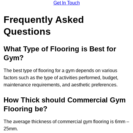
Get In Touch
Frequently Asked
Questions
What Type of Flooring is Best for
Gym?
The best type of flooring for a gym depends on various
factors such as the type of activities performed, budget,
maintenance requirements, and aesthetic preferences.
How Thick should Commercial Gym
Flooring be?
The average thickness of commercial gym flooring is 6mm –
25mm.