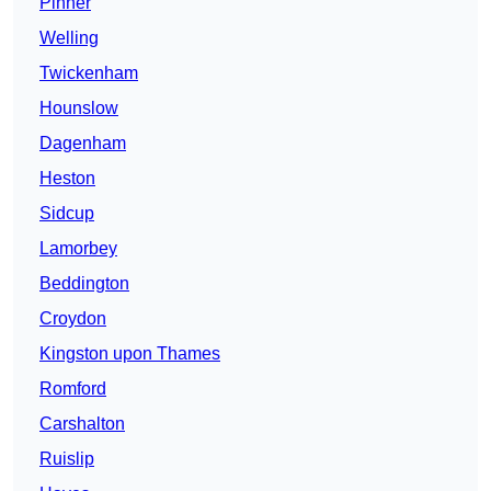
Pinner
Welling
Twickenham
Hounslow
Dagenham
Heston
Sidcup
Lamorbey
Beddington
Croydon
Kingston upon Thames
Romford
Carshalton
Ruislip