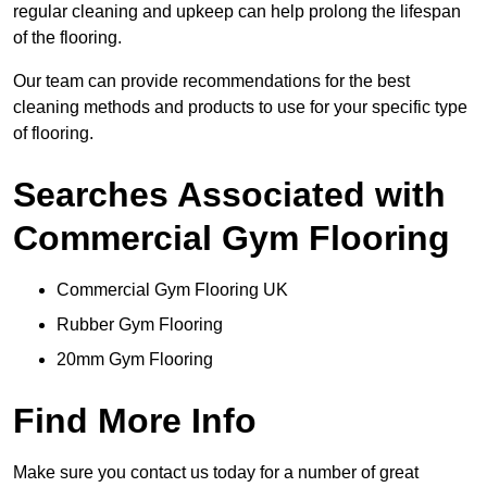
regular cleaning and upkeep can help prolong the lifespan
of the flooring.
Our team can provide recommendations for the best
cleaning methods and products to use for your specific type
of flooring.
Searches Associated with
Commercial Gym Flooring
Commercial Gym Flooring UK
Rubber Gym Flooring
20mm Gym Flooring
Find More Info
Make sure you contact us today for a number of great