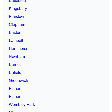
Battersea
Kingsbury
Plaistow
Clapham
Brixton
Lambeth
Hammersmith
Newham
Barnet
Enfield
Greenwich
Fulham
Fulham
Wembley Park