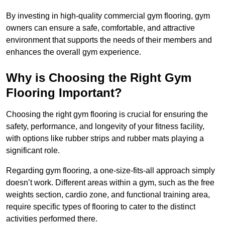
By investing in high-quality commercial gym flooring, gym
owners can ensure a safe, comfortable, and attractive
environment that supports the needs of their members and
enhances the overall gym experience.
Why is Choosing the Right Gym
Flooring Important?
Choosing the right gym flooring is crucial for ensuring the
safety, performance, and longevity of your fitness facility,
with options like rubber strips and rubber mats playing a
significant role.
Regarding gym flooring, a one-size-fits-all approach simply
doesn’t work. Different areas within a gym, such as the free
weights section, cardio zone, and functional training area,
require specific types of flooring to cater to the distinct
activities performed there.