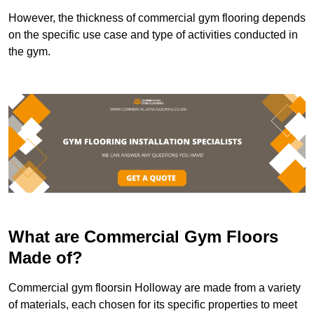
However, the thickness of commercial gym flooring depends
on the specific use case and type of activities conducted in
the gym.
What are Commercial Gym Floors
Made of?
Commercial gym floorsin Holloway are made from a variety
of materials, each chosen for its specific properties to meet