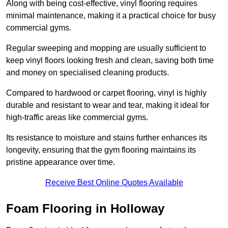
Along with being cost-effective, vinyl flooring requires
minimal maintenance, making it a practical choice for busy
commercial gyms.
Regular sweeping and mopping are usually sufficient to
keep vinyl floors looking fresh and clean, saving both time
and money on specialised cleaning products.
Compared to hardwood or carpet flooring, vinyl is highly
durable and resistant to wear and tear, making it ideal for
high-traffic areas like commercial gyms.
Its resistance to moisture and stains further enhances its
longevity, ensuring that the gym flooring maintains its
pristine appearance over time.
Receive Best Online Quotes Available
Foam Flooring in Holloway