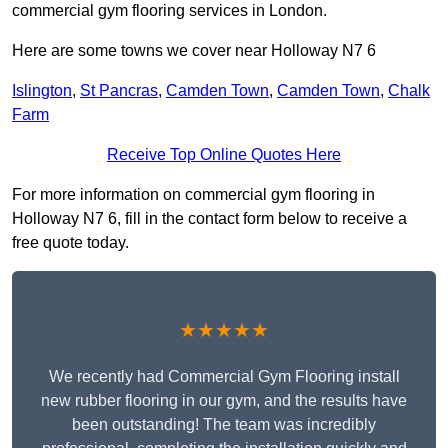
commercial gym flooring services in London.
Here are some towns we cover near Holloway N7 6
Islington
,
St Pancras
,
Camden Town
,
Camden Town
,
Chalk
Farm
Receive Top Online Quotes Here
For more information on commercial gym flooring in
Holloway N7 6, fill in the contact form below to receive a
free quote today.
★★★★★
We recently had Commercial Gym Flooring install
new rubber flooring in our gym, and the results have
been outstanding! The team was incredibly