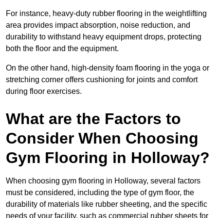
For instance, heavy-duty rubber flooring in the weightlifting
area provides impact absorption, noise reduction, and
durability to withstand heavy equipment drops, protecting
both the floor and the equipment.
On the other hand, high-density foam flooring in the yoga or
stretching corner offers cushioning for joints and comfort
during floor exercises.
What are the Factors to
Consider When Choosing
Gym Flooring in Holloway?
When choosing gym flooring in Holloway, several factors
must be considered, including the type of gym floor, the
durability of materials like rubber sheeting, and the specific
needs of your facility, such as commercial rubber sheets for