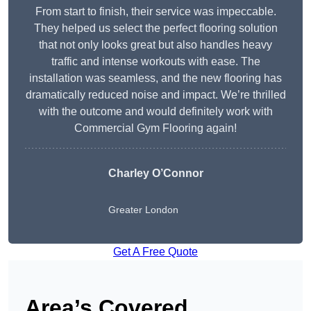
From start to finish, their service was impeccable.
They helped us select the perfect flooring solution
that not only looks great but also handles heavy
traffic and intense workouts with ease. The
installation was seamless, and the new flooring has
dramatically reduced noise and impact. We’re thrilled
with the outcome and would definitely work with
Commercial Gym Flooring again!
Charley O’Connor
Greater London
Get A Free Quote
Area’s Covered