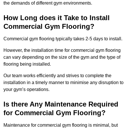
the demands of different gym environments.
How Long does it Take to Install
Commercial Gym Flooring?
Commercial gym flooring typically takes 2-5 days to install.
However, the installation time for commercial gym flooring
can vary depending on the size of the gym and the type of
flooring being installed.
Our team works efficiently and strives to complete the
installation in a timely manner to minimise any disruption to
your gym’s operations.
Is there Any Maintenance Required
for Commercial Gym Flooring?
Maintenance for commercial gym flooring is minimal, but