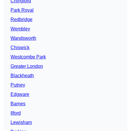
Chingford
Park Royal
Redbridge
Wembley
Wandsworth
Chiswick
Westcombe Park
Greater London
Blackheath
Putney
Edgware
Barnes
Ilford
Lewisham