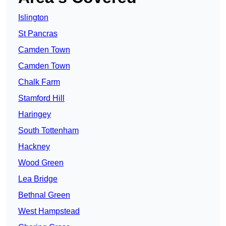
Islington
St Pancras
Camden Town
Camden Town
Chalk Farm
Stamford Hill
Haringey
South Tottenham
Hackney
Wood Green
Lea Bridge
Bethnal Green
West Hampstead