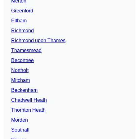
Merton
Greenford
Eltham
Richmond
Richmond upon Thames
Thamesmead
Becontree
Northolt
Mitcham
Beckenham
Chadwell Heath
Thornton Heath
Morden
Southall