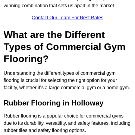
winning combination that sets us apart in the market.
Contact Our Team For Best Rates
What are the Different
Types of Commercial Gym
Flooring?
Understanding the different types of commercial gym
flooring is crucial for selecting the right option for your
facility, whether it’s a large commercial gym or a home gym.
Rubber Flooring in Holloway
Rubber flooring is a popular choice for commercial gyms
due to its durability, versatility, and safety features, including
rubber tiles and safety flooring options.