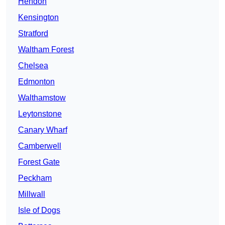
Hendon
Kensington
Stratford
Waltham Forest
Chelsea
Edmonton
Walthamstow
Leytonstone
Canary Wharf
Camberwell
Forest Gate
Peckham
Millwall
Isle of Dogs