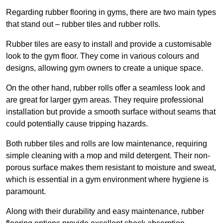
Regarding rubber flooring in gyms, there are two main types
that stand out – rubber tiles and rubber rolls.
Rubber tiles are easy to install and provide a customisable
look to the gym floor. They come in various colours and
designs, allowing gym owners to create a unique space.
On the other hand, rubber rolls offer a seamless look and
are great for larger gym areas. They require professional
installation but provide a smooth surface without seams that
could potentially cause tripping hazards.
Both rubber tiles and rolls are low maintenance, requiring
simple cleaning with a mop and mild detergent. Their non-
porous surface makes them resistant to moisture and sweat,
which is essential in a gym environment where hygiene is
paramount.
Along with their durability and easy maintenance, rubber