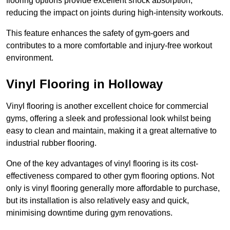
flooring options provide excellent shock absorption,
reducing the impact on joints during high-intensity workouts.
This feature enhances the safety of gym-goers and
contributes to a more comfortable and injury-free workout
environment.
Vinyl Flooring in Holloway
Vinyl flooring is another excellent choice for commercial
gyms, offering a sleek and professional look whilst being
easy to clean and maintain, making it a great alternative to
industrial rubber flooring.
One of the key advantages of vinyl flooring is its cost-
effectiveness compared to other gym flooring options. Not
only is vinyl flooring generally more affordable to purchase,
but its installation is also relatively easy and quick,
minimising downtime during gym renovations.