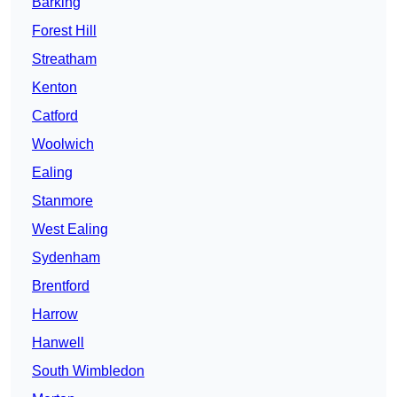
Barking
Forest Hill
Streatham
Kenton
Catford
Woolwich
Ealing
Stanmore
West Ealing
Sydenham
Brentford
Harrow
Hanwell
South Wimbledon