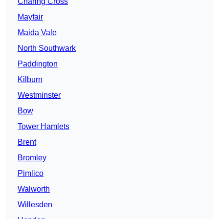
Charing Cross
Mayfair
Maida Vale
North Southwark
Paddington
Kilburn
Westminster
Bow
Tower Hamlets
Brent
Bromley
Pimlico
Walworth
Willesden