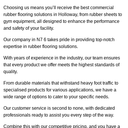
Choosing us means you’ll receive the best commercial
rubber flooring solutions in Holloway, from rubber sheets to
gym equipment, all designed to enhance the performance
and safety of your facility.
Our company in N7 6 takes pride in providing top-notch
expertise in rubber flooring solutions.
With years of experience in the industry, our team ensures
that every product we offer meets the highest standards of
quality.
From durable materials that withstand heavy foot traffic to
specialised products for various applications, we have a
wide range of options to cater to your specific needs.
Our customer service is second to none, with dedicated
professionals ready to assist you every step of the way.
Combine this with our competitive pricing, and you have a