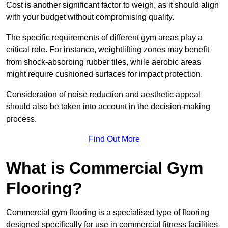
Cost is another significant factor to weigh, as it should align
with your budget without compromising quality.
The specific requirements of different gym areas play a
critical role. For instance, weightlifting zones may benefit
from shock-absorbing rubber tiles, while aerobic areas
might require cushioned surfaces for impact protection.
Consideration of noise reduction and aesthetic appeal
should also be taken into account in the decision-making
process.
Find Out More
What is Commercial Gym
Flooring?
Commercial gym flooring is a specialised type of flooring
designed specifically for use in commercial fitness facilities