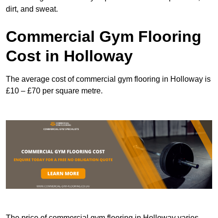
dirt, and sweat.
Commercial Gym Flooring
Cost in Holloway
The average cost of commercial gym flooring in Holloway is
£10 – £70 per square metre.
The price of commercial gym flooring in Holloway varies