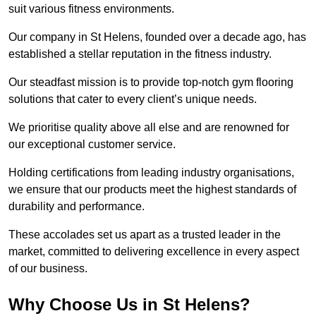
suit various fitness environments.
Our company in St Helens, founded over a decade ago, has
established a stellar reputation in the fitness industry.
Our steadfast mission is to provide top-notch gym flooring
solutions that cater to every client’s unique needs.
We prioritise quality above all else and are renowned for
our exceptional customer service.
Holding certifications from leading industry organisations,
we ensure that our products meet the highest standards of
durability and performance.
These accolades set us apart as a trusted leader in the
market, committed to delivering excellence in every aspect
of our business.
Why Choose Us in St Helens?