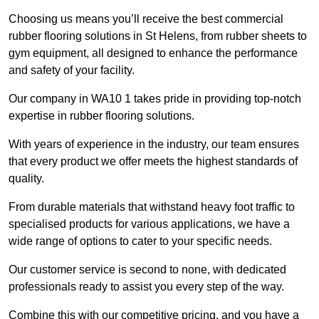
Choosing us means you’ll receive the best commercial
rubber flooring solutions in St Helens, from rubber sheets to
gym equipment, all designed to enhance the performance
and safety of your facility.
Our company in WA10 1 takes pride in providing top-notch
expertise in rubber flooring solutions.
With years of experience in the industry, our team ensures
that every product we offer meets the highest standards of
quality.
From durable materials that withstand heavy foot traffic to
specialised products for various applications, we have a
wide range of options to cater to your specific needs.
Our customer service is second to none, with dedicated
professionals ready to assist you every step of the way.
Combine this with our competitive pricing, and you have a