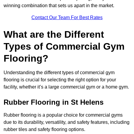
winning combination that sets us apart in the market.
Contact Our Team For Best Rates
What are the Different
Types of Commercial Gym
Flooring?
Understanding the different types of commercial gym
flooring is crucial for selecting the right option for your
facility, whether it’s a large commercial gym or a home gym.
Rubber Flooring in St Helens
Rubber flooring is a popular choice for commercial gyms
due to its durability, versatility, and safety features, including
rubber tiles and safety flooring options.