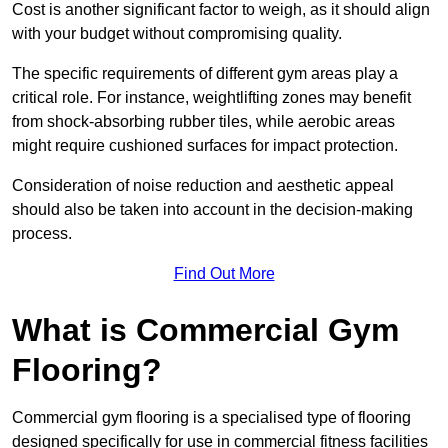
Cost is another significant factor to weigh, as it should align
with your budget without compromising quality.
The specific requirements of different gym areas play a
critical role. For instance, weightlifting zones may benefit
from shock-absorbing rubber tiles, while aerobic areas
might require cushioned surfaces for impact protection.
Consideration of noise reduction and aesthetic appeal
should also be taken into account in the decision-making
process.
Find Out More
What is Commercial Gym
Flooring?
Commercial gym flooring is a specialised type of flooring
designed specifically for use in commercial fitness facilities