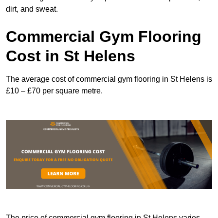
dirt, and sweat.
Commercial Gym Flooring
Cost in St Helens
The average cost of commercial gym flooring in St Helens is
£10 – £70 per square metre.
The price of commercial gym flooring in St Helens varies