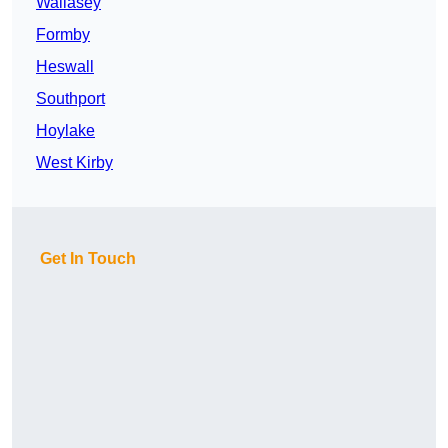
Wallasey
Formby
Heswall
Southport
Hoylake
West Kirby
Get In Touch