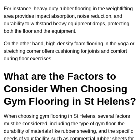
For instance, heavy-duty rubber flooring in the weightlifting
area provides impact absorption, noise reduction, and
durability to withstand heavy equipment drops, protecting
both the floor and the equipment.
On the other hand, high-density foam flooring in the yoga or
stretching corner offers cushioning for joints and comfort
during floor exercises.
What are the Factors to
Consider When Choosing
Gym Flooring in St Helens?
When choosing gym flooring in St Helens, several factors
must be considered, including the type of gym floor, the
durability of materials like rubber sheeting, and the specific
needs of your facility, such as commercial rubber sheets for