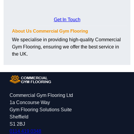
Get In Touch
About Us Commercial Gym Flooring
We specialise in providing high-quality Commercial
Gym Flooring, ensuring we offer the best service in
the UK.
Commercial Gym Flooring Ltd
1a Concourse Way
Gym Flooring Solutions Suite
Sheffield
S1 2BJ
0114 419 0348