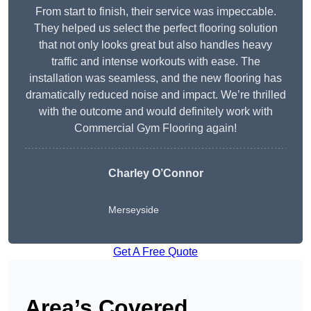
From start to finish, their service was impeccable.
They helped us select the perfect flooring solution
that not only looks great but also handles heavy
traffic and intense workouts with ease. The
installation was seamless, and the new flooring has
dramatically reduced noise and impact. We’re thrilled
with the outcome and would definitely work with
Commercial Gym Flooring again!
Charley O’Connor
Merseyside
Get A Free Quote
Area’s Covered