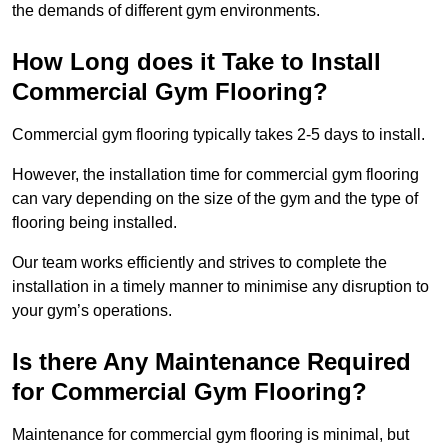
the demands of different gym environments.
How Long does it Take to Install
Commercial Gym Flooring?
Commercial gym flooring typically takes 2-5 days to install.
However, the installation time for commercial gym flooring
can vary depending on the size of the gym and the type of
flooring being installed.
Our team works efficiently and strives to complete the
installation in a timely manner to minimise any disruption to
your gym’s operations.
Is there Any Maintenance Required
for Commercial Gym Flooring?
Maintenance for commercial gym flooring is minimal, but