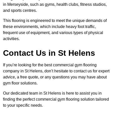
in Merseyside, such as gyms, health clubs, fitness studios,
and sports centres.
This flooring is engineered to meet the unique demands of
these environments, which include heavy foot traffic,
frequent use of equipment, and various types of physical
activities.
Contact Us in St Helens
If you’re looking for the best commercial gym flooring
company in St Helens, don’t hesitate to contact us for expert
advice, a free quote, or any questions you may have about
gym floor solutions.
Our dedicated team in St Helens is here to assist you in
finding the perfect commercial gym flooring solution tailored
to your specific needs.