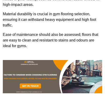
high-impact areas.
Material durability is crucial in gym flooring selection,
ensuring it can withstand heavy equipment and high foot
traffic.
Ease of maintenance should also be assessed; floors that
are easy to clean and resistant to stains and odours are
ideal for gyms.