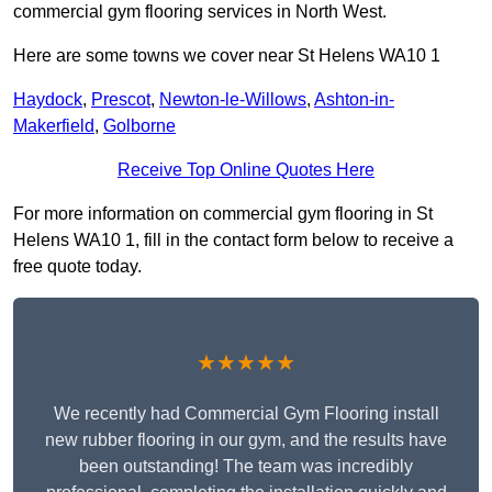
commercial gym flooring services in North West.
Here are some towns we cover near St Helens WA10 1
Haydock
,
Prescot
,
Newton-le-Willows
,
Ashton-in-
Makerfield
,
Golborne
Receive Top Online Quotes Here
For more information on commercial gym flooring in St
Helens WA10 1, fill in the contact form below to receive a
free quote today.
★★★★★
We recently had Commercial Gym Flooring install
new rubber flooring in our gym, and the results have
been outstanding! The team was incredibly