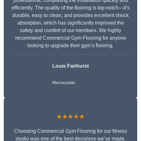
professional, completing the installation quickly and
efficiently. The quality of the flooring is top-notch—it’s
durable, easy to clean, and provides excellent shock
absorption, which has significantly improved the
safety and comfort of our members. We highly
recommend Commercial Gym Flooring for anyone
looking to upgrade their gym’s flooring.
Louis Fairhurst
Merseyside
★★★★★
Choosing Commercial Gym Flooring for our fitness
studio was one of the best decisions we’ve made.