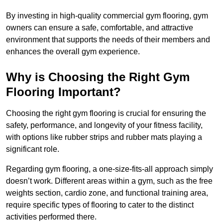
By investing in high-quality commercial gym flooring, gym
owners can ensure a safe, comfortable, and attractive
environment that supports the needs of their members and
enhances the overall gym experience.
Why is Choosing the Right Gym
Flooring Important?
Choosing the right gym flooring is crucial for ensuring the
safety, performance, and longevity of your fitness facility,
with options like rubber strips and rubber mats playing a
significant role.
Regarding gym flooring, a one-size-fits-all approach simply
doesn’t work. Different areas within a gym, such as the free
weights section, cardio zone, and functional training area,
require specific types of flooring to cater to the distinct
activities performed there.