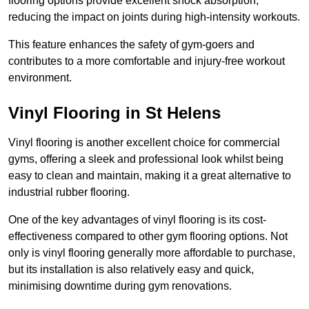
flooring options provide excellent shock absorption,
reducing the impact on joints during high-intensity workouts.
This feature enhances the safety of gym-goers and
contributes to a more comfortable and injury-free workout
environment.
Vinyl Flooring in St Helens
Vinyl flooring is another excellent choice for commercial
gyms, offering a sleek and professional look whilst being
easy to clean and maintain, making it a great alternative to
industrial rubber flooring.
One of the key advantages of vinyl flooring is its cost-
effectiveness compared to other gym flooring options. Not
only is vinyl flooring generally more affordable to purchase,
but its installation is also relatively easy and quick,
minimising downtime during gym renovations.