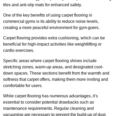
tiles and anti-slip mats for enhanced safety.
One of the key benefits of using carpet flooring in
commercial gyms is its ability to reduce noise levels,
creating a more peaceful environment for gym-goers.
Carpet flooring provides extra cushioning, which can be
beneficial for high-impact activities like weightlifting or
cardio exercises.
Specific areas where carpet flooring shines include
stretching zones, warm-up areas, and designated cool-
down spaces. These sections benefit from the warmth and
softness that carpet offers, making them more inviting and
comfortable for users.
While carpet flooring has numerous advantages, it’s
essential to consider potential drawbacks such as
maintenance requirements. Regular cleaning and
vacuuming are necessary to prevent the build-up of dust,