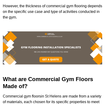
However, the thickness of commercial gym flooring depends
on the specific use case and type of activities conducted in
the gym.
What are Commercial Gym Floors
Made of?
Commercial gym floorsin St Helens are made from a variety
of materials, each chosen for its specific properties to meet