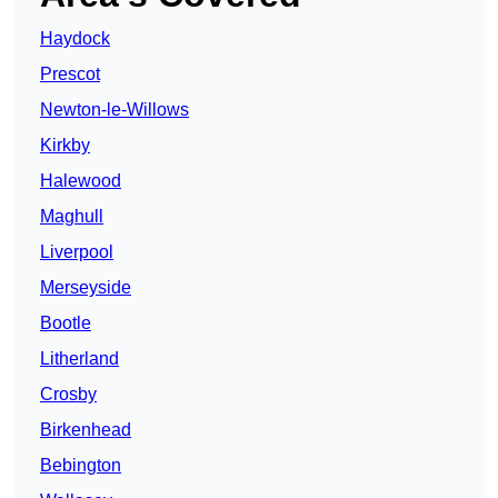
Haydock
Prescot
Newton-le-Willows
Kirkby
Halewood
Maghull
Liverpool
Merseyside
Bootle
Litherland
Crosby
Birkenhead
Bebington