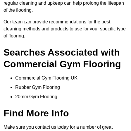
regular cleaning and upkeep can help prolong the lifespan
of the flooring.
Our team can provide recommendations for the best
cleaning methods and products to use for your specific type
of flooring.
Searches Associated with
Commercial Gym Flooring
Commercial Gym Flooring UK
Rubber Gym Flooring
20mm Gym Flooring
Find More Info
Make sure you contact us today for a number of great