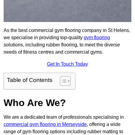
As the best commercial gym flooring company in St Helens,
we specialise in providing top-quality
gym flooring
solutions, including rubber flooring, to meet the diverse
needs of fitness centres and commercial gyms.
Get In Touch Today
Table of Contents
Who Are We?
We are a dedicated team of professionals specialising in
commercial gym flooring in Merseyside
, offering a wide
range of gym flooring options including rubber matting to