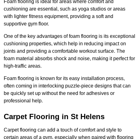
Foam flooring is ideal for areas where comfort and
cushioning are essential, such as yoga studios or areas
with lighter fitness equipment, providing a soft and
supportive gym floor.
One of the key advantages of foam flooring is its exceptional
cushioning properties, which help in reducing impact on
joints and providing a comfortable workout surface. The
foam material absorbs shock and noise, making it perfect for
high-traffic areas.
Foam flooring is known for its easy installation process,
often coming in interlocking puzzle-piece designs that can
be quickly set up without the need for adhesives or
professional help.
Carpet Flooring in St Helens
Carpet flooring can add a touch of comfort and style to
certain areas of a gym, especially when paired with flooring