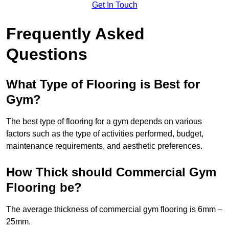
Get In Touch
Frequently Asked
Questions
What Type of Flooring is Best for
Gym?
The best type of flooring for a gym depends on various
factors such as the type of activities performed, budget,
maintenance requirements, and aesthetic preferences.
How Thick should Commercial Gym
Flooring be?
The average thickness of commercial gym flooring is 6mm –
25mm.