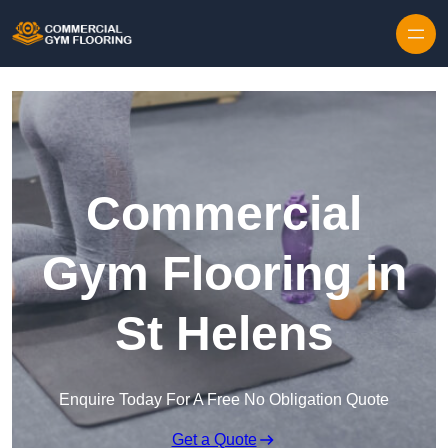
Skip to content
Commercial
Gym Flooring in
St Helens
Enquire Today For A Free No Obligation Quote
Get a Quote