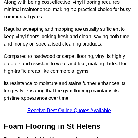
Along with being cost-effective, vinyl flooring requires
minimal maintenance, making it a practical choice for busy
commercial gyms.
Regular sweeping and mopping are usually sufficient to
keep vinyl floors looking fresh and clean, saving both time
and money on specialised cleaning products.
Compared to hardwood or carpet flooring, vinyl is highly
durable and resistant to wear and tear, making it ideal for
high-traffic areas like commercial gyms.
Its resistance to moisture and stains further enhances its
longevity, ensuring that the gym flooring maintains its
pristine appearance over time.
Receive Best Online Quotes Available
Foam Flooring in St Helens