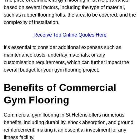
based on several factors, including the type of material,
such as rubber flooring rolls, the area to be covered, and the
complexity of installation.
Receive Top Online Quotes Here
It’s essential to consider additional expenses such as
maintenance costs, underlay materials, or any
customisation requirements, which can further impact the
overall budget for your gym flooring project.
Benefits of Commercial
Gym Flooring
Commercial gym flooring in St Helens offers numerous
benefits, including durability, shock absorption, and ground
reinforcement, making it an essential investment for any
fitness facility.