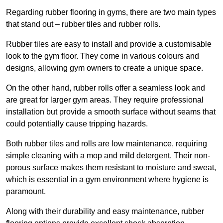
Regarding rubber flooring in gyms, there are two main types
that stand out – rubber tiles and rubber rolls.
Rubber tiles are easy to install and provide a customisable
look to the gym floor. They come in various colours and
designs, allowing gym owners to create a unique space.
On the other hand, rubber rolls offer a seamless look and
are great for larger gym areas. They require professional
installation but provide a smooth surface without seams that
could potentially cause tripping hazards.
Both rubber tiles and rolls are low maintenance, requiring
simple cleaning with a mop and mild detergent. Their non-
porous surface makes them resistant to moisture and sweat,
which is essential in a gym environment where hygiene is
paramount.
Along with their durability and easy maintenance, rubber