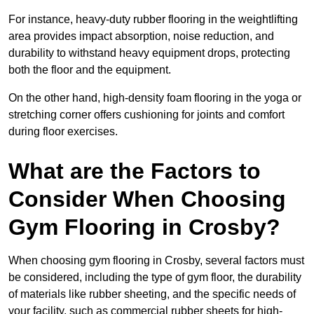
For instance, heavy-duty rubber flooring in the weightlifting
area provides impact absorption, noise reduction, and
durability to withstand heavy equipment drops, protecting
both the floor and the equipment.
On the other hand, high-density foam flooring in the yoga or
stretching corner offers cushioning for joints and comfort
during floor exercises.
What are the Factors to
Consider When Choosing
Gym Flooring in Crosby?
When choosing gym flooring in Crosby, several factors must
be considered, including the type of gym floor, the durability
of materials like rubber sheeting, and the specific needs of
your facility, such as commercial rubber sheets for high-