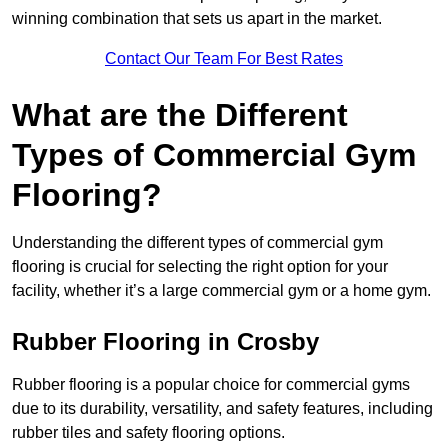
winning combination that sets us apart in the market.
Contact Our Team For Best Rates
What are the Different
Types of Commercial Gym
Flooring?
Understanding the different types of commercial gym
flooring is crucial for selecting the right option for your
facility, whether it’s a large commercial gym or a home gym.
Rubber Flooring in Crosby
Rubber flooring is a popular choice for commercial gyms
due to its durability, versatility, and safety features, including
rubber tiles and safety flooring options.