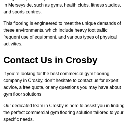
in Merseyside, such as gyms, health clubs, fitness studios,
and sports centres.
This flooring is engineered to meet the unique demands of
these environments, which include heavy foot traffic,
frequent use of equipment, and various types of physical
activities.
Contact Us in Crosby
If you’re looking for the best commercial gym flooring
company in Crosby, don’t hesitate to contact us for expert
advice, a free quote, or any questions you may have about
gym floor solutions.
Our dedicated team in Crosby is here to assist you in finding
the perfect commercial gym flooring solution tailored to your
specific needs.