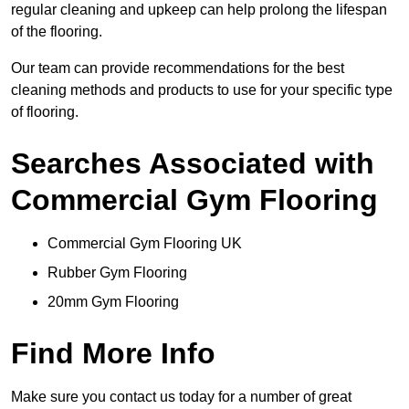
regular cleaning and upkeep can help prolong the lifespan
of the flooring.
Our team can provide recommendations for the best
cleaning methods and products to use for your specific type
of flooring.
Searches Associated with
Commercial Gym Flooring
Commercial Gym Flooring UK
Rubber Gym Flooring
20mm Gym Flooring
Find More Info
Make sure you contact us today for a number of great