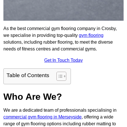
As the best commercial gym flooring company in Crosby,
we specialise in providing top-quality
gym flooring
solutions, including rubber flooring, to meet the diverse
needs of fitness centres and commercial gyms.
Get In Touch Today
Table of Contents
Who Are We?
We are a dedicated team of professionals specialising in
commercial gym flooring in Merseyside
, offering a wide
range of gym flooring options including rubber matting to