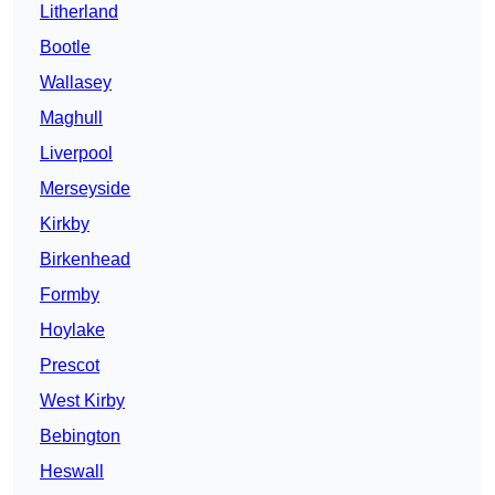
Litherland
Bootle
Wallasey
Maghull
Liverpool
Merseyside
Kirkby
Birkenhead
Formby
Hoylake
Prescot
West Kirby
Bebington
Heswall