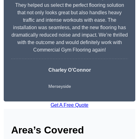
They helped us select the perfect flooring solution
that not only looks great but also handles heavy
traffic and intense workouts with ease. The
installation was seamless, and the new flooring has
dramatically reduced noise and impact. We’re thrilled
with the outcome and would definitely work with
Commercial Gym Flooring again!
Charley O’Connor
Merseyside
Get A Free Quote
Area’s Covered