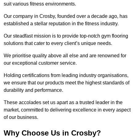
suit various fitness environments.
Our company in Crosby, founded over a decade ago, has
established a stellar reputation in the fitness industry.
Our steadfast mission is to provide top-notch gym flooring
solutions that cater to every client’s unique needs.
We prioritise quality above all else and are renowned for
our exceptional customer service.
Holding certifications from leading industry organisations,
we ensure that our products meet the highest standards of
durability and performance.
These accolades set us apart as a trusted leader in the
market, committed to delivering excellence in every aspect
of our business.
Why Choose Us in Crosby?