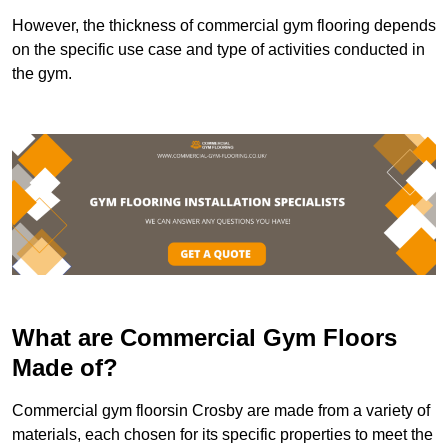
However, the thickness of commercial gym flooring depends
on the specific use case and type of activities conducted in
the gym.
What are Commercial Gym Floors
Made of?
Commercial gym floorsin Crosby are made from a variety of
materials, each chosen for its specific properties to meet the