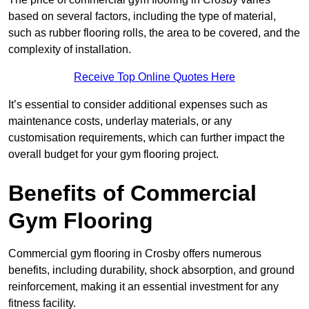
based on several factors, including the type of material,
such as rubber flooring rolls, the area to be covered, and the
complexity of installation.
Receive Top Online Quotes Here
It’s essential to consider additional expenses such as
maintenance costs, underlay materials, or any
customisation requirements, which can further impact the
overall budget for your gym flooring project.
Benefits of Commercial
Gym Flooring
Commercial gym flooring in Crosby offers numerous
benefits, including durability, shock absorption, and ground
reinforcement, making it an essential investment for any
fitness facility.