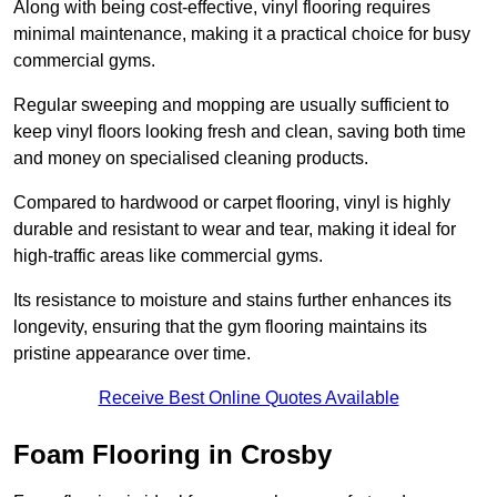
Along with being cost-effective, vinyl flooring requires
minimal maintenance, making it a practical choice for busy
commercial gyms.
Regular sweeping and mopping are usually sufficient to
keep vinyl floors looking fresh and clean, saving both time
and money on specialised cleaning products.
Compared to hardwood or carpet flooring, vinyl is highly
durable and resistant to wear and tear, making it ideal for
high-traffic areas like commercial gyms.
Its resistance to moisture and stains further enhances its
longevity, ensuring that the gym flooring maintains its
pristine appearance over time.
Receive Best Online Quotes Available
Foam Flooring in Crosby