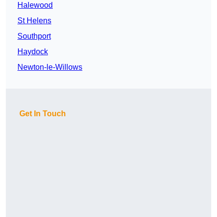
Halewood
St Helens
Southport
Haydock
Newton-le-Willows
Get In Touch