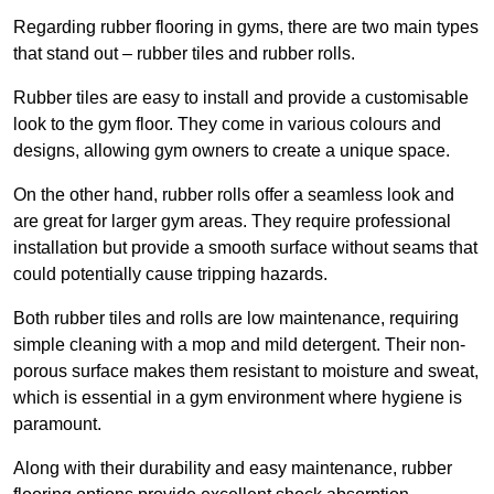
Regarding rubber flooring in gyms, there are two main types
that stand out – rubber tiles and rubber rolls.
Rubber tiles are easy to install and provide a customisable
look to the gym floor. They come in various colours and
designs, allowing gym owners to create a unique space.
On the other hand, rubber rolls offer a seamless look and
are great for larger gym areas. They require professional
installation but provide a smooth surface without seams that
could potentially cause tripping hazards.
Both rubber tiles and rolls are low maintenance, requiring
simple cleaning with a mop and mild detergent. Their non-
porous surface makes them resistant to moisture and sweat,
which is essential in a gym environment where hygiene is
paramount.
Along with their durability and easy maintenance, rubber