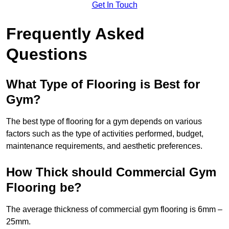
Get In Touch
Frequently Asked
Questions
What Type of Flooring is Best for
Gym?
The best type of flooring for a gym depends on various
factors such as the type of activities performed, budget,
maintenance requirements, and aesthetic preferences.
How Thick should Commercial Gym
Flooring be?
The average thickness of commercial gym flooring is 6mm –
25mm.