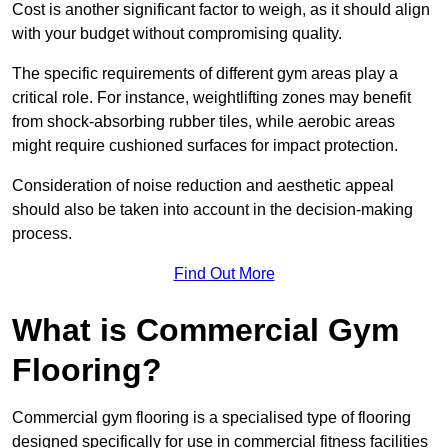
Cost is another significant factor to weigh, as it should align
with your budget without compromising quality.
The specific requirements of different gym areas play a
critical role. For instance, weightlifting zones may benefit
from shock-absorbing rubber tiles, while aerobic areas
might require cushioned surfaces for impact protection.
Consideration of noise reduction and aesthetic appeal
should also be taken into account in the decision-making
process.
Find Out More
What is Commercial Gym
Flooring?
Commercial gym flooring is a specialised type of flooring
designed specifically for use in commercial fitness facilities