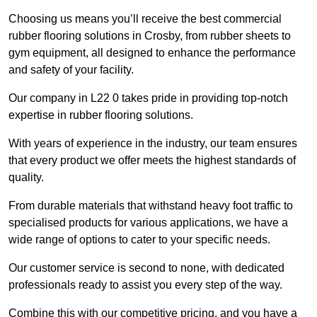
Choosing us means you’ll receive the best commercial
rubber flooring solutions in Crosby, from rubber sheets to
gym equipment, all designed to enhance the performance
and safety of your facility.
Our company in L22 0 takes pride in providing top-notch
expertise in rubber flooring solutions.
With years of experience in the industry, our team ensures
that every product we offer meets the highest standards of
quality.
From durable materials that withstand heavy foot traffic to
specialised products for various applications, we have a
wide range of options to cater to your specific needs.
Our customer service is second to none, with dedicated
professionals ready to assist you every step of the way.
Combine this with our competitive pricing, and you have a