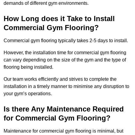
demands of different gym environments.
How Long does it Take to Install
Commercial Gym Flooring?
Commercial gym flooring typically takes 2-5 days to install.
However, the installation time for commercial gym flooring
can vary depending on the size of the gym and the type of
flooring being installed.
Our team works efficiently and strives to complete the
installation in a timely manner to minimise any disruption to
your gym’s operations.
Is there Any Maintenance Required
for Commercial Gym Flooring?
Maintenance for commercial gym flooring is minimal, but