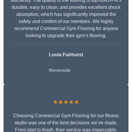
efficiently. The quality of the flooring is top-notch—it’s
durable, easy to clean, and provides excellent shock
absorption, which has significantly improved the
safety and comfort of our members. We highly
recommend Commercial Gym Flooring for anyone
looking to upgrade their gym’s flooring.
Louis Fairhurst
Merseyside
★★★★★
Choosing Commercial Gym Flooring for our fitness
studio was one of the best decisions we’ve made.
From start to finish, their service was impeccable.