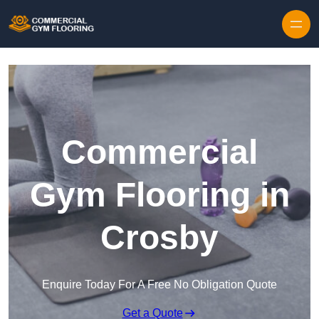
Skip to content
Commercial
Gym Flooring in
Crosby
Enquire Today For A Free No Obligation Quote
Get a Quote