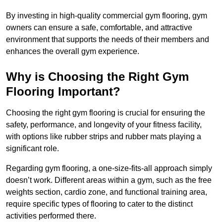
By investing in high-quality commercial gym flooring, gym
owners can ensure a safe, comfortable, and attractive
environment that supports the needs of their members and
enhances the overall gym experience.
Why is Choosing the Right Gym
Flooring Important?
Choosing the right gym flooring is crucial for ensuring the
safety, performance, and longevity of your fitness facility,
with options like rubber strips and rubber mats playing a
significant role.
Regarding gym flooring, a one-size-fits-all approach simply
doesn’t work. Different areas within a gym, such as the free
weights section, cardio zone, and functional training area,
require specific types of flooring to cater to the distinct
activities performed there.