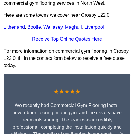
commercial gym flooring services in North West.
Here are some towns we cover near Crosby L22 0
Litherland
,
Bootle
,
Wallasey
,
Maghull
,
Liverpool
Receive Top Online Quotes Here
For more information on commercial gym flooring in Crosby
L22 0, fill in the contact form below to receive a free quote
today.
★★★★★
We recently had Commercial Gym Flooring install
new rubber flooring in our gym, and the results have
been outstanding! The team was incredibly
professional, completing the installation quickly and