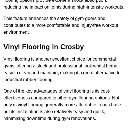
flooring options provide excellent shock absorption,
reducing the impact on joints during high-intensity workouts.
This feature enhances the safety of gym-goers and
contributes to a more comfortable and injury-free workout
environment.
Vinyl Flooring in Crosby
Vinyl flooring is another excellent choice for commercial
gyms, offering a sleek and professional look whilst being
easy to clean and maintain, making it a great alternative to
industrial rubber flooring.
One of the key advantages of vinyl flooring is its cost-
effectiveness compared to other gym flooring options. Not
only is vinyl flooring generally more affordable to purchase,
but its installation is also relatively easy and quick,
minimising downtime during gym renovations.