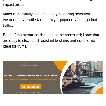
impact areas.
Material durability is crucial in gym flooring selection,
ensuring it can withstand heavy equipment and high foot
traffic.
Ease of maintenance should also be assessed; floors that
are easy to clean and resistant to stains and odours are
ideal for gyms.