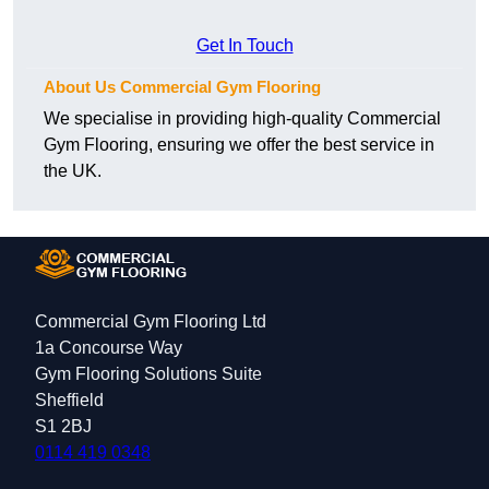
Get In Touch
About Us Commercial Gym Flooring
We specialise in providing high-quality Commercial
Gym Flooring, ensuring we offer the best service in
the UK.
Commercial Gym Flooring Ltd
1a Concourse Way
Gym Flooring Solutions Suite
Sheffield
S1 2BJ
0114 419 0348