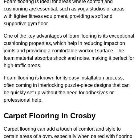
Foam flooring is ideal for areas where comfort and
cushioning are essential, such as yoga studios or areas
with lighter fitness equipment, providing a soft and
supportive gym floor.
One of the key advantages of foam flooring is its exceptional
cushioning properties, which help in reducing impact on
joints and providing a comfortable workout surface. The
foam material absorbs shock and noise, making it perfect for
high-traffic areas.
Foam flooring is known for its easy installation process,
often coming in interlocking puzzle-piece designs that can
be quickly set up without the need for adhesives or
professional help.
Carpet Flooring in Crosby
Carpet flooring can add a touch of comfort and style to
certain areas of a gym, especially when paired with flooring