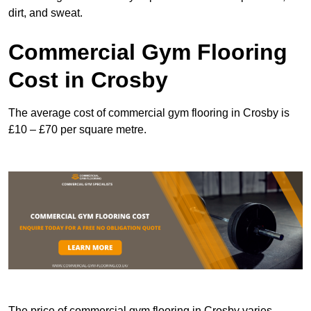
dirt, and sweat.
Commercial Gym Flooring
Cost in Crosby
The average cost of commercial gym flooring in Crosby is
£10 – £70 per square metre.
The price of commercial gym flooring in Crosby varies