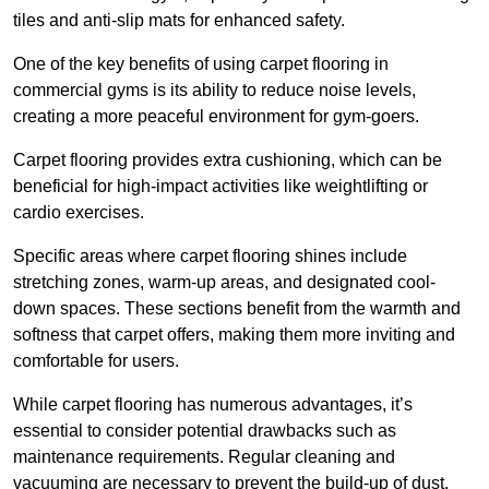
tiles and anti-slip mats for enhanced safety.
One of the key benefits of using carpet flooring in
commercial gyms is its ability to reduce noise levels,
creating a more peaceful environment for gym-goers.
Carpet flooring provides extra cushioning, which can be
beneficial for high-impact activities like weightlifting or
cardio exercises.
Specific areas where carpet flooring shines include
stretching zones, warm-up areas, and designated cool-
down spaces. These sections benefit from the warmth and
softness that carpet offers, making them more inviting and
comfortable for users.
While carpet flooring has numerous advantages, it’s
essential to consider potential drawbacks such as
maintenance requirements. Regular cleaning and
vacuuming are necessary to prevent the build-up of dust,