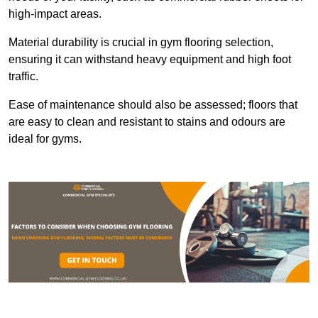
high-impact areas.
Material durability is crucial in gym flooring selection,
ensuring it can withstand heavy equipment and high foot
traffic.
Ease of maintenance should also be assessed; floors that
are easy to clean and resistant to stains and odours are
ideal for gyms.