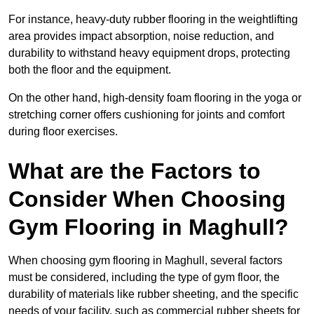
For instance, heavy-duty rubber flooring in the weightlifting
area provides impact absorption, noise reduction, and
durability to withstand heavy equipment drops, protecting
both the floor and the equipment.
On the other hand, high-density foam flooring in the yoga or
stretching corner offers cushioning for joints and comfort
during floor exercises.
What are the Factors to
Consider When Choosing
Gym Flooring in Maghull?
When choosing gym flooring in Maghull, several factors
must be considered, including the type of gym floor, the
durability of materials like rubber sheeting, and the specific
needs of your facility, such as commercial rubber sheets for