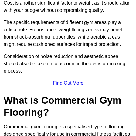
Cost is another significant factor to weigh, as it should align
with your budget without compromising quality.
The specific requirements of different gym areas play a
critical role. For instance, weightlifting zones may benefit
from shock-absorbing rubber tiles, while aerobic areas
might require cushioned surfaces for impact protection.
Consideration of noise reduction and aesthetic appeal
should also be taken into account in the decision-making
process.
Find Out More
What is Commercial Gym
Flooring?
Commercial gym flooring is a specialised type of flooring
designed specifically for use in commercial fitness facilities