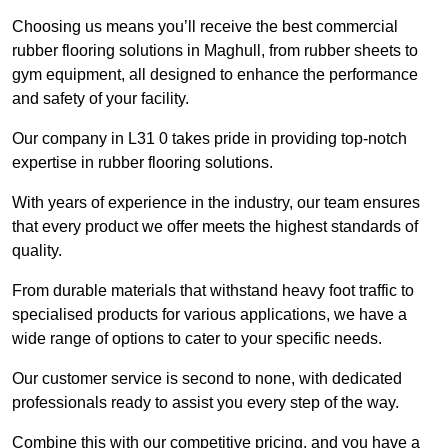
Choosing us means you’ll receive the best commercial
rubber flooring solutions in Maghull, from rubber sheets to
gym equipment, all designed to enhance the performance
and safety of your facility.
Our company in L31 0 takes pride in providing top-notch
expertise in rubber flooring solutions.
With years of experience in the industry, our team ensures
that every product we offer meets the highest standards of
quality.
From durable materials that withstand heavy foot traffic to
specialised products for various applications, we have a
wide range of options to cater to your specific needs.
Our customer service is second to none, with dedicated
professionals ready to assist you every step of the way.
Combine this with our competitive pricing, and you have a