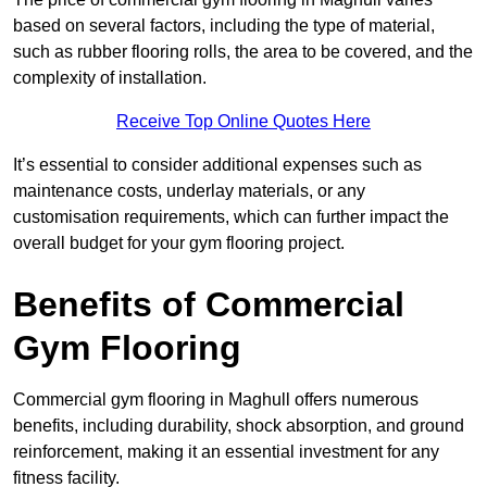
based on several factors, including the type of material,
such as rubber flooring rolls, the area to be covered, and the
complexity of installation.
Receive Top Online Quotes Here
It’s essential to consider additional expenses such as
maintenance costs, underlay materials, or any
customisation requirements, which can further impact the
overall budget for your gym flooring project.
Benefits of Commercial
Gym Flooring
Commercial gym flooring in Maghull offers numerous
benefits, including durability, shock absorption, and ground
reinforcement, making it an essential investment for any
fitness facility.