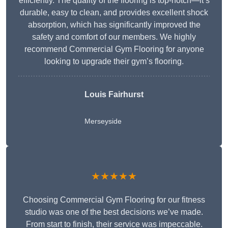
efficiently. The quality of the flooring is top-notch—it’s
durable, easy to clean, and provides excellent shock
absorption, which has significantly improved the
safety and comfort of our members. We highly
recommend Commercial Gym Flooring for anyone
looking to upgrade their gym’s flooring.
Louis Fairhurst
Merseyside
★★★★★
Choosing Commercial Gym Flooring for our fitness
studio was one of the best decisions we’ve made.
From start to finish, their service was impeccable.