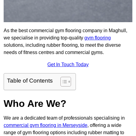
As the best commercial gym flooring company in Maghull,
we specialise in providing top-quality
gym flooring
solutions, including rubber flooring, to meet the diverse
needs of fitness centres and commercial gyms.
Get In Touch Today
Table of Contents
Who Are We?
We are a dedicated team of professionals specialising in
commercial gym flooring in Merseyside
, offering a wide
range of gym flooring options including rubber matting to