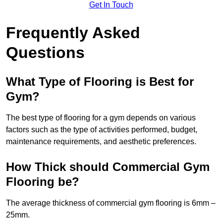
Get In Touch
Frequently Asked
Questions
What Type of Flooring is Best for
Gym?
The best type of flooring for a gym depends on various
factors such as the type of activities performed, budget,
maintenance requirements, and aesthetic preferences.
How Thick should Commercial Gym
Flooring be?
The average thickness of commercial gym flooring is 6mm –
25mm.