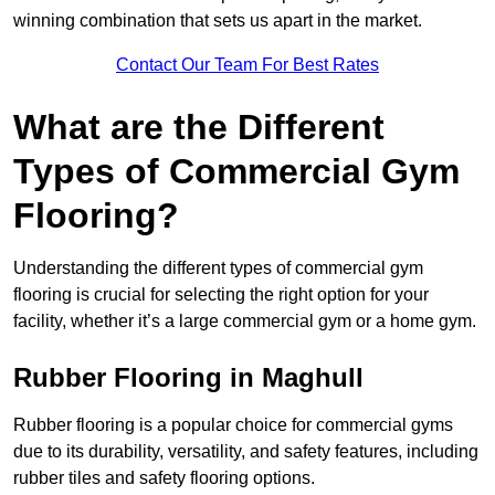
winning combination that sets us apart in the market.
Contact Our Team For Best Rates
What are the Different
Types of Commercial Gym
Flooring?
Understanding the different types of commercial gym
flooring is crucial for selecting the right option for your
facility, whether it’s a large commercial gym or a home gym.
Rubber Flooring in Maghull
Rubber flooring is a popular choice for commercial gyms
due to its durability, versatility, and safety features, including
rubber tiles and safety flooring options.