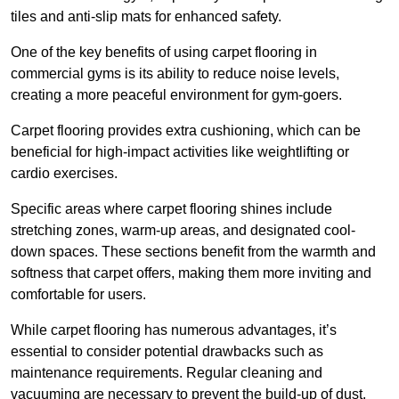
tiles and anti-slip mats for enhanced safety.
One of the key benefits of using carpet flooring in
commercial gyms is its ability to reduce noise levels,
creating a more peaceful environment for gym-goers.
Carpet flooring provides extra cushioning, which can be
beneficial for high-impact activities like weightlifting or
cardio exercises.
Specific areas where carpet flooring shines include
stretching zones, warm-up areas, and designated cool-
down spaces. These sections benefit from the warmth and
softness that carpet offers, making them more inviting and
comfortable for users.
While carpet flooring has numerous advantages, it’s
essential to consider potential drawbacks such as
maintenance requirements. Regular cleaning and
vacuuming are necessary to prevent the build-up of dust,