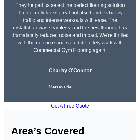
They helped us select the perfect flooring solution
that not only looks great but also handles heavy
traffic and intense workouts with ease. The
installation was seamless, and the new flooring has
dramatically reduced noise and impact. We’re thrilled
with the outcome and would definitely work with
Commercial Gym Flooring again!
Charley O’Connor
Merseyside
Get A Free Quote
Area’s Covered