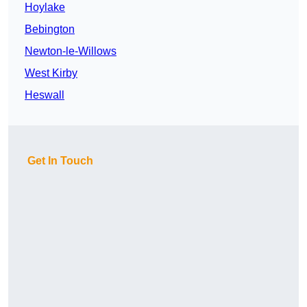
Hoylake
Bebington
Newton-le-Willows
West Kirby
Heswall
Get In Touch