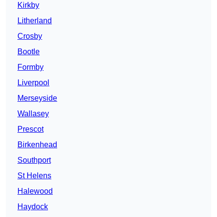
Kirkby
Litherland
Crosby
Bootle
Formby
Liverpool
Merseyside
Wallasey
Prescot
Birkenhead
Southport
St Helens
Halewood
Haydock