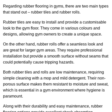
Regarding rubber flooring in gyms, there are two main types
that stand out – rubber tiles and rubber rolls.
Rubber tiles are easy to install and provide a customisable
look to the gym floor. They come in various colours and
designs, allowing gym owners to create a unique space.
On the other hand, rubber rolls offer a seamless look and
are great for larger gym areas. They require professional
installation but provide a smooth surface without seams that
could potentially cause tripping hazards.
Both rubber tiles and rolls are low maintenance, requiring
simple cleaning with a mop and mild detergent. Their non-
porous surface makes them resistant to moisture and sweat,
which is essential in a gym environment where hygiene is
paramount.
Along with their durability and easy maintenance, rubber