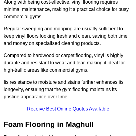
Along with being cost-effective, vinyl flooring requires
minimal maintenance, making it a practical choice for busy
commercial gyms.
Regular sweeping and mopping are usually sufficient to
keep vinyl floors looking fresh and clean, saving both time
and money on specialised cleaning products.
Compared to hardwood or carpet flooring, vinyl is highly
durable and resistant to wear and tear, making it ideal for
high-traffic areas like commercial gyms.
Its resistance to moisture and stains further enhances its
longevity, ensuring that the gym flooring maintains its
pristine appearance over time.
Receive Best Online Quotes Available
Foam Flooring in Maghull