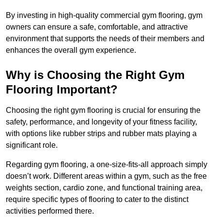
By investing in high-quality commercial gym flooring, gym
owners can ensure a safe, comfortable, and attractive
environment that supports the needs of their members and
enhances the overall gym experience.
Why is Choosing the Right Gym
Flooring Important?
Choosing the right gym flooring is crucial for ensuring the
safety, performance, and longevity of your fitness facility,
with options like rubber strips and rubber mats playing a
significant role.
Regarding gym flooring, a one-size-fits-all approach simply
doesn’t work. Different areas within a gym, such as the free
weights section, cardio zone, and functional training area,
require specific types of flooring to cater to the distinct
activities performed there.