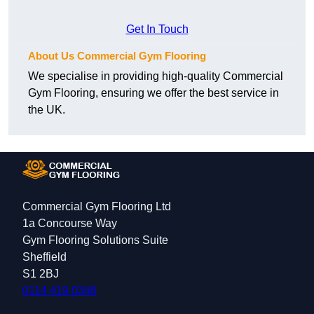
Get In Touch
About Us Commercial Gym Flooring
We specialise in providing high-quality Commercial
Gym Flooring, ensuring we offer the best service in
the UK.
Commercial Gym Flooring Ltd
1a Concourse Way
Gym Flooring Solutions Suite
Sheffield
S1 2BJ
0114 419 0348