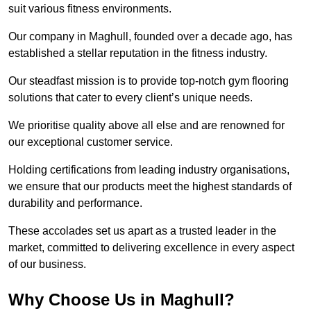
suit various fitness environments.
Our company in Maghull, founded over a decade ago, has
established a stellar reputation in the fitness industry.
Our steadfast mission is to provide top-notch gym flooring
solutions that cater to every client’s unique needs.
We prioritise quality above all else and are renowned for
our exceptional customer service.
Holding certifications from leading industry organisations,
we ensure that our products meet the highest standards of
durability and performance.
These accolades set us apart as a trusted leader in the
market, committed to delivering excellence in every aspect
of our business.
Why Choose Us in Maghull?