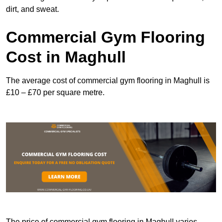
dirt, and sweat.
Commercial Gym Flooring
Cost in Maghull
The average cost of commercial gym flooring in Maghull is
£10 – £70 per square metre.
The price of commercial gym flooring in Maghull varies