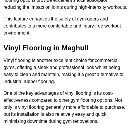
flooring options provide excellent shock absorption,
reducing the impact on joints during high-intensity workouts.
This feature enhances the safety of gym-goers and
contributes to a more comfortable and injury-free workout
environment.
Vinyl Flooring in Maghull
Vinyl flooring is another excellent choice for commercial
gyms, offering a sleek and professional look whilst being
easy to clean and maintain, making it a great alternative to
industrial rubber flooring.
One of the key advantages of vinyl flooring is its cost-
effectiveness compared to other gym flooring options. Not
only is vinyl flooring generally more affordable to purchase,
but its installation is also relatively easy and quick,
minimising downtime during gym renovations.