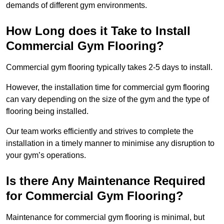
demands of different gym environments.
How Long does it Take to Install
Commercial Gym Flooring?
Commercial gym flooring typically takes 2-5 days to install.
However, the installation time for commercial gym flooring
can vary depending on the size of the gym and the type of
flooring being installed.
Our team works efficiently and strives to complete the
installation in a timely manner to minimise any disruption to
your gym’s operations.
Is there Any Maintenance Required
for Commercial Gym Flooring?
Maintenance for commercial gym flooring is minimal, but