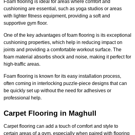
Foam flooring is ideal for areas where comfort and
cushioning are essential, such as yoga studios or areas
with lighter fitness equipment, providing a soft and
supportive gym floor.
One of the key advantages of foam flooring is its exceptional
cushioning properties, which help in reducing impact on
joints and providing a comfortable workout surface. The
foam material absorbs shock and noise, making it perfect for
high-traffic areas.
Foam flooring is known for its easy installation process,
often coming in interlocking puzzle-piece designs that can
be quickly set up without the need for adhesives or
professional help.
Carpet Flooring in Maghull
Carpet flooring can add a touch of comfort and style to
certain areas of a gym, especially when paired with flooring