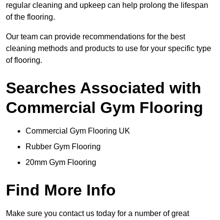
regular cleaning and upkeep can help prolong the lifespan
of the flooring.
Our team can provide recommendations for the best
cleaning methods and products to use for your specific type
of flooring.
Searches Associated with
Commercial Gym Flooring
Commercial Gym Flooring UK
Rubber Gym Flooring
20mm Gym Flooring
Find More Info
Make sure you contact us today for a number of great