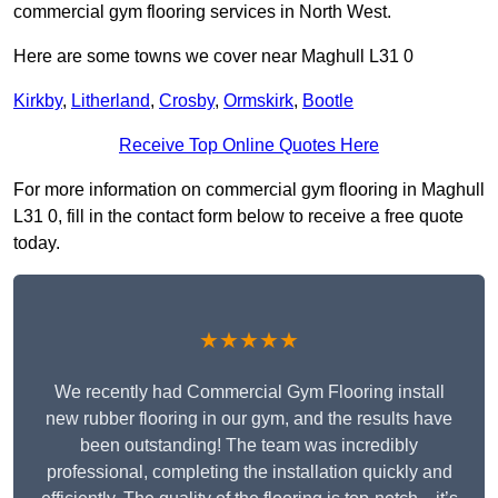
commercial gym flooring services in North West.
Here are some towns we cover near Maghull L31 0
Kirkby
,
Litherland
,
Crosby
,
Ormskirk
,
Bootle
Receive Top Online Quotes Here
For more information on commercial gym flooring in Maghull
L31 0, fill in the contact form below to receive a free quote
today.
★★★★★
We recently had Commercial Gym Flooring install
new rubber flooring in our gym, and the results have
been outstanding! The team was incredibly
professional, completing the installation quickly and