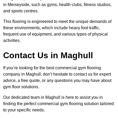
in Merseyside, such as gyms, health clubs, fitness studios,
and sports centres.
This flooring is engineered to meet the unique demands of
these environments, which include heavy foot traffic,
frequent use of equipment, and various types of physical
activities.
Contact Us in Maghull
If you’re looking for the best commercial gym flooring
company in Maghull, don’t hesitate to contact us for expert
advice, a free quote, or any questions you may have about
gym floor solutions.
Our dedicated team in Maghull is here to assist you in
finding the perfect commercial gym flooring solution tailored
to your specific needs.