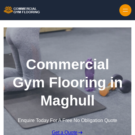
Skip to content
Commercial
Gym Flooring in
Maghull
Enquire Today For A Free No Obligation Quote
Get a Quote