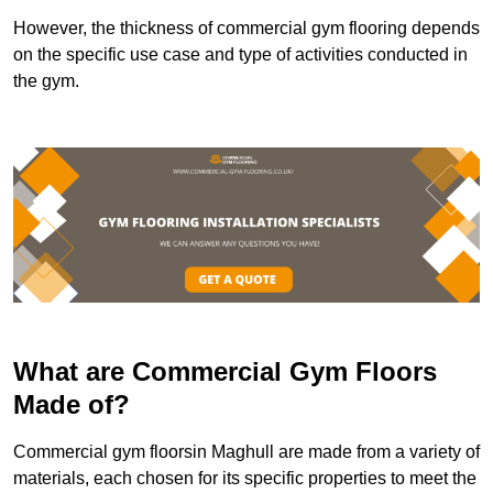
However, the thickness of commercial gym flooring depends
on the specific use case and type of activities conducted in
the gym.
What are Commercial Gym Floors
Made of?
Commercial gym floorsin Maghull are made from a variety of
materials, each chosen for its specific properties to meet the