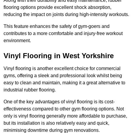
Along with their durability and easy maintenance, rubber
flooring options provide excellent shock absorption,
reducing the impact on joints during high-intensity workouts.
This feature enhances the safety of gym-goers and
contributes to a more comfortable and injury-free workout
environment.
Vinyl Flooring in West Yorkshire
Vinyl flooring is another excellent choice for commercial
gyms, offering a sleek and professional look whilst being
easy to clean and maintain, making it a great alternative to
industrial rubber flooring.
One of the key advantages of vinyl flooring is its cost-
effectiveness compared to other gym flooring options. Not
only is vinyl flooring generally more affordable to purchase,
but its installation is also relatively easy and quick,
minimising downtime during gym renovations.