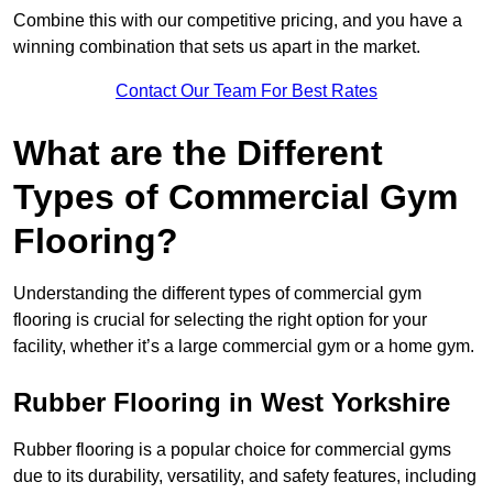
Combine this with our competitive pricing, and you have a
winning combination that sets us apart in the market.
Contact Our Team For Best Rates
What are the Different
Types of Commercial Gym
Flooring?
Understanding the different types of commercial gym
flooring is crucial for selecting the right option for your
facility, whether it’s a large commercial gym or a home gym.
Rubber Flooring in West Yorkshire
Rubber flooring is a popular choice for commercial gyms
due to its durability, versatility, and safety features, including