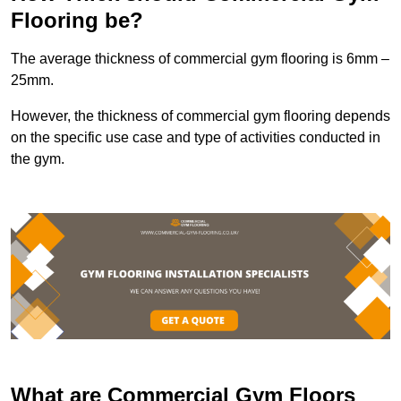
Flooring be?
The average thickness of commercial gym flooring is 6mm –
25mm.
However, the thickness of commercial gym flooring depends
on the specific use case and type of activities conducted in
the gym.
What are Commercial Gym Floors