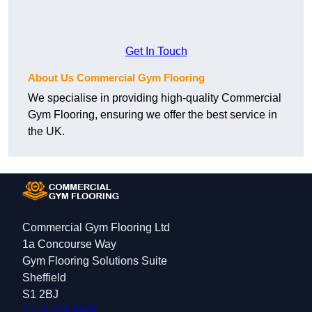
Get In Touch
About Us Commercial Gym Flooring
We specialise in providing high-quality Commercial
Gym Flooring, ensuring we offer the best service in
the UK.
Commercial Gym Flooring Ltd
1a Concourse Way
Gym Flooring Solutions Suite
Sheffield
S1 2BJ
0114 419 0348