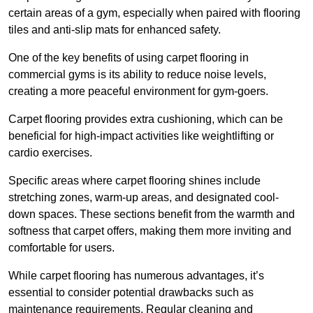
certain areas of a gym, especially when paired with flooring
tiles and anti-slip mats for enhanced safety.
One of the key benefits of using carpet flooring in
commercial gyms is its ability to reduce noise levels,
creating a more peaceful environment for gym-goers.
Carpet flooring provides extra cushioning, which can be
beneficial for high-impact activities like weightlifting or
cardio exercises.
Specific areas where carpet flooring shines include
stretching zones, warm-up areas, and designated cool-
down spaces. These sections benefit from the warmth and
softness that carpet offers, making them more inviting and
comfortable for users.
While carpet flooring has numerous advantages, it’s
essential to consider potential drawbacks such as
maintenance requirements. Regular cleaning and