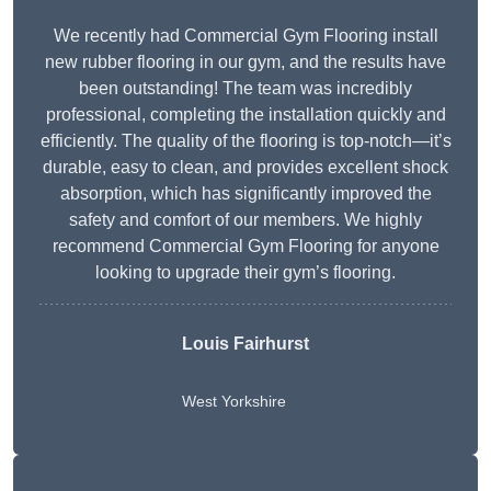
We recently had Commercial Gym Flooring install
new rubber flooring in our gym, and the results have
been outstanding! The team was incredibly
professional, completing the installation quickly and
efficiently. The quality of the flooring is top-notch—it’s
durable, easy to clean, and provides excellent shock
absorption, which has significantly improved the
safety and comfort of our members. We highly
recommend Commercial Gym Flooring for anyone
looking to upgrade their gym’s flooring.
Louis Fairhurst
West Yorkshire