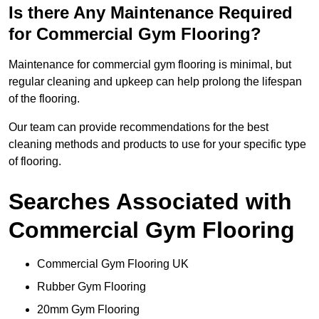
Is there Any Maintenance Required
for Commercial Gym Flooring?
Maintenance for commercial gym flooring is minimal, but
regular cleaning and upkeep can help prolong the lifespan
of the flooring.
Our team can provide recommendations for the best
cleaning methods and products to use for your specific type
of flooring.
Searches Associated with
Commercial Gym Flooring
Commercial Gym Flooring UK
Rubber Gym Flooring
20mm Gym Flooring