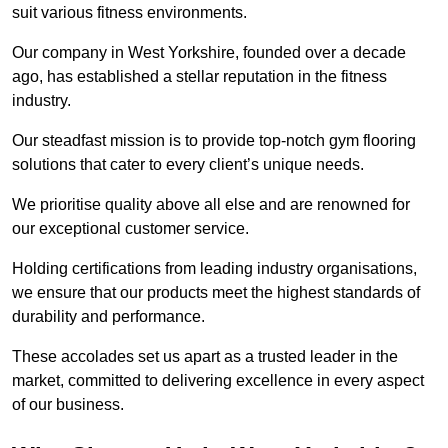
suit various fitness environments.
Our company in West Yorkshire, founded over a decade
ago, has established a stellar reputation in the fitness
industry.
Our steadfast mission is to provide top-notch gym flooring
solutions that cater to every client’s unique needs.
We prioritise quality above all else and are renowned for
our exceptional customer service.
Holding certifications from leading industry organisations,
we ensure that our products meet the highest standards of
durability and performance.
These accolades set us apart as a trusted leader in the
market, committed to delivering excellence in every aspect
of our business.