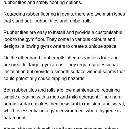
rubber tiles and safety flooring options.
Regarding rubber flooring in gyms, there are two main types
that stand out – rubber tiles and rubber rolls.
Rubber tiles are easy to install and provide a customisable
look to the gym floor. They come in various colours and
designs, allowing gym owners to create a unique space.
On the other hand, rubber rolls offer a seamless look and
are great for larger gym areas. They require professional
installation but provide a smooth surface without seams that
could potentially cause tripping hazards.
Both rubber tiles and rolls are low maintenance, requiring
simple cleaning with a mop and mild detergent. Their non-
porous surface makes them resistant to moisture and sweat,
which is essential in a gym environment where hygiene is
paramount.