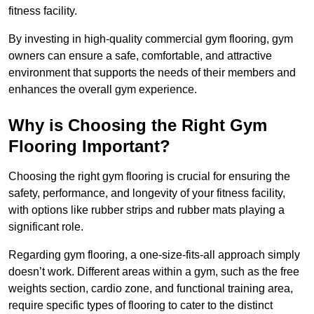
fitness facility.
By investing in high-quality commercial gym flooring, gym
owners can ensure a safe, comfortable, and attractive
environment that supports the needs of their members and
enhances the overall gym experience.
Why is Choosing the Right Gym
Flooring Important?
Choosing the right gym flooring is crucial for ensuring the
safety, performance, and longevity of your fitness facility,
with options like rubber strips and rubber mats playing a
significant role.
Regarding gym flooring, a one-size-fits-all approach simply
doesn’t work. Different areas within a gym, such as the free
weights section, cardio zone, and functional training area,
require specific types of flooring to cater to the distinct