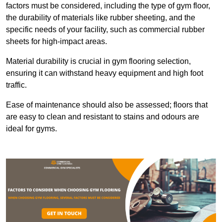
factors must be considered, including the type of gym floor,
the durability of materials like rubber sheeting, and the
specific needs of your facility, such as commercial rubber
sheets for high-impact areas.
Material durability is crucial in gym flooring selection,
ensuring it can withstand heavy equipment and high foot
traffic.
Ease of maintenance should also be assessed; floors that
are easy to clean and resistant to stains and odours are
ideal for gyms.