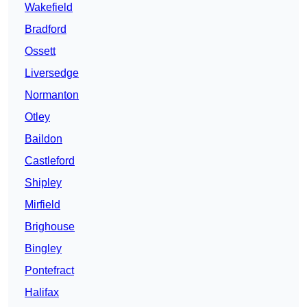
Wakefield
Bradford
Ossett
Liversedge
Normanton
Otley
Baildon
Castleford
Shipley
Mirfield
Brighouse
Bingley
Pontefract
Halifax