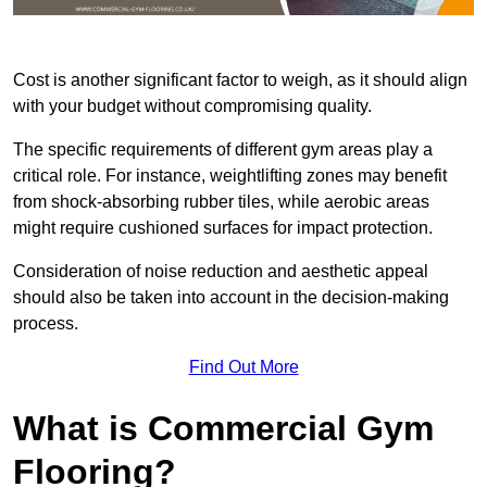
Cost is another significant factor to weigh, as it should align
with your budget without compromising quality.
The specific requirements of different gym areas play a
critical role. For instance, weightlifting zones may benefit
from shock-absorbing rubber tiles, while aerobic areas
might require cushioned surfaces for impact protection.
Consideration of noise reduction and aesthetic appeal
should also be taken into account in the decision-making
process.
Find Out More
What is Commercial Gym
Flooring?