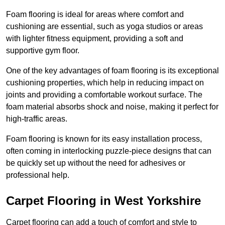
Foam flooring is ideal for areas where comfort and
cushioning are essential, such as yoga studios or areas
with lighter fitness equipment, providing a soft and
supportive gym floor.
One of the key advantages of foam flooring is its exceptional
cushioning properties, which help in reducing impact on
joints and providing a comfortable workout surface. The
foam material absorbs shock and noise, making it perfect for
high-traffic areas.
Foam flooring is known for its easy installation process,
often coming in interlocking puzzle-piece designs that can
be quickly set up without the need for adhesives or
professional help.
Carpet Flooring in West Yorkshire
Carpet flooring can add a touch of comfort and style to