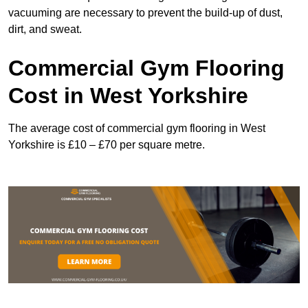
vacuuming are necessary to prevent the build-up of dust,
dirt, and sweat.
Commercial Gym Flooring
Cost in West Yorkshire
The average cost of commercial gym flooring in West
Yorkshire is £10 – £70 per square metre.