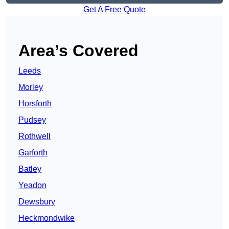
Get A Free Quote
Area’s Covered
Leeds
Morley
Horsforth
Pudsey
Rothwell
Garforth
Batley
Yeadon
Dewsbury
Heckmondwike