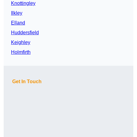
Knottingley
Ilkley
Elland
Huddersfield
Keighley
Holmfirth
Get In Touch