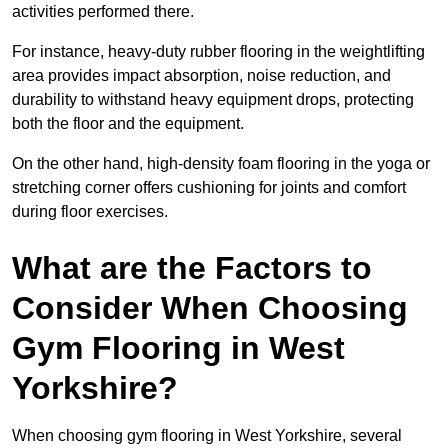
activities performed there.
For instance, heavy-duty rubber flooring in the weightlifting
area provides impact absorption, noise reduction, and
durability to withstand heavy equipment drops, protecting
both the floor and the equipment.
On the other hand, high-density foam flooring in the yoga or
stretching corner offers cushioning for joints and comfort
during floor exercises.
What are the Factors to
Consider When Choosing
Gym Flooring in West
Yorkshire?
When choosing gym flooring in West Yorkshire, several