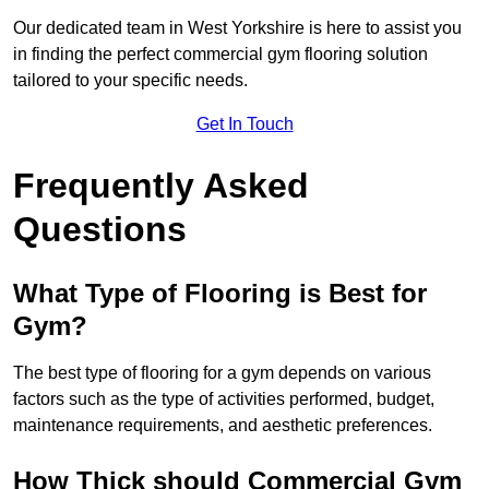
Our dedicated team in West Yorkshire is here to assist you
in finding the perfect commercial gym flooring solution
tailored to your specific needs.
Get In Touch
Frequently Asked
Questions
What Type of Flooring is Best for
Gym?
The best type of flooring for a gym depends on various
factors such as the type of activities performed, budget,
maintenance requirements, and aesthetic preferences.
How Thick should Commercial Gym