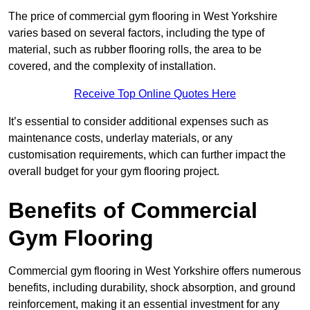
The price of commercial gym flooring in West Yorkshire
varies based on several factors, including the type of
material, such as rubber flooring rolls, the area to be
covered, and the complexity of installation.
Receive Top Online Quotes Here
It’s essential to consider additional expenses such as
maintenance costs, underlay materials, or any
customisation requirements, which can further impact the
overall budget for your gym flooring project.
Benefits of Commercial
Gym Flooring
Commercial gym flooring in West Yorkshire offers numerous
benefits, including durability, shock absorption, and ground
reinforcement, making it an essential investment for any