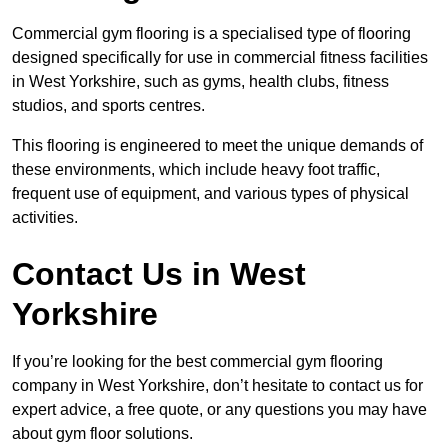
Commercial gym flooring is a specialised type of flooring
designed specifically for use in commercial fitness facilities
in West Yorkshire, such as gyms, health clubs, fitness
studios, and sports centres.
This flooring is engineered to meet the unique demands of
these environments, which include heavy foot traffic,
frequent use of equipment, and various types of physical
activities.
Contact Us in West
Yorkshire
If you’re looking for the best commercial gym flooring
company in West Yorkshire, don’t hesitate to contact us for
expert advice, a free quote, or any questions you may have
about gym floor solutions.