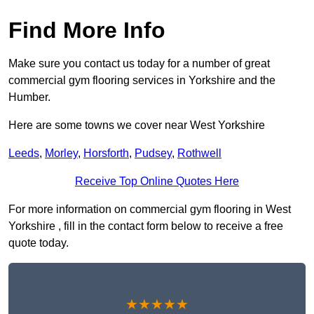
Find More Info
Make sure you contact us today for a number of great
commercial gym flooring services in Yorkshire and the
Humber.
Here are some towns we cover near West Yorkshire
Leeds
,
Morley
,
Horsforth
,
Pudsey
,
Rothwell
Receive Top Online Quotes Here
For more information on commercial gym flooring in West
Yorkshire , fill in the contact form below to receive a free
quote today.
★★★★★