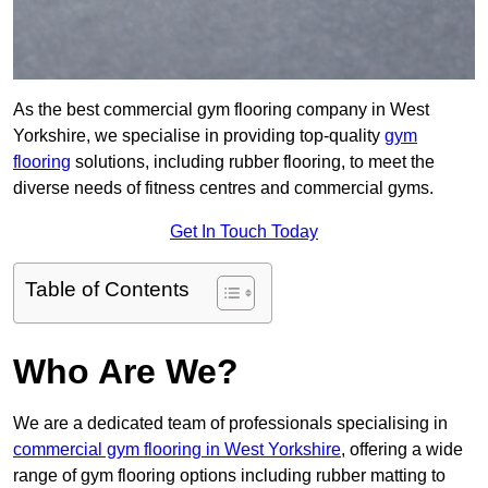
As the best commercial gym flooring company in West
Yorkshire, we specialise in providing top-quality
gym
flooring
solutions, including rubber flooring, to meet the
diverse needs of fitness centres and commercial gyms.
Get In Touch Today
Table of Contents
Who Are We?
We are a dedicated team of professionals specialising in
commercial gym flooring in West Yorkshire
, offering a wide
range of gym flooring options including rubber matting to