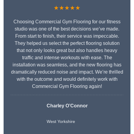
★★★★★
Choosing Commercial Gym Flooring for our fitness
studio was one of the best decisions we’ve made.
From start to finish, their service was impeccable.
They helped us select the perfect flooring solution
that not only looks great but also handles heavy
traffic and intense workouts with ease. The
installation was seamless, and the new flooring has
dramatically reduced noise and impact. We’re thrilled
with the outcome and would definitely work with
Commercial Gym Flooring again!
Charley O’Connor
West Yorkshire