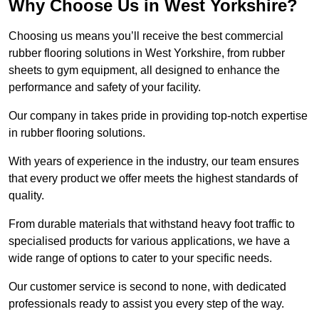
Why Choose Us in West Yorkshire?
Choosing us means you’ll receive the best commercial
rubber flooring solutions in West Yorkshire, from rubber
sheets to gym equipment, all designed to enhance the
performance and safety of your facility.
Our company in takes pride in providing top-notch expertise
in rubber flooring solutions.
With years of experience in the industry, our team ensures
that every product we offer meets the highest standards of
quality.
From durable materials that withstand heavy foot traffic to
specialised products for various applications, we have a
wide range of options to cater to your specific needs.
Our customer service is second to none, with dedicated
professionals ready to assist you every step of the way.