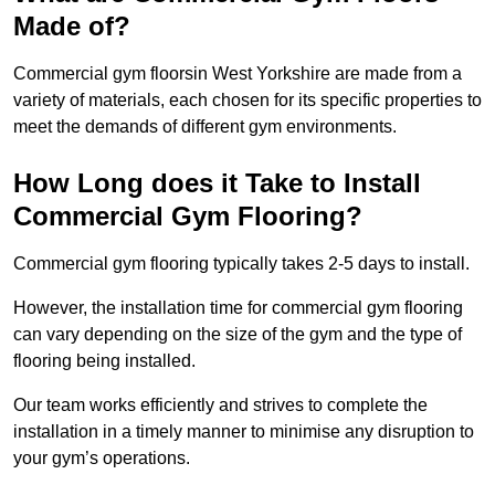
Made of?
Commercial gym floorsin West Yorkshire are made from a
variety of materials, each chosen for its specific properties to
meet the demands of different gym environments.
How Long does it Take to Install
Commercial Gym Flooring?
Commercial gym flooring typically takes 2-5 days to install.
However, the installation time for commercial gym flooring
can vary depending on the size of the gym and the type of
flooring being installed.
Our team works efficiently and strives to complete the
installation in a timely manner to minimise any disruption to
your gym’s operations.