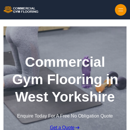
Skip to content
Commercial
Gym Flooring in
West Yorkshire
Enquire Today For A Free No Obligation Quote
Get a Quote