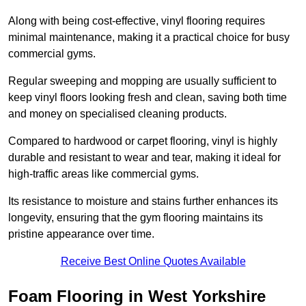
Along with being cost-effective, vinyl flooring requires
minimal maintenance, making it a practical choice for busy
commercial gyms.
Regular sweeping and mopping are usually sufficient to
keep vinyl floors looking fresh and clean, saving both time
and money on specialised cleaning products.
Compared to hardwood or carpet flooring, vinyl is highly
durable and resistant to wear and tear, making it ideal for
high-traffic areas like commercial gyms.
Its resistance to moisture and stains further enhances its
longevity, ensuring that the gym flooring maintains its
pristine appearance over time.
Receive Best Online Quotes Available
Foam Flooring in West Yorkshire