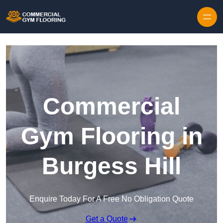
Skip to content
Commercial
Gym Flooring in
Burgess Hill
Enquire Today For A Free No Obligation Quote
Get a Quote