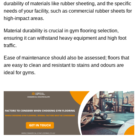
durability of materials like rubber sheeting, and the specific
needs of your facility, such as commercial rubber sheets for
high-impact areas.
Material durability is crucial in gym flooring selection,
ensuring it can withstand heavy equipment and high foot
traffic.
Ease of maintenance should also be assessed; floors that
are easy to clean and resistant to stains and odours are
ideal for gyms.