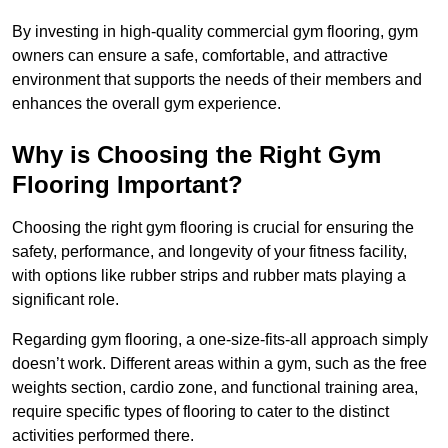
By investing in high-quality commercial gym flooring, gym
owners can ensure a safe, comfortable, and attractive
environment that supports the needs of their members and
enhances the overall gym experience.
Why is Choosing the Right Gym
Flooring Important?
Choosing the right gym flooring is crucial for ensuring the
safety, performance, and longevity of your fitness facility,
with options like rubber strips and rubber mats playing a
significant role.
Regarding gym flooring, a one-size-fits-all approach simply
doesn’t work. Different areas within a gym, such as the free
weights section, cardio zone, and functional training area,
require specific types of flooring to cater to the distinct
activities performed there.