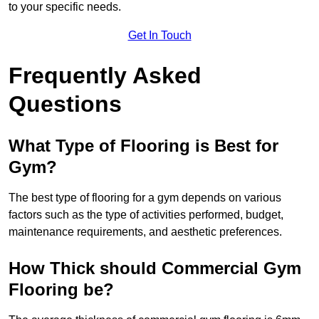
to your specific needs.
Get In Touch
Frequently Asked
Questions
What Type of Flooring is Best for
Gym?
The best type of flooring for a gym depends on various
factors such as the type of activities performed, budget,
maintenance requirements, and aesthetic preferences.
How Thick should Commercial Gym
Flooring be?