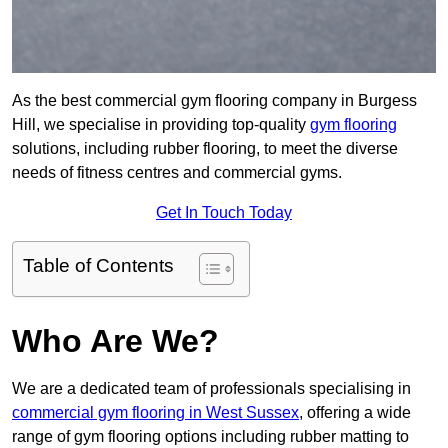
As the best commercial gym flooring company in Burgess
Hill, we specialise in providing top-quality
gym flooring
solutions, including rubber flooring, to meet the diverse
needs of fitness centres and commercial gyms.
Get In Touch Today
Table of Contents
Who Are We?
We are a dedicated team of professionals specialising in
commercial gym flooring in West Sussex
, offering a wide
range of gym flooring options including rubber matting to