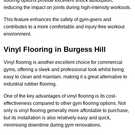
flooring options provide excellent shock absorption,
reducing the impact on joints during high-intensity workouts.
This feature enhances the safety of gym-goers and
contributes to a more comfortable and injury-free workout
environment.
Vinyl Flooring in Burgess Hill
Vinyl flooring is another excellent choice for commercial
gyms, offering a sleek and professional look whilst being
easy to clean and maintain, making it a great alternative to
industrial rubber flooring.
One of the key advantages of vinyl flooring is its cost-
effectiveness compared to other gym flooring options. Not
only is vinyl flooring generally more affordable to purchase,
but its installation is also relatively easy and quick,
minimising downtime during gym renovations.