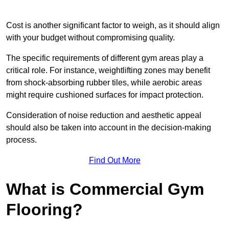
Cost is another significant factor to weigh, as it should align
with your budget without compromising quality.
The specific requirements of different gym areas play a
critical role. For instance, weightlifting zones may benefit
from shock-absorbing rubber tiles, while aerobic areas
might require cushioned surfaces for impact protection.
Consideration of noise reduction and aesthetic appeal
should also be taken into account in the decision-making
process.
Find Out More
What is Commercial Gym
Flooring?