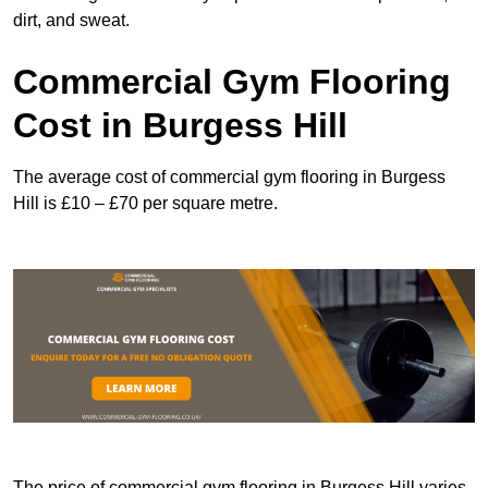
dirt, and sweat.
Commercial Gym Flooring
Cost in Burgess Hill
The average cost of commercial gym flooring in Burgess
Hill is £10 – £70 per square metre.
The price of commercial gym flooring in Burgess Hill varies