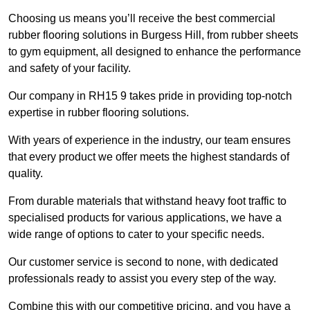
Choosing us means you’ll receive the best commercial
rubber flooring solutions in Burgess Hill, from rubber sheets
to gym equipment, all designed to enhance the performance
and safety of your facility.
Our company in RH15 9 takes pride in providing top-notch
expertise in rubber flooring solutions.
With years of experience in the industry, our team ensures
that every product we offer meets the highest standards of
quality.
From durable materials that withstand heavy foot traffic to
specialised products for various applications, we have a
wide range of options to cater to your specific needs.
Our customer service is second to none, with dedicated
professionals ready to assist you every step of the way.
Combine this with our competitive pricing, and you have a