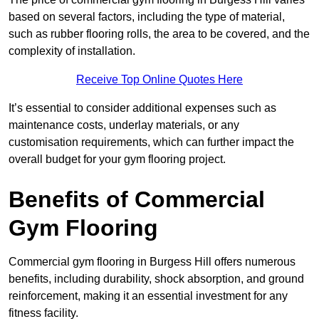
based on several factors, including the type of material,
such as rubber flooring rolls, the area to be covered, and the
complexity of installation.
Receive Top Online Quotes Here
It’s essential to consider additional expenses such as
maintenance costs, underlay materials, or any
customisation requirements, which can further impact the
overall budget for your gym flooring project.
Benefits of Commercial
Gym Flooring
Commercial gym flooring in Burgess Hill offers numerous
benefits, including durability, shock absorption, and ground
reinforcement, making it an essential investment for any
fitness facility.