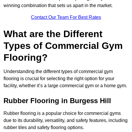
winning combination that sets us apart in the market.
Contact Our Team For Best Rates
What are the Different
Types of Commercial Gym
Flooring?
Understanding the different types of commercial gym
flooring is crucial for selecting the right option for your
facility, whether it’s a large commercial gym or a home gym.
Rubber Flooring in Burgess Hill
Rubber flooring is a popular choice for commercial gyms
due to its durability, versatility, and safety features, including
rubber tiles and safety flooring options.