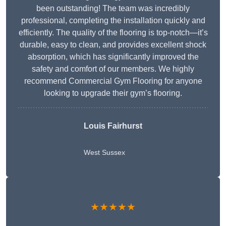
been outstanding! The team was incredibly
professional, completing the installation quickly and
efficiently. The quality of the flooring is top-notch—it’s
durable, easy to clean, and provides excellent shock
absorption, which has significantly improved the
safety and comfort of our members. We highly
recommend Commercial Gym Flooring for anyone
looking to upgrade their gym’s flooring.
Louis Fairhurst
West Sussex
★★★★★