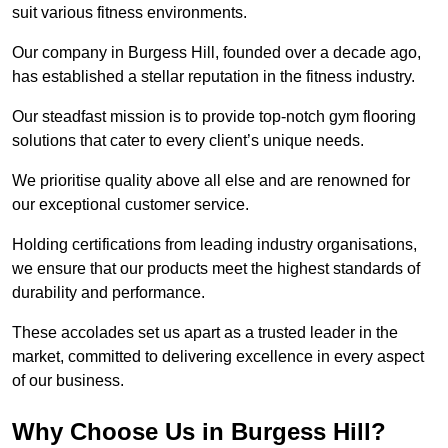
suit various fitness environments.
Our company in Burgess Hill, founded over a decade ago,
has established a stellar reputation in the fitness industry.
Our steadfast mission is to provide top-notch gym flooring
solutions that cater to every client’s unique needs.
We prioritise quality above all else and are renowned for
our exceptional customer service.
Holding certifications from leading industry organisations,
we ensure that our products meet the highest standards of
durability and performance.
These accolades set us apart as a trusted leader in the
market, committed to delivering excellence in every aspect
of our business.
Why Choose Us in Burgess Hill?