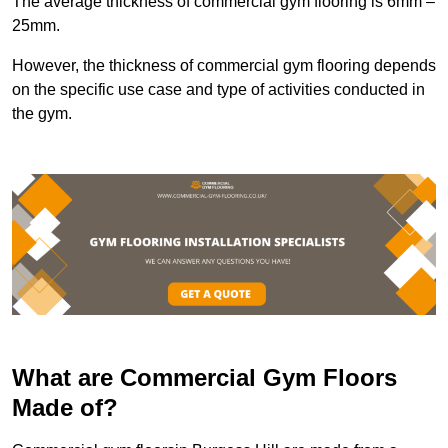
The average thickness of commercial gym flooring is 6mm –
25mm.
However, the thickness of commercial gym flooring depends
on the specific use case and type of activities conducted in
the gym.
What are Commercial Gym Floors
Made of?