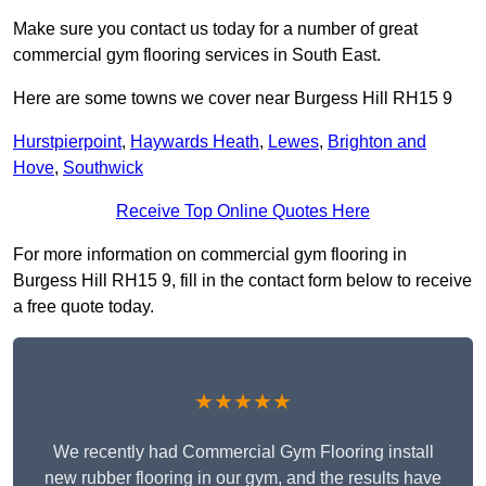
Make sure you contact us today for a number of great
commercial gym flooring services in South East.
Here are some towns we cover near Burgess Hill RH15 9
Hurstpierpoint
,
Haywards Heath
,
Lewes
,
Brighton and
Hove
,
Southwick
Receive Top Online Quotes Here
For more information on commercial gym flooring in
Burgess Hill RH15 9, fill in the contact form below to receive
a free quote today.
★★★★★
We recently had Commercial Gym Flooring install
new rubber flooring in our gym, and the results have