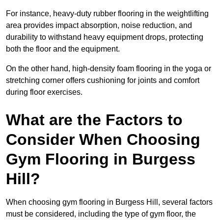
For instance, heavy-duty rubber flooring in the weightlifting
area provides impact absorption, noise reduction, and
durability to withstand heavy equipment drops, protecting
both the floor and the equipment.
On the other hand, high-density foam flooring in the yoga or
stretching corner offers cushioning for joints and comfort
during floor exercises.
What are the Factors to
Consider When Choosing
Gym Flooring in Burgess
Hill?
When choosing gym flooring in Burgess Hill, several factors
must be considered, including the type of gym floor, the