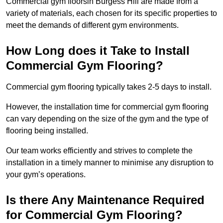
Commercial gym floorsin Burgess Hill are made from a
variety of materials, each chosen for its specific properties to
meet the demands of different gym environments.
How Long does it Take to Install
Commercial Gym Flooring?
Commercial gym flooring typically takes 2-5 days to install.
However, the installation time for commercial gym flooring
can vary depending on the size of the gym and the type of
flooring being installed.
Our team works efficiently and strives to complete the
installation in a timely manner to minimise any disruption to
your gym’s operations.
Is there Any Maintenance Required
for Commercial Gym Flooring?