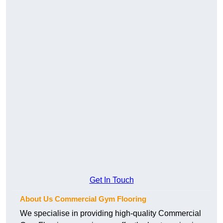
Get In Touch
About Us Commercial Gym Flooring
We specialise in providing high-quality Commercial