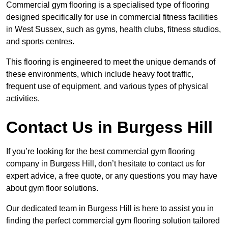
Commercial gym flooring is a specialised type of flooring
designed specifically for use in commercial fitness facilities
in West Sussex, such as gyms, health clubs, fitness studios,
and sports centres.
This flooring is engineered to meet the unique demands of
these environments, which include heavy foot traffic,
frequent use of equipment, and various types of physical
activities.
Contact Us in Burgess Hill
If you’re looking for the best commercial gym flooring
company in Burgess Hill, don’t hesitate to contact us for
expert advice, a free quote, or any questions you may have
about gym floor solutions.
Our dedicated team in Burgess Hill is here to assist you in
finding the perfect commercial gym flooring solution tailored