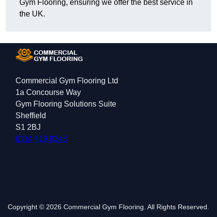
Gym Flooring, ensuring we offer the best service in
the UK.
Commercial Gym Flooring Ltd
1a Concourse Way
Gym Flooring Solutions Suite
Sheffield
S1 2BJ
0114 419 0348
Copyright © 2026 Commercial Gym Flooring. All Rights Reserved.