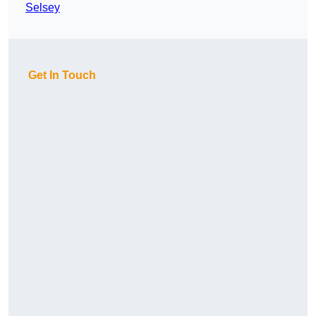
Selsey
Get In Touch