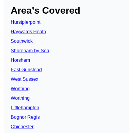
Area’s Covered
Hurstpierpoint
Haywards Heath
Southwick
Shoreham-by-Sea
Horsham
East Grinstead
West Sussex
Worthing
Worthing
Littlehampton
Bognor Regis
Chichester