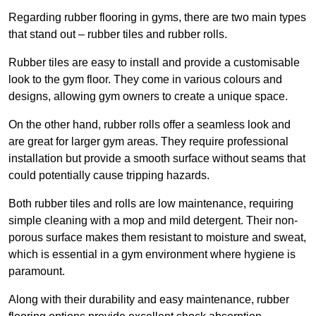
Regarding rubber flooring in gyms, there are two main types
that stand out – rubber tiles and rubber rolls.
Rubber tiles are easy to install and provide a customisable
look to the gym floor. They come in various colours and
designs, allowing gym owners to create a unique space.
On the other hand, rubber rolls offer a seamless look and
are great for larger gym areas. They require professional
installation but provide a smooth surface without seams that
could potentially cause tripping hazards.
Both rubber tiles and rolls are low maintenance, requiring
simple cleaning with a mop and mild detergent. Their non-
porous surface makes them resistant to moisture and sweat,
which is essential in a gym environment where hygiene is
paramount.
Along with their durability and easy maintenance, rubber