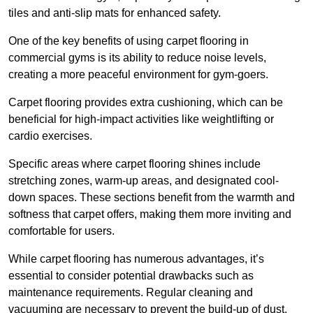
tiles and anti-slip mats for enhanced safety.
One of the key benefits of using carpet flooring in
commercial gyms is its ability to reduce noise levels,
creating a more peaceful environment for gym-goers.
Carpet flooring provides extra cushioning, which can be
beneficial for high-impact activities like weightlifting or
cardio exercises.
Specific areas where carpet flooring shines include
stretching zones, warm-up areas, and designated cool-
down spaces. These sections benefit from the warmth and
softness that carpet offers, making them more inviting and
comfortable for users.
While carpet flooring has numerous advantages, it’s
essential to consider potential drawbacks such as
maintenance requirements. Regular cleaning and
vacuuming are necessary to prevent the build-up of dust,