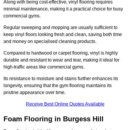
Along with being cost-effective, vinyl flooring requires
minimal maintenance, making it a practical choice for busy
commercial gyms.
Regular sweeping and mopping are usually sufficient to
keep vinyl floors looking fresh and clean, saving both time
and money on specialised cleaning products.
Compared to hardwood or carpet flooring, vinyl is highly
durable and resistant to wear and tear, making it ideal for
high-traffic areas like commercial gyms.
Its resistance to moisture and stains further enhances its
longevity, ensuring that the gym flooring maintains its
pristine appearance over time.
Receive Best Online Quotes Available
Foam Flooring in Burgess Hill