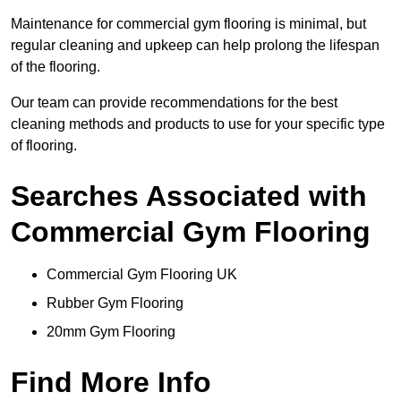
Maintenance for commercial gym flooring is minimal, but
regular cleaning and upkeep can help prolong the lifespan
of the flooring.
Our team can provide recommendations for the best
cleaning methods and products to use for your specific type
of flooring.
Searches Associated with
Commercial Gym Flooring
Commercial Gym Flooring UK
Rubber Gym Flooring
20mm Gym Flooring
Find More Info