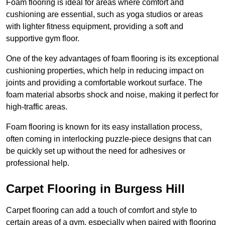
Foam flooring is ideal for areas where comfort and
cushioning are essential, such as yoga studios or areas
with lighter fitness equipment, providing a soft and
supportive gym floor.
One of the key advantages of foam flooring is its exceptional
cushioning properties, which help in reducing impact on
joints and providing a comfortable workout surface. The
foam material absorbs shock and noise, making it perfect for
high-traffic areas.
Foam flooring is known for its easy installation process,
often coming in interlocking puzzle-piece designs that can
be quickly set up without the need for adhesives or
professional help.
Carpet Flooring in Burgess Hill
Carpet flooring can add a touch of comfort and style to
certain areas of a gym, especially when paired with flooring