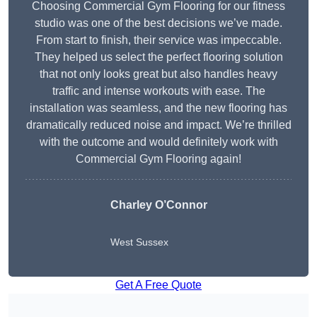
Choosing Commercial Gym Flooring for our fitness
studio was one of the best decisions we’ve made.
From start to finish, their service was impeccable.
They helped us select the perfect flooring solution
that not only looks great but also handles heavy
traffic and intense workouts with ease. The
installation was seamless, and the new flooring has
dramatically reduced noise and impact. We’re thrilled
with the outcome and would definitely work with
Commercial Gym Flooring again!
Charley O’Connor
West Sussex
Get A Free Quote