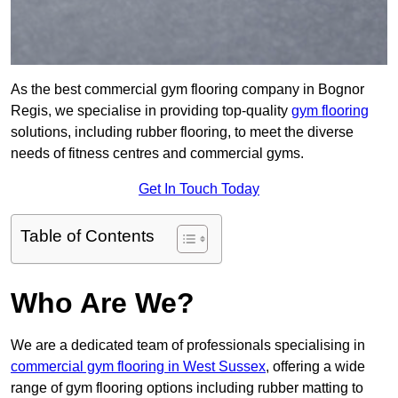
As the best commercial gym flooring company in Bognor
Regis, we specialise in providing top-quality
gym flooring
solutions, including rubber flooring, to meet the diverse
needs of fitness centres and commercial gyms.
Get In Touch Today
Table of Contents
Who Are We?
We are a dedicated team of professionals specialising in
commercial gym flooring in West Sussex
, offering a wide
range of gym flooring options including rubber matting to