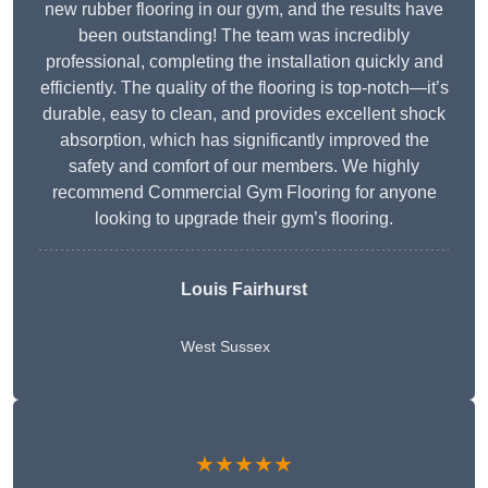
new rubber flooring in our gym, and the results have
been outstanding! The team was incredibly
professional, completing the installation quickly and
efficiently. The quality of the flooring is top-notch—it’s
durable, easy to clean, and provides excellent shock
absorption, which has significantly improved the
safety and comfort of our members. We highly
recommend Commercial Gym Flooring for anyone
looking to upgrade their gym’s flooring.
Louis Fairhurst
West Sussex
★★★★★