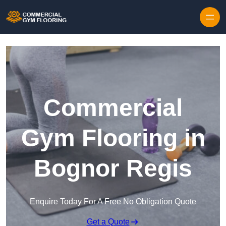
Skip to content
Commercial
Gym Flooring in
Bognor Regis
Enquire Today For A Free No Obligation Quote
Get a Quote