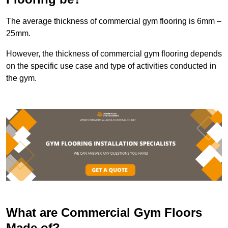
The average thickness of commercial gym flooring is 6mm –
25mm.
However, the thickness of commercial gym flooring depends
on the specific use case and type of activities conducted in
the gym.
What are Commercial Gym Floors
Made of?