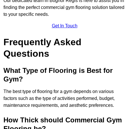
Our dedicated team in Bognor Regis is here to assist you in
finding the perfect commercial gym flooring solution tailored
to your specific needs.
Get In Touch
Frequently Asked
Questions
What Type of Flooring is Best for
Gym?
The best type of flooring for a gym depends on various
factors such as the type of activities performed, budget,
maintenance requirements, and aesthetic preferences.
How Thick should Commercial Gym
Flooring be?