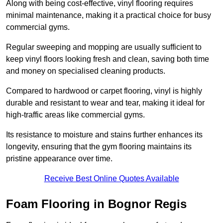
Along with being cost-effective, vinyl flooring requires
minimal maintenance, making it a practical choice for busy
commercial gyms.
Regular sweeping and mopping are usually sufficient to
keep vinyl floors looking fresh and clean, saving both time
and money on specialised cleaning products.
Compared to hardwood or carpet flooring, vinyl is highly
durable and resistant to wear and tear, making it ideal for
high-traffic areas like commercial gyms.
Its resistance to moisture and stains further enhances its
longevity, ensuring that the gym flooring maintains its
pristine appearance over time.
Receive Best Online Quotes Available
Foam Flooring in Bognor Regis