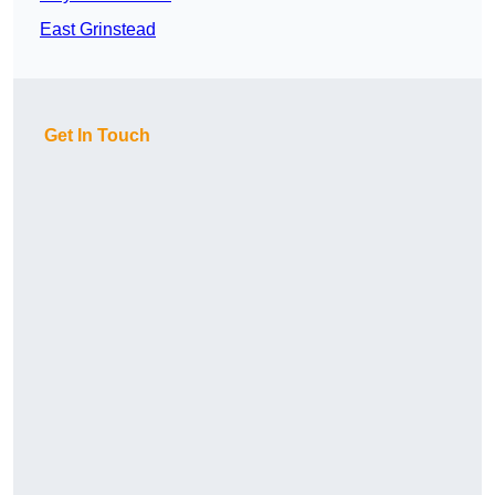
East Grinstead
Get In Touch