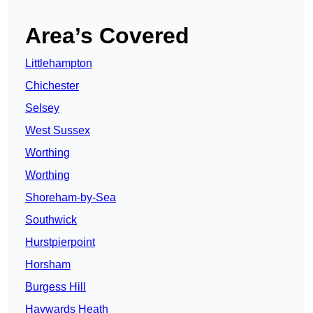
Area’s Covered
Littlehampton
Chichester
Selsey
West Sussex
Worthing
Worthing
Shoreham-by-Sea
Southwick
Hurstpierpoint
Horsham
Burgess Hill
Haywards Heath