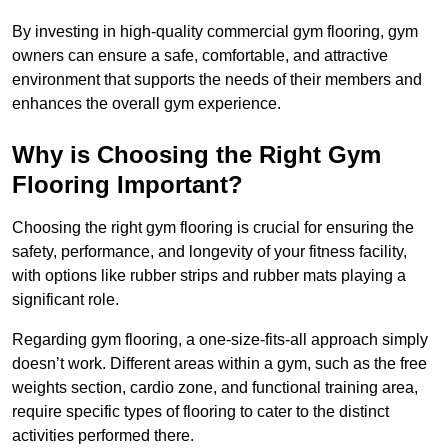
By investing in high-quality commercial gym flooring, gym
owners can ensure a safe, comfortable, and attractive
environment that supports the needs of their members and
enhances the overall gym experience.
Why is Choosing the Right Gym
Flooring Important?
Choosing the right gym flooring is crucial for ensuring the
safety, performance, and longevity of your fitness facility,
with options like rubber strips and rubber mats playing a
significant role.
Regarding gym flooring, a one-size-fits-all approach simply
doesn’t work. Different areas within a gym, such as the free
weights section, cardio zone, and functional training area,
require specific types of flooring to cater to the distinct
activities performed there.