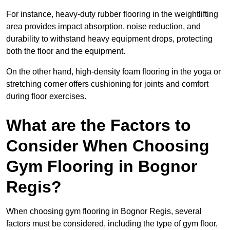
For instance, heavy-duty rubber flooring in the weightlifting
area provides impact absorption, noise reduction, and
durability to withstand heavy equipment drops, protecting
both the floor and the equipment.
On the other hand, high-density foam flooring in the yoga or
stretching corner offers cushioning for joints and comfort
during floor exercises.
What are the Factors to
Consider When Choosing
Gym Flooring in Bognor
Regis?
When choosing gym flooring in Bognor Regis, several
factors must be considered, including the type of gym floor,