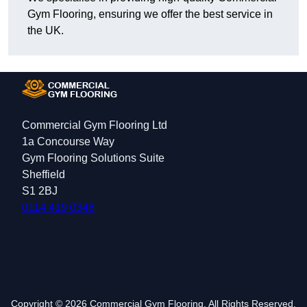
Gym Flooring, ensuring we offer the best service in
the UK.
Commercial Gym Flooring Ltd
1a Concourse Way
Gym Flooring Solutions Suite
Sheffield
S1 2BJ
0114 419 0348
Copyright © 2026 Commercial Gym Flooring. All Rights Reserved.