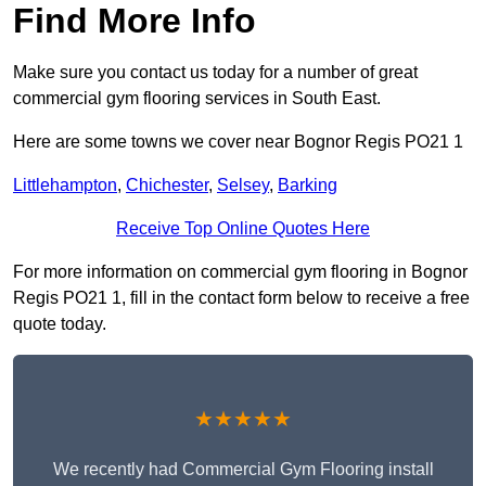
Find More Info
Make sure you contact us today for a number of great
commercial gym flooring services in South East.
Here are some towns we cover near Bognor Regis PO21 1
Littlehampton
,
Chichester
,
Selsey
,
Barking
Receive Top Online Quotes Here
For more information on commercial gym flooring in Bognor
Regis PO21 1, fill in the contact form below to receive a free
quote today.
★★★★★
We recently had Commercial Gym Flooring install