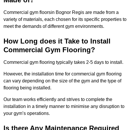
Commercial gym floorsin Bognor Regis are made from a
variety of materials, each chosen for its specific properties to
meet the demands of different gym environments.
How Long does it Take to Install
Commercial Gym Flooring?
Commercial gym flooring typically takes 2-5 days to install.
However, the installation time for commercial gym flooring
can vary depending on the size of the gym and the type of
flooring being installed.
Our team works efficiently and strives to complete the
installation in a timely manner to minimise any disruption to
your gym’s operations.
Is there Any Maintenance Required