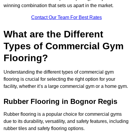
winning combination that sets us apart in the market.
Contact Our Team For Best Rates
What are the Different
Types of Commercial Gym
Flooring?
Understanding the different types of commercial gym
flooring is crucial for selecting the right option for your
facility, whether it’s a large commercial gym or a home gym.
Rubber Flooring in Bognor Regis
Rubber flooring is a popular choice for commercial gyms
due to its durability, versatility, and safety features, including
rubber tiles and safety flooring options.