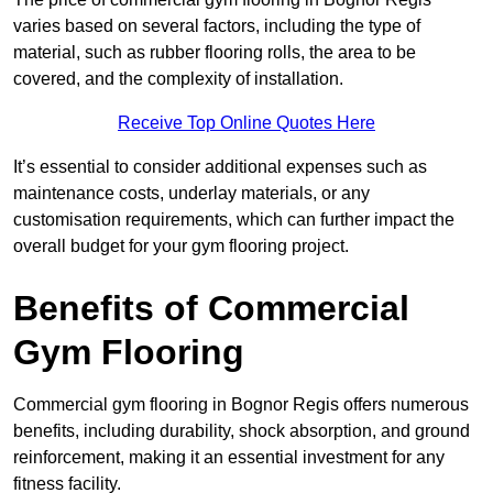
varies based on several factors, including the type of
material, such as rubber flooring rolls, the area to be
covered, and the complexity of installation.
Receive Top Online Quotes Here
It’s essential to consider additional expenses such as
maintenance costs, underlay materials, or any
customisation requirements, which can further impact the
overall budget for your gym flooring project.
Benefits of Commercial
Gym Flooring
Commercial gym flooring in Bognor Regis offers numerous
benefits, including durability, shock absorption, and ground
reinforcement, making it an essential investment for any
fitness facility.