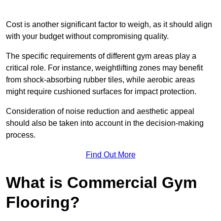
Cost is another significant factor to weigh, as it should align
with your budget without compromising quality.
The specific requirements of different gym areas play a
critical role. For instance, weightlifting zones may benefit
from shock-absorbing rubber tiles, while aerobic areas
might require cushioned surfaces for impact protection.
Consideration of noise reduction and aesthetic appeal
should also be taken into account in the decision-making
process.
Find Out More
What is Commercial Gym
Flooring?