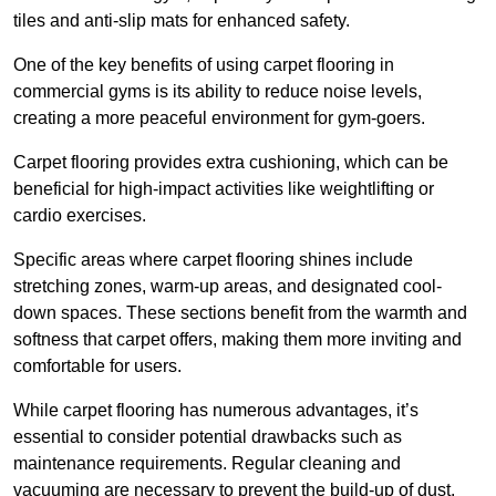
tiles and anti-slip mats for enhanced safety.
One of the key benefits of using carpet flooring in
commercial gyms is its ability to reduce noise levels,
creating a more peaceful environment for gym-goers.
Carpet flooring provides extra cushioning, which can be
beneficial for high-impact activities like weightlifting or
cardio exercises.
Specific areas where carpet flooring shines include
stretching zones, warm-up areas, and designated cool-
down spaces. These sections benefit from the warmth and
softness that carpet offers, making them more inviting and
comfortable for users.
While carpet flooring has numerous advantages, it’s
essential to consider potential drawbacks such as
maintenance requirements. Regular cleaning and
vacuuming are necessary to prevent the build-up of dust,