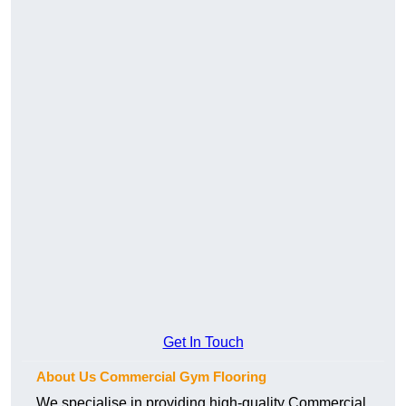
Get In Touch
About Us Commercial Gym Flooring
We specialise in providing high-quality Commercial