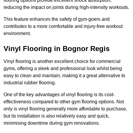
flooring options provide excellent shock absorption,
reducing the impact on joints during high-intensity workouts.
This feature enhances the safety of gym-goers and
contributes to a more comfortable and injury-free workout
environment.
Vinyl Flooring in Bognor Regis
Vinyl flooring is another excellent choice for commercial
gyms, offering a sleek and professional look whilst being
easy to clean and maintain, making it a great alternative to
industrial rubber flooring.
One of the key advantages of vinyl flooring is its cost-
effectiveness compared to other gym flooring options. Not
only is vinyl flooring generally more affordable to purchase,
but its installation is also relatively easy and quick,
minimising downtime during gym renovations.