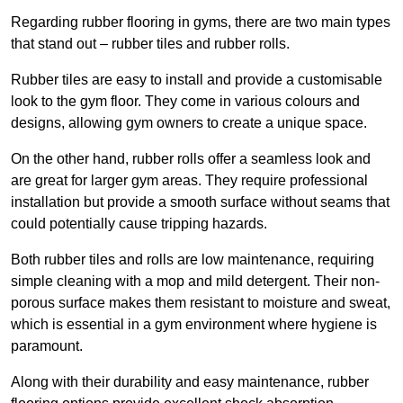
Regarding rubber flooring in gyms, there are two main types
that stand out – rubber tiles and rubber rolls.
Rubber tiles are easy to install and provide a customisable
look to the gym floor. They come in various colours and
designs, allowing gym owners to create a unique space.
On the other hand, rubber rolls offer a seamless look and
are great for larger gym areas. They require professional
installation but provide a smooth surface without seams that
could potentially cause tripping hazards.
Both rubber tiles and rolls are low maintenance, requiring
simple cleaning with a mop and mild detergent. Their non-
porous surface makes them resistant to moisture and sweat,
which is essential in a gym environment where hygiene is
paramount.
Along with their durability and easy maintenance, rubber