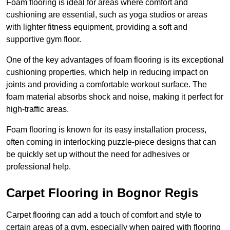
Foam flooring is ideal for areas where comfort and
cushioning are essential, such as yoga studios or areas
with lighter fitness equipment, providing a soft and
supportive gym floor.
One of the key advantages of foam flooring is its exceptional
cushioning properties, which help in reducing impact on
joints and providing a comfortable workout surface. The
foam material absorbs shock and noise, making it perfect for
high-traffic areas.
Foam flooring is known for its easy installation process,
often coming in interlocking puzzle-piece designs that can
be quickly set up without the need for adhesives or
professional help.
Carpet Flooring in Bognor Regis
Carpet flooring can add a touch of comfort and style to
certain areas of a gym, especially when paired with flooring