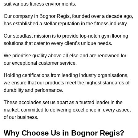
suit various fitness environments.
Our company in Bognor Regis, founded over a decade ago,
has established a stellar reputation in the fitness industry.
Our steadfast mission is to provide top-notch gym flooring
solutions that cater to every client’s unique needs.
We prioritise quality above all else and are renowned for
our exceptional customer service.
Holding certifications from leading industry organisations,
we ensure that our products meet the highest standards of
durability and performance.
These accolades set us apart as a trusted leader in the
market, committed to delivering excellence in every aspect
of our business.
Why Choose Us in Bognor Regis?