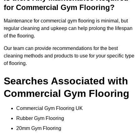
for Commercial Gym Flooring?
Maintenance for commercial gym flooring is minimal, but
regular cleaning and upkeep can help prolong the lifespan
of the flooring.
Our team can provide recommendations for the best
cleaning methods and products to use for your specific type
of flooring.
Searches Associated with
Commercial Gym Flooring
Commercial Gym Flooring UK
Rubber Gym Flooring
20mm Gym Flooring