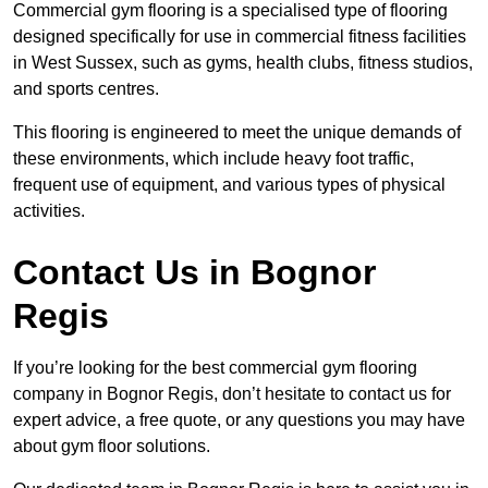
Commercial gym flooring is a specialised type of flooring
designed specifically for use in commercial fitness facilities
in West Sussex, such as gyms, health clubs, fitness studios,
and sports centres.
This flooring is engineered to meet the unique demands of
these environments, which include heavy foot traffic,
frequent use of equipment, and various types of physical
activities.
Contact Us in Bognor
Regis
If you’re looking for the best commercial gym flooring
company in Bognor Regis, don’t hesitate to contact us for
expert advice, a free quote, or any questions you may have
about gym floor solutions.