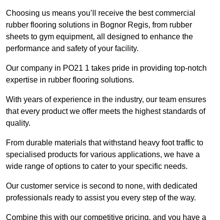
Choosing us means you’ll receive the best commercial
rubber flooring solutions in Bognor Regis, from rubber
sheets to gym equipment, all designed to enhance the
performance and safety of your facility.
Our company in PO21 1 takes pride in providing top-notch
expertise in rubber flooring solutions.
With years of experience in the industry, our team ensures
that every product we offer meets the highest standards of
quality.
From durable materials that withstand heavy foot traffic to
specialised products for various applications, we have a
wide range of options to cater to your specific needs.
Our customer service is second to none, with dedicated
professionals ready to assist you every step of the way.
Combine this with our competitive pricing, and you have a