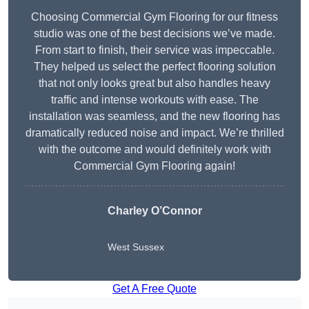
Choosing Commercial Gym Flooring for our fitness
studio was one of the best decisions we’ve made.
From start to finish, their service was impeccable.
They helped us select the perfect flooring solution
that not only looks great but also handles heavy
traffic and intense workouts with ease. The
installation was seamless, and the new flooring has
dramatically reduced noise and impact. We’re thrilled
with the outcome and would definitely work with
Commercial Gym Flooring again!
Charley O’Connor
West Sussex
Get A Free Quote