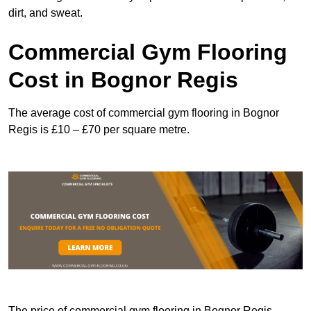
dirt, and sweat.
Commercial Gym Flooring
Cost in Bognor Regis
The average cost of commercial gym flooring in Bognor
Regis is £10 – £70 per square metre.
The price of commercial gym flooring in Bognor Regis