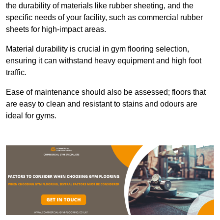
the durability of materials like rubber sheeting, and the
specific needs of your facility, such as commercial rubber
sheets for high-impact areas.
Material durability is crucial in gym flooring selection,
ensuring it can withstand heavy equipment and high foot
traffic.
Ease of maintenance should also be assessed; floors that
are easy to clean and resistant to stains and odours are
ideal for gyms.