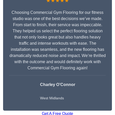
★★★★★
Choosing Commercial Gym Flooring for our fitness
studio was one of the best decisions we’ve made.
From start to finish, their service was impeccable.
They helped us select the perfect flooring solution
that not only looks great but also handles heavy
traffic and intense workouts with ease. The
installation was seamless, and the new flooring has
dramatically reduced noise and impact. We’re thrilled
with the outcome and would definitely work with
Commercial Gym Flooring again!
Charley O’Connor
West Midlands
Get A Free Quote