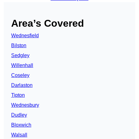
Area’s Covered
Wednesfield
Bilston
Sedgley
Willenhall
Coseley
Darlaston
Tipton
Wednesbury
Dudley
Bloxwich
Walsall