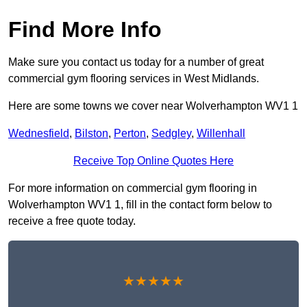
Find More Info
Make sure you contact us today for a number of great
commercial gym flooring services in West Midlands.
Here are some towns we cover near Wolverhampton WV1 1
Wednesfield
,
Bilston
,
Perton
,
Sedgley
,
Willenhall
Receive Top Online Quotes Here
For more information on commercial gym flooring in
Wolverhampton WV1 1, fill in the contact form below to
receive a free quote today.
★★★★★