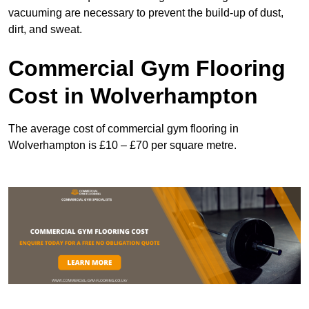
vacuuming are necessary to prevent the build-up of dust,
dirt, and sweat.
Commercial Gym Flooring
Cost in Wolverhampton
The average cost of commercial gym flooring in
Wolverhampton is £10 – £70 per square metre.