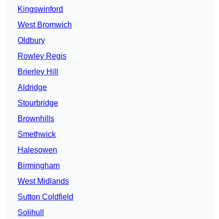
Kingswinford
West Bromwich
Oldbury
Rowley Regis
Brierley Hill
Aldridge
Stourbridge
Brownhills
Smethwick
Halesowen
Birmingham
West Midlands
Sutton Coldfield
Solihull