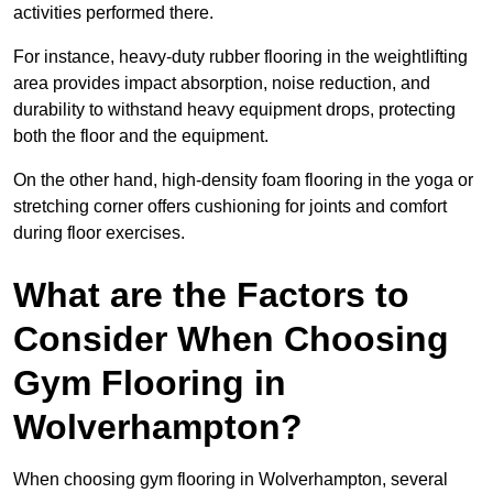
activities performed there.
For instance, heavy-duty rubber flooring in the weightlifting
area provides impact absorption, noise reduction, and
durability to withstand heavy equipment drops, protecting
both the floor and the equipment.
On the other hand, high-density foam flooring in the yoga or
stretching corner offers cushioning for joints and comfort
during floor exercises.
What are the Factors to
Consider When Choosing
Gym Flooring in
Wolverhampton?
When choosing gym flooring in Wolverhampton, several