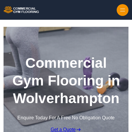
Skip to content
Commercial
Gym Flooring in
Wolverhampton
Enquire Today For A Free No Obligation Quote
Get a Quote