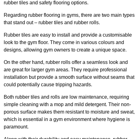
rubber tiles and safety flooring options.
Regarding rubber flooring in gyms, there are two main types
that stand out – rubber tiles and rubber rolls.
Rubber tiles are easy to install and provide a customisable
look to the gym floor. They come in various colours and
designs, allowing gym owners to create a unique space.
On the other hand, rubber rolls offer a seamless look and
are great for larger gym areas. They require professional
installation but provide a smooth surface without seams that
could potentially cause tripping hazards.
Both rubber tiles and rolls are low maintenance, requiring
simple cleaning with a mop and mild detergent. Their non-
porous surface makes them resistant to moisture and sweat,
which is essential in a gym environment where hygiene is
paramount.