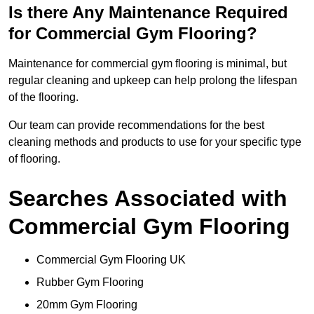
Is there Any Maintenance Required
for Commercial Gym Flooring?
Maintenance for commercial gym flooring is minimal, but
regular cleaning and upkeep can help prolong the lifespan
of the flooring.
Our team can provide recommendations for the best
cleaning methods and products to use for your specific type
of flooring.
Searches Associated with
Commercial Gym Flooring
Commercial Gym Flooring UK
Rubber Gym Flooring
20mm Gym Flooring