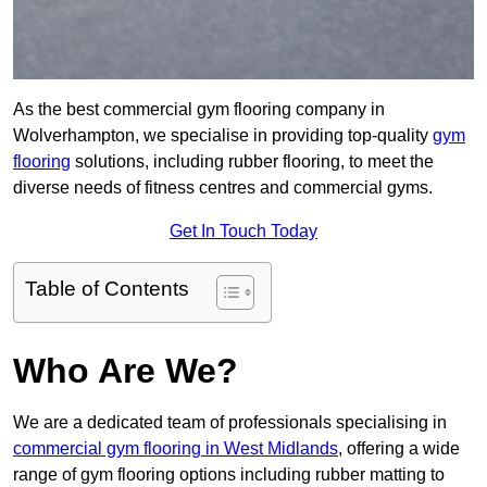
As the best commercial gym flooring company in
Wolverhampton, we specialise in providing top-quality
gym
flooring
solutions, including rubber flooring, to meet the
diverse needs of fitness centres and commercial gyms.
Get In Touch Today
Table of Contents
Who Are We?
We are a dedicated team of professionals specialising in
commercial gym flooring in West Midlands
, offering a wide
range of gym flooring options including rubber matting to