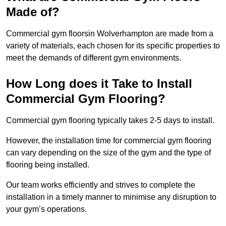
Made of?
Commercial gym floorsin Wolverhampton are made from a
variety of materials, each chosen for its specific properties to
meet the demands of different gym environments.
How Long does it Take to Install
Commercial Gym Flooring?
Commercial gym flooring typically takes 2-5 days to install.
However, the installation time for commercial gym flooring
can vary depending on the size of the gym and the type of
flooring being installed.
Our team works efficiently and strives to complete the
installation in a timely manner to minimise any disruption to
your gym’s operations.