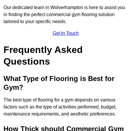
Our dedicated team in Wolverhampton is here to assist you
in finding the perfect commercial gym flooring solution
tailored to your specific needs.
Get In Touch
Frequently Asked
Questions
What Type of Flooring is Best for
Gym?
The best type of flooring for a gym depends on various
factors such as the type of activities performed, budget,
maintenance requirements, and aesthetic preferences.
How Thick should Commercial Gym