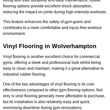
Along with their durability and easy maintenance, rubber
flooring options provide excellent shock absorption,
reducing the impact on joints during high-intensity workouts.
This feature enhances the safety of gym-goers and
contributes to a more comfortable and injury-free workout
environment.
Vinyl Flooring in Wolverhampton
Vinyl flooring is another excellent choice for commercial
gyms, offering a sleek and professional look whilst being
easy to clean and maintain, making it a great alternative to
industrial rubber flooring.
One of the key advantages of vinyl flooring is its cost-
effectiveness compared to other gym flooring options. Not
only is vinyl flooring generally more affordable to purchase,
but its installation is also relatively easy and quick,
minimising downtime during gym renovations.