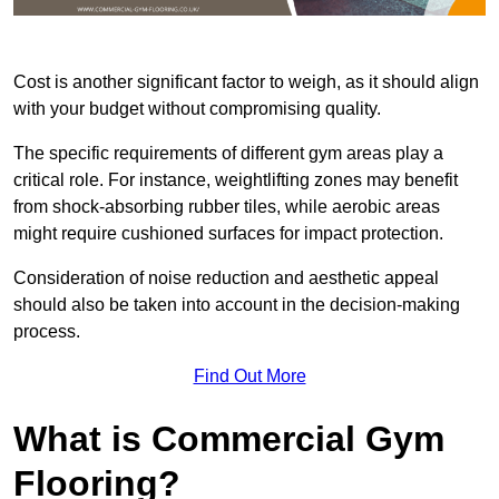
Cost is another significant factor to weigh, as it should align
with your budget without compromising quality.
The specific requirements of different gym areas play a
critical role. For instance, weightlifting zones may benefit
from shock-absorbing rubber tiles, while aerobic areas
might require cushioned surfaces for impact protection.
Consideration of noise reduction and aesthetic appeal
should also be taken into account in the decision-making
process.
Find Out More
What is Commercial Gym
Flooring?