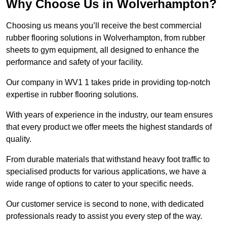
Why Choose Us in Wolverhampton?
Choosing us means you’ll receive the best commercial
rubber flooring solutions in Wolverhampton, from rubber
sheets to gym equipment, all designed to enhance the
performance and safety of your facility.
Our company in WV1 1 takes pride in providing top-notch
expertise in rubber flooring solutions.
With years of experience in the industry, our team ensures
that every product we offer meets the highest standards of
quality.
From durable materials that withstand heavy foot traffic to
specialised products for various applications, we have a
wide range of options to cater to your specific needs.
Our customer service is second to none, with dedicated
professionals ready to assist you every step of the way.