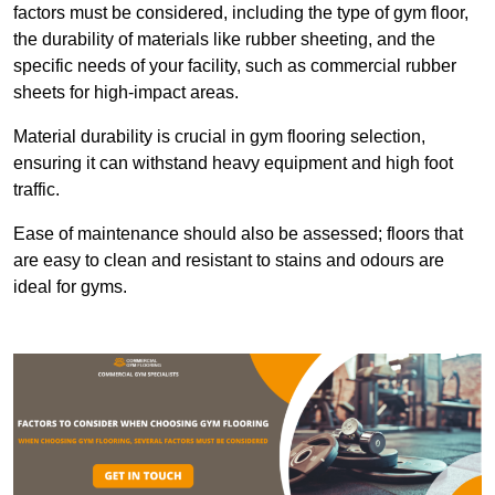
factors must be considered, including the type of gym floor,
the durability of materials like rubber sheeting, and the
specific needs of your facility, such as commercial rubber
sheets for high-impact areas.
Material durability is crucial in gym flooring selection,
ensuring it can withstand heavy equipment and high foot
traffic.
Ease of maintenance should also be assessed; floors that
are easy to clean and resistant to stains and odours are
ideal for gyms.