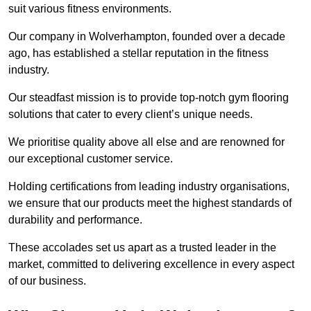
suit various fitness environments.
Our company in Wolverhampton, founded over a decade
ago, has established a stellar reputation in the fitness
industry.
Our steadfast mission is to provide top-notch gym flooring
solutions that cater to every client’s unique needs.
We prioritise quality above all else and are renowned for
our exceptional customer service.
Holding certifications from leading industry organisations,
we ensure that our products meet the highest standards of
durability and performance.
These accolades set us apart as a trusted leader in the
market, committed to delivering excellence in every aspect
of our business.