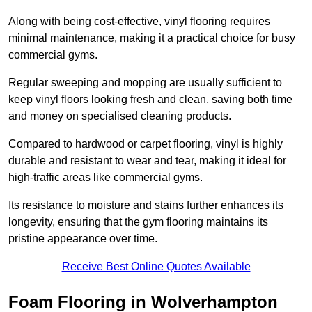
Along with being cost-effective, vinyl flooring requires
minimal maintenance, making it a practical choice for busy
commercial gyms.
Regular sweeping and mopping are usually sufficient to
keep vinyl floors looking fresh and clean, saving both time
and money on specialised cleaning products.
Compared to hardwood or carpet flooring, vinyl is highly
durable and resistant to wear and tear, making it ideal for
high-traffic areas like commercial gyms.
Its resistance to moisture and stains further enhances its
longevity, ensuring that the gym flooring maintains its
pristine appearance over time.
Receive Best Online Quotes Available
Foam Flooring in Wolverhampton