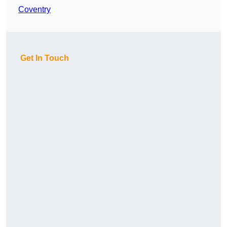
Coventry
Get In Touch