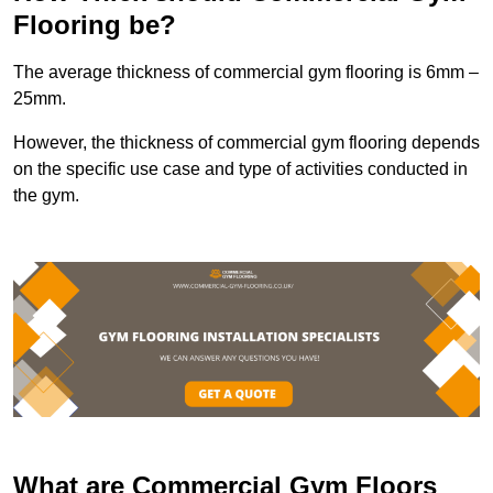
Flooring be?
The average thickness of commercial gym flooring is 6mm –
25mm.
However, the thickness of commercial gym flooring depends
on the specific use case and type of activities conducted in
the gym.
What are Commercial Gym Floors