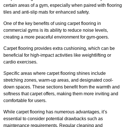
certain areas of a gym, especially when paired with flooring
tiles and anti-slip mats for enhanced safety.
One of the key benefits of using carpet flooring in
commercial gyms is its ability to reduce noise levels,
creating a more peaceful environment for gym-goers.
Carpet flooring provides extra cushioning, which can be
beneficial for high-impact activities like weightlifting or
cardio exercises.
Specific areas where carpet flooring shines include
stretching zones, warm-up areas, and designated cool-
down spaces. These sections benefit from the warmth and
softness that carpet offers, making them more inviting and
comfortable for users.
While carpet flooring has numerous advantages, it’s
essential to consider potential drawbacks such as
maintenance requirements. Regular cleaning and