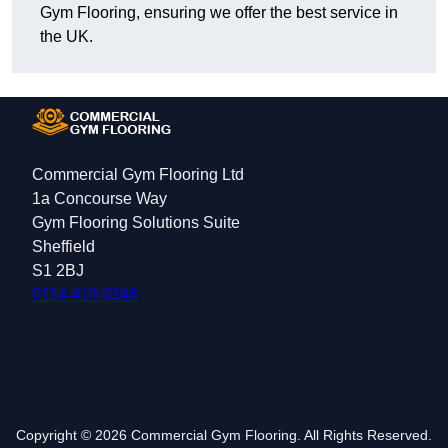
Gym Flooring, ensuring we offer the best service in
the UK.
Commercial Gym Flooring Ltd
1a Concourse Way
Gym Flooring Solutions Suite
Sheffield
S1 2BJ
0114 419 0348
Copyright © 2026 Commercial Gym Flooring. All Rights Reserved.