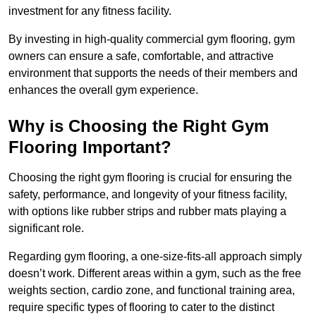
investment for any fitness facility.
By investing in high-quality commercial gym flooring, gym
owners can ensure a safe, comfortable, and attractive
environment that supports the needs of their members and
enhances the overall gym experience.
Why is Choosing the Right Gym
Flooring Important?
Choosing the right gym flooring is crucial for ensuring the
safety, performance, and longevity of your fitness facility,
with options like rubber strips and rubber mats playing a
significant role.
Regarding gym flooring, a one-size-fits-all approach simply
doesn’t work. Different areas within a gym, such as the free
weights section, cardio zone, and functional training area,
require specific types of flooring to cater to the distinct