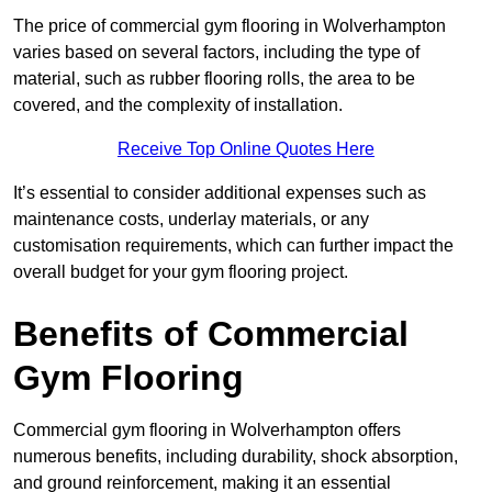
The price of commercial gym flooring in Wolverhampton
varies based on several factors, including the type of
material, such as rubber flooring rolls, the area to be
covered, and the complexity of installation.
Receive Top Online Quotes Here
It’s essential to consider additional expenses such as
maintenance costs, underlay materials, or any
customisation requirements, which can further impact the
overall budget for your gym flooring project.
Benefits of Commercial
Gym Flooring
Commercial gym flooring in Wolverhampton offers
numerous benefits, including durability, shock absorption,
and ground reinforcement, making it an essential