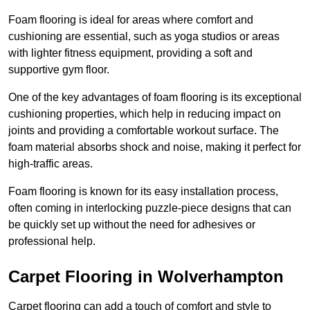
Foam flooring is ideal for areas where comfort and
cushioning are essential, such as yoga studios or areas
with lighter fitness equipment, providing a soft and
supportive gym floor.
One of the key advantages of foam flooring is its exceptional
cushioning properties, which help in reducing impact on
joints and providing a comfortable workout surface. The
foam material absorbs shock and noise, making it perfect for
high-traffic areas.
Foam flooring is known for its easy installation process,
often coming in interlocking puzzle-piece designs that can
be quickly set up without the need for adhesives or
professional help.
Carpet Flooring in Wolverhampton
Carpet flooring can add a touch of comfort and style to