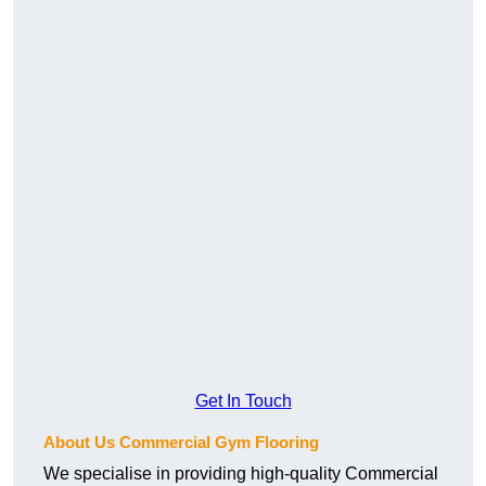
Get In Touch
About Us Commercial Gym Flooring
We specialise in providing high-quality Commercial