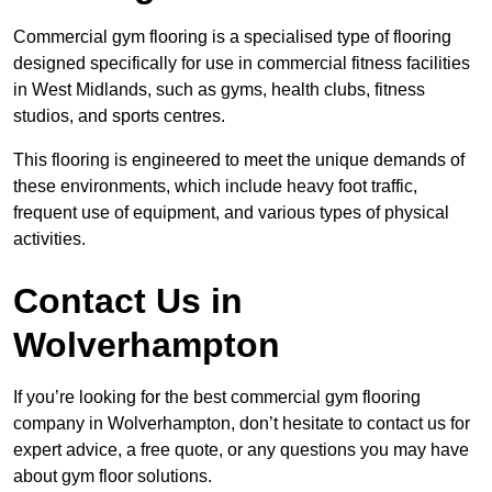
Commercial gym flooring is a specialised type of flooring
designed specifically for use in commercial fitness facilities
in West Midlands, such as gyms, health clubs, fitness
studios, and sports centres.
This flooring is engineered to meet the unique demands of
these environments, which include heavy foot traffic,
frequent use of equipment, and various types of physical
activities.
Contact Us in
Wolverhampton
If you’re looking for the best commercial gym flooring
company in Wolverhampton, don’t hesitate to contact us for
expert advice, a free quote, or any questions you may have
about gym floor solutions.