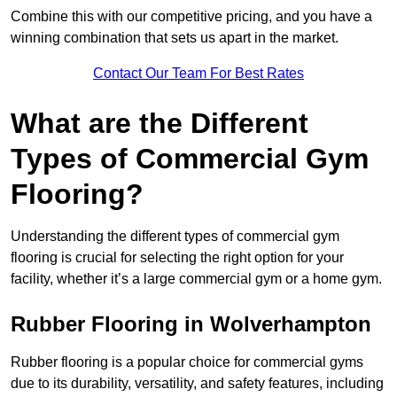
Combine this with our competitive pricing, and you have a
winning combination that sets us apart in the market.
Contact Our Team For Best Rates
What are the Different
Types of Commercial Gym
Flooring?
Understanding the different types of commercial gym
flooring is crucial for selecting the right option for your
facility, whether it’s a large commercial gym or a home gym.
Rubber Flooring in Wolverhampton
Rubber flooring is a popular choice for commercial gyms
due to its durability, versatility, and safety features, including