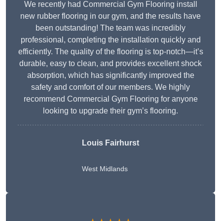
We recently had Commercial Gym Flooring install
new rubber flooring in our gym, and the results have
been outstanding! The team was incredibly
professional, completing the installation quickly and
efficiently. The quality of the flooring is top-notch—it’s
durable, easy to clean, and provides excellent shock
absorption, which has significantly improved the
safety and comfort of our members. We highly
recommend Commercial Gym Flooring for anyone
looking to upgrade their gym’s flooring.
Louis Fairhurst
West Midlands