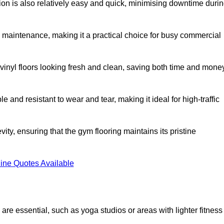
ation is also relatively easy and quick, minimising downtime duri
al maintenance, making it a practical choice for busy commercial
vinyl floors looking fresh and clean, saving both time and mone
 and resistant to wear and tear, making it ideal for high-traffic
vity, ensuring that the gym flooring maintains its pristine
ine Quotes Available
are essential, such as yoga studios or areas with lighter fitness