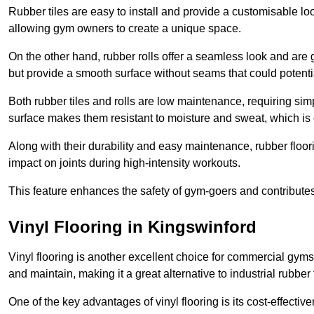
Rubber tiles are easy to install and provide a customisable lo
allowing gym owners to create a unique space.
On the other hand, rubber rolls offer a seamless look and are g
but provide a smooth surface without seams that could potenti
Both rubber tiles and rolls are low maintenance, requiring si
surface makes them resistant to moisture and sweat, which is
Along with their durability and easy maintenance, rubber floor
impact on joints during high-intensity workouts.
This feature enhances the safety of gym-goers and contribute
Vinyl Flooring in Kingswinford
Vinyl flooring is another excellent choice for commercial gyms
and maintain, making it a great alternative to industrial rubber 
One of the key advantages of vinyl flooring is its cost-effecti