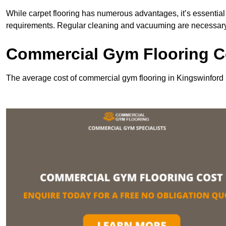
While carpet flooring has numerous advantages, it’s essentia
requirements. Regular cleaning and vacuuming are necessary to
Commercial Gym Flooring Co
The average cost of commercial gym flooring in Kingswinford 