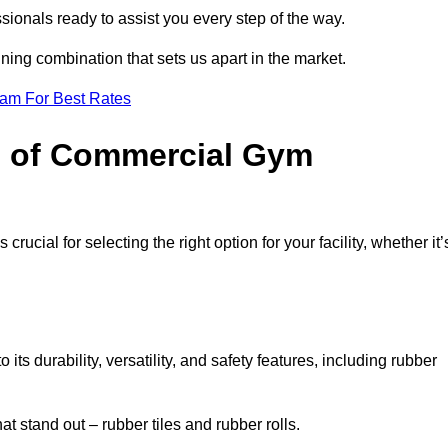
sionals ready to assist you every step of the way.
ning combination that sets us apart in the market.
eam For Best Rates
es of Commercial Gym
rucial for selecting the right option for your facility, whether it’
ts durability, versatility, and safety features, including rubber
t stand out – rubber tiles and rubber rolls.