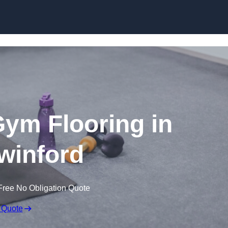
Skip to content
ym Flooring in
winford
Free No Obligation Quote
 Quote