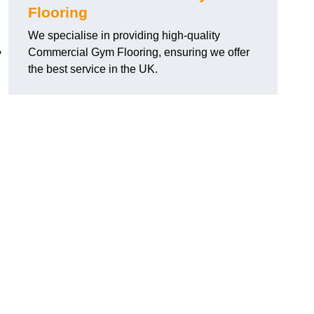
Flooring
We specialise in providing high-quality
Commercial Gym Flooring, ensuring we offer
y
the best service in the UK.