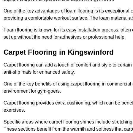
One of the key advantages of foam flooring is its exceptional 
providing a comfortable workout surface. The foam material abs
Foam flooring is known for its easy installation process, ofte
set up without the need for adhesives or professional help.
Carpet Flooring in Kingswinford
Carpet flooring can add a touch of comfort and style to certain
anti-slip mats for enhanced safety.
One of the key benefits of using carpet flooring in commercial 
environment for gym-goers.
Carpet flooring provides extra cushioning, which can be benefici
exercises.
Specific areas where carpet flooring shines include stretchi
These sections benefit from the warmth and softness that carp