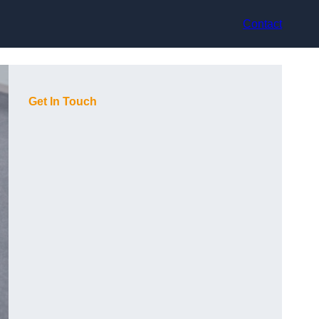
Contact
Get In Touch