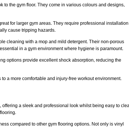
ok to the gym floor. They come in various colours and designs,
reat for larger gym areas. They require professional installation
ally cause tripping hazards.
mple cleaning with a mop and mild detergent. Their non-porous
 essential in a gym environment where hygiene is paramount.
ing options provide excellent shock absorption, reducing the
s to a more comfortable and injury-free workout environment.
, offering a sleek and professional look whilst being easy to cle
flooring.
veness compared to other gym flooring options. Not only is vinyl