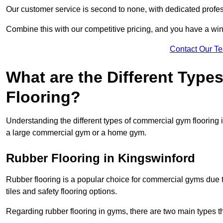
Our customer service is second to none, with dedicated profes
Combine this with our competitive pricing, and you have a win
Contact Our T
What are the Different Typ
Flooring?
Understanding the different types of commercial gym flooring is c
a large commercial gym or a home gym.
Rubber Flooring in Kingswinford
Rubber flooring is a popular choice for commercial gyms due to i
tiles and safety flooring options.
Regarding rubber flooring in gyms, there are two main types tha