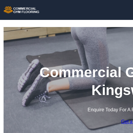
Commercial G
Kings
Enquire Today For A 
Get a