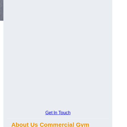
Get In Touch
About Us Commercial Gym