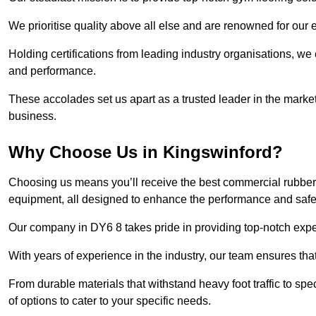
We prioritise quality above all else and are renowned for our 
Holding certifications from leading industry organisations, we
and performance.
These accolades set us apart as a trusted leader in the market
business.
Why Choose Us in Kingswinford?
Choosing us means you’ll receive the best commercial rubber 
equipment, all designed to enhance the performance and safety 
Our company in DY6 8 takes pride in providing top-notch expert
With years of experience in the industry, our team ensures that
From durable materials that withstand heavy foot traffic to sp
of options to cater to your specific needs.