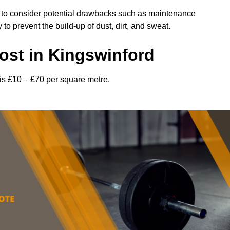
l to consider potential drawbacks such as maintenance
 prevent the build-up of dust, dirt, and sweat.
st in Kingswinford
is £10 – £70 per square metre.