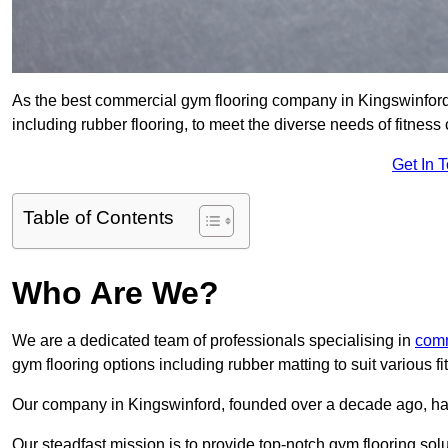
As the best commercial gym flooring company in Kingswinford,
including rubber flooring, to meet the diverse needs of fitne
Get In 
Table of Contents
Who Are We?
We are a dedicated team of professionals specialising in
comm
gym flooring options including rubber matting to suit various f
Our company in Kingswinford, founded over a decade ago, has es
Our steadfast mission is to provide top-notch gym flooring solu