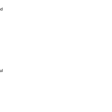
nd
ul