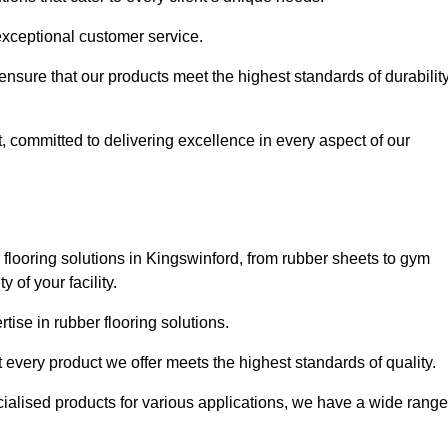
exceptional customer service.
 ensure that our products meet the highest standards of durabilit
, committed to delivering excellence in every aspect of our
flooring solutions in Kingswinford, from rubber sheets to gym
of your facility.
ise in rubber flooring solutions.
 every product we offer meets the highest standards of quality.
ecialised products for various applications, we have a wide range