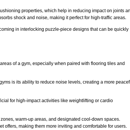
cushioning properties, which help in reducing impact on joints a
orbs shock and noise, making it perfect for high-traffic areas.
n coming in interlocking puzzle-piece designs that can be quickly
 areas of a gym, especially when paired with flooring tiles and
gyms is its ability to reduce noise levels, creating a more peacef
al for high-impact activities like weightlifting or cardio
ng zones, warm-up areas, and designated cool-down spaces.
et offers, making them more inviting and comfortable for users.