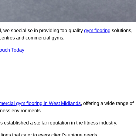
 we specialise in providing top-quality
gym flooring
solutions,
ss centres and commercial gyms.
Touch Today
ercial gym flooring in West Midlands
, offering a wide range of
itness environments.
tablished a stellar reputation in the fitness industry.
tions that cater to every client’s unique needs.