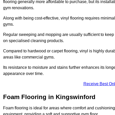
flooring generally more affordable to purchase, but its install
gym renovations.
Along with being cost-effective, vinyl flooring requires minim
gyms.
Regular sweeping and mopping are usually sufficient to keep 
on specialised cleaning products.
Compared to hardwood or carpet flooring, vinyl is highly durable
areas like commercial gyms.
Its resistance to moisture and stains further enhances its longe
appearance over time.
Receive Best Onl
Foam Flooring in Kingswinford
Foam flooring is ideal for areas where comfort and cushioning 
equipment, providing a soft and supportive gym floor.