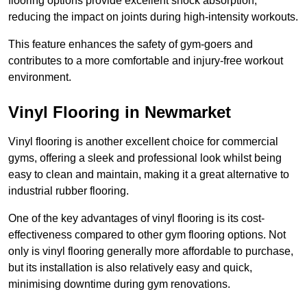
flooring options provide excellent shock absorption,
reducing the impact on joints during high-intensity workouts.
This feature enhances the safety of gym-goers and
contributes to a more comfortable and injury-free workout
environment.
Vinyl Flooring in Newmarket
Vinyl flooring is another excellent choice for commercial
gyms, offering a sleek and professional look whilst being
easy to clean and maintain, making it a great alternative to
industrial rubber flooring.
One of the key advantages of vinyl flooring is its cost-
effectiveness compared to other gym flooring options. Not
only is vinyl flooring generally more affordable to purchase,
but its installation is also relatively easy and quick,
minimising downtime during gym renovations.