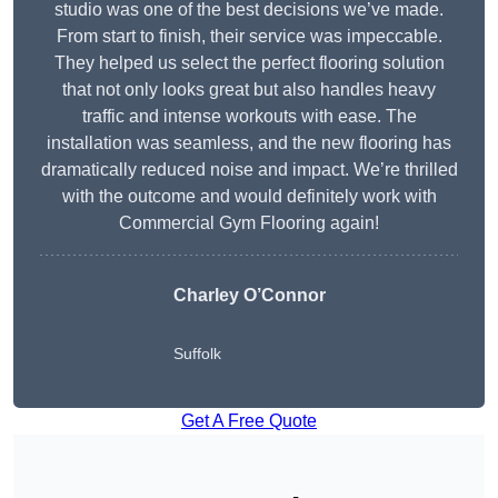
studio was one of the best decisions we’ve made.
From start to finish, their service was impeccable.
They helped us select the perfect flooring solution
that not only looks great but also handles heavy
traffic and intense workouts with ease. The
installation was seamless, and the new flooring has
dramatically reduced noise and impact. We’re thrilled
with the outcome and would definitely work with
Commercial Gym Flooring again!
Charley O’Connor
Suffolk
Get A Free Quote