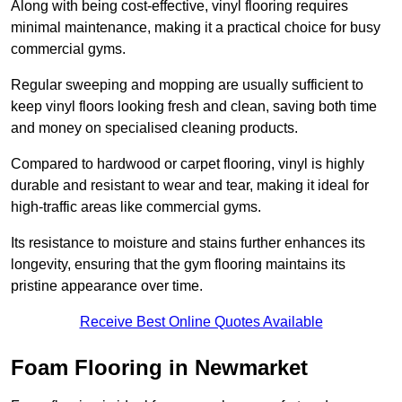
Along with being cost-effective, vinyl flooring requires
minimal maintenance, making it a practical choice for busy
commercial gyms.
Regular sweeping and mopping are usually sufficient to
keep vinyl floors looking fresh and clean, saving both time
and money on specialised cleaning products.
Compared to hardwood or carpet flooring, vinyl is highly
durable and resistant to wear and tear, making it ideal for
high-traffic areas like commercial gyms.
Its resistance to moisture and stains further enhances its
longevity, ensuring that the gym flooring maintains its
pristine appearance over time.
Receive Best Online Quotes Available
Foam Flooring in Newmarket