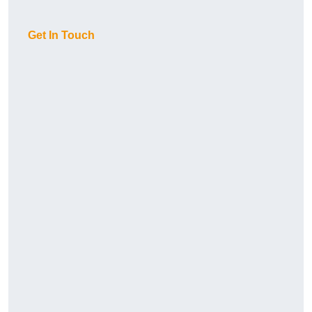
Get In Touch