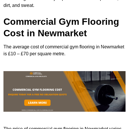
dirt, and sweat.
Commercial Gym Flooring
Cost in Newmarket
The average cost of commercial gym flooring in Newmarket
is £10 – £70 per square metre.
The price of commercial gym flooring in Newmarket varies