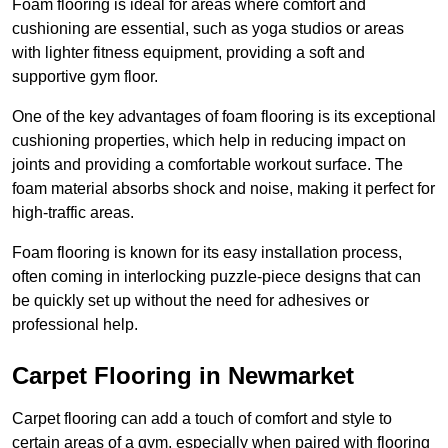
Foam flooring is ideal for areas where comfort and
cushioning are essential, such as yoga studios or areas
with lighter fitness equipment, providing a soft and
supportive gym floor.
One of the key advantages of foam flooring is its exceptional
cushioning properties, which help in reducing impact on
joints and providing a comfortable workout surface. The
foam material absorbs shock and noise, making it perfect for
high-traffic areas.
Foam flooring is known for its easy installation process,
often coming in interlocking puzzle-piece designs that can
be quickly set up without the need for adhesives or
professional help.
Carpet Flooring in Newmarket
Carpet flooring can add a touch of comfort and style to
certain areas of a gym, especially when paired with flooring