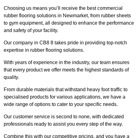
Choosing us means you’ll receive the best commercial
rubber flooring solutions in Newmarket, from rubber sheets
to gym equipment, all designed to enhance the performance
and safety of your facility.
Our company in CB8 8 takes pride in providing top-notch
expertise in rubber flooring solutions.
With years of experience in the industry, our team ensures
that every product we offer meets the highest standards of
quality.
From durable materials that withstand heavy foot traffic to
specialised products for various applications, we have a
wide range of options to cater to your specific needs.
Our customer service is second to none, with dedicated
professionals ready to assist you every step of the way.
Combine this with our competitive pricing, and you have a