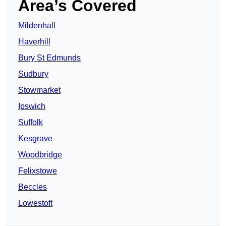
Area’s Covered
Mildenhall
Haverhill
Bury St Edmunds
Sudbury
Stowmarket
Ipswich
Suffolk
Kesgrave
Woodbridge
Felixstowe
Beccles
Lowestoft