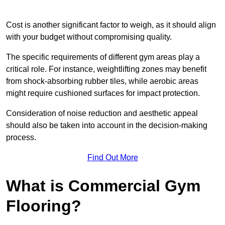
Cost is another significant factor to weigh, as it should align
with your budget without compromising quality.
The specific requirements of different gym areas play a
critical role. For instance, weightlifting zones may benefit
from shock-absorbing rubber tiles, while aerobic areas
might require cushioned surfaces for impact protection.
Consideration of noise reduction and aesthetic appeal
should also be taken into account in the decision-making
process.
Find Out More
What is Commercial Gym
Flooring?