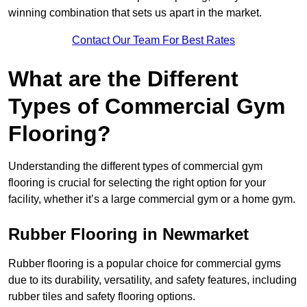
winning combination that sets us apart in the market.
Contact Our Team For Best Rates
What are the Different
Types of Commercial Gym
Flooring?
Understanding the different types of commercial gym
flooring is crucial for selecting the right option for your
facility, whether it’s a large commercial gym or a home gym.
Rubber Flooring in Newmarket
Rubber flooring is a popular choice for commercial gyms
due to its durability, versatility, and safety features, including
rubber tiles and safety flooring options.