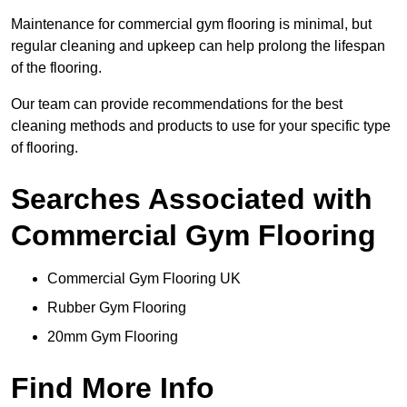
Maintenance for commercial gym flooring is minimal, but
regular cleaning and upkeep can help prolong the lifespan
of the flooring.
Our team can provide recommendations for the best
cleaning methods and products to use for your specific type
of flooring.
Searches Associated with
Commercial Gym Flooring
Commercial Gym Flooring UK
Rubber Gym Flooring
20mm Gym Flooring
Find More Info