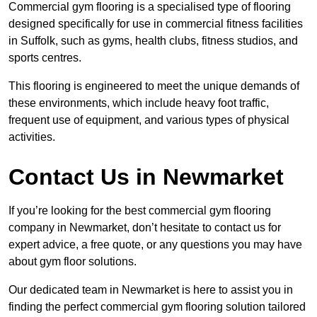
Commercial gym flooring is a specialised type of flooring
designed specifically for use in commercial fitness facilities
in Suffolk, such as gyms, health clubs, fitness studios, and
sports centres.
This flooring is engineered to meet the unique demands of
these environments, which include heavy foot traffic,
frequent use of equipment, and various types of physical
activities.
Contact Us in Newmarket
If you’re looking for the best commercial gym flooring
company in Newmarket, don’t hesitate to contact us for
expert advice, a free quote, or any questions you may have
about gym floor solutions.
Our dedicated team in Newmarket is here to assist you in
finding the perfect commercial gym flooring solution tailored