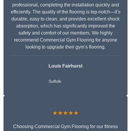
professional, completing the installation quickly and
efficiently. The quality of the flooring is top-notch—it’s
durable, easy to clean, and provides excellent shock
absorption, which has significantly improved the
safety and comfort of our members. We highly
recommend Commercial Gym Flooring for anyone
looking to upgrade their gym’s flooring.
Louis Fairhurst
Suffolk
★★★★★
Choosing Commercial Gym Flooring for our fitness