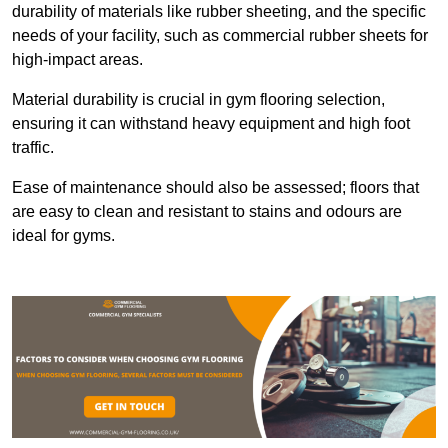
durability of materials like rubber sheeting, and the specific
needs of your facility, such as commercial rubber sheets for
high-impact areas.
Material durability is crucial in gym flooring selection,
ensuring it can withstand heavy equipment and high foot
traffic.
Ease of maintenance should also be assessed; floors that
are easy to clean and resistant to stains and odours are
ideal for gyms.