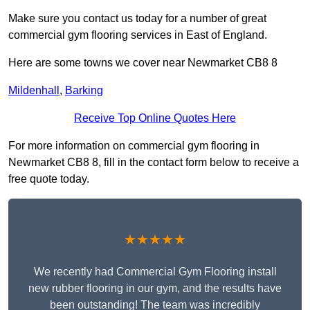
Make sure you contact us today for a number of great
commercial gym flooring services in East of England.
Here are some towns we cover near Newmarket CB8 8
Mildenhall
,
Barking
Receive Top Online Quotes Here
For more information on commercial gym flooring in
Newmarket CB8 8, fill in the contact form below to receive a
free quote today.
★★★★★
We recently had Commercial Gym Flooring install
new rubber flooring in our gym, and the results have
been outstanding! The team was incredibly