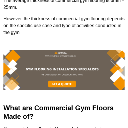
The average thickness of commercial gym flooring is 6mm –
25mm.
However, the thickness of commercial gym flooring depends
on the specific use case and type of activities conducted in
the gym.
What are Commercial Gym Floors
Made of?