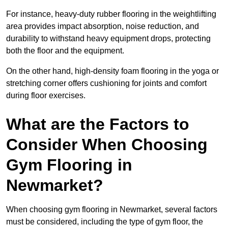
For instance, heavy-duty rubber flooring in the weightlifting
area provides impact absorption, noise reduction, and
durability to withstand heavy equipment drops, protecting
both the floor and the equipment.
On the other hand, high-density foam flooring in the yoga or
stretching corner offers cushioning for joints and comfort
during floor exercises.
What are the Factors to
Consider When Choosing
Gym Flooring in
Newmarket?
When choosing gym flooring in Newmarket, several factors
must be considered, including the type of gym floor, the