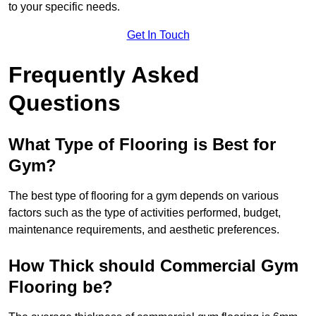
to your specific needs.
Get In Touch
Frequently Asked
Questions
What Type of Flooring is Best for
Gym?
The best type of flooring for a gym depends on various
factors such as the type of activities performed, budget,
maintenance requirements, and aesthetic preferences.
How Thick should Commercial Gym
Flooring be?