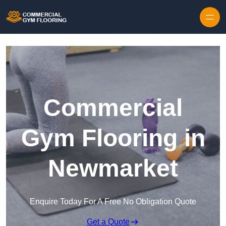
Skip to content
Commercial
Gym Flooring in
Newmarket
Enquire Today For A Free No Obligation Quote
Get a Quote