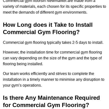
Commercial gym floorsin Newmarket are made from a
variety of materials, each chosen for its specific properties to
meet the demands of different gym environments.
How Long does it Take to Install
Commercial Gym Flooring?
Commercial gym flooring typically takes 2-5 days to install.
However, the installation time for commercial gym flooring
can vary depending on the size of the gym and the type of
flooring being installed.
Our team works efficiently and strives to complete the
installation in a timely manner to minimise any disruption to
your gym’s operations.
Is there Any Maintenance Required
for Commercial Gym Flooring?