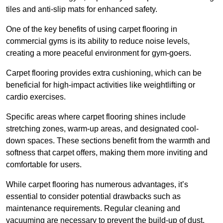
tiles and anti-slip mats for enhanced safety.
One of the key benefits of using carpet flooring in
commercial gyms is its ability to reduce noise levels,
creating a more peaceful environment for gym-goers.
Carpet flooring provides extra cushioning, which can be
beneficial for high-impact activities like weightlifting or
cardio exercises.
Specific areas where carpet flooring shines include
stretching zones, warm-up areas, and designated cool-
down spaces. These sections benefit from the warmth and
softness that carpet offers, making them more inviting and
comfortable for users.
While carpet flooring has numerous advantages, it’s
essential to consider potential drawbacks such as
maintenance requirements. Regular cleaning and
vacuuming are necessary to prevent the build-up of dust,