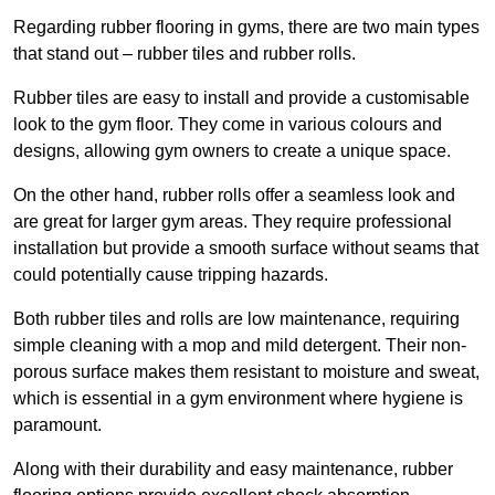
Regarding rubber flooring in gyms, there are two main types
that stand out – rubber tiles and rubber rolls.
Rubber tiles are easy to install and provide a customisable
look to the gym floor. They come in various colours and
designs, allowing gym owners to create a unique space.
On the other hand, rubber rolls offer a seamless look and
are great for larger gym areas. They require professional
installation but provide a smooth surface without seams that
could potentially cause tripping hazards.
Both rubber tiles and rolls are low maintenance, requiring
simple cleaning with a mop and mild detergent. Their non-
porous surface makes them resistant to moisture and sweat,
which is essential in a gym environment where hygiene is
paramount.
Along with their durability and easy maintenance, rubber