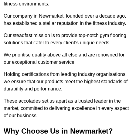
fitness environments.
Our company in Newmarket, founded over a decade ago,
has established a stellar reputation in the fitness industry.
Our steadfast mission is to provide top-notch gym flooring
solutions that cater to every client’s unique needs.
We prioritise quality above all else and are renowned for
our exceptional customer service.
Holding certifications from leading industry organisations,
we ensure that our products meet the highest standards of
durability and performance.
These accolades set us apart as a trusted leader in the
market, committed to delivering excellence in every aspect
of our business.
Why Choose Us in Newmarket?