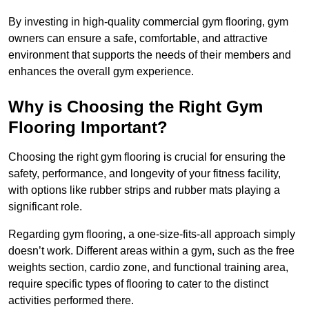
By investing in high-quality commercial gym flooring, gym
owners can ensure a safe, comfortable, and attractive
environment that supports the needs of their members and
enhances the overall gym experience.
Why is Choosing the Right Gym
Flooring Important?
Choosing the right gym flooring is crucial for ensuring the
safety, performance, and longevity of your fitness facility,
with options like rubber strips and rubber mats playing a
significant role.
Regarding gym flooring, a one-size-fits-all approach simply
doesn’t work. Different areas within a gym, such as the free
weights section, cardio zone, and functional training area,
require specific types of flooring to cater to the distinct
activities performed there.