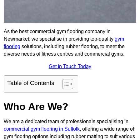
As the best commercial gym flooring company in
Newmarket, we specialise in providing top-quality
gym
flooring
solutions, including rubber flooring, to meet the
diverse needs of fitness centres and commercial gyms.
Get In Touch Today
Table of Contents
Who Are We?
We are a dedicated team of professionals specialising in
commercial gym flooring in Suffolk
, offering a wide range of
gym flooring options including rubber matting to suit various