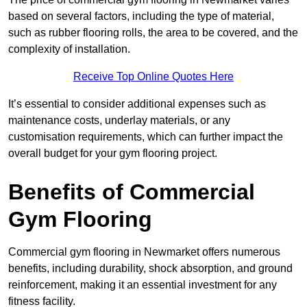
based on several factors, including the type of material,
such as rubber flooring rolls, the area to be covered, and the
complexity of installation.
Receive Top Online Quotes Here
It’s essential to consider additional expenses such as
maintenance costs, underlay materials, or any
customisation requirements, which can further impact the
overall budget for your gym flooring project.
Benefits of Commercial
Gym Flooring
Commercial gym flooring in Newmarket offers numerous
benefits, including durability, shock absorption, and ground
reinforcement, making it an essential investment for any
fitness facility.