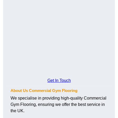
Get In Touch
About Us Commercial Gym Flooring
We specialise in providing high-quality Commercial
Gym Flooring, ensuring we offer the best service in
the UK.