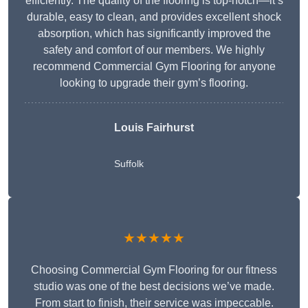
efficiently. The quality of the flooring is top-notch—it’s
durable, easy to clean, and provides excellent shock
absorption, which has significantly improved the
safety and comfort of our members. We highly
recommend Commercial Gym Flooring for anyone
looking to upgrade their gym’s flooring.
Louis Fairhurst
Suffolk
★★★★★
Choosing Commercial Gym Flooring for our fitness
studio was one of the best decisions we’ve made.
From start to finish, their service was impeccable.