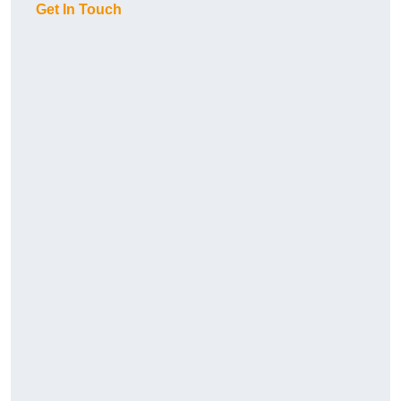
Get In Touch