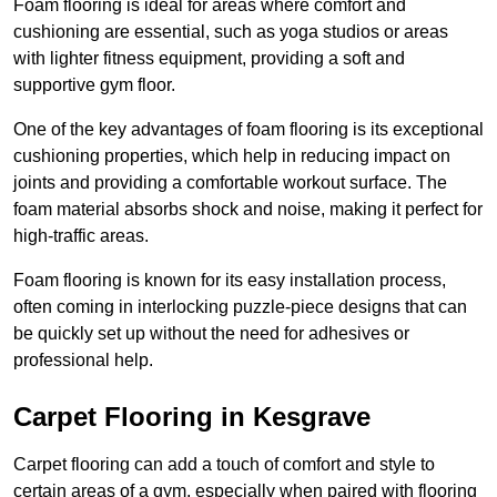
Foam flooring is ideal for areas where comfort and
cushioning are essential, such as yoga studios or areas
with lighter fitness equipment, providing a soft and
supportive gym floor.
One of the key advantages of foam flooring is its exceptional
cushioning properties, which help in reducing impact on
joints and providing a comfortable workout surface. The
foam material absorbs shock and noise, making it perfect for
high-traffic areas.
Foam flooring is known for its easy installation process,
often coming in interlocking puzzle-piece designs that can
be quickly set up without the need for adhesives or
professional help.
Carpet Flooring in Kesgrave
Carpet flooring can add a touch of comfort and style to
certain areas of a gym, especially when paired with flooring