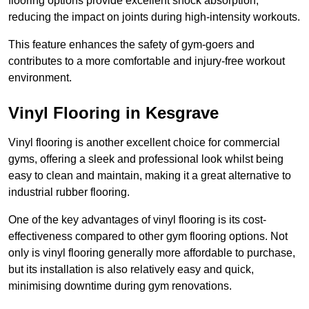
flooring options provide excellent shock absorption,
reducing the impact on joints during high-intensity workouts.
This feature enhances the safety of gym-goers and
contributes to a more comfortable and injury-free workout
environment.
Vinyl Flooring in Kesgrave
Vinyl flooring is another excellent choice for commercial
gyms, offering a sleek and professional look whilst being
easy to clean and maintain, making it a great alternative to
industrial rubber flooring.
One of the key advantages of vinyl flooring is its cost-
effectiveness compared to other gym flooring options. Not
only is vinyl flooring generally more affordable to purchase,
but its installation is also relatively easy and quick,
minimising downtime during gym renovations.