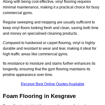
Along with being cost-effective, vinyl flooring requires
minimal maintenance, making it a practical choice for busy
commercial gyms.
Regular sweeping and mopping are usually sufficient to
keep vinyl floors looking fresh and clean, saving both time
and money on specialised cleaning products.
Compared to hardwood or carpet flooring, vinyl is highly
durable and resistant to wear and tear, making it ideal for
high-traffic areas like commercial gyms.
Its resistance to moisture and stains further enhances its
longevity, ensuring that the gym flooring maintains its
pristine appearance over time.
Receive Best Online Quotes Available
Foam Flooring in Kesgrave