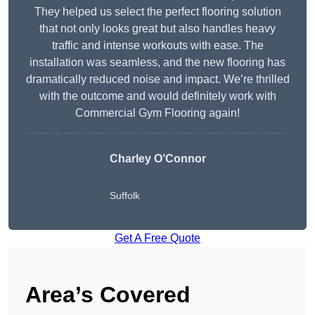
They helped us select the perfect flooring solution
that not only looks great but also handles heavy
traffic and intense workouts with ease. The
installation was seamless, and the new flooring has
dramatically reduced noise and impact. We’re thrilled
with the outcome and would definitely work with
Commercial Gym Flooring again!
Charley O’Connor
Suffolk
Get A Free Quote
Area’s Covered