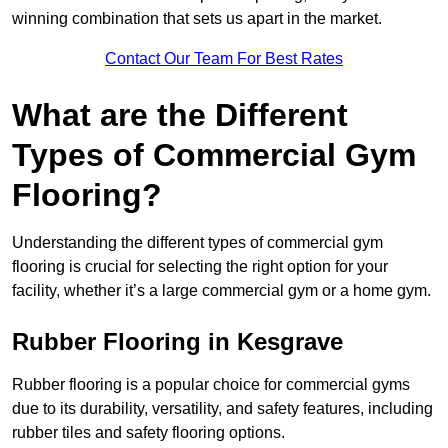
winning combination that sets us apart in the market.
Contact Our Team For Best Rates
What are the Different
Types of Commercial Gym
Flooring?
Understanding the different types of commercial gym
flooring is crucial for selecting the right option for your
facility, whether it’s a large commercial gym or a home gym.
Rubber Flooring in Kesgrave
Rubber flooring is a popular choice for commercial gyms
due to its durability, versatility, and safety features, including
rubber tiles and safety flooring options.