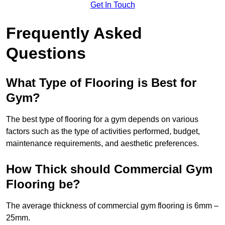
Get In Touch
Frequently Asked
Questions
What Type of Flooring is Best for
Gym?
The best type of flooring for a gym depends on various
factors such as the type of activities performed, budget,
maintenance requirements, and aesthetic preferences.
How Thick should Commercial Gym
Flooring be?
The average thickness of commercial gym flooring is 6mm –
25mm.