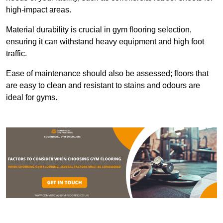
high-impact areas.
Material durability is crucial in gym flooring selection,
ensuring it can withstand heavy equipment and high foot
traffic.
Ease of maintenance should also be assessed; floors that
are easy to clean and resistant to stains and odours are
ideal for gyms.