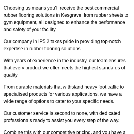
Choosing us means you’ll receive the best commercial
rubber flooring solutions in Kesgrave, from rubber sheets to
gym equipment, all designed to enhance the performance
and safety of your facility.
Our company in IP5 2 takes pride in providing top-notch
expertise in rubber flooring solutions.
With years of experience in the industry, our team ensures
that every product we offer meets the highest standards of
quality.
From durable materials that withstand heavy foot traffic to
specialised products for various applications, we have a
wide range of options to cater to your specific needs.
Our customer service is second to none, with dedicated
professionals ready to assist you every step of the way.
Combine this with our competitive pricing, and you have a