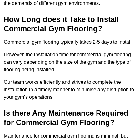
the demands of different gym environments.
How Long does it Take to Install
Commercial Gym Flooring?
Commercial gym flooring typically takes 2-5 days to install.
However, the installation time for commercial gym flooring
can vary depending on the size of the gym and the type of
flooring being installed.
Our team works efficiently and strives to complete the
installation in a timely manner to minimise any disruption to
your gym’s operations.
Is there Any Maintenance Required
for Commercial Gym Flooring?
Maintenance for commercial gym flooring is minimal, but