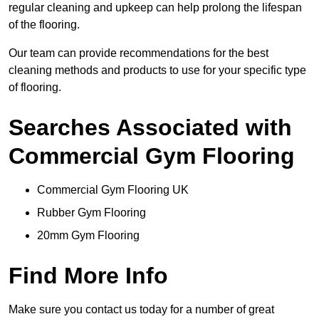
regular cleaning and upkeep can help prolong the lifespan
of the flooring.
Our team can provide recommendations for the best
cleaning methods and products to use for your specific type
of flooring.
Searches Associated with
Commercial Gym Flooring
Commercial Gym Flooring UK
Rubber Gym Flooring
20mm Gym Flooring
Find More Info
Make sure you contact us today for a number of great