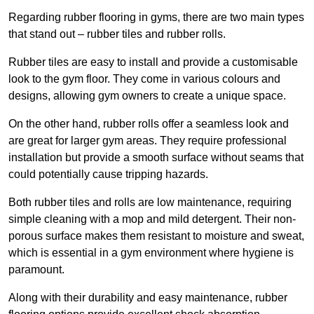
Regarding rubber flooring in gyms, there are two main types
that stand out – rubber tiles and rubber rolls.
Rubber tiles are easy to install and provide a customisable
look to the gym floor. They come in various colours and
designs, allowing gym owners to create a unique space.
On the other hand, rubber rolls offer a seamless look and
are great for larger gym areas. They require professional
installation but provide a smooth surface without seams that
could potentially cause tripping hazards.
Both rubber tiles and rolls are low maintenance, requiring
simple cleaning with a mop and mild detergent. Their non-
porous surface makes them resistant to moisture and sweat,
which is essential in a gym environment where hygiene is
paramount.
Along with their durability and easy maintenance, rubber