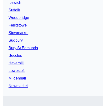
Ipswich
Suffolk
Woodbridge
Felixstowe
Stowmarket
Sudbury
Bury St Edmunds
Beccles
Haverhill
Lowestoft
Mildenhall
Newmarket