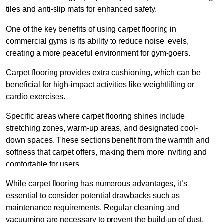
tiles and anti-slip mats for enhanced safety.
One of the key benefits of using carpet flooring in
commercial gyms is its ability to reduce noise levels,
creating a more peaceful environment for gym-goers.
Carpet flooring provides extra cushioning, which can be
beneficial for high-impact activities like weightlifting or
cardio exercises.
Specific areas where carpet flooring shines include
stretching zones, warm-up areas, and designated cool-
down spaces. These sections benefit from the warmth and
softness that carpet offers, making them more inviting and
comfortable for users.
While carpet flooring has numerous advantages, it’s
essential to consider potential drawbacks such as
maintenance requirements. Regular cleaning and
vacuuming are necessary to prevent the build-up of dust,