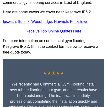
commercial gym flooring services in East of England.
Here are some towns we cover near Kesgrave IP5 2
Ipswich
,
Suffolk
,
Woodbridge
,
Harwich
,
Felixstowe
Receive Top Online Quotes Here
For more information on commercial gym flooring in
Kesgrave IP5 2, fill in the contact form below to receive a
free quote today.
★★★★★
We recently had Commercial Gym Flooring install
new rubber flooring in our gym, and the results have
been outstanding! The team was incredibly
professional, completing the installation quickly and