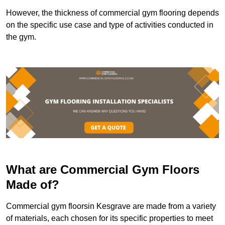
However, the thickness of commercial gym flooring depends
on the specific use case and type of activities conducted in
the gym.
What are Commercial Gym Floors
Made of?
Commercial gym floorsin Kesgrave are made from a variety
of materials, each chosen for its specific properties to meet