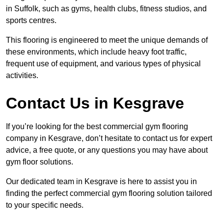
in Suffolk, such as gyms, health clubs, fitness studios, and
sports centres.
This flooring is engineered to meet the unique demands of
these environments, which include heavy foot traffic,
frequent use of equipment, and various types of physical
activities.
Contact Us in Kesgrave
If you’re looking for the best commercial gym flooring
company in Kesgrave, don’t hesitate to contact us for expert
advice, a free quote, or any questions you may have about
gym floor solutions.
Our dedicated team in Kesgrave is here to assist you in
finding the perfect commercial gym flooring solution tailored
to your specific needs.