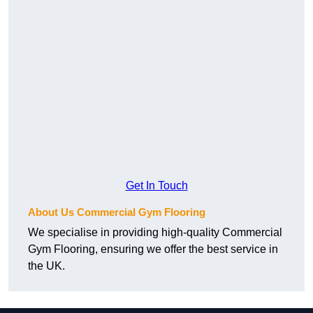
Get In Touch
About Us Commercial Gym Flooring
We specialise in providing high-quality Commercial
Gym Flooring, ensuring we offer the best service in
the UK.