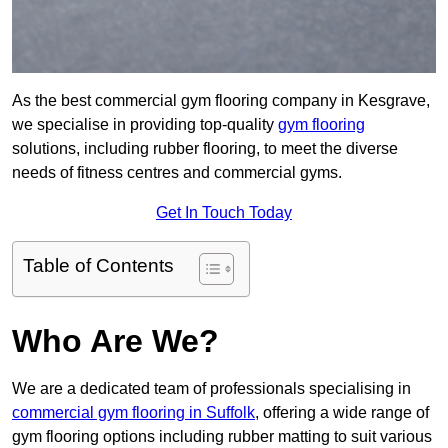
As the best commercial gym flooring company in Kesgrave,
we specialise in providing top-quality
gym flooring
solutions, including rubber flooring, to meet the diverse
needs of fitness centres and commercial gyms.
Get In Touch Today
Table of Contents
Who Are We?
We are a dedicated team of professionals specialising in
commercial gym flooring in Suffolk
, offering a wide range of
gym flooring options including rubber matting to suit various