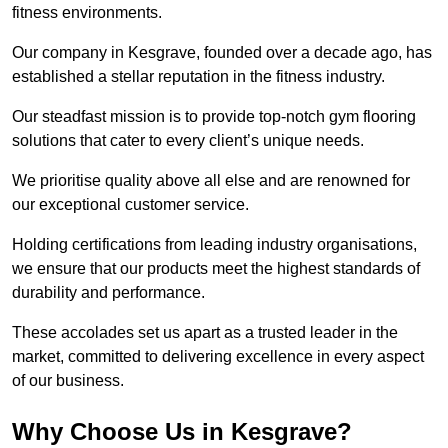
fitness environments.
Our company in Kesgrave, founded over a decade ago, has
established a stellar reputation in the fitness industry.
Our steadfast mission is to provide top-notch gym flooring
solutions that cater to every client’s unique needs.
We prioritise quality above all else and are renowned for
our exceptional customer service.
Holding certifications from leading industry organisations,
we ensure that our products meet the highest standards of
durability and performance.
These accolades set us apart as a trusted leader in the
market, committed to delivering excellence in every aspect
of our business.
Why Choose Us in Kesgrave?