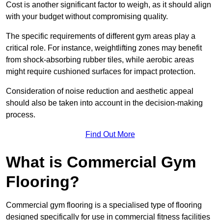
Cost is another significant factor to weigh, as it should align
with your budget without compromising quality.
The specific requirements of different gym areas play a
critical role. For instance, weightlifting zones may benefit
from shock-absorbing rubber tiles, while aerobic areas
might require cushioned surfaces for impact protection.
Consideration of noise reduction and aesthetic appeal
should also be taken into account in the decision-making
process.
Find Out More
What is Commercial Gym
Flooring?
Commercial gym flooring is a specialised type of flooring
designed specifically for use in commercial fitness facilities