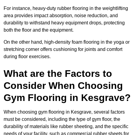
For instance, heavy-duty rubber flooring in the weightlifting
area provides impact absorption, noise reduction, and
durability to withstand heavy equipment drops, protecting
both the floor and the equipment.
On the other hand, high-density foam flooring in the yoga or
stretching corner offers cushioning for joints and comfort
during floor exercises.
What are the Factors to
Consider When Choosing
Gym Flooring in Kesgrave?
When choosing gym flooring in Kesgrave, several factors
must be considered, including the type of gym floor, the
durability of materials like rubber sheeting, and the specific
needs of your facility, such as commercial rubber sheets for