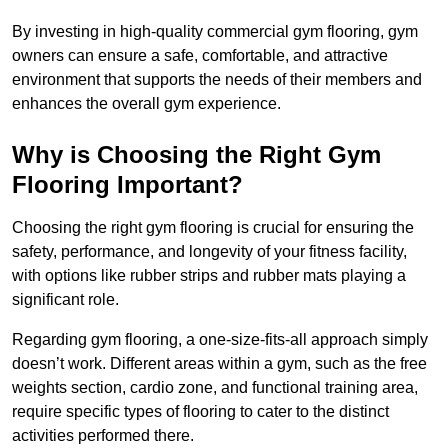
By investing in high-quality commercial gym flooring, gym
owners can ensure a safe, comfortable, and attractive
environment that supports the needs of their members and
enhances the overall gym experience.
Why is Choosing the Right Gym
Flooring Important?
Choosing the right gym flooring is crucial for ensuring the
safety, performance, and longevity of your fitness facility,
with options like rubber strips and rubber mats playing a
significant role.
Regarding gym flooring, a one-size-fits-all approach simply
doesn’t work. Different areas within a gym, such as the free
weights section, cardio zone, and functional training area,
require specific types of flooring to cater to the distinct
activities performed there.