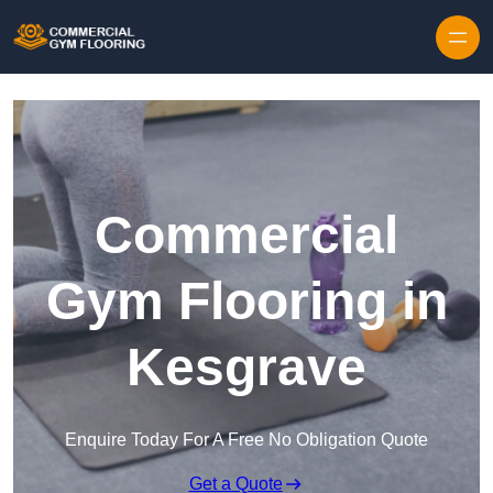
Skip to content
Commercial
Gym Flooring in
Kesgrave
Enquire Today For A Free No Obligation Quote
Get a Quote