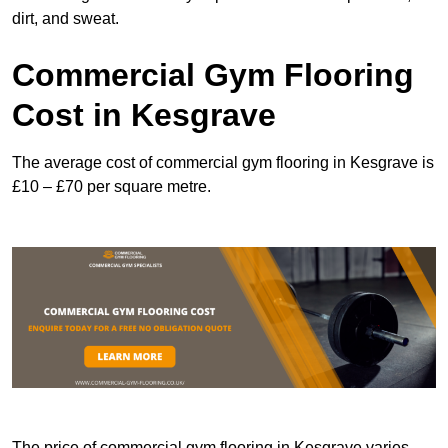
dirt, and sweat.
Commercial Gym Flooring
Cost in Kesgrave
The average cost of commercial gym flooring in Kesgrave is
£10 – £70 per square metre.
The price of commercial gym flooring in Kesgrave varies