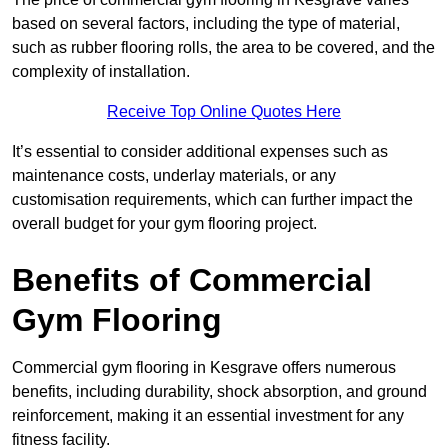
based on several factors, including the type of material,
such as rubber flooring rolls, the area to be covered, and the
complexity of installation.
Receive Top Online Quotes Here
It’s essential to consider additional expenses such as
maintenance costs, underlay materials, or any
customisation requirements, which can further impact the
overall budget for your gym flooring project.
Benefits of Commercial
Gym Flooring
Commercial gym flooring in Kesgrave offers numerous
benefits, including durability, shock absorption, and ground
reinforcement, making it an essential investment for any
fitness facility.