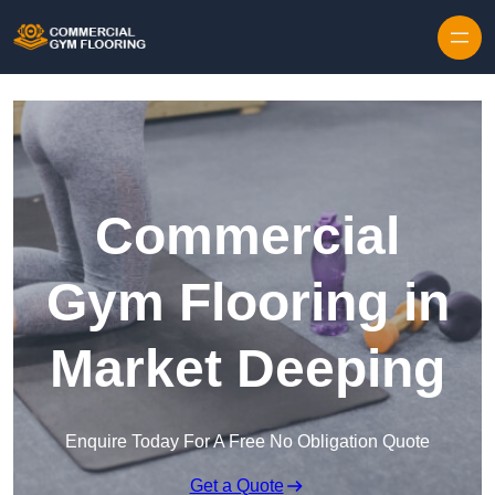
Skip to content
Commercial
Gym Flooring in
Market Deeping
Enquire Today For A Free No Obligation Quote
Get a Quote