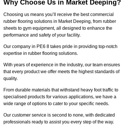
Why Choose Us in Market Deeping?
Choosing us means you’ll receive the best commercial
rubber flooring solutions in Market Deeping, from rubber
sheets to gym equipment, all designed to enhance the
performance and safety of your facility.
Our company in PE6 8 takes pride in providing top-notch
expertise in rubber flooring solutions.
With years of experience in the industry, our team ensures
that every product we offer meets the highest standards of
quality.
From durable materials that withstand heavy foot traffic to
specialised products for various applications, we have a
wide range of options to cater to your specific needs.
Our customer service is second to none, with dedicated
professionals ready to assist you every step of the way.