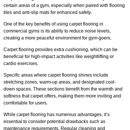
certain areas of a gym, especially when paired with flooring
tiles and anti-slip mats for enhanced safety.
One of the key benefits of using carpet flooring in
commercial gyms is its ability to reduce noise levels,
creating a more peaceful environment for gym-goers.
Carpet flooring provides extra cushioning, which can be
beneficial for high-impact activities like weightlifting or
cardio exercises.
Specific areas where carpet flooring shines include
stretching zones, warm-up areas, and designated cool-
down spaces. These sections benefit from the warmth and
softness that carpet offers, making them more inviting and
comfortable for users.
While carpet flooring has numerous advantages, it’s
essential to consider potential drawbacks such as
maintenance requirements. Regular cleaning and