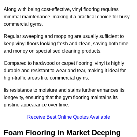
Along with being cost-effective, vinyl flooring requires
minimal maintenance, making it a practical choice for busy
commercial gyms.
Regular sweeping and mopping are usually sufficient to
keep vinyl floors looking fresh and clean, saving both time
and money on specialised cleaning products.
Compared to hardwood or carpet flooring, vinyl is highly
durable and resistant to wear and tear, making it ideal for
high-traffic areas like commercial gyms.
Its resistance to moisture and stains further enhances its
longevity, ensuring that the gym flooring maintains its
pristine appearance over time.
Receive Best Online Quotes Available
Foam Flooring in Market Deeping