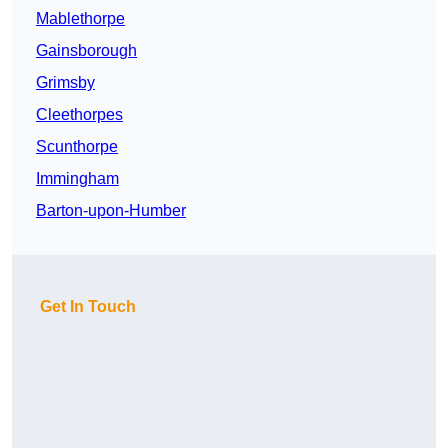
Mablethorpe
Gainsborough
Grimsby
Cleethorpes
Scunthorpe
Immingham
Barton-upon-Humber
Get In Touch