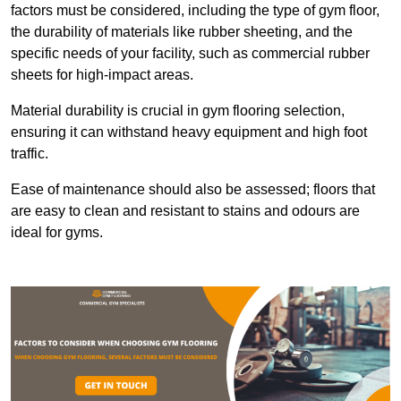
factors must be considered, including the type of gym floor,
the durability of materials like rubber sheeting, and the
specific needs of your facility, such as commercial rubber
sheets for high-impact areas.
Material durability is crucial in gym flooring selection,
ensuring it can withstand heavy equipment and high foot
traffic.
Ease of maintenance should also be assessed; floors that
are easy to clean and resistant to stains and odours are
ideal for gyms.