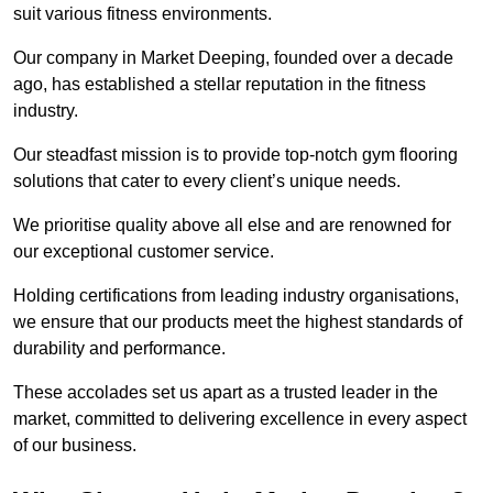
suit various fitness environments.
Our company in Market Deeping, founded over a decade
ago, has established a stellar reputation in the fitness
industry.
Our steadfast mission is to provide top-notch gym flooring
solutions that cater to every client’s unique needs.
We prioritise quality above all else and are renowned for
our exceptional customer service.
Holding certifications from leading industry organisations,
we ensure that our products meet the highest standards of
durability and performance.
These accolades set us apart as a trusted leader in the
market, committed to delivering excellence in every aspect
of our business.