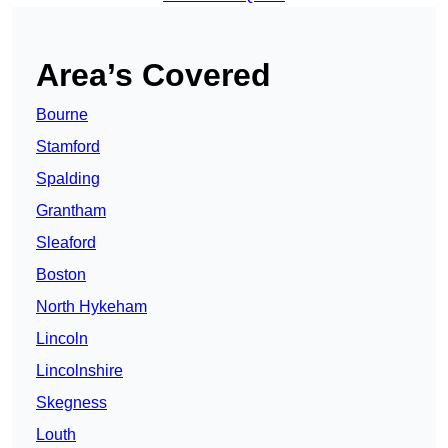
Area’s Covered
Bourne
Stamford
Spalding
Grantham
Sleaford
Boston
North Hykeham
Lincoln
Lincolnshire
Skegness
Louth