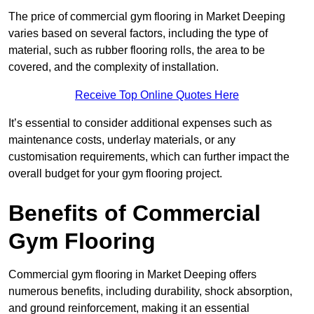
The price of commercial gym flooring in Market Deeping
varies based on several factors, including the type of
material, such as rubber flooring rolls, the area to be
covered, and the complexity of installation.
Receive Top Online Quotes Here
It’s essential to consider additional expenses such as
maintenance costs, underlay materials, or any
customisation requirements, which can further impact the
overall budget for your gym flooring project.
Benefits of Commercial
Gym Flooring
Commercial gym flooring in Market Deeping offers
numerous benefits, including durability, shock absorption,
and ground reinforcement, making it an essential