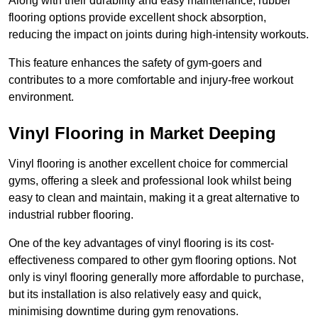
Along with their durability and easy maintenance, rubber
flooring options provide excellent shock absorption,
reducing the impact on joints during high-intensity workouts.
This feature enhances the safety of gym-goers and
contributes to a more comfortable and injury-free workout
environment.
Vinyl Flooring in Market Deeping
Vinyl flooring is another excellent choice for commercial
gyms, offering a sleek and professional look whilst being
easy to clean and maintain, making it a great alternative to
industrial rubber flooring.
One of the key advantages of vinyl flooring is its cost-
effectiveness compared to other gym flooring options. Not
only is vinyl flooring generally more affordable to purchase,
but its installation is also relatively easy and quick,
minimising downtime during gym renovations.