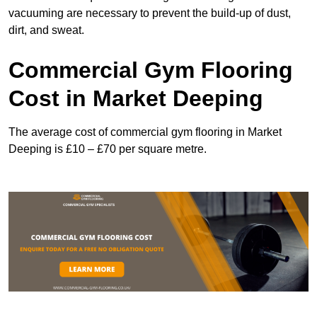
vacuuming are necessary to prevent the build-up of dust,
dirt, and sweat.
Commercial Gym Flooring
Cost in Market Deeping
The average cost of commercial gym flooring in Market
Deeping is £10 – £70 per square metre.