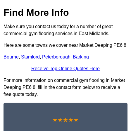
Find More Info
Make sure you contact us today for a number of great
commercial gym flooring services in East Midlands.
Here are some towns we cover near Market Deeping PE6 8
Bourne
,
Stamford
,
Peterborough
,
Barking
Receive Top Online Quotes Here
For more information on commercial gym flooring in Market
Deeping PE6 8, fill in the contact form below to receive a
free quote today.
★★★★★