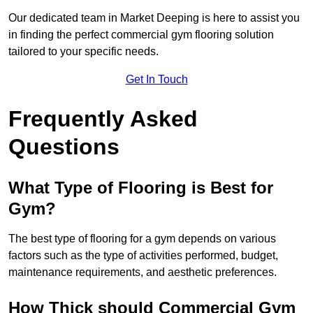
Our dedicated team in Market Deeping is here to assist you
in finding the perfect commercial gym flooring solution
tailored to your specific needs.
Get In Touch
Frequently Asked
Questions
What Type of Flooring is Best for
Gym?
The best type of flooring for a gym depends on various
factors such as the type of activities performed, budget,
maintenance requirements, and aesthetic preferences.
How Thick should Commercial Gym