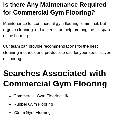
Is there Any Maintenance Required
for Commercial Gym Flooring?
Maintenance for commercial gym flooring is minimal, but
regular cleaning and upkeep can help prolong the lifespan
of the flooring.
Our team can provide recommendations for the best
cleaning methods and products to use for your specific type
of flooring.
Searches Associated with
Commercial Gym Flooring
Commercial Gym Flooring UK
Rubber Gym Flooring
20mm Gym Flooring