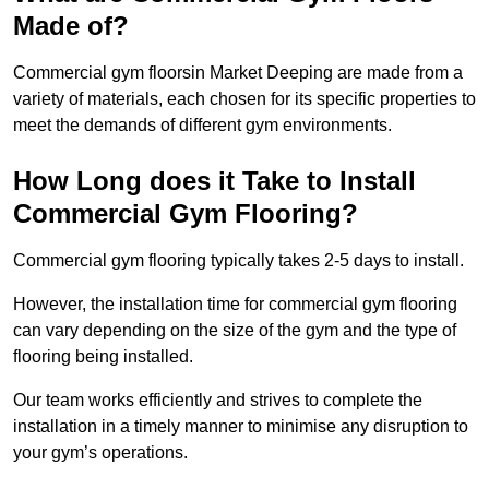
Made of?
Commercial gym floorsin Market Deeping are made from a
variety of materials, each chosen for its specific properties to
meet the demands of different gym environments.
How Long does it Take to Install
Commercial Gym Flooring?
Commercial gym flooring typically takes 2-5 days to install.
However, the installation time for commercial gym flooring
can vary depending on the size of the gym and the type of
flooring being installed.
Our team works efficiently and strives to complete the
installation in a timely manner to minimise any disruption to
your gym’s operations.