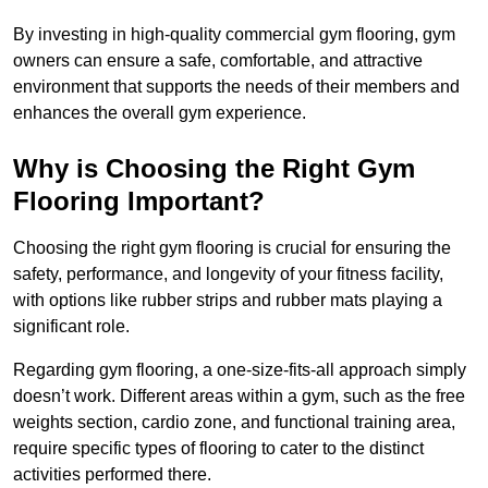
By investing in high-quality commercial gym flooring, gym
owners can ensure a safe, comfortable, and attractive
environment that supports the needs of their members and
enhances the overall gym experience.
Why is Choosing the Right Gym
Flooring Important?
Choosing the right gym flooring is crucial for ensuring the
safety, performance, and longevity of your fitness facility,
with options like rubber strips and rubber mats playing a
significant role.
Regarding gym flooring, a one-size-fits-all approach simply
doesn’t work. Different areas within a gym, such as the free
weights section, cardio zone, and functional training area,
require specific types of flooring to cater to the distinct
activities performed there.