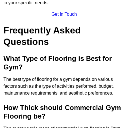
to your specific needs.
Get In Touch
Frequently Asked
Questions
What Type of Flooring is Best for
Gym?
The best type of flooring for a gym depends on various
factors such as the type of activities performed, budget,
maintenance requirements, and aesthetic preferences.
How Thick should Commercial Gym
Flooring be?