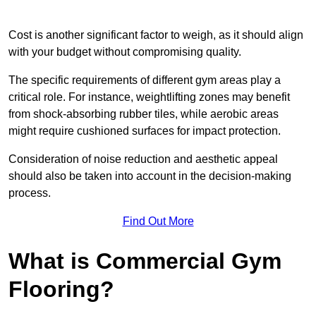
Cost is another significant factor to weigh, as it should align
with your budget without compromising quality.
The specific requirements of different gym areas play a
critical role. For instance, weightlifting zones may benefit
from shock-absorbing rubber tiles, while aerobic areas
might require cushioned surfaces for impact protection.
Consideration of noise reduction and aesthetic appeal
should also be taken into account in the decision-making
process.
Find Out More
What is Commercial Gym
Flooring?