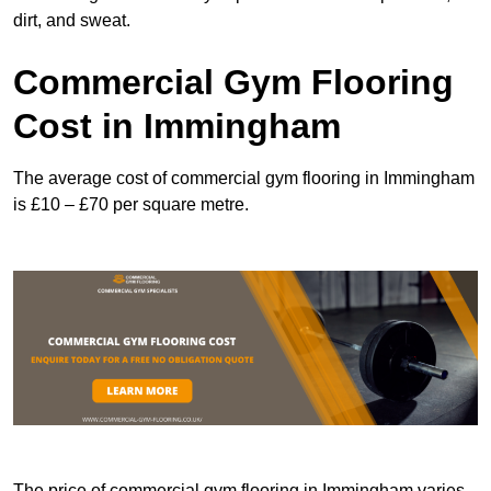
dirt, and sweat.
Commercial Gym Flooring
Cost in Immingham
The average cost of commercial gym flooring in Immingham
is £10 – £70 per square metre.
The price of commercial gym flooring in Immingham varies