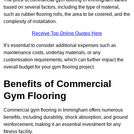
based on several factors, including the type of material,
such as rubber flooring rolls, the area to be covered, and the
complexity of installation.
Receive Top Online Quotes Here
It’s essential to consider additional expenses such as
maintenance costs, underlay materials, or any
customisation requirements, which can further impact the
overall budget for your gym flooring project.
Benefits of Commercial
Gym Flooring
Commercial gym flooring in Immingham offers numerous
benefits, including durability, shock absorption, and ground
reinforcement, making it an essential investment for any
fitness facility.