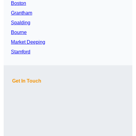
Boston
Grantham
Spalding
Bourne
Market Deeping
Stamford
Get In Touch