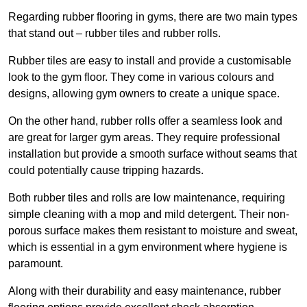
Regarding rubber flooring in gyms, there are two main types
that stand out – rubber tiles and rubber rolls.
Rubber tiles are easy to install and provide a customisable
look to the gym floor. They come in various colours and
designs, allowing gym owners to create a unique space.
On the other hand, rubber rolls offer a seamless look and
are great for larger gym areas. They require professional
installation but provide a smooth surface without seams that
could potentially cause tripping hazards.
Both rubber tiles and rolls are low maintenance, requiring
simple cleaning with a mop and mild detergent. Their non-
porous surface makes them resistant to moisture and sweat,
which is essential in a gym environment where hygiene is
paramount.
Along with their durability and easy maintenance, rubber