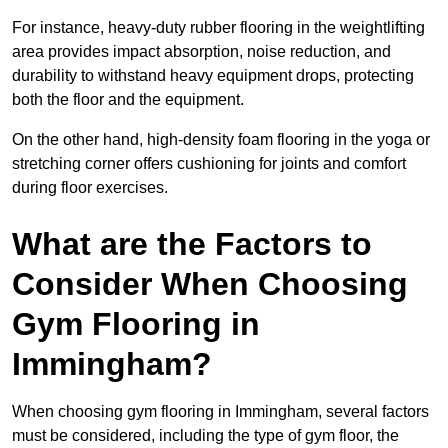
For instance, heavy-duty rubber flooring in the weightlifting
area provides impact absorption, noise reduction, and
durability to withstand heavy equipment drops, protecting
both the floor and the equipment.
On the other hand, high-density foam flooring in the yoga or
stretching corner offers cushioning for joints and comfort
during floor exercises.
What are the Factors to
Consider When Choosing
Gym Flooring in
Immingham?
When choosing gym flooring in Immingham, several factors
must be considered, including the type of gym floor, the