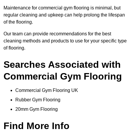
Maintenance for commercial gym flooring is minimal, but
regular cleaning and upkeep can help prolong the lifespan
of the flooring.
Our team can provide recommendations for the best
cleaning methods and products to use for your specific type
of flooring.
Searches Associated with
Commercial Gym Flooring
Commercial Gym Flooring UK
Rubber Gym Flooring
20mm Gym Flooring
Find More Info