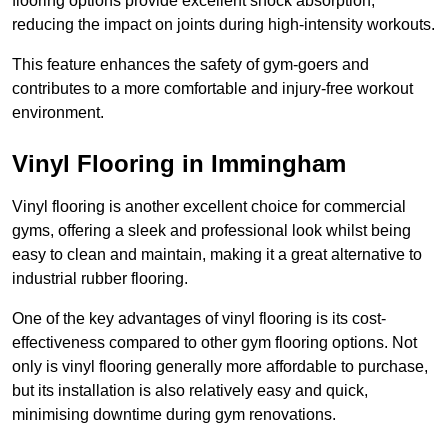
flooring options provide excellent shock absorption,
reducing the impact on joints during high-intensity workouts.
This feature enhances the safety of gym-goers and
contributes to a more comfortable and injury-free workout
environment.
Vinyl Flooring in Immingham
Vinyl flooring is another excellent choice for commercial
gyms, offering a sleek and professional look whilst being
easy to clean and maintain, making it a great alternative to
industrial rubber flooring.
One of the key advantages of vinyl flooring is its cost-
effectiveness compared to other gym flooring options. Not
only is vinyl flooring generally more affordable to purchase,
but its installation is also relatively easy and quick,
minimising downtime during gym renovations.