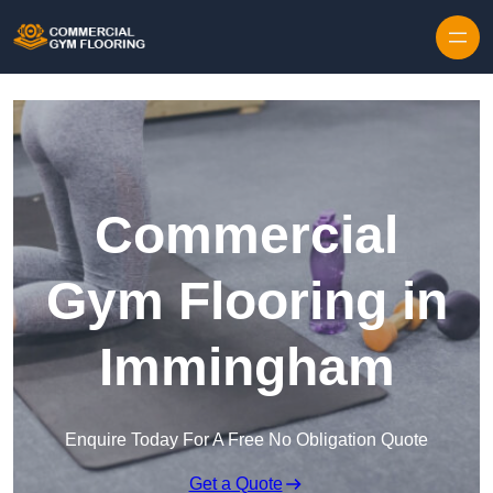
Skip to content
Commercial
Gym Flooring in
Immingham
Enquire Today For A Free No Obligation Quote
Get a Quote