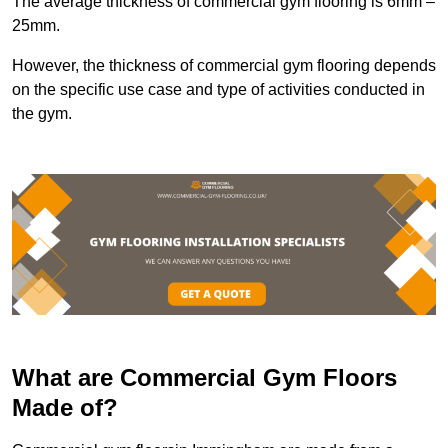
The average thickness of commercial gym flooring is 6mm –
25mm.
However, the thickness of commercial gym flooring depends
on the specific use case and type of activities conducted in
the gym.
What are Commercial Gym Floors
Made of?