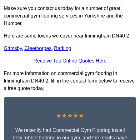
Make sure you contact us today for a number of great
commercial gym flooring services in Yorkshire and the
Humber.
Here are some towns we cover near Immingham DN40 2
Grimsby
,
Cleethorpes
,
Barking
Receive Top Online Quotes Here
For more information on commercial gym flooring in
Immingham DN40 2, fill in the contact form below to receive
a free quote today.
★★★★★
We recently had Commercial Gym Flooring install
new rubber flooring in our gym, and the results have