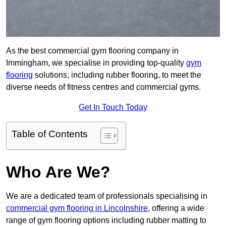
As the best commercial gym flooring company in
Immingham, we specialise in providing top-quality
gym
flooring
solutions, including rubber flooring, to meet the
diverse needs of fitness centres and commercial gyms.
Get In Touch Today
Table of Contents
Who Are We?
We are a dedicated team of professionals specialising in
commercial gym flooring in Lincolnshire
, offering a wide
range of gym flooring options including rubber matting to