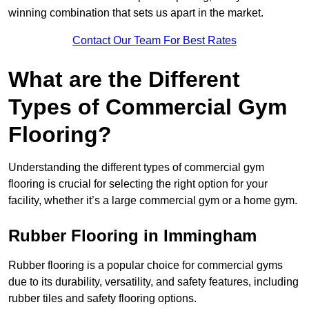
winning combination that sets us apart in the market.
Contact Our Team For Best Rates
What are the Different
Types of Commercial Gym
Flooring?
Understanding the different types of commercial gym
flooring is crucial for selecting the right option for your
facility, whether it’s a large commercial gym or a home gym.
Rubber Flooring in Immingham
Rubber flooring is a popular choice for commercial gyms
due to its durability, versatility, and safety features, including
rubber tiles and safety flooring options.