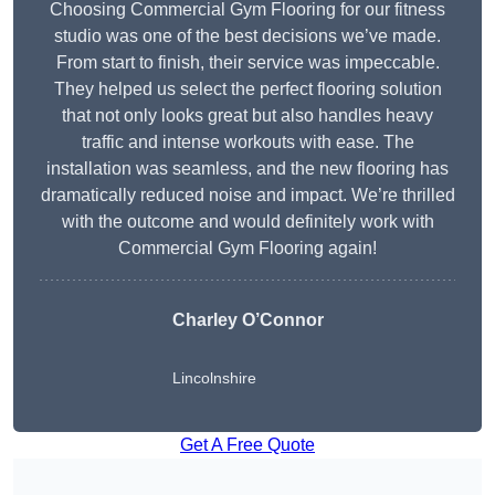
Choosing Commercial Gym Flooring for our fitness
studio was one of the best decisions we’ve made.
From start to finish, their service was impeccable.
They helped us select the perfect flooring solution
that not only looks great but also handles heavy
traffic and intense workouts with ease. The
installation was seamless, and the new flooring has
dramatically reduced noise and impact. We’re thrilled
with the outcome and would definitely work with
Commercial Gym Flooring again!
Charley O’Connor
Lincolnshire
Get A Free Quote