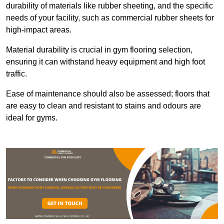
durability of materials like rubber sheeting, and the specific
needs of your facility, such as commercial rubber sheets for
high-impact areas.
Material durability is crucial in gym flooring selection,
ensuring it can withstand heavy equipment and high foot
traffic.
Ease of maintenance should also be assessed; floors that
are easy to clean and resistant to stains and odours are
ideal for gyms.