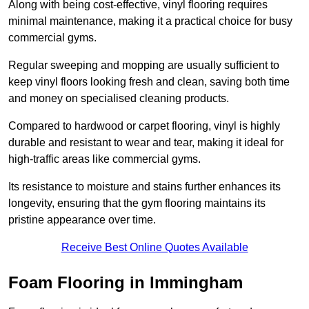
Along with being cost-effective, vinyl flooring requires
minimal maintenance, making it a practical choice for busy
commercial gyms.
Regular sweeping and mopping are usually sufficient to
keep vinyl floors looking fresh and clean, saving both time
and money on specialised cleaning products.
Compared to hardwood or carpet flooring, vinyl is highly
durable and resistant to wear and tear, making it ideal for
high-traffic areas like commercial gyms.
Its resistance to moisture and stains further enhances its
longevity, ensuring that the gym flooring maintains its
pristine appearance over time.
Receive Best Online Quotes Available
Foam Flooring in Immingham