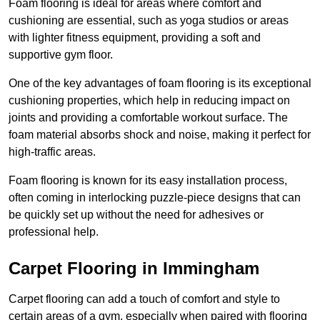
Foam flooring is ideal for areas where comfort and
cushioning are essential, such as yoga studios or areas
with lighter fitness equipment, providing a soft and
supportive gym floor.
One of the key advantages of foam flooring is its exceptional
cushioning properties, which help in reducing impact on
joints and providing a comfortable workout surface. The
foam material absorbs shock and noise, making it perfect for
high-traffic areas.
Foam flooring is known for its easy installation process,
often coming in interlocking puzzle-piece designs that can
be quickly set up without the need for adhesives or
professional help.
Carpet Flooring in Immingham
Carpet flooring can add a touch of comfort and style to
certain areas of a gym, especially when paired with flooring