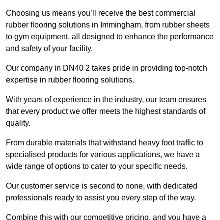
Choosing us means you’ll receive the best commercial
rubber flooring solutions in Immingham, from rubber sheets
to gym equipment, all designed to enhance the performance
and safety of your facility.
Our company in DN40 2 takes pride in providing top-notch
expertise in rubber flooring solutions.
With years of experience in the industry, our team ensures
that every product we offer meets the highest standards of
quality.
From durable materials that withstand heavy foot traffic to
specialised products for various applications, we have a
wide range of options to cater to your specific needs.
Our customer service is second to none, with dedicated
professionals ready to assist you every step of the way.
Combine this with our competitive pricing, and you have a