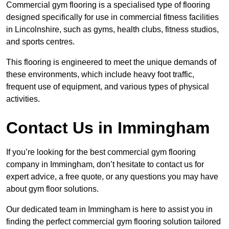
Commercial gym flooring is a specialised type of flooring
designed specifically for use in commercial fitness facilities
in Lincolnshire, such as gyms, health clubs, fitness studios,
and sports centres.
This flooring is engineered to meet the unique demands of
these environments, which include heavy foot traffic,
frequent use of equipment, and various types of physical
activities.
Contact Us in Immingham
If you’re looking for the best commercial gym flooring
company in Immingham, don’t hesitate to contact us for
expert advice, a free quote, or any questions you may have
about gym floor solutions.
Our dedicated team in Immingham is here to assist you in
finding the perfect commercial gym flooring solution tailored