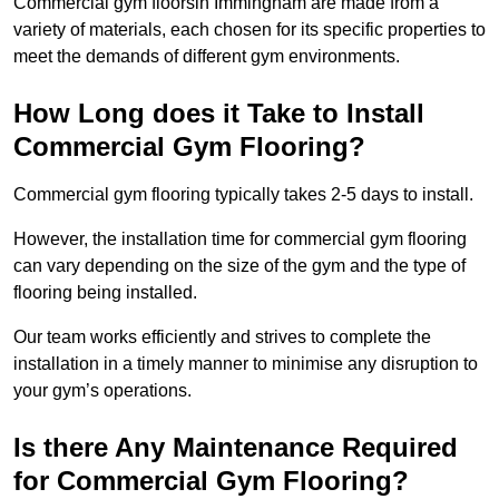
Commercial gym floorsin Immingham are made from a
variety of materials, each chosen for its specific properties to
meet the demands of different gym environments.
How Long does it Take to Install
Commercial Gym Flooring?
Commercial gym flooring typically takes 2-5 days to install.
However, the installation time for commercial gym flooring
can vary depending on the size of the gym and the type of
flooring being installed.
Our team works efficiently and strives to complete the
installation in a timely manner to minimise any disruption to
your gym’s operations.
Is there Any Maintenance Required
for Commercial Gym Flooring?