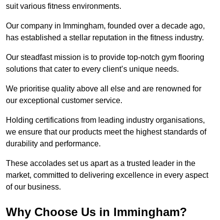
suit various fitness environments.
Our company in Immingham, founded over a decade ago,
has established a stellar reputation in the fitness industry.
Our steadfast mission is to provide top-notch gym flooring
solutions that cater to every client’s unique needs.
We prioritise quality above all else and are renowned for
our exceptional customer service.
Holding certifications from leading industry organisations,
we ensure that our products meet the highest standards of
durability and performance.
These accolades set us apart as a trusted leader in the
market, committed to delivering excellence in every aspect
of our business.
Why Choose Us in Immingham?