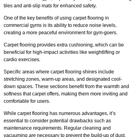
tiles and anti-slip mats for enhanced safety.
One of the key benefits of using carpet flooring in
commercial gyms is its ability to reduce noise levels,
creating a more peaceful environment for gym-goers.
Carpet flooring provides extra cushioning, which can be
beneficial for high-impact activities like weightlifting or
cardio exercises.
Specific areas where carpet flooring shines include
stretching zones, warm-up areas, and designated cool-
down spaces. These sections benefit from the warmth and
softness that carpet offers, making them more inviting and
comfortable for users.
While carpet flooring has numerous advantages, it’s
essential to consider potential drawbacks such as
maintenance requirements. Regular cleaning and
vacuuming are necessary to prevent the build-up of dust,