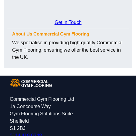
Get In Touch
About Us Commercial Gym Flooring
We specialise in providing high-quality Commercial
Gym Flooring, ensuring we offer the best service in
the UK.
Commercial Gym Flooring Ltd
1a Concourse Way
Gym Flooring Solutions Suite
Sheffield
S1 2BJ
0114 419 0348