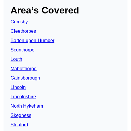
Area’s Covered
Grimsby
Cleethorpes
Barton-upon-Humber
Scunthorpe
Louth
Mablethorpe
Gainsborough
Lincoln
Lincolnshire
North Hykeham
Skegness
Sleaford