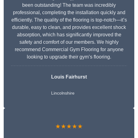
been outstanding! The team was incredibly
professional, completing the installation quickly and
efficiently. The quality of the flooring is top-notch—it’s
durable, easy to clean, and provides excellent shock
absorption, which has significantly improved the
safety and comfort of our members. We highly
recommend Commercial Gym Flooring for anyone
looking to upgrade their gym’s flooring.
Louis Fairhurst
Lincolnshire
★★★★★