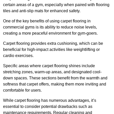
certain areas of a gym, especially when paired with flooring
tiles and anti-slip mats for enhanced safety.
One of the key benefits of using carpet flooring in
commercial gyms is its ability to reduce noise levels,
creating a more peaceful environment for gym-goers.
Carpet flooring provides extra cushioning, which can be
beneficial for high-impact activities like weightlifting or
cardio exercises.
Specific areas where carpet flooring shines include
stretching zones, warm-up areas, and designated cool-
down spaces. These sections benefit from the warmth and
softness that carpet offers, making them more inviting and
comfortable for users.
While carpet flooring has numerous advantages, it’s
essential to consider potential drawbacks such as
maintenance requirements. Regular cleaning and