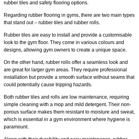
rubber tiles and safety flooring options.
Regarding rubber flooring in gyms, there are two main types
that stand out – rubber tiles and rubber rolls.
Rubber tiles are easy to install and provide a customisable
look to the gym floor. They come in various colours and
designs, allowing gym owners to create a unique space.
On the other hand, rubber rolls offer a seamless look and
are great for larger gym areas. They require professional
installation but provide a smooth surface without seams that
could potentially cause tripping hazards.
Both rubber tiles and rolls are low maintenance, requiring
simple cleaning with a mop and mild detergent. Their non-
porous surface makes them resistant to moisture and sweat,
which is essential in a gym environment where hygiene is
paramount.