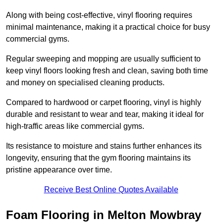
Along with being cost-effective, vinyl flooring requires
minimal maintenance, making it a practical choice for busy
commercial gyms.
Regular sweeping and mopping are usually sufficient to
keep vinyl floors looking fresh and clean, saving both time
and money on specialised cleaning products.
Compared to hardwood or carpet flooring, vinyl is highly
durable and resistant to wear and tear, making it ideal for
high-traffic areas like commercial gyms.
Its resistance to moisture and stains further enhances its
longevity, ensuring that the gym flooring maintains its
pristine appearance over time.
Receive Best Online Quotes Available
Foam Flooring in Melton Mowbray