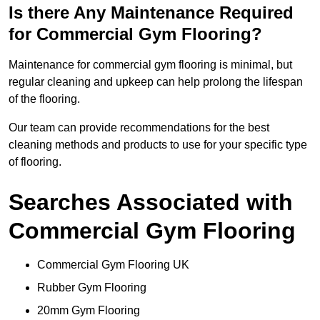
Is there Any Maintenance Required
for Commercial Gym Flooring?
Maintenance for commercial gym flooring is minimal, but
regular cleaning and upkeep can help prolong the lifespan
of the flooring.
Our team can provide recommendations for the best
cleaning methods and products to use for your specific type
of flooring.
Searches Associated with
Commercial Gym Flooring
Commercial Gym Flooring UK
Rubber Gym Flooring
20mm Gym Flooring