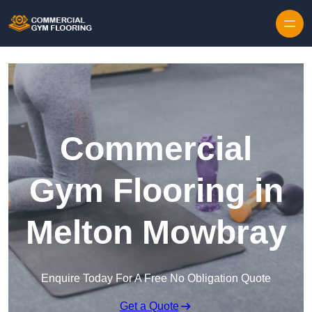
Skip to content
Commercial
Gym Flooring in
Melton Mowbray
Enquire Today For A Free No Obligation Quote
Get a Quote