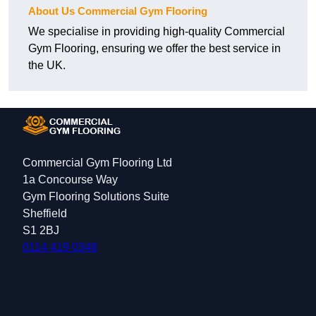
About Us Commercial Gym Flooring
We specialise in providing high-quality Commercial
Gym Flooring, ensuring we offer the best service in
the UK.
Commercial Gym Flooring Ltd
1a Concourse Way
Gym Flooring Solutions Suite
Sheffield
S1 2BJ
0114 419 0348