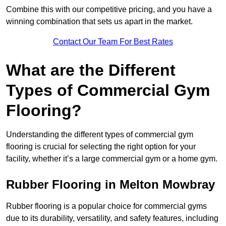
Combine this with our competitive pricing, and you have a
winning combination that sets us apart in the market.
Contact Our Team For Best Rates
What are the Different
Types of Commercial Gym
Flooring?
Understanding the different types of commercial gym
flooring is crucial for selecting the right option for your
facility, whether it’s a large commercial gym or a home gym.
Rubber Flooring in Melton Mowbray
Rubber flooring is a popular choice for commercial gyms
due to its durability, versatility, and safety features, including