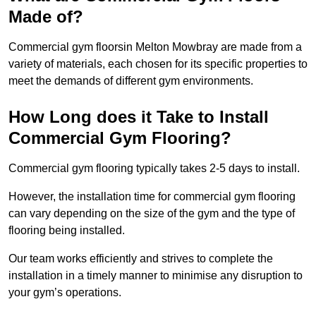
Made of?
Commercial gym floorsin Melton Mowbray are made from a
variety of materials, each chosen for its specific properties to
meet the demands of different gym environments.
How Long does it Take to Install
Commercial Gym Flooring?
Commercial gym flooring typically takes 2-5 days to install.
However, the installation time for commercial gym flooring
can vary depending on the size of the gym and the type of
flooring being installed.
Our team works efficiently and strives to complete the
installation in a timely manner to minimise any disruption to
your gym’s operations.