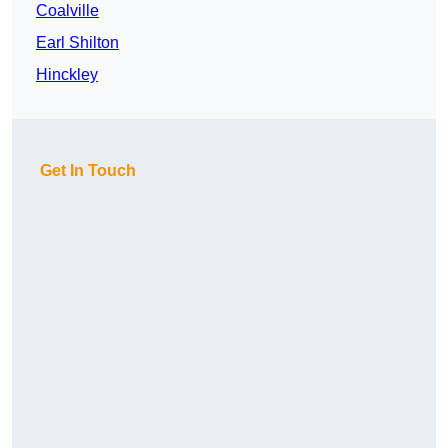
Coalville
Earl Shilton
Hinckley
Get In Touch