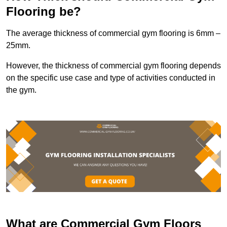
Flooring be?
The average thickness of commercial gym flooring is 6mm –
25mm.
However, the thickness of commercial gym flooring depends
on the specific use case and type of activities conducted in
the gym.
What are Commercial Gym Floors