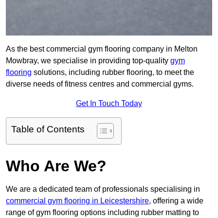
As the best commercial gym flooring company in Melton
Mowbray, we specialise in providing top-quality
gym
flooring
solutions, including rubber flooring, to meet the
diverse needs of fitness centres and commercial gyms.
Get In Touch Today
Table of Contents
Who Are We?
We are a dedicated team of professionals specialising in
commercial gym flooring in Leicestershire
, offering a wide
range of gym flooring options including rubber matting to