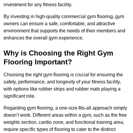
investment for any fitness facility.
By investing in high-quality commercial gym flooring, gym
owners can ensure a safe, comfortable, and attractive
environment that supports the needs of their members and
enhances the overall gym experience.
Why is Choosing the Right Gym
Flooring Important?
Choosing the right gym flooring is crucial for ensuring the
safety, performance, and longevity of your fitness facility,
with options like rubber strips and rubber mats playing a
significant role.
Regarding gym flooring, a one-size-fits-all approach simply
doesn’t work. Different areas within a gym, such as the free
weights section, cardio zone, and functional training area,
require specific types of flooring to cater to the distinct