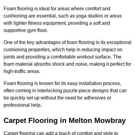
Foam flooring is ideal for areas where comfort and
cushioning are essential, such as yoga studios or areas
with lighter fitness equipment, providing a soft and
supportive gym floor.
One of the key advantages of foam flooring is its exceptional
cushioning properties, which help in reducing impact on
joints and providing a comfortable workout surface. The
foam material absorbs shock and noise, making it perfect for
high-traffic areas.
Foam flooring is known for its easy installation process,
often coming in interlocking puzzle-piece designs that can
be quickly set up without the need for adhesives or
professional help.
Carpet Flooring in Melton Mowbray
Carpet flooring can add a touch of comfort and style to