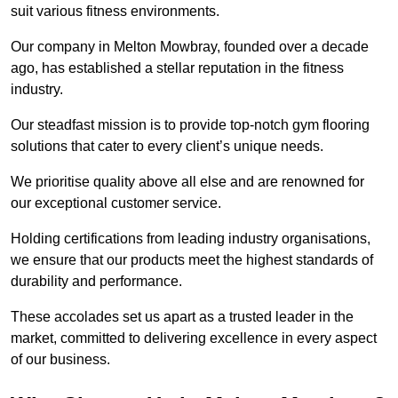
suit various fitness environments.
Our company in Melton Mowbray, founded over a decade
ago, has established a stellar reputation in the fitness
industry.
Our steadfast mission is to provide top-notch gym flooring
solutions that cater to every client’s unique needs.
We prioritise quality above all else and are renowned for
our exceptional customer service.
Holding certifications from leading industry organisations,
we ensure that our products meet the highest standards of
durability and performance.
These accolades set us apart as a trusted leader in the
market, committed to delivering excellence in every aspect
of our business.