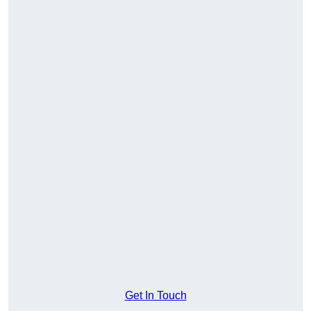
Get In Touch