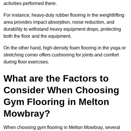
activities performed there.
For instance, heavy-duty rubber flooring in the weightlifting
area provides impact absorption, noise reduction, and
durability to withstand heavy equipment drops, protecting
both the floor and the equipment.
On the other hand, high-density foam flooring in the yoga or
stretching corner offers cushioning for joints and comfort
during floor exercises.
What are the Factors to
Consider When Choosing
Gym Flooring in Melton
Mowbray?
When choosing gym flooring in Melton Mowbray, several