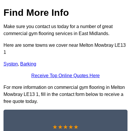
Find More Info
Make sure you contact us today for a number of great
commercial gym flooring services in East Midlands.
Here are some towns we cover near Melton Mowbray LE13
1
Syston
,
Barking
Receive Top Online Quotes Here
For more information on commercial gym flooring in Melton
Mowbray LE13 1, fill in the contact form below to receive a
free quote today.
★★★★★