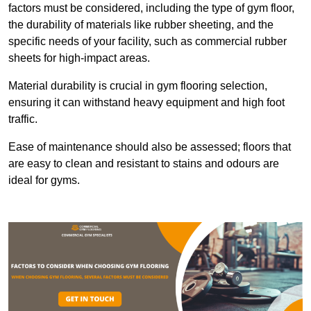
factors must be considered, including the type of gym floor,
the durability of materials like rubber sheeting, and the
specific needs of your facility, such as commercial rubber
sheets for high-impact areas.
Material durability is crucial in gym flooring selection,
ensuring it can withstand heavy equipment and high foot
traffic.
Ease of maintenance should also be assessed; floors that
are easy to clean and resistant to stains and odours are
ideal for gyms.