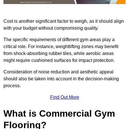
Cost is another significant factor to weigh, as it should align
with your budget without compromising quality.
The specific requirements of different gym areas play a
critical role. For instance, weightlifting zones may benefit
from shock-absorbing rubber tiles, while aerobic areas
might require cushioned surfaces for impact protection.
Consideration of noise reduction and aesthetic appeal
should also be taken into account in the decision-making
process.
Find Out More
What is Commercial Gym
Flooring?