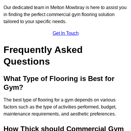
Our dedicated team in Melton Mowbray is here to assist you
in finding the perfect commercial gym flooring solution
tailored to your specific needs.
Get In Touch
Frequently Asked
Questions
What Type of Flooring is Best for
Gym?
The best type of flooring for a gym depends on various
factors such as the type of activities performed, budget,
maintenance requirements, and aesthetic preferences.
How Thick should Commercial Gym