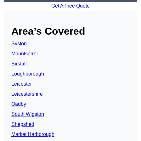
Get A Free Quote
Area’s Covered
Syston
Mountsorrel
Birstall
Loughborough
Leicester
Leicestershire
Oadby
South Wigston
Shepshed
Market Harborough