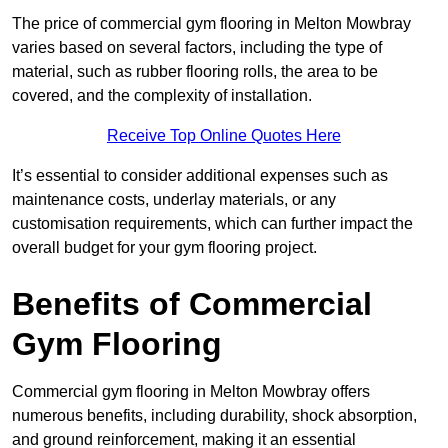
The price of commercial gym flooring in Melton Mowbray
varies based on several factors, including the type of
material, such as rubber flooring rolls, the area to be
covered, and the complexity of installation.
Receive Top Online Quotes Here
It’s essential to consider additional expenses such as
maintenance costs, underlay materials, or any
customisation requirements, which can further impact the
overall budget for your gym flooring project.
Benefits of Commercial
Gym Flooring
Commercial gym flooring in Melton Mowbray offers
numerous benefits, including durability, shock absorption,
and ground reinforcement, making it an essential