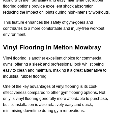
Along with their durability and easy maintenance, rubber
flooring options provide excellent shock absorption,
reducing the impact on joints during high-intensity workouts.
This feature enhances the safety of gym-goers and
contributes to a more comfortable and injury-free workout
environment.
Vinyl Flooring in Melton Mowbray
Vinyl flooring is another excellent choice for commercial
gyms, offering a sleek and professional look whilst being
easy to clean and maintain, making it a great alternative to
industrial rubber flooring.
One of the key advantages of vinyl flooring is its cost-
effectiveness compared to other gym flooring options. Not
only is vinyl flooring generally more affordable to purchase,
but its installation is also relatively easy and quick,
minimising downtime during gym renovations.