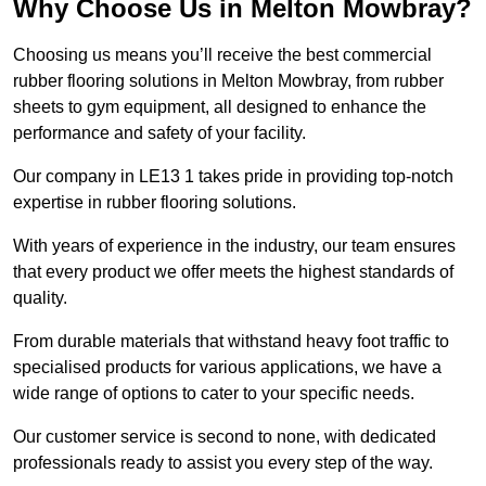
Why Choose Us in Melton Mowbray?
Choosing us means you’ll receive the best commercial
rubber flooring solutions in Melton Mowbray, from rubber
sheets to gym equipment, all designed to enhance the
performance and safety of your facility.
Our company in LE13 1 takes pride in providing top-notch
expertise in rubber flooring solutions.
With years of experience in the industry, our team ensures
that every product we offer meets the highest standards of
quality.
From durable materials that withstand heavy foot traffic to
specialised products for various applications, we have a
wide range of options to cater to your specific needs.
Our customer service is second to none, with dedicated
professionals ready to assist you every step of the way.