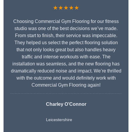
★★★★★
Choosing Commercial Gym Flooring for our fitness
studio was one of the best decisions we’ve made.
From start to finish, their service was impeccable.
They helped us select the perfect flooring solution
that not only looks great but also handles heavy
traffic and intense workouts with ease. The
installation was seamless, and the new flooring has
dramatically reduced noise and impact. We’re thrilled
with the outcome and would definitely work with
Commercial Gym Flooring again!
Charley O’Connor
Leicestershire