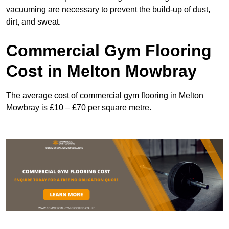
vacuuming are necessary to prevent the build-up of dust,
dirt, and sweat.
Commercial Gym Flooring
Cost in Melton Mowbray
The average cost of commercial gym flooring in Melton
Mowbray is £10 – £70 per square metre.