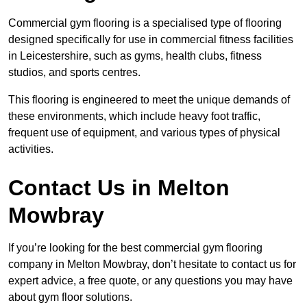
Commercial gym flooring is a specialised type of flooring
designed specifically for use in commercial fitness facilities
in Leicestershire, such as gyms, health clubs, fitness
studios, and sports centres.
This flooring is engineered to meet the unique demands of
these environments, which include heavy foot traffic,
frequent use of equipment, and various types of physical
activities.
Contact Us in Melton
Mowbray
If you’re looking for the best commercial gym flooring
company in Melton Mowbray, don’t hesitate to contact us for
expert advice, a free quote, or any questions you may have
about gym floor solutions.