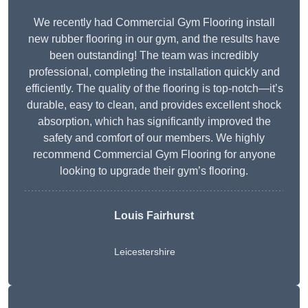
We recently had Commercial Gym Flooring install
new rubber flooring in our gym, and the results have
been outstanding! The team was incredibly
professional, completing the installation quickly and
efficiently. The quality of the flooring is top-notch—it’s
durable, easy to clean, and provides excellent shock
absorption, which has significantly improved the
safety and comfort of our members. We highly
recommend Commercial Gym Flooring for anyone
looking to upgrade their gym’s flooring.
Louis Fairhurst
Leicestershire