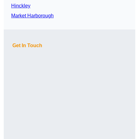
Hinckley
Market Harborough
Get In Touch