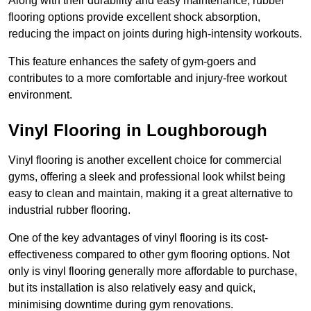
Along with their durability and easy maintenance, rubber
flooring options provide excellent shock absorption,
reducing the impact on joints during high-intensity workouts.
This feature enhances the safety of gym-goers and
contributes to a more comfortable and injury-free workout
environment.
Vinyl Flooring in Loughborough
Vinyl flooring is another excellent choice for commercial
gyms, offering a sleek and professional look whilst being
easy to clean and maintain, making it a great alternative to
industrial rubber flooring.
One of the key advantages of vinyl flooring is its cost-
effectiveness compared to other gym flooring options. Not
only is vinyl flooring generally more affordable to purchase,
but its installation is also relatively easy and quick,
minimising downtime during gym renovations.