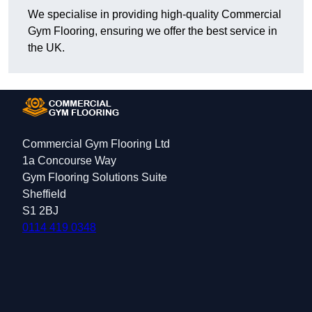
We specialise in providing high-quality Commercial
Gym Flooring, ensuring we offer the best service in
the UK.
Commercial Gym Flooring Ltd
1a Concourse Way
Gym Flooring Solutions Suite
Sheffield
S1 2BJ
0114 419 0348