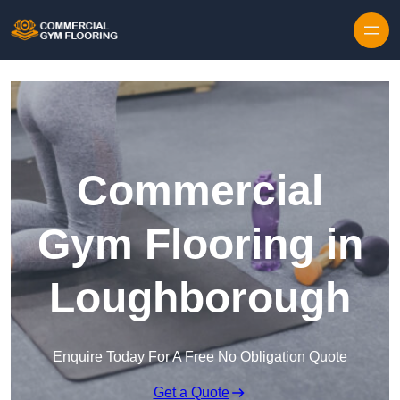
Skip to content
Commercial
Gym Flooring in
Loughborough
Enquire Today For A Free No Obligation Quote
Get a Quote