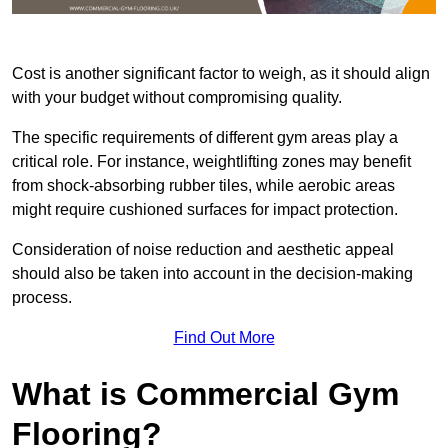
Cost is another significant factor to weigh, as it should align
with your budget without compromising quality.
The specific requirements of different gym areas play a
critical role. For instance, weightlifting zones may benefit
from shock-absorbing rubber tiles, while aerobic areas
might require cushioned surfaces for impact protection.
Consideration of noise reduction and aesthetic appeal
should also be taken into account in the decision-making
process.
Find Out More
What is Commercial Gym
Flooring?