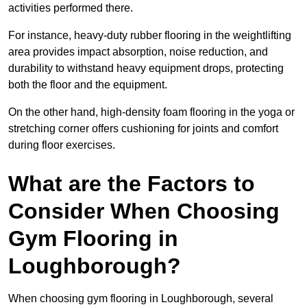
activities performed there.
For instance, heavy-duty rubber flooring in the weightlifting
area provides impact absorption, noise reduction, and
durability to withstand heavy equipment drops, protecting
both the floor and the equipment.
On the other hand, high-density foam flooring in the yoga or
stretching corner offers cushioning for joints and comfort
during floor exercises.
What are the Factors to
Consider When Choosing
Gym Flooring in
Loughborough?
When choosing gym flooring in Loughborough, several