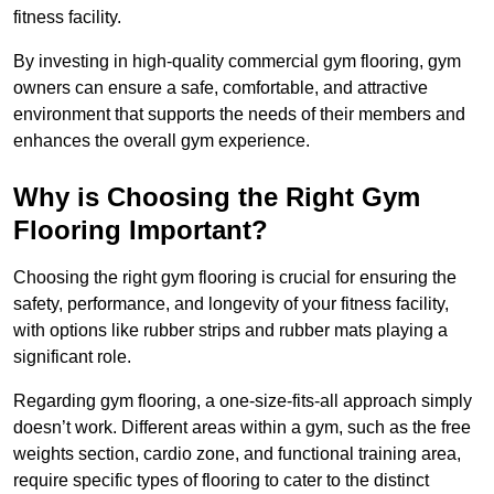
fitness facility.
By investing in high-quality commercial gym flooring, gym
owners can ensure a safe, comfortable, and attractive
environment that supports the needs of their members and
enhances the overall gym experience.
Why is Choosing the Right Gym
Flooring Important?
Choosing the right gym flooring is crucial for ensuring the
safety, performance, and longevity of your fitness facility,
with options like rubber strips and rubber mats playing a
significant role.
Regarding gym flooring, a one-size-fits-all approach simply
doesn’t work. Different areas within a gym, such as the free
weights section, cardio zone, and functional training area,
require specific types of flooring to cater to the distinct