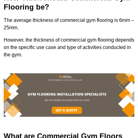
Flooring be?
The average thickness of commercial gym flooring is 6mm –
25mm.
However, the thickness of commercial gym flooring depends
on the specific use case and type of activities conducted in
the gym.
What are Commercial Gym Floors