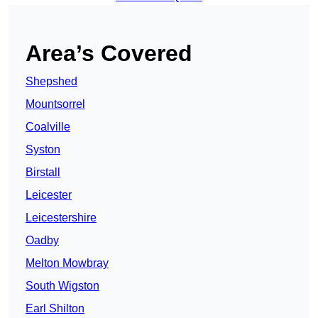
Area’s Covered
Shepshed
Mountsorrel
Coalville
Syston
Birstall
Leicester
Leicestershire
Oadby
Melton Mowbray
South Wigston
Earl Shilton