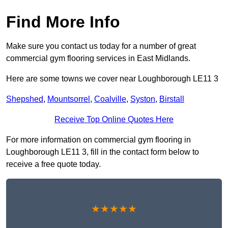
Find More Info
Make sure you contact us today for a number of great
commercial gym flooring services in East Midlands.
Here are some towns we cover near Loughborough LE11 3
Shepshed
,
Mountsorrel
,
Coalville
,
Syston
,
Birstall
Receive Top Online Quotes Here
For more information on commercial gym flooring in
Loughborough LE11 3, fill in the contact form below to
receive a free quote today.
★★★★★