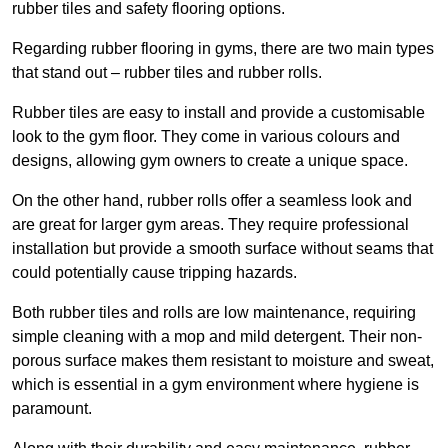
rubber tiles and safety flooring options.
Regarding rubber flooring in gyms, there are two main types
that stand out – rubber tiles and rubber rolls.
Rubber tiles are easy to install and provide a customisable
look to the gym floor. They come in various colours and
designs, allowing gym owners to create a unique space.
On the other hand, rubber rolls offer a seamless look and
are great for larger gym areas. They require professional
installation but provide a smooth surface without seams that
could potentially cause tripping hazards.
Both rubber tiles and rolls are low maintenance, requiring
simple cleaning with a mop and mild detergent. Their non-
porous surface makes them resistant to moisture and sweat,
which is essential in a gym environment where hygiene is
paramount.