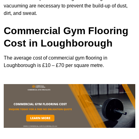
vacuuming are necessary to prevent the build-up of dust,
dirt, and sweat.
Commercial Gym Flooring
Cost in Loughborough
The average cost of commercial gym flooring in
Loughborough is £10 – £70 per square metre.