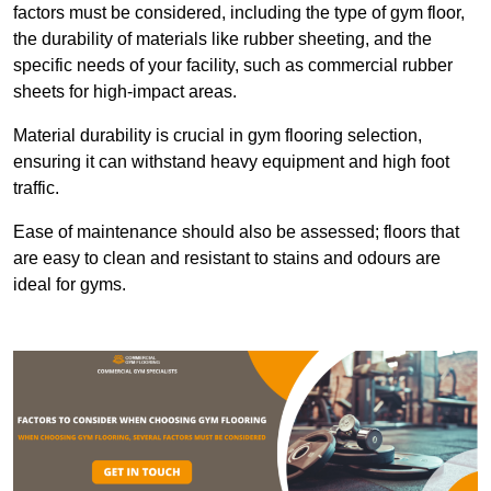
factors must be considered, including the type of gym floor,
the durability of materials like rubber sheeting, and the
specific needs of your facility, such as commercial rubber
sheets for high-impact areas.
Material durability is crucial in gym flooring selection,
ensuring it can withstand heavy equipment and high foot
traffic.
Ease of maintenance should also be assessed; floors that
are easy to clean and resistant to stains and odours are
ideal for gyms.