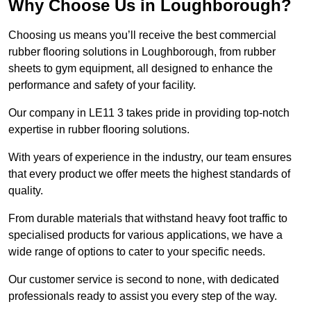
Why Choose Us in Loughborough?
Choosing us means you’ll receive the best commercial
rubber flooring solutions in Loughborough, from rubber
sheets to gym equipment, all designed to enhance the
performance and safety of your facility.
Our company in LE11 3 takes pride in providing top-notch
expertise in rubber flooring solutions.
With years of experience in the industry, our team ensures
that every product we offer meets the highest standards of
quality.
From durable materials that withstand heavy foot traffic to
specialised products for various applications, we have a
wide range of options to cater to your specific needs.
Our customer service is second to none, with dedicated
professionals ready to assist you every step of the way.