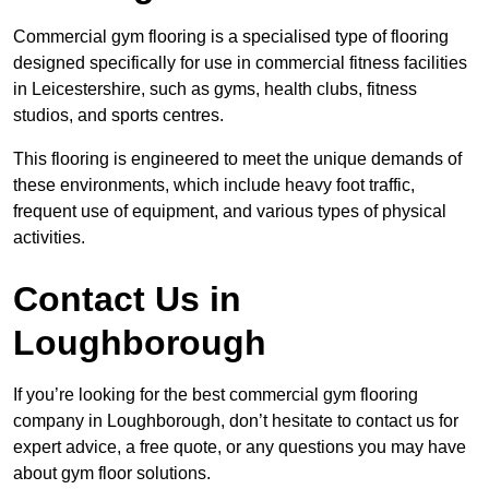
Commercial gym flooring is a specialised type of flooring
designed specifically for use in commercial fitness facilities
in Leicestershire, such as gyms, health clubs, fitness
studios, and sports centres.
This flooring is engineered to meet the unique demands of
these environments, which include heavy foot traffic,
frequent use of equipment, and various types of physical
activities.
Contact Us in
Loughborough
If you’re looking for the best commercial gym flooring
company in Loughborough, don’t hesitate to contact us for
expert advice, a free quote, or any questions you may have
about gym floor solutions.