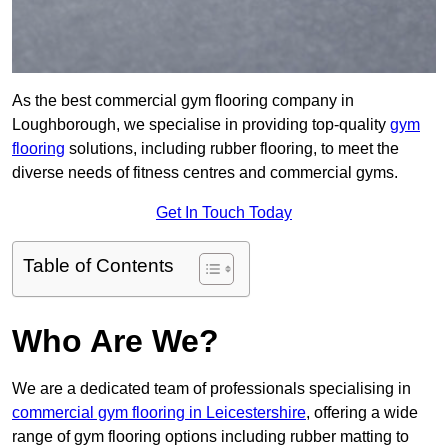
As the best commercial gym flooring company in
Loughborough, we specialise in providing top-quality
gym
flooring
solutions, including rubber flooring, to meet the
diverse needs of fitness centres and commercial gyms.
Get In Touch Today
Table of Contents
Who Are We?
We are a dedicated team of professionals specialising in
commercial gym flooring in Leicestershire
, offering a wide
range of gym flooring options including rubber matting to