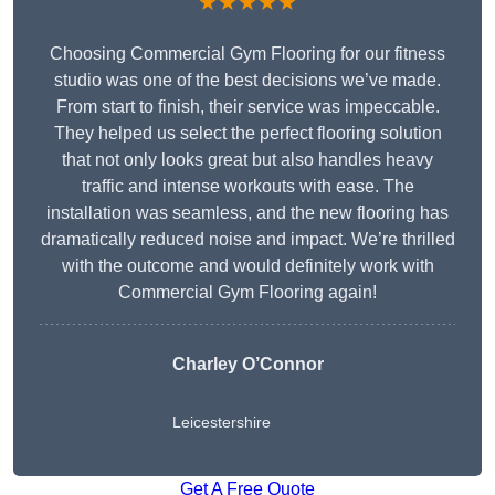
★★★★★
Choosing Commercial Gym Flooring for our fitness
studio was one of the best decisions we’ve made.
From start to finish, their service was impeccable.
They helped us select the perfect flooring solution
that not only looks great but also handles heavy
traffic and intense workouts with ease. The
installation was seamless, and the new flooring has
dramatically reduced noise and impact. We’re thrilled
with the outcome and would definitely work with
Commercial Gym Flooring again!
Charley O’Connor
Leicestershire
Get A Free Quote