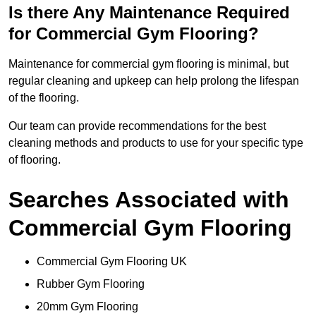
Is there Any Maintenance Required
for Commercial Gym Flooring?
Maintenance for commercial gym flooring is minimal, but
regular cleaning and upkeep can help prolong the lifespan
of the flooring.
Our team can provide recommendations for the best
cleaning methods and products to use for your specific type
of flooring.
Searches Associated with
Commercial Gym Flooring
Commercial Gym Flooring UK
Rubber Gym Flooring
20mm Gym Flooring