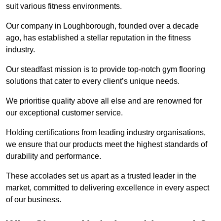
suit various fitness environments.
Our company in Loughborough, founded over a decade
ago, has established a stellar reputation in the fitness
industry.
Our steadfast mission is to provide top-notch gym flooring
solutions that cater to every client’s unique needs.
We prioritise quality above all else and are renowned for
our exceptional customer service.
Holding certifications from leading industry organisations,
we ensure that our products meet the highest standards of
durability and performance.
These accolades set us apart as a trusted leader in the
market, committed to delivering excellence in every aspect
of our business.