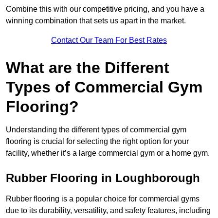
Combine this with our competitive pricing, and you have a
winning combination that sets us apart in the market.
Contact Our Team For Best Rates
What are the Different
Types of Commercial Gym
Flooring?
Understanding the different types of commercial gym
flooring is crucial for selecting the right option for your
facility, whether it’s a large commercial gym or a home gym.
Rubber Flooring in Loughborough
Rubber flooring is a popular choice for commercial gyms
due to its durability, versatility, and safety features, including