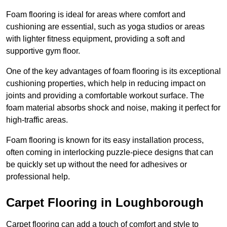
Foam flooring is ideal for areas where comfort and
cushioning are essential, such as yoga studios or areas
with lighter fitness equipment, providing a soft and
supportive gym floor.
One of the key advantages of foam flooring is its exceptional
cushioning properties, which help in reducing impact on
joints and providing a comfortable workout surface. The
foam material absorbs shock and noise, making it perfect for
high-traffic areas.
Foam flooring is known for its easy installation process,
often coming in interlocking puzzle-piece designs that can
be quickly set up without the need for adhesives or
professional help.
Carpet Flooring in Loughborough
Carpet flooring can add a touch of comfort and style to