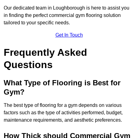
Our dedicated team in Loughborough is here to assist you
in finding the perfect commercial gym flooring solution
tailored to your specific needs.
Get In Touch
Frequently Asked
Questions
What Type of Flooring is Best for
Gym?
The best type of flooring for a gym depends on various
factors such as the type of activities performed, budget,
maintenance requirements, and aesthetic preferences.
How Thick should Commercial Gym