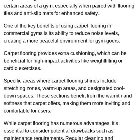
certain areas of a gym, especially when paired with flooring
tiles and anti-slip mats for enhanced safety.
One of the key benefits of using carpet flooring in
commercial gyms is its ability to reduce noise levels,
creating a more peaceful environment for gym-goers.
Carpet flooring provides extra cushioning, which can be
beneficial for high-impact activities like weightlifting or
cardio exercises.
Specific areas where carpet flooring shines include
stretching zones, warm-up areas, and designated cool-
down spaces. These sections benefit from the warmth and
softness that carpet offers, making them more inviting and
comfortable for users.
While carpet flooring has numerous advantages, it’s
essential to consider potential drawbacks such as
maintenance requirements. Regular cleaning and