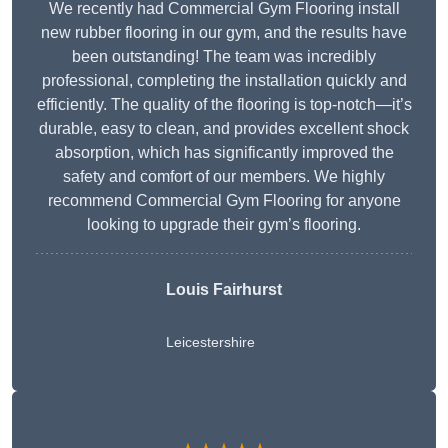
We recently had Commercial Gym Flooring install
new rubber flooring in our gym, and the results have
been outstanding! The team was incredibly
professional, completing the installation quickly and
efficiently. The quality of the flooring is top-notch—it’s
durable, easy to clean, and provides excellent shock
absorption, which has significantly improved the
safety and comfort of our members. We highly
recommend Commercial Gym Flooring for anyone
looking to upgrade their gym’s flooring.
Louis Fairhurst
Leicestershire