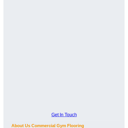
Get In Touch
About Us Commercial Gym Flooring