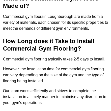
Made of?
Commercial gym floorsin Loughborough are made from a
variety of materials, each chosen for its specific properties to
meet the demands of different gym environments.
How Long does it Take to Install
Commercial Gym Flooring?
Commercial gym flooring typically takes 2-5 days to install.
However, the installation time for commercial gym flooring
can vary depending on the size of the gym and the type of
flooring being installed.
Our team works efficiently and strives to complete the
installation in a timely manner to minimise any disruption to
your gym’s operations.