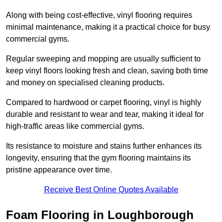
Along with being cost-effective, vinyl flooring requires
minimal maintenance, making it a practical choice for busy
commercial gyms.
Regular sweeping and mopping are usually sufficient to
keep vinyl floors looking fresh and clean, saving both time
and money on specialised cleaning products.
Compared to hardwood or carpet flooring, vinyl is highly
durable and resistant to wear and tear, making it ideal for
high-traffic areas like commercial gyms.
Its resistance to moisture and stains further enhances its
longevity, ensuring that the gym flooring maintains its
pristine appearance over time.
Receive Best Online Quotes Available
Foam Flooring in Loughborough