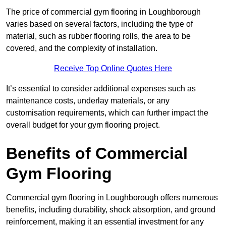
The price of commercial gym flooring in Loughborough
varies based on several factors, including the type of
material, such as rubber flooring rolls, the area to be
covered, and the complexity of installation.
Receive Top Online Quotes Here
It’s essential to consider additional expenses such as
maintenance costs, underlay materials, or any
customisation requirements, which can further impact the
overall budget for your gym flooring project.
Benefits of Commercial
Gym Flooring
Commercial gym flooring in Loughborough offers numerous
benefits, including durability, shock absorption, and ground
reinforcement, making it an essential investment for any