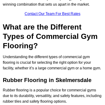
winning combination that sets us apart in the market.
Contact Our Team For Best Rates
What are the Different
Types of Commercial Gym
Flooring?
Understanding the different types of commercial gym
flooring is crucial for selecting the right option for your
facility, whether it’s a large commercial gym or a home gym.
Rubber Flooring in Skelmersdale
Rubber flooring is a popular choice for commercial gyms
due to its durability, versatility, and safety features, including
rubber tiles and safety flooring options.