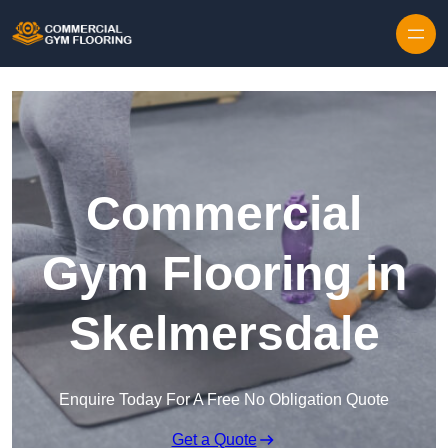
Skip to content
Commercial
Gym Flooring in
Skelmersdale
Enquire Today For A Free No Obligation Quote
Get a Quote