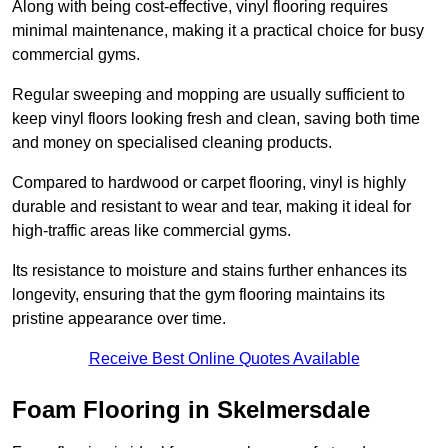
Along with being cost-effective, vinyl flooring requires
minimal maintenance, making it a practical choice for busy
commercial gyms.
Regular sweeping and mopping are usually sufficient to
keep vinyl floors looking fresh and clean, saving both time
and money on specialised cleaning products.
Compared to hardwood or carpet flooring, vinyl is highly
durable and resistant to wear and tear, making it ideal for
high-traffic areas like commercial gyms.
Its resistance to moisture and stains further enhances its
longevity, ensuring that the gym flooring maintains its
pristine appearance over time.
Receive Best Online Quotes Available
Foam Flooring in Skelmersdale