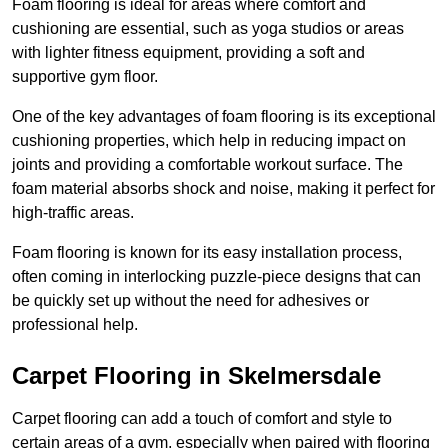
Foam flooring is ideal for areas where comfort and
cushioning are essential, such as yoga studios or areas
with lighter fitness equipment, providing a soft and
supportive gym floor.
One of the key advantages of foam flooring is its exceptional
cushioning properties, which help in reducing impact on
joints and providing a comfortable workout surface. The
foam material absorbs shock and noise, making it perfect for
high-traffic areas.
Foam flooring is known for its easy installation process,
often coming in interlocking puzzle-piece designs that can
be quickly set up without the need for adhesives or
professional help.
Carpet Flooring in Skelmersdale
Carpet flooring can add a touch of comfort and style to
certain areas of a gym, especially when paired with flooring