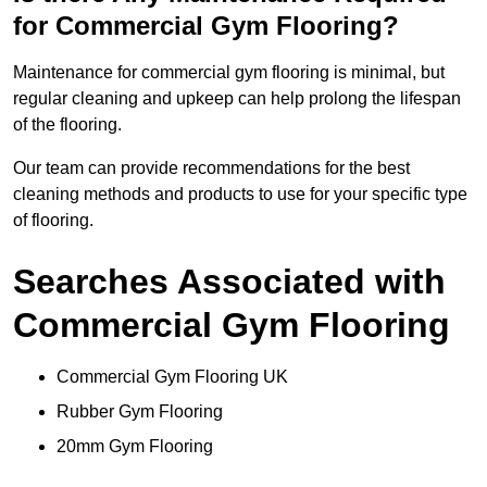
for Commercial Gym Flooring?
Maintenance for commercial gym flooring is minimal, but
regular cleaning and upkeep can help prolong the lifespan
of the flooring.
Our team can provide recommendations for the best
cleaning methods and products to use for your specific type
of flooring.
Searches Associated with
Commercial Gym Flooring
Commercial Gym Flooring UK
Rubber Gym Flooring
20mm Gym Flooring