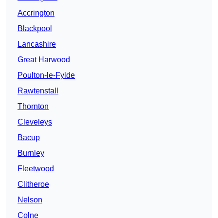
Accrington
Blackpool
Lancashire
Great Harwood
Poulton-le-Fylde
Rawtenstall
Thornton
Cleveleys
Bacup
Burnley
Fleetwood
Clitheroe
Nelson
Colne