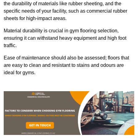
the durability of materials like rubber sheeting, and the
specific needs of your facility, such as commercial rubber
sheets for high-impact areas.
Material durability is crucial in gym flooring selection,
ensuring it can withstand heavy equipment and high foot
traffic.
Ease of maintenance should also be assessed; floors that
are easy to clean and resistant to stains and odours are
ideal for gyms.