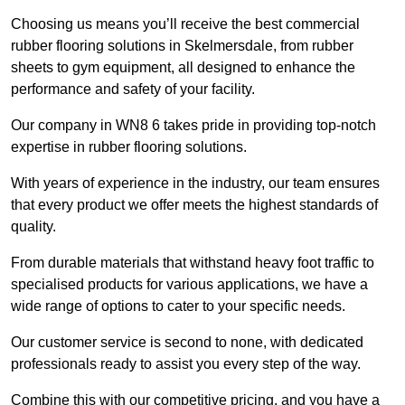
Choosing us means you’ll receive the best commercial
rubber flooring solutions in Skelmersdale, from rubber
sheets to gym equipment, all designed to enhance the
performance and safety of your facility.
Our company in WN8 6 takes pride in providing top-notch
expertise in rubber flooring solutions.
With years of experience in the industry, our team ensures
that every product we offer meets the highest standards of
quality.
From durable materials that withstand heavy foot traffic to
specialised products for various applications, we have a
wide range of options to cater to your specific needs.
Our customer service is second to none, with dedicated
professionals ready to assist you every step of the way.
Combine this with our competitive pricing, and you have a