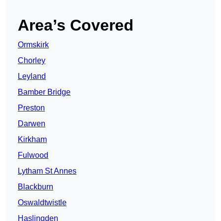
Area’s Covered
Ormskirk
Chorley
Leyland
Bamber Bridge
Preston
Darwen
Kirkham
Fulwood
Lytham St Annes
Blackburn
Oswaldtwistle
Haslingden