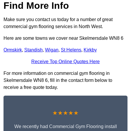
Find More Info
Make sure you contact us today for a number of great
commercial gym flooring services in North West.
Here are some towns we cover near Skelmersdale WN8 6
Ormskirk
,
Standish
,
Wigan
,
St Helens
,
Kirkby
Receive Top Online Quotes Here
For more information on commercial gym flooring in
Skelmersdale WN8 6, fill in the contact form below to
receive a free quote today.
★★★★★
We recently had Commercial Gym Flooring install