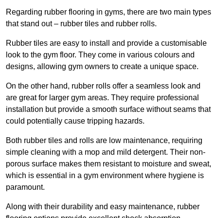
Regarding rubber flooring in gyms, there are two main types
that stand out – rubber tiles and rubber rolls.
Rubber tiles are easy to install and provide a customisable
look to the gym floor. They come in various colours and
designs, allowing gym owners to create a unique space.
On the other hand, rubber rolls offer a seamless look and
are great for larger gym areas. They require professional
installation but provide a smooth surface without seams that
could potentially cause tripping hazards.
Both rubber tiles and rolls are low maintenance, requiring
simple cleaning with a mop and mild detergent. Their non-
porous surface makes them resistant to moisture and sweat,
which is essential in a gym environment where hygiene is
paramount.
Along with their durability and easy maintenance, rubber