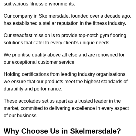
suit various fitness environments.
Our company in Skelmersdale, founded over a decade ago,
has established a stellar reputation in the fitness industry.
Our steadfast mission is to provide top-notch gym flooring
solutions that cater to every client’s unique needs.
We prioritise quality above all else and are renowned for
our exceptional customer service.
Holding certifications from leading industry organisations,
we ensure that our products meet the highest standards of
durability and performance.
These accolades set us apart as a trusted leader in the
market, committed to delivering excellence in every aspect
of our business.
Why Choose Us in Skelmersdale?