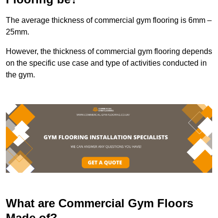
The average thickness of commercial gym flooring is 6mm –
25mm.
However, the thickness of commercial gym flooring depends
on the specific use case and type of activities conducted in
the gym.
What are Commercial Gym Floors
Made of?