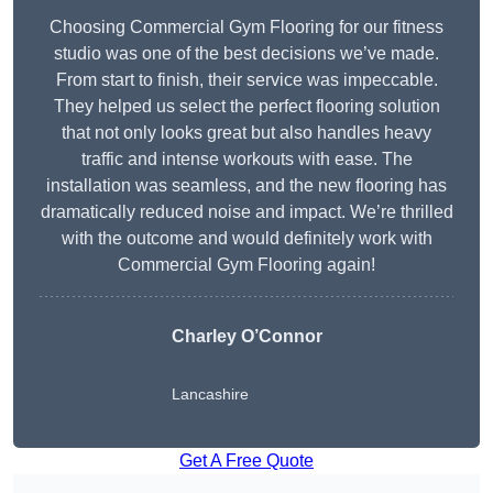
Choosing Commercial Gym Flooring for our fitness
studio was one of the best decisions we’ve made.
From start to finish, their service was impeccable.
They helped us select the perfect flooring solution
that not only looks great but also handles heavy
traffic and intense workouts with ease. The
installation was seamless, and the new flooring has
dramatically reduced noise and impact. We’re thrilled
with the outcome and would definitely work with
Commercial Gym Flooring again!
Charley O’Connor
Lancashire
Get A Free Quote