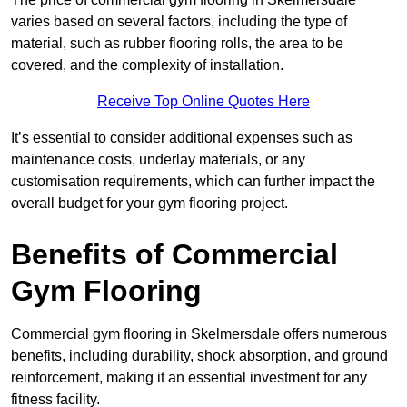
varies based on several factors, including the type of
material, such as rubber flooring rolls, the area to be
covered, and the complexity of installation.
Receive Top Online Quotes Here
It’s essential to consider additional expenses such as
maintenance costs, underlay materials, or any
customisation requirements, which can further impact the
overall budget for your gym flooring project.
Benefits of Commercial
Gym Flooring
Commercial gym flooring in Skelmersdale offers numerous
benefits, including durability, shock absorption, and ground
reinforcement, making it an essential investment for any
fitness facility.