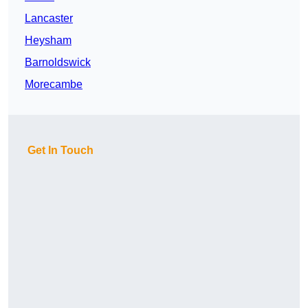
Lancaster
Heysham
Barnoldswick
Morecambe
Get In Touch