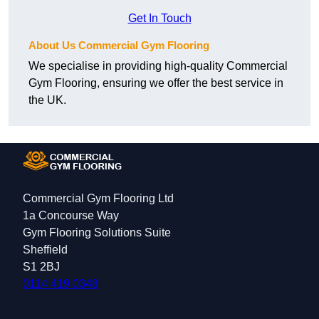
Get In Touch
About Us Commercial Gym Flooring
We specialise in providing high-quality Commercial
Gym Flooring, ensuring we offer the best service in
the UK.
Commercial Gym Flooring Ltd
1a Concourse Way
Gym Flooring Solutions Suite
Sheffield
S1 2BJ
0114 419 0348