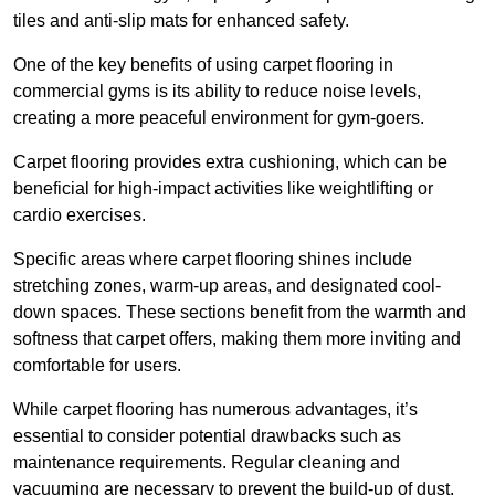
tiles and anti-slip mats for enhanced safety.
One of the key benefits of using carpet flooring in
commercial gyms is its ability to reduce noise levels,
creating a more peaceful environment for gym-goers.
Carpet flooring provides extra cushioning, which can be
beneficial for high-impact activities like weightlifting or
cardio exercises.
Specific areas where carpet flooring shines include
stretching zones, warm-up areas, and designated cool-
down spaces. These sections benefit from the warmth and
softness that carpet offers, making them more inviting and
comfortable for users.
While carpet flooring has numerous advantages, it’s
essential to consider potential drawbacks such as
maintenance requirements. Regular cleaning and
vacuuming are necessary to prevent the build-up of dust,