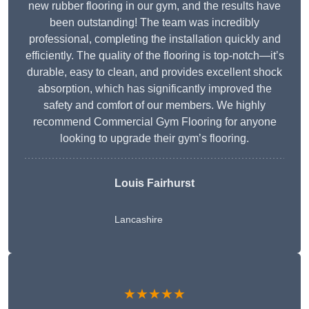
new rubber flooring in our gym, and the results have
been outstanding! The team was incredibly
professional, completing the installation quickly and
efficiently. The quality of the flooring is top-notch—it’s
durable, easy to clean, and provides excellent shock
absorption, which has significantly improved the
safety and comfort of our members. We highly
recommend Commercial Gym Flooring for anyone
looking to upgrade their gym’s flooring.
Louis Fairhurst
Lancashire
★★★★★