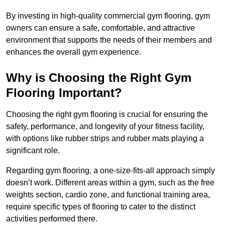
By investing in high-quality commercial gym flooring, gym
owners can ensure a safe, comfortable, and attractive
environment that supports the needs of their members and
enhances the overall gym experience.
Why is Choosing the Right Gym
Flooring Important?
Choosing the right gym flooring is crucial for ensuring the
safety, performance, and longevity of your fitness facility,
with options like rubber strips and rubber mats playing a
significant role.
Regarding gym flooring, a one-size-fits-all approach simply
doesn’t work. Different areas within a gym, such as the free
weights section, cardio zone, and functional training area,
require specific types of flooring to cater to the distinct
activities performed there.