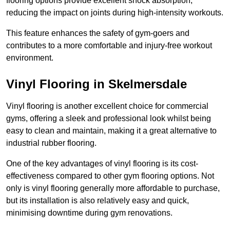
flooring options provide excellent shock absorption,
reducing the impact on joints during high-intensity workouts.
This feature enhances the safety of gym-goers and
contributes to a more comfortable and injury-free workout
environment.
Vinyl Flooring in Skelmersdale
Vinyl flooring is another excellent choice for commercial
gyms, offering a sleek and professional look whilst being
easy to clean and maintain, making it a great alternative to
industrial rubber flooring.
One of the key advantages of vinyl flooring is its cost-
effectiveness compared to other gym flooring options. Not
only is vinyl flooring generally more affordable to purchase,
but its installation is also relatively easy and quick,
minimising downtime during gym renovations.