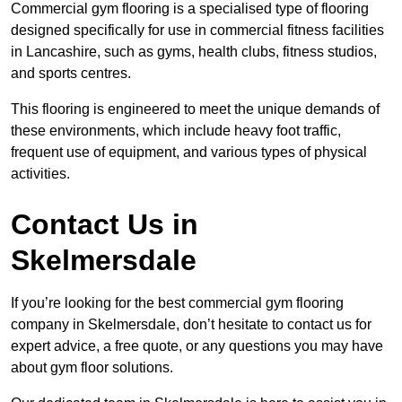
Commercial gym flooring is a specialised type of flooring
designed specifically for use in commercial fitness facilities
in Lancashire, such as gyms, health clubs, fitness studios,
and sports centres.
This flooring is engineered to meet the unique demands of
these environments, which include heavy foot traffic,
frequent use of equipment, and various types of physical
activities.
Contact Us in
Skelmersdale
If you’re looking for the best commercial gym flooring
company in Skelmersdale, don’t hesitate to contact us for
expert advice, a free quote, or any questions you may have
about gym floor solutions.