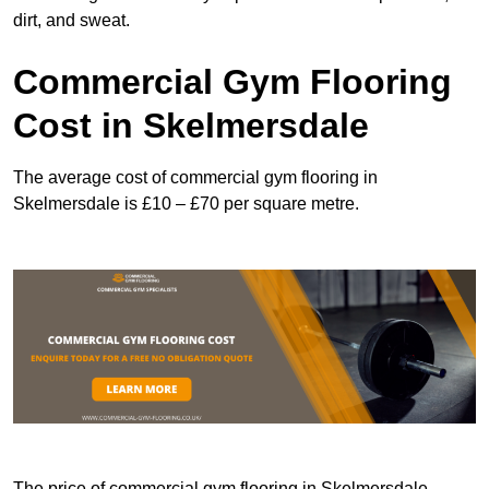
dirt, and sweat.
Commercial Gym Flooring
Cost in Skelmersdale
The average cost of commercial gym flooring in
Skelmersdale is £10 – £70 per square metre.
The price of commercial gym flooring in Skelmersdale