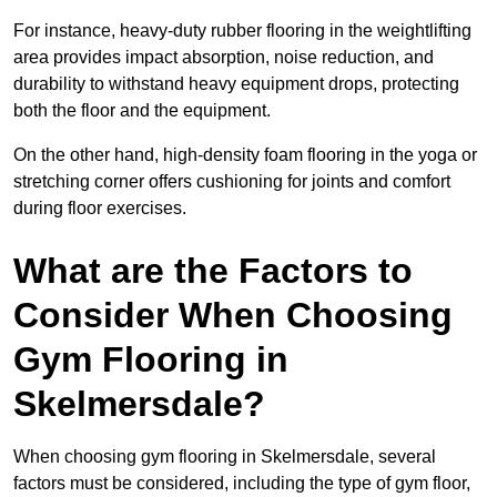
For instance, heavy-duty rubber flooring in the weightlifting
area provides impact absorption, noise reduction, and
durability to withstand heavy equipment drops, protecting
both the floor and the equipment.
On the other hand, high-density foam flooring in the yoga or
stretching corner offers cushioning for joints and comfort
during floor exercises.
What are the Factors to
Consider When Choosing
Gym Flooring in
Skelmersdale?
When choosing gym flooring in Skelmersdale, several
factors must be considered, including the type of gym floor,