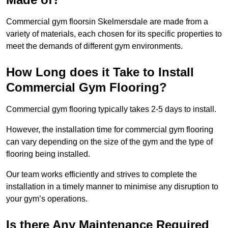
Commercial gym floorsin Skelmersdale are made from a
variety of materials, each chosen for its specific properties to
meet the demands of different gym environments.
How Long does it Take to Install
Commercial Gym Flooring?
Commercial gym flooring typically takes 2-5 days to install.
However, the installation time for commercial gym flooring
can vary depending on the size of the gym and the type of
flooring being installed.
Our team works efficiently and strives to complete the
installation in a timely manner to minimise any disruption to
your gym’s operations.
Is there Any Maintenance Required