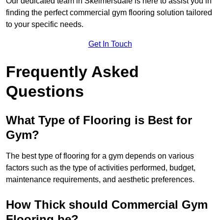
Our dedicated team in Skelmersdale is here to assist you in
finding the perfect commercial gym flooring solution tailored
to your specific needs.
Get In Touch
Frequently Asked
Questions
What Type of Flooring is Best for
Gym?
The best type of flooring for a gym depends on various
factors such as the type of activities performed, budget,
maintenance requirements, and aesthetic preferences.
How Thick should Commercial Gym
Flooring be?