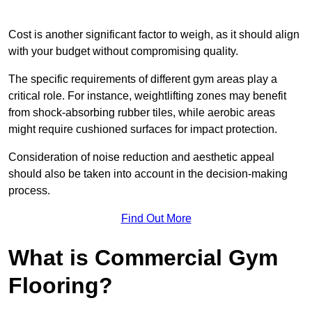
Cost is another significant factor to weigh, as it should align
with your budget without compromising quality.
The specific requirements of different gym areas play a
critical role. For instance, weightlifting zones may benefit
from shock-absorbing rubber tiles, while aerobic areas
might require cushioned surfaces for impact protection.
Consideration of noise reduction and aesthetic appeal
should also be taken into account in the decision-making
process.
Find Out More
What is Commercial Gym
Flooring?