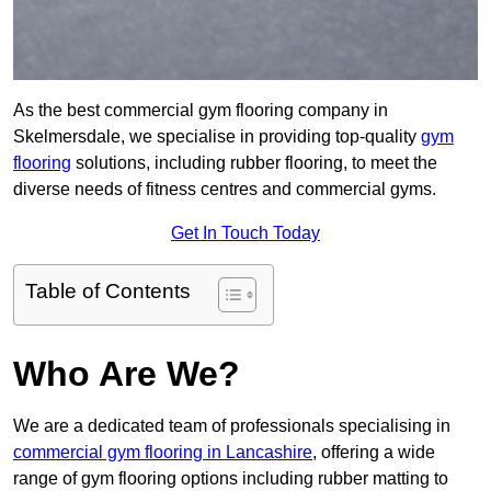
As the best commercial gym flooring company in
Skelmersdale, we specialise in providing top-quality
gym
flooring
solutions, including rubber flooring, to meet the
diverse needs of fitness centres and commercial gyms.
Get In Touch Today
Table of Contents
Who Are We?
We are a dedicated team of professionals specialising in
commercial gym flooring in Lancashire
, offering a wide
range of gym flooring options including rubber matting to