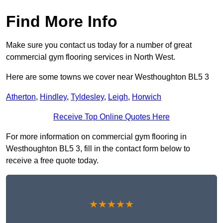
Find More Info
Make sure you contact us today for a number of great
commercial gym flooring services in North West.
Here are some towns we cover near Westhoughton BL5 3
Atherton
,
Hindley
,
Tyldesley
,
Leigh
,
Horwich
Receive Top Online Quotes Here
For more information on commercial gym flooring in
Westhoughton BL5 3, fill in the contact form below to
receive a free quote today.
★★★★★