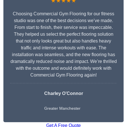
★★★★★
Choosing Commercial Gym Flooring for our fitness
studio was one of the best decisions we’ve made.
From start to finish, their service was impeccable.
They helped us select the perfect flooring solution
that not only looks great but also handles heavy
traffic and intense workouts with ease. The
installation was seamless, and the new flooring has
dramatically reduced noise and impact. We’re thrilled
with the outcome and would definitely work with
Commercial Gym Flooring again!
Charley O’Connor
Greater Manchester
Get A Free Quote