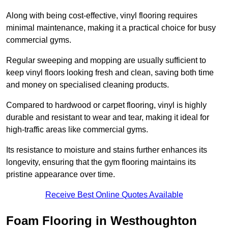
Along with being cost-effective, vinyl flooring requires
minimal maintenance, making it a practical choice for busy
commercial gyms.
Regular sweeping and mopping are usually sufficient to
keep vinyl floors looking fresh and clean, saving both time
and money on specialised cleaning products.
Compared to hardwood or carpet flooring, vinyl is highly
durable and resistant to wear and tear, making it ideal for
high-traffic areas like commercial gyms.
Its resistance to moisture and stains further enhances its
longevity, ensuring that the gym flooring maintains its
pristine appearance over time.
Receive Best Online Quotes Available
Foam Flooring in Westhoughton