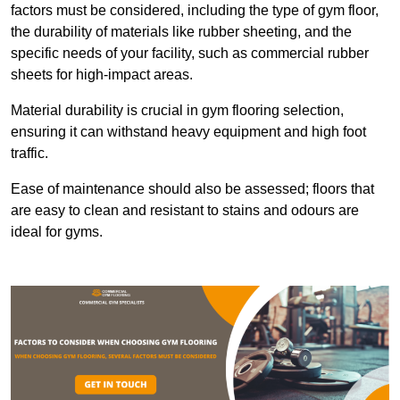
factors must be considered, including the type of gym floor,
the durability of materials like rubber sheeting, and the
specific needs of your facility, such as commercial rubber
sheets for high-impact areas.
Material durability is crucial in gym flooring selection,
ensuring it can withstand heavy equipment and high foot
traffic.
Ease of maintenance should also be assessed; floors that
are easy to clean and resistant to stains and odours are
ideal for gyms.