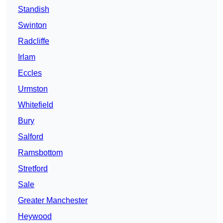
Standish
Swinton
Radcliffe
Irlam
Eccles
Urmston
Whitefield
Bury
Salford
Ramsbottom
Stretford
Sale
Greater Manchester
Heywood