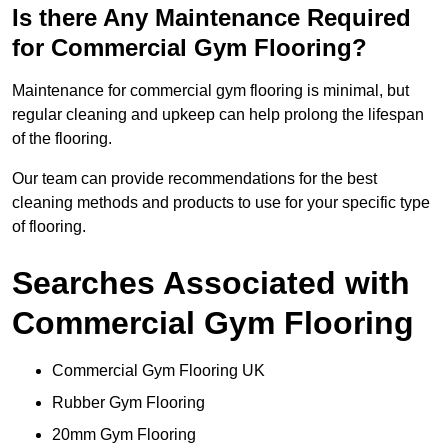
Is there Any Maintenance Required
for Commercial Gym Flooring?
Maintenance for commercial gym flooring is minimal, but
regular cleaning and upkeep can help prolong the lifespan
of the flooring.
Our team can provide recommendations for the best
cleaning methods and products to use for your specific type
of flooring.
Searches Associated with
Commercial Gym Flooring
Commercial Gym Flooring UK
Rubber Gym Flooring
20mm Gym Flooring