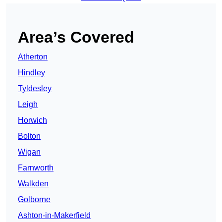
Area’s Covered
Atherton
Hindley
Tyldesley
Leigh
Horwich
Bolton
Wigan
Farnworth
Walkden
Golborne
Ashton-in-Makerfield