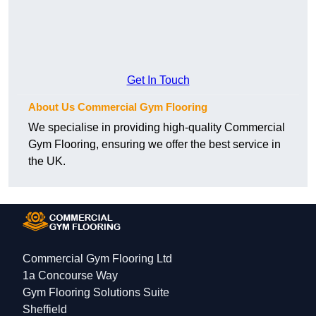
Get In Touch
About Us Commercial Gym Flooring
We specialise in providing high-quality Commercial
Gym Flooring, ensuring we offer the best service in
the UK.
Commercial Gym Flooring Ltd
1a Concourse Way
Gym Flooring Solutions Suite
Sheffield