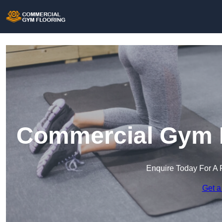
Commercial Gym F
Enquire Today For A 
Get a