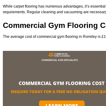
While carpet flooring has numerous advantages, it’s essentia
requirements. Regular cleaning and vacuuming are necessary to
Commercial Gym Flooring C
The average cost of commercial gym flooring in Romiley is £1