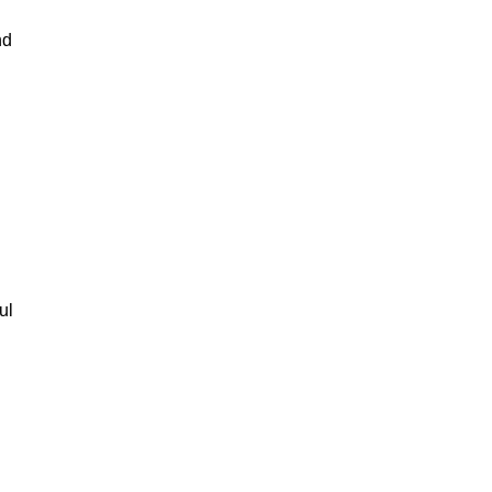
nd
ul