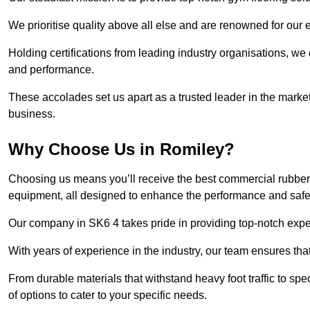
We prioritise quality above all else and are renowned for our 
Holding certifications from leading industry organisations, we
and performance.
These accolades set us apart as a trusted leader in the market
business.
Why Choose Us in Romiley?
Choosing us means you’ll receive the best commercial rubber 
equipment, all designed to enhance the performance and safety 
Our company in SK6 4 takes pride in providing top-notch expert
With years of experience in the industry, our team ensures that
From durable materials that withstand heavy foot traffic to sp
of options to cater to your specific needs.