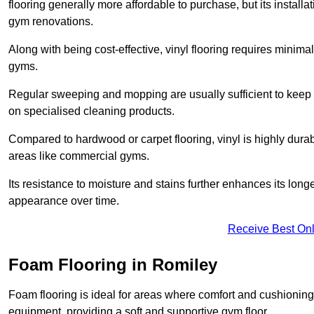
flooring generally more affordable to purchase, but its install
gym renovations.
Along with being cost-effective, vinyl flooring requires minim
gyms.
Regular sweeping and mopping are usually sufficient to keep 
on specialised cleaning products.
Compared to hardwood or carpet flooring, vinyl is highly durable
areas like commercial gyms.
Its resistance to moisture and stains further enhances its longe
appearance over time.
Receive Best Onl
Foam Flooring in Romiley
Foam flooring is ideal for areas where comfort and cushioning 
equipment, providing a soft and supportive gym floor.