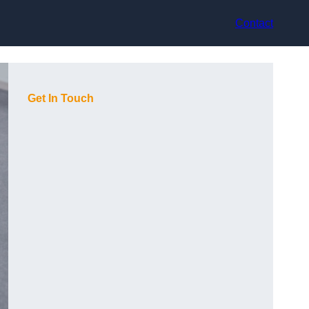
Contact
Get In Touch