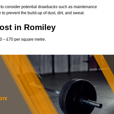
l to consider potential drawbacks such as maintenance
 prevent the build-up of dust, dirt, and sweat.
ost in Romiley
0 – £70 per square metre.