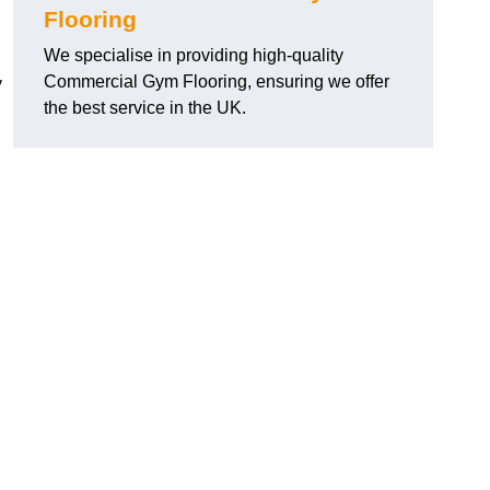
Flooring
We specialise in providing high-quality
Commercial Gym Flooring, ensuring we offer
y
the best service in the UK.