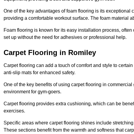
One of the key advantages of foam flooring is its exceptional 
providing a comfortable workout surface. The foam material abs
Foam flooring is known for its easy installation process, ofte
set up without the need for adhesives or professional help.
Carpet Flooring in Romiley
Carpet flooring can add a touch of comfort and style to certain
anti-slip mats for enhanced safety.
One of the key benefits of using carpet flooring in commercial 
environment for gym-goers.
Carpet flooring provides extra cushioning, which can be benefici
exercises.
Specific areas where carpet flooring shines include stretchi
These sections benefit from the warmth and softness that carp