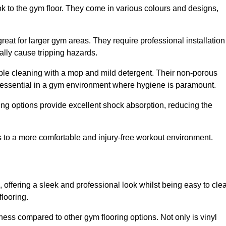
ok to the gym floor. They come in various colours and designs,
reat for larger gym areas. They require professional installation
ally cause tripping hazards.
mple cleaning with a mop and mild detergent. Their non-porous
 essential in a gym environment where hygiene is paramount.
ing options provide excellent shock absorption, reducing the
s to a more comfortable and injury-free workout environment.
, offering a sleek and professional look whilst being easy to cle
flooring.
veness compared to other gym flooring options. Not only is vinyl