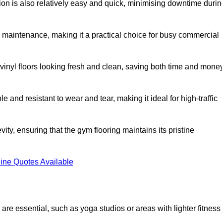
ation is also relatively easy and quick, minimising downtime duri
al maintenance, making it a practical choice for busy commercial
vinyl floors looking fresh and clean, saving both time and mone
 and resistant to wear and tear, making it ideal for high-traffic
vity, ensuring that the gym flooring maintains its pristine
ine Quotes Available
are essential, such as yoga studios or areas with lighter fitness