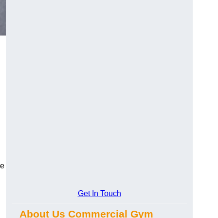
ge
Get In Touch
About Us Commercial Gym