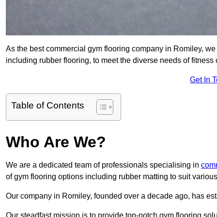
As the best commercial gym flooring company in Romiley, we s
including rubber flooring, to meet the diverse needs of fitne
Get In 
Table of Contents
Who Are We?
We are a dedicated team of professionals specialising in
comm
of gym flooring options including rubber matting to suit variou
Our company in Romiley, founded over a decade ago, has establi
Our steadfast mission is to provide top-notch gym flooring solu