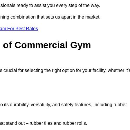
sionals ready to assist you every step of the way.
ning combination that sets us apart in the market.
eam For Best Rates
es of Commercial Gym
rucial for selecting the right option for your facility, whether it’
ts durability, versatility, and safety features, including rubber
t stand out – rubber tiles and rubber rolls.