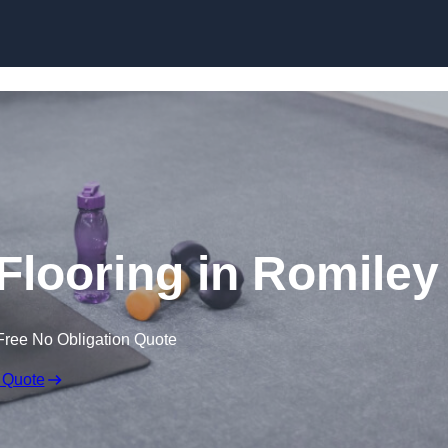
Skip to content
looring in Romiley
Free No Obligation Quote
 Quote