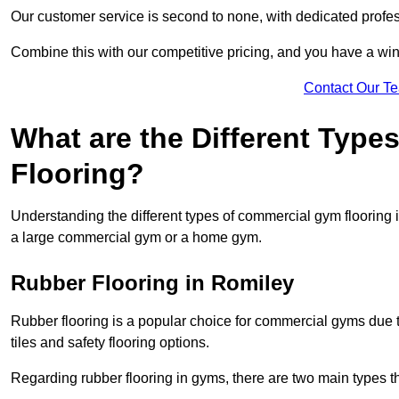
Our customer service is second to none, with dedicated profes
Combine this with our competitive pricing, and you have a win
Contact Our T
What are the Different Typ
Flooring?
Understanding the different types of commercial gym flooring is c
a large commercial gym or a home gym.
Rubber Flooring in Romiley
Rubber flooring is a popular choice for commercial gyms due to i
tiles and safety flooring options.
Regarding rubber flooring in gyms, there are two main types tha