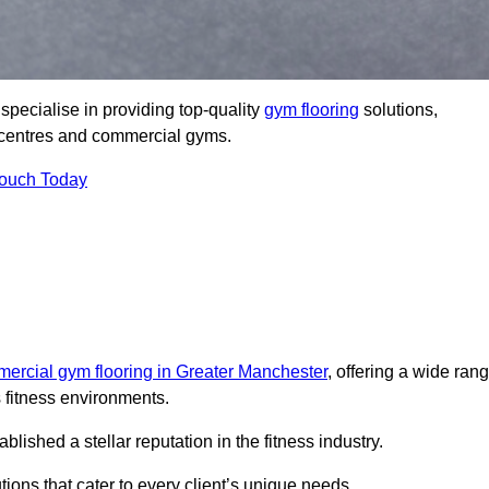
pecialise in providing top-quality
gym flooring
solutions,
ss centres and commercial gyms.
Touch Today
ercial gym flooring in Greater Manchester
, offering a wide ran
s fitness environments.
shed a stellar reputation in the fitness industry.
tions that cater to every client’s unique needs.