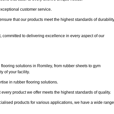
exceptional customer service.
 ensure that our products meet the highest standards of durabilit
, committed to delivering excellence in every aspect of our
flooring solutions in Romiley, from rubber sheets to gym
of your facility.
ise in rubber flooring solutions.
 every product we offer meets the highest standards of quality.
ecialised products for various applications, we have a wide range