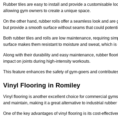
Rubber tiles are easy to install and provide a customisable lo
allowing gym owners to create a unique space.
On the other hand, rubber rolls offer a seamless look and are g
but provide a smooth surface without seams that could potenti
Both rubber tiles and rolls are low maintenance, requiring si
surface makes them resistant to moisture and sweat, which is
Along with their durability and easy maintenance, rubber floor
impact on joints during high-intensity workouts.
This feature enhances the safety of gym-goers and contribute
Vinyl Flooring in Romiley
Vinyl flooring is another excellent choice for commercial gyms
and maintain, making it a great alternative to industrial rubber 
One of the key advantages of vinyl flooring is its cost-effecti