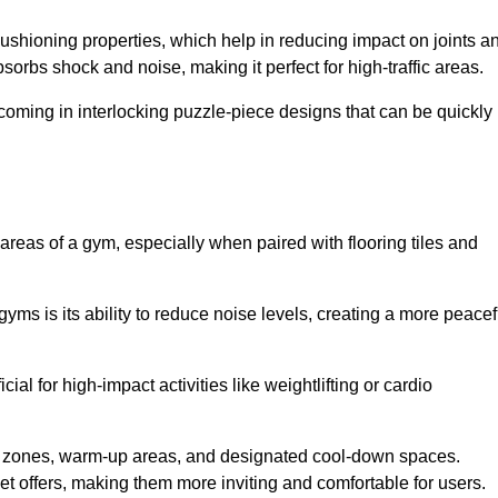
cushioning properties, which help in reducing impact on joints a
orbs shock and noise, making it perfect for high-traffic areas.
n coming in interlocking puzzle-piece designs that can be quickly
 areas of a gym, especially when paired with flooring tiles and
gyms is its ability to reduce noise levels, creating a more peacef
al for high-impact activities like weightlifting or cardio
ng zones, warm-up areas, and designated cool-down spaces.
et offers, making them more inviting and comfortable for users.