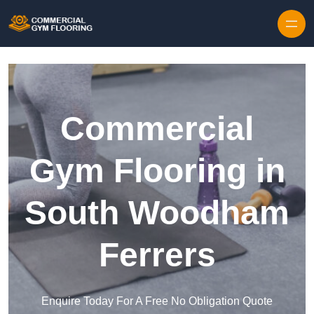
Skip to content
Commercial
Gym Flooring in
South Woodham
Ferrers
Enquire Today For A Free No Obligation Quote