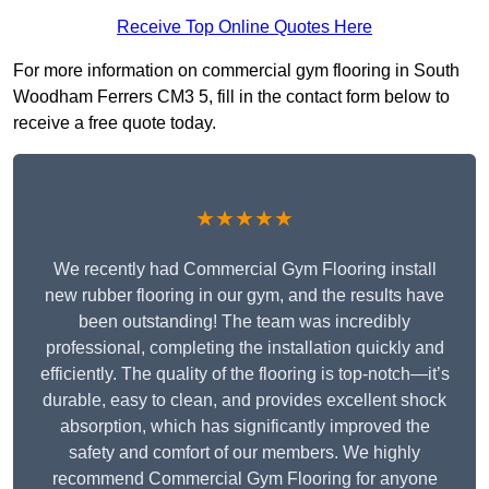
Receive Top Online Quotes Here
For more information on commercial gym flooring in South
Woodham Ferrers CM3 5, fill in the contact form below to
receive a free quote today.
★★★★★
We recently had Commercial Gym Flooring install
new rubber flooring in our gym, and the results have
been outstanding! The team was incredibly
professional, completing the installation quickly and
efficiently. The quality of the flooring is top-notch—it’s
durable, easy to clean, and provides excellent shock
absorption, which has significantly improved the
safety and comfort of our members. We highly
recommend Commercial Gym Flooring for anyone