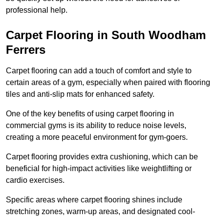
professional help.
Carpet Flooring in South Woodham
Ferrers
Carpet flooring can add a touch of comfort and style to
certain areas of a gym, especially when paired with flooring
tiles and anti-slip mats for enhanced safety.
One of the key benefits of using carpet flooring in
commercial gyms is its ability to reduce noise levels,
creating a more peaceful environment for gym-goers.
Carpet flooring provides extra cushioning, which can be
beneficial for high-impact activities like weightlifting or
cardio exercises.
Specific areas where carpet flooring shines include
stretching zones, warm-up areas, and designated cool-