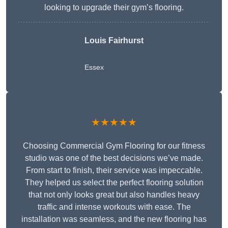
looking to upgrade their gym’s flooring.
Louis Fairhurst
Essex
★★★★★
Choosing Commercial Gym Flooring for our fitness
studio was one of the best decisions we’ve made.
From start to finish, their service was impeccable.
They helped us select the perfect flooring solution
that not only looks great but also handles heavy
traffic and intense workouts with ease. The
installation was seamless, and the new flooring has