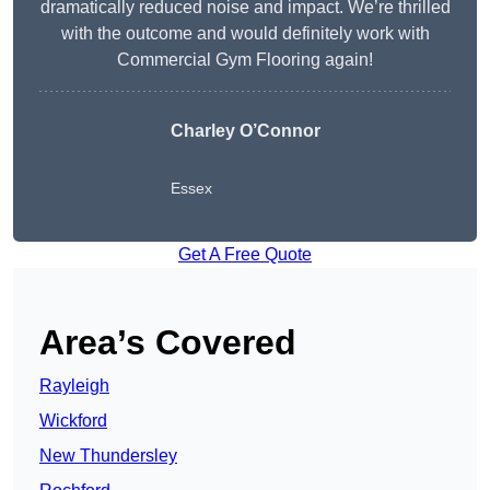
dramatically reduced noise and impact. We’re thrilled
with the outcome and would definitely work with
Commercial Gym Flooring again!
Charley O’Connor
Essex
Get A Free Quote
Area’s Covered
Rayleigh
Wickford
New Thundersley