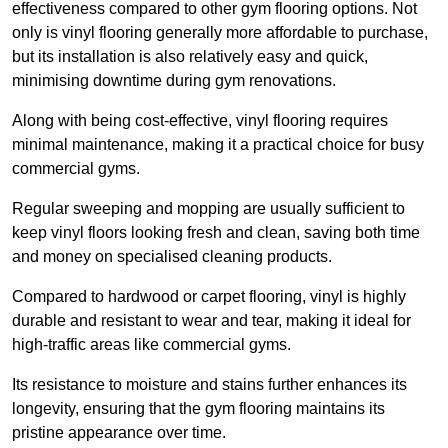
effectiveness compared to other gym flooring options. Not
only is vinyl flooring generally more affordable to purchase,
but its installation is also relatively easy and quick,
minimising downtime during gym renovations.
Along with being cost-effective, vinyl flooring requires
minimal maintenance, making it a practical choice for busy
commercial gyms.
Regular sweeping and mopping are usually sufficient to
keep vinyl floors looking fresh and clean, saving both time
and money on specialised cleaning products.
Compared to hardwood or carpet flooring, vinyl is highly
durable and resistant to wear and tear, making it ideal for
high-traffic areas like commercial gyms.
Its resistance to moisture and stains further enhances its
longevity, ensuring that the gym flooring maintains its
pristine appearance over time.