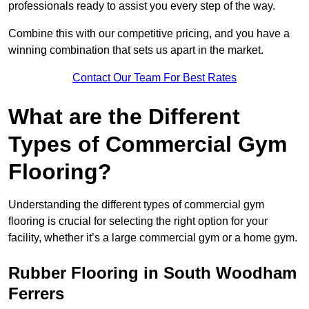
professionals ready to assist you every step of the way.
Combine this with our competitive pricing, and you have a
winning combination that sets us apart in the market.
Contact Our Team For Best Rates
What are the Different
Types of Commercial Gym
Flooring?
Understanding the different types of commercial gym
flooring is crucial for selecting the right option for your
facility, whether it’s a large commercial gym or a home gym.
Rubber Flooring in South Woodham
Ferrers