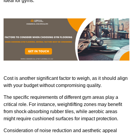
ideal for gyms.
Cost is another significant factor to weigh, as it should align
with your budget without compromising quality.
The specific requirements of different gym areas play a
critical role. For instance, weightlifting zones may benefit
from shock-absorbing rubber tiles, while aerobic areas
might require cushioned surfaces for impact protection.
Consideration of noise reduction and aesthetic appeal