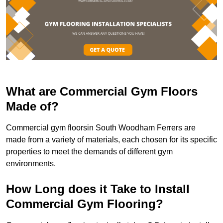
What are Commercial Gym Floors
Made of?
Commercial gym floorsin South Woodham Ferrers are
made from a variety of materials, each chosen for its specific
properties to meet the demands of different gym
environments.
How Long does it Take to Install
Commercial Gym Flooring?