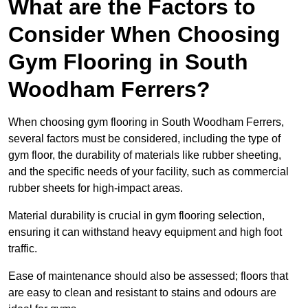
What are the Factors to
Consider When Choosing
Gym Flooring in South
Woodham Ferrers?
When choosing gym flooring in South Woodham Ferrers,
several factors must be considered, including the type of
gym floor, the durability of materials like rubber sheeting,
and the specific needs of your facility, such as commercial
rubber sheets for high-impact areas.
Material durability is crucial in gym flooring selection,
ensuring it can withstand heavy equipment and high foot
traffic.
Ease of maintenance should also be assessed; floors that
are easy to clean and resistant to stains and odours are