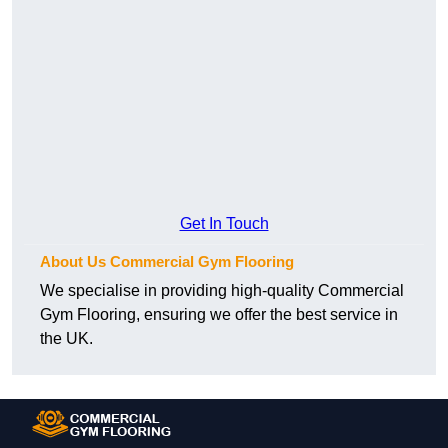
Get In Touch
About Us Commercial Gym Flooring
We specialise in providing high-quality Commercial
Gym Flooring, ensuring we offer the best service in
the UK.