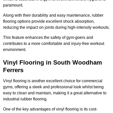
paramount.
Along with their durability and easy maintenance, rubber
flooring options provide excellent shock absorption,
reducing the impact on joints during high-intensity workouts.
This feature enhances the safety of gym-goers and
contributes to a more comfortable and injury-free workout
environment.
Vinyl Flooring in South Woodham
Ferrers
Vinyl flooring is another excellent choice for commercial
gyms, offering a sleek and professional look whilst being
easy to clean and maintain, making it a great alternative to
industrial rubber flooring.
One of the key advantages of vinyl flooring is its cost-