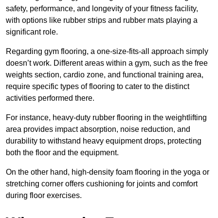
safety, performance, and longevity of your fitness facility,
with options like rubber strips and rubber mats playing a
significant role.
Regarding gym flooring, a one-size-fits-all approach simply
doesn’t work. Different areas within a gym, such as the free
weights section, cardio zone, and functional training area,
require specific types of flooring to cater to the distinct
activities performed there.
For instance, heavy-duty rubber flooring in the weightlifting
area provides impact absorption, noise reduction, and
durability to withstand heavy equipment drops, protecting
both the floor and the equipment.
On the other hand, high-density foam flooring in the yoga or
stretching corner offers cushioning for joints and comfort
during floor exercises.