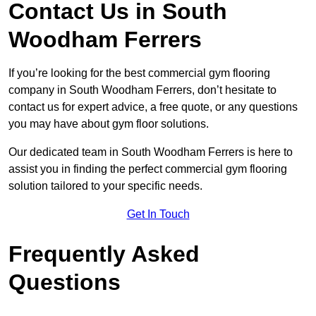
Contact Us in South
Woodham Ferrers
If you’re looking for the best commercial gym flooring
company in South Woodham Ferrers, don’t hesitate to
contact us for expert advice, a free quote, or any questions
you may have about gym floor solutions.
Our dedicated team in South Woodham Ferrers is here to
assist you in finding the perfect commercial gym flooring
solution tailored to your specific needs.
Get In Touch
Frequently Asked
Questions