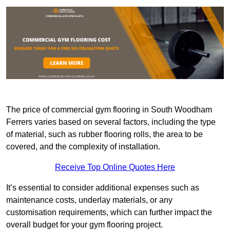
The price of commercial gym flooring in South Woodham
Ferrers varies based on several factors, including the type
of material, such as rubber flooring rolls, the area to be
covered, and the complexity of installation.
Receive Top Online Quotes Here
It’s essential to consider additional expenses such as
maintenance costs, underlay materials, or any
customisation requirements, which can further impact the
overall budget for your gym flooring project.