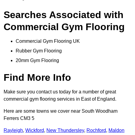
Searches Associated with
Commercial Gym Flooring
Commercial Gym Flooring UK
Rubber Gym Flooring
20mm Gym Flooring
Find More Info
Make sure you contact us today for a number of great
commercial gym flooring services in East of England.
Here are some towns we cover near South Woodham
Ferrers CM3 5
Rayleigh
,
Wickford
,
New Thundersley
,
Rochford
,
Maldon