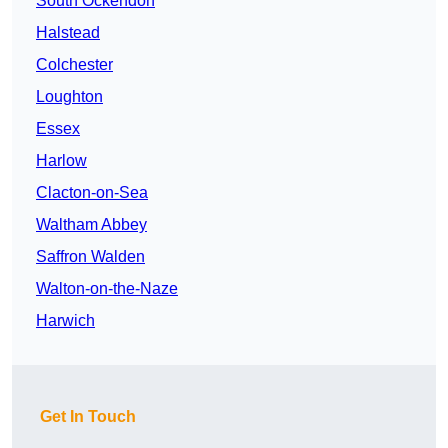
South Ockendon
Halstead
Colchester
Loughton
Essex
Harlow
Clacton-on-Sea
Waltham Abbey
Saffron Walden
Walton-on-the-Naze
Harwich
Get In Touch