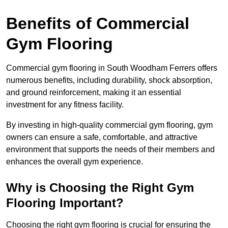
Benefits of Commercial
Gym Flooring
Commercial gym flooring in South Woodham Ferrers offers
numerous benefits, including durability, shock absorption,
and ground reinforcement, making it an essential
investment for any fitness facility.
By investing in high-quality commercial gym flooring, gym
owners can ensure a safe, comfortable, and attractive
environment that supports the needs of their members and
enhances the overall gym experience.
Why is Choosing the Right Gym
Flooring Important?
Choosing the right gym flooring is crucial for ensuring the