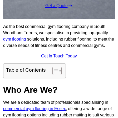
Get a Quote
As the best commercial gym flooring company in South
Woodham Ferrers, we specialise in providing top-quality
gym flooring
solutions, including rubber flooring, to meet the
diverse needs of fitness centres and commercial gyms.
Get In Touch Today
Table of Contents
Who Are We?
We are a dedicated team of professionals specialising in
commercial gym flooring in Essex
, offering a wide range of
gym flooring options including rubber matting to suit various