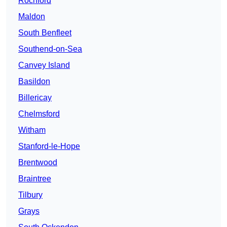
Rochford
Maldon
South Benfleet
Southend-on-Sea
Canvey Island
Basildon
Billericay
Chelmsford
Witham
Stanford-le-Hope
Brentwood
Braintree
Tilbury
Grays