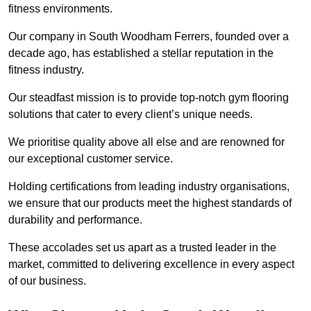
fitness environments.
Our company in South Woodham Ferrers, founded over a
decade ago, has established a stellar reputation in the
fitness industry.
Our steadfast mission is to provide top-notch gym flooring
solutions that cater to every client’s unique needs.
We prioritise quality above all else and are renowned for
our exceptional customer service.
Holding certifications from leading industry organisations,
we ensure that our products meet the highest standards of
durability and performance.
These accolades set us apart as a trusted leader in the
market, committed to delivering excellence in every aspect
of our business.