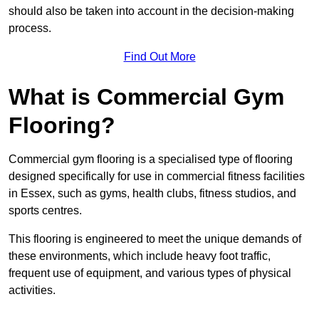
should also be taken into account in the decision-making
process.
Find Out More
What is Commercial Gym
Flooring?
Commercial gym flooring is a specialised type of flooring
designed specifically for use in commercial fitness facilities
in Essex, such as gyms, health clubs, fitness studios, and
sports centres.
This flooring is engineered to meet the unique demands of
these environments, which include heavy foot traffic,
frequent use of equipment, and various types of physical
activities.