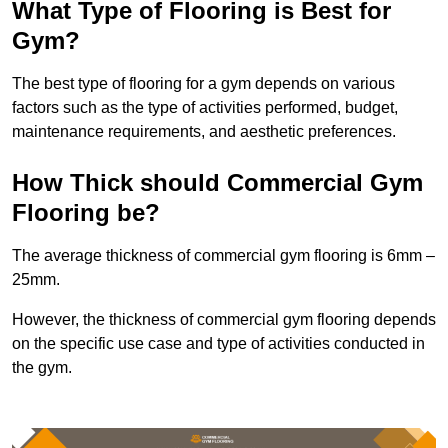
What Type of Flooring is Best for
Gym?
The best type of flooring for a gym depends on various
factors such as the type of activities performed, budget,
maintenance requirements, and aesthetic preferences.
How Thick should Commercial Gym
Flooring be?
The average thickness of commercial gym flooring is 6mm –
25mm.
However, the thickness of commercial gym flooring depends
on the specific use case and type of activities conducted in
the gym.