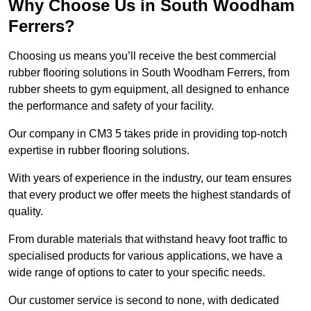
Why Choose Us in South Woodham
Ferrers?
Choosing us means you’ll receive the best commercial
rubber flooring solutions in South Woodham Ferrers, from
rubber sheets to gym equipment, all designed to enhance
the performance and safety of your facility.
Our company in CM3 5 takes pride in providing top-notch
expertise in rubber flooring solutions.
With years of experience in the industry, our team ensures
that every product we offer meets the highest standards of
quality.
From durable materials that withstand heavy foot traffic to
specialised products for various applications, we have a
wide range of options to cater to your specific needs.
Our customer service is second to none, with dedicated