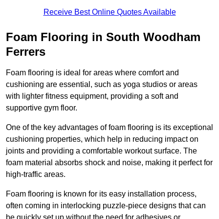
Receive Best Online Quotes Available
Foam Flooring in South Woodham
Ferrers
Foam flooring is ideal for areas where comfort and
cushioning are essential, such as yoga studios or areas
with lighter fitness equipment, providing a soft and
supportive gym floor.
One of the key advantages of foam flooring is its exceptional
cushioning properties, which help in reducing impact on
joints and providing a comfortable workout surface. The
foam material absorbs shock and noise, making it perfect for
high-traffic areas.
Foam flooring is known for its easy installation process,
often coming in interlocking puzzle-piece designs that can
be quickly set up without the need for adhesives or