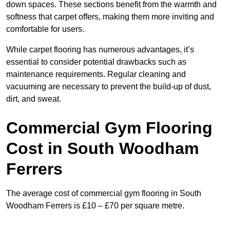
down spaces. These sections benefit from the warmth and
softness that carpet offers, making them more inviting and
comfortable for users.
While carpet flooring has numerous advantages, it’s
essential to consider potential drawbacks such as
maintenance requirements. Regular cleaning and
vacuuming are necessary to prevent the build-up of dust,
dirt, and sweat.
Commercial Gym Flooring
Cost in South Woodham
Ferrers
The average cost of commercial gym flooring in South
Woodham Ferrers is £10 – £70 per square metre.