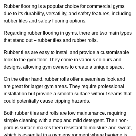
Rubber flooring is a popular choice for commercial gyms
due to its durability, versatility, and safety features, including
rubber tiles and safety flooring options.
Regarding rubber flooring in gyms, there are two main types
that stand out – rubber tiles and rubber rolls.
Rubber tiles are easy to install and provide a customisable
look to the gym floor. They come in various colours and
designs, allowing gym owners to create a unique space.
On the other hand, rubber rolls offer a seamless look and
are great for larger gym areas. They require professional
installation but provide a smooth surface without seams that
could potentially cause tripping hazards.
Both rubber tiles and rolls are low maintenance, requiring
simple cleaning with a mop and mild detergent. Their non-
porous surface makes them resistant to moisture and sweat,
which is essential in a gym environment where hygiene is