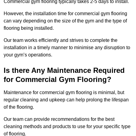
Commercial gym flooring typically takes 2-5 days to install.
However, the installation time for commercial gym flooring
can vary depending on the size of the gym and the type of
flooring being installed.
Our team works efficiently and strives to complete the
installation in a timely manner to minimise any disruption to
your gym’s operations.
Is there Any Maintenance Required
for Commercial Gym Flooring?
Maintenance for commercial gym flooring is minimal, but
regular cleaning and upkeep can help prolong the lifespan
of the flooring.
Our team can provide recommendations for the best
cleaning methods and products to use for your specific type
of flooring.