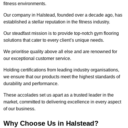
fitness environments.
Our company in Halstead, founded over a decade ago, has
established a stellar reputation in the fitness industry.
Our steadfast mission is to provide top-notch gym flooring
solutions that cater to every client’s unique needs.
We prioritise quality above all else and are renowned for
our exceptional customer service.
Holding certifications from leading industry organisations,
we ensure that our products meet the highest standards of
durability and performance.
These accolades set us apart as a trusted leader in the
market, committed to delivering excellence in every aspect
of our business.
Why Choose Us in Halstead?