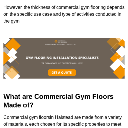
However, the thickness of commercial gym flooring depends
on the specific use case and type of activities conducted in
the gym.
What are Commercial Gym Floors
Made of?
Commercial gym floorsin Halstead are made from a variety
of materials, each chosen for its specific properties to meet