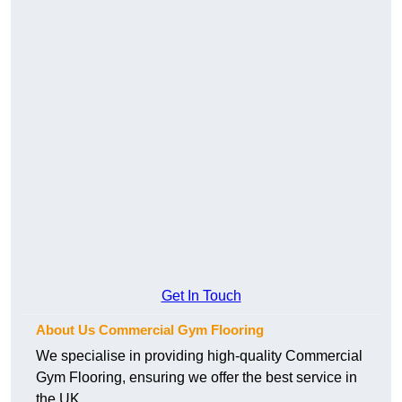
Get In Touch
About Us Commercial Gym Flooring
We specialise in providing high-quality Commercial
Gym Flooring, ensuring we offer the best service in
the UK.