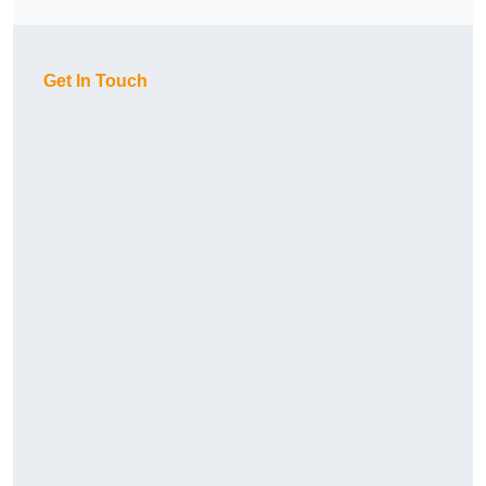
Get In Touch