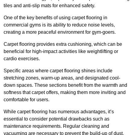
tiles and anti-slip mats for enhanced safety.
One of the key benefits of using carpet flooring in
commercial gyms is its ability to reduce noise levels,
creating a more peaceful environment for gym-goers.
Carpet flooring provides extra cushioning, which can be
beneficial for high-impact activities like weightlifting or
cardio exercises.
Specific areas where carpet flooring shines include
stretching zones, warm-up areas, and designated cool-
down spaces. These sections benefit from the warmth and
softness that carpet offers, making them more inviting and
comfortable for users.
While carpet flooring has numerous advantages, it’s
essential to consider potential drawbacks such as
maintenance requirements. Regular cleaning and
vacuuming are necessary to prevent the build-up of dust,