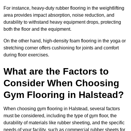
For instance, heavy-duty rubber flooring in the weightlifting
area provides impact absorption, noise reduction, and
durability to withstand heavy equipment drops, protecting
both the floor and the equipment.
On the other hand, high-density foam flooring in the yoga or
stretching corner offers cushioning for joints and comfort
during floor exercises.
What are the Factors to
Consider When Choosing
Gym Flooring in Halstead?
When choosing gym flooring in Halstead, several factors
must be considered, including the type of gym floor, the
durability of materials like rubber sheeting, and the specific
needs of your facility, such as commercial rubber sheets for