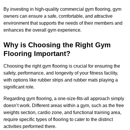
By investing in high-quality commercial gym flooring, gym
owners can ensure a safe, comfortable, and attractive
environment that supports the needs of their members and
enhances the overall gym experience.
Why is Choosing the Right Gym
Flooring Important?
Choosing the right gym flooring is crucial for ensuring the
safety, performance, and longevity of your fitness facility,
with options like rubber strips and rubber mats playing a
significant role.
Regarding gym flooring, a one-size-fits-all approach simply
doesn’t work. Different areas within a gym, such as the free
weights section, cardio zone, and functional training area,
require specific types of flooring to cater to the distinct
activities performed there.