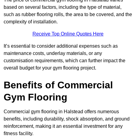
based on several factors, including the type of material,
such as rubber flooring rolls, the area to be covered, and the
complexity of installation.
Receive Top Online Quotes Here
It’s essential to consider additional expenses such as
maintenance costs, underlay materials, or any
customisation requirements, which can further impact the
overall budget for your gym flooring project.
Benefits of Commercial
Gym Flooring
Commercial gym flooring in Halstead offers numerous
benefits, including durability, shock absorption, and ground
reinforcement, making it an essential investment for any
fitness facility.