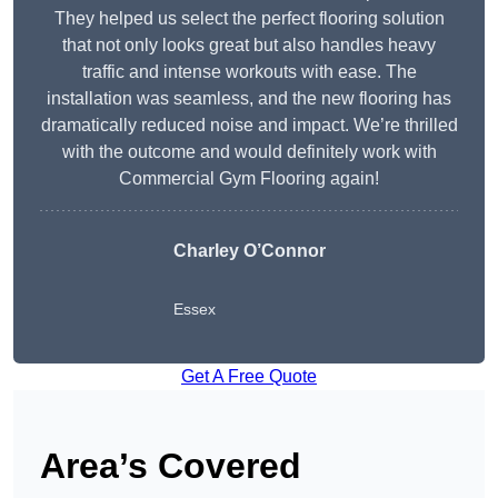
They helped us select the perfect flooring solution
that not only looks great but also handles heavy
traffic and intense workouts with ease. The
installation was seamless, and the new flooring has
dramatically reduced noise and impact. We’re thrilled
with the outcome and would definitely work with
Commercial Gym Flooring again!
Charley O’Connor
Essex
Get A Free Quote
Area’s Covered