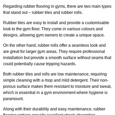
Regarding rubber flooring in gyms, there are two main types
that stand out – rubber tiles and rubber rolls.
Rubber tiles are easy to install and provide a customisable
look to the gym floor. They come in various colours and
designs, allowing gym owners to create a unique space.
On the other hand, rubber rolls offer a seamless look and
are great for larger gym areas. They require professional
installation but provide a smooth surface without seams that
could potentially cause tripping hazards.
Both rubber tiles and rolls are low maintenance, requiring
simple cleaning with a mop and mild detergent. Their non-
porous surface makes them resistant to moisture and sweat,
which is essential in a gym environment where hygiene is
paramount.
Along with their durability and easy maintenance, rubber