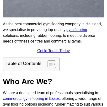
As the best commercial gym flooring company in Halstead,
we specialise in providing top-quality
gym flooring
solutions, including rubber flooring, to meet the diverse
needs of fitness centres and commercial gyms.
Get In Touch Today
Table of Contents
Who Are We?
We are a dedicated team of professionals specialising in
commercial gym flooring in Essex
, offering a wide range of
gym flooring options including rubber matting to suit various