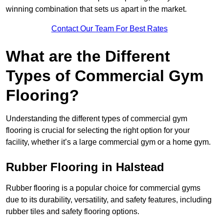
winning combination that sets us apart in the market.
Contact Our Team For Best Rates
What are the Different
Types of Commercial Gym
Flooring?
Understanding the different types of commercial gym
flooring is crucial for selecting the right option for your
facility, whether it’s a large commercial gym or a home gym.
Rubber Flooring in Halstead
Rubber flooring is a popular choice for commercial gyms
due to its durability, versatility, and safety features, including
rubber tiles and safety flooring options.