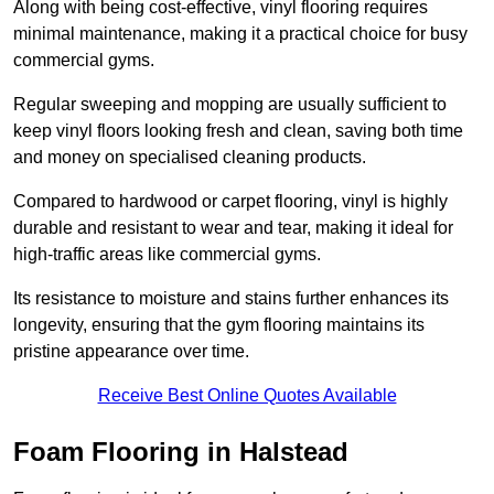
Along with being cost-effective, vinyl flooring requires
minimal maintenance, making it a practical choice for busy
commercial gyms.
Regular sweeping and mopping are usually sufficient to
keep vinyl floors looking fresh and clean, saving both time
and money on specialised cleaning products.
Compared to hardwood or carpet flooring, vinyl is highly
durable and resistant to wear and tear, making it ideal for
high-traffic areas like commercial gyms.
Its resistance to moisture and stains further enhances its
longevity, ensuring that the gym flooring maintains its
pristine appearance over time.
Receive Best Online Quotes Available
Foam Flooring in Halstead