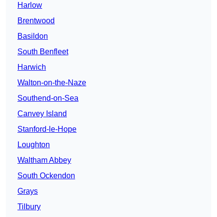
Harlow
Brentwood
Basildon
South Benfleet
Harwich
Walton-on-the-Naze
Southend-on-Sea
Canvey Island
Stanford-le-Hope
Loughton
Waltham Abbey
South Ockendon
Grays
Tilbury