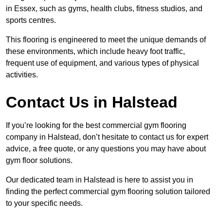
in Essex, such as gyms, health clubs, fitness studios, and
sports centres.
This flooring is engineered to meet the unique demands of
these environments, which include heavy foot traffic,
frequent use of equipment, and various types of physical
activities.
Contact Us in Halstead
If you’re looking for the best commercial gym flooring
company in Halstead, don’t hesitate to contact us for expert
advice, a free quote, or any questions you may have about
gym floor solutions.
Our dedicated team in Halstead is here to assist you in
finding the perfect commercial gym flooring solution tailored
to your specific needs.