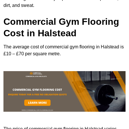
dirt, and sweat.
Commercial Gym Flooring
Cost in Halstead
The average cost of commercial gym flooring in Halstead is
£10 – £70 per square metre.
The price of commercial gym flooring in Halstead varies