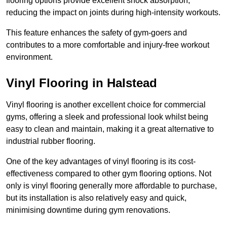
flooring options provide excellent shock absorption,
reducing the impact on joints during high-intensity workouts.
This feature enhances the safety of gym-goers and
contributes to a more comfortable and injury-free workout
environment.
Vinyl Flooring in Halstead
Vinyl flooring is another excellent choice for commercial
gyms, offering a sleek and professional look whilst being
easy to clean and maintain, making it a great alternative to
industrial rubber flooring.
One of the key advantages of vinyl flooring is its cost-
effectiveness compared to other gym flooring options. Not
only is vinyl flooring generally more affordable to purchase,
but its installation is also relatively easy and quick,
minimising downtime during gym renovations.