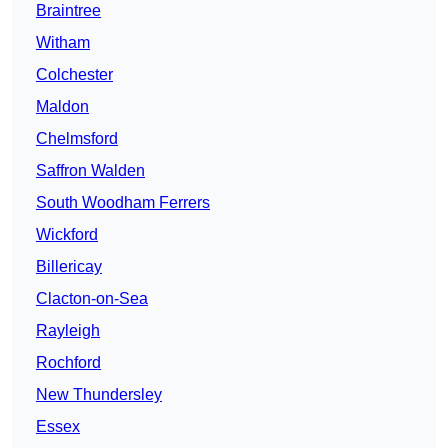
Braintree
Witham
Colchester
Maldon
Chelmsford
Saffron Walden
South Woodham Ferrers
Wickford
Billericay
Clacton-on-Sea
Rayleigh
Rochford
New Thundersley
Essex