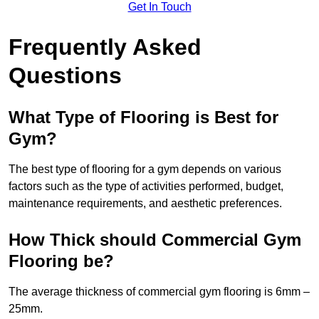
Get In Touch
Frequently Asked
Questions
What Type of Flooring is Best for
Gym?
The best type of flooring for a gym depends on various
factors such as the type of activities performed, budget,
maintenance requirements, and aesthetic preferences.
How Thick should Commercial Gym
Flooring be?
The average thickness of commercial gym flooring is 6mm –
25mm.