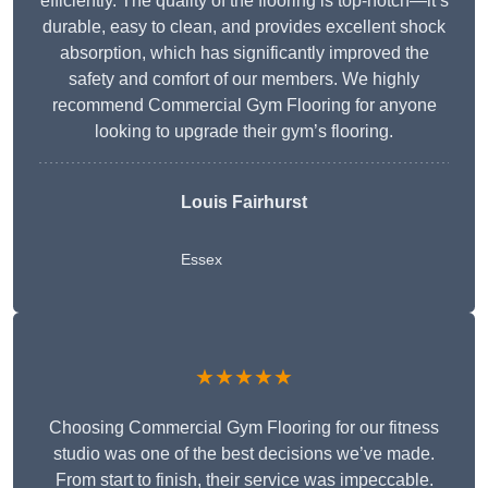
efficiently. The quality of the flooring is top-notch—it’s
durable, easy to clean, and provides excellent shock
absorption, which has significantly improved the
safety and comfort of our members. We highly
recommend Commercial Gym Flooring for anyone
looking to upgrade their gym’s flooring.
Louis Fairhurst
Essex
★★★★★
Choosing Commercial Gym Flooring for our fitness
studio was one of the best decisions we’ve made.
From start to finish, their service was impeccable.