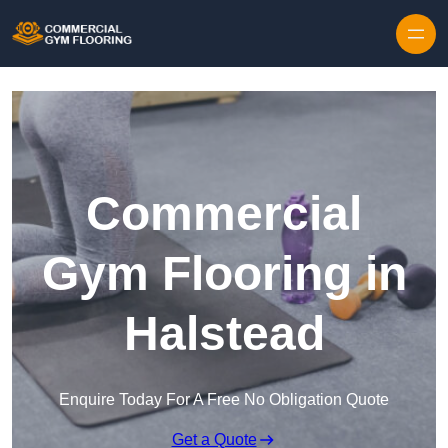
Skip to content
Commercial
Gym Flooring in
Halstead
Enquire Today For A Free No Obligation Quote
Get a Quote