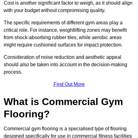
Cost is another significant factor to weigh, as it should align
with your budget without compromising quality.
The specific requirements of different gym areas play a
critical role. For instance, weightlifting zones may benefit
from shock-absorbing rubber tiles, while aerobic areas
might require cushioned surfaces for impact protection.
Consideration of noise reduction and aesthetic appeal
should also be taken into account in the decision-making
process.
Find Out More
What is Commercial Gym
Flooring?
Commercial gym flooring is a specialised type of flooring
designed specifically for use in commercial fitness facilities