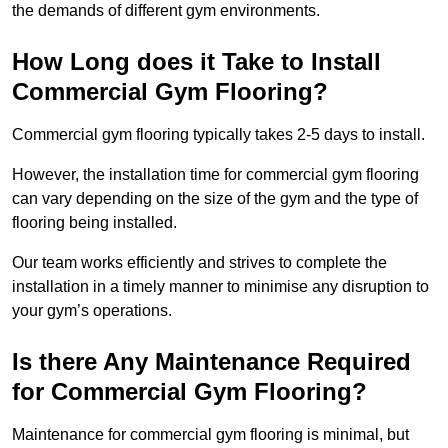
the demands of different gym environments.
How Long does it Take to Install
Commercial Gym Flooring?
Commercial gym flooring typically takes 2-5 days to install.
However, the installation time for commercial gym flooring
can vary depending on the size of the gym and the type of
flooring being installed.
Our team works efficiently and strives to complete the
installation in a timely manner to minimise any disruption to
your gym’s operations.
Is there Any Maintenance Required
for Commercial Gym Flooring?
Maintenance for commercial gym flooring is minimal, but