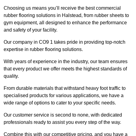
Choosing us means you’ll receive the best commercial
rubber flooring solutions in Halstead, from rubber sheets to
gym equipment, all designed to enhance the performance
and safety of your facility.
Our company in CO9 1 takes pride in providing top-notch
expertise in rubber flooring solutions.
With years of experience in the industry, our team ensures
that every product we offer meets the highest standards of
quality.
From durable materials that withstand heavy foot traffic to
specialised products for various applications, we have a
wide range of options to cater to your specific needs.
Our customer service is second to none, with dedicated
professionals ready to assist you every step of the way.
Combine this with our competitive pricing, and you have a