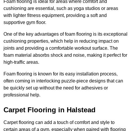
Foam flooring is ideal for areas where comfort and
cushioning are essential, such as yoga studios or areas
with lighter fitness equipment, providing a soft and
supportive gym floor.
One of the key advantages of foam flooring is its exceptional
cushioning properties, which help in reducing impact on
joints and providing a comfortable workout surface. The
foam material absorbs shock and noise, making it perfect for
high-traffic areas.
Foam flooring is known for its easy installation process,
often coming in interlocking puzzle-piece designs that can
be quickly set up without the need for adhesives or
professional help.
Carpet Flooring in Halstead
Carpet flooring can add a touch of comfort and style to
certain areas of a gym, especially when paired with flooring