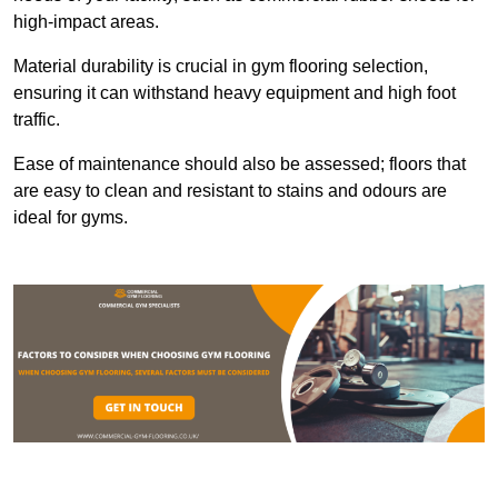
high-impact areas.
Material durability is crucial in gym flooring selection,
ensuring it can withstand heavy equipment and high foot
traffic.
Ease of maintenance should also be assessed; floors that
are easy to clean and resistant to stains and odours are
ideal for gyms.