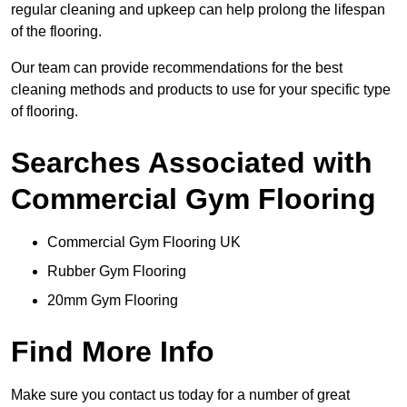
regular cleaning and upkeep can help prolong the lifespan
of the flooring.
Our team can provide recommendations for the best
cleaning methods and products to use for your specific type
of flooring.
Searches Associated with
Commercial Gym Flooring
Commercial Gym Flooring UK
Rubber Gym Flooring
20mm Gym Flooring
Find More Info
Make sure you contact us today for a number of great