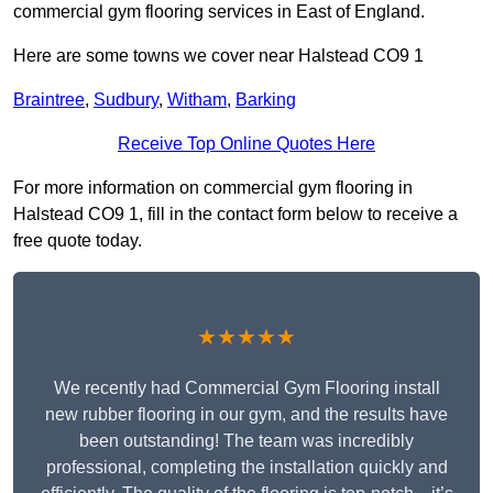
commercial gym flooring services in East of England.
Here are some towns we cover near Halstead CO9 1
Braintree
,
Sudbury
,
Witham
,
Barking
Receive Top Online Quotes Here
For more information on commercial gym flooring in
Halstead CO9 1, fill in the contact form below to receive a
free quote today.
★★★★★
We recently had Commercial Gym Flooring install
new rubber flooring in our gym, and the results have
been outstanding! The team was incredibly
professional, completing the installation quickly and