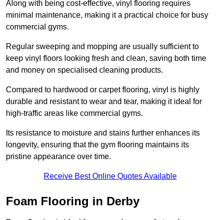
Along with being cost-effective, vinyl flooring requires
minimal maintenance, making it a practical choice for busy
commercial gyms.
Regular sweeping and mopping are usually sufficient to
keep vinyl floors looking fresh and clean, saving both time
and money on specialised cleaning products.
Compared to hardwood or carpet flooring, vinyl is highly
durable and resistant to wear and tear, making it ideal for
high-traffic areas like commercial gyms.
Its resistance to moisture and stains further enhances its
longevity, ensuring that the gym flooring maintains its
pristine appearance over time.
Receive Best Online Quotes Available
Foam Flooring in Derby