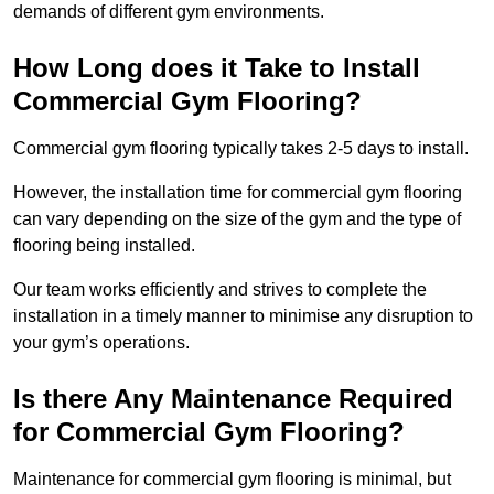
demands of different gym environments.
How Long does it Take to Install
Commercial Gym Flooring?
Commercial gym flooring typically takes 2-5 days to install.
However, the installation time for commercial gym flooring
can vary depending on the size of the gym and the type of
flooring being installed.
Our team works efficiently and strives to complete the
installation in a timely manner to minimise any disruption to
your gym’s operations.
Is there Any Maintenance Required
for Commercial Gym Flooring?
Maintenance for commercial gym flooring is minimal, but