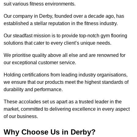
suit various fitness environments.
Our company in Derby, founded over a decade ago, has
established a stellar reputation in the fitness industry.
Our steadfast mission is to provide top-notch gym flooring
solutions that cater to every client’s unique needs.
We prioritise quality above all else and are renowned for
our exceptional customer service.
Holding certifications from leading industry organisations,
we ensure that our products meet the highest standards of
durability and performance.
These accolades set us apart as a trusted leader in the
market, committed to delivering excellence in every aspect
of our business.
Why Choose Us in Derby?