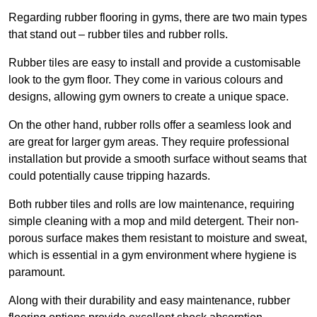
Regarding rubber flooring in gyms, there are two main types
that stand out – rubber tiles and rubber rolls.
Rubber tiles are easy to install and provide a customisable
look to the gym floor. They come in various colours and
designs, allowing gym owners to create a unique space.
On the other hand, rubber rolls offer a seamless look and
are great for larger gym areas. They require professional
installation but provide a smooth surface without seams that
could potentially cause tripping hazards.
Both rubber tiles and rolls are low maintenance, requiring
simple cleaning with a mop and mild detergent. Their non-
porous surface makes them resistant to moisture and sweat,
which is essential in a gym environment where hygiene is
paramount.
Along with their durability and easy maintenance, rubber