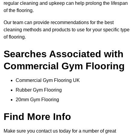
regular cleaning and upkeep can help prolong the lifespan
of the flooring.
Our team can provide recommendations for the best
cleaning methods and products to use for your specific type
of flooring.
Searches Associated with
Commercial Gym Flooring
Commercial Gym Flooring UK
Rubber Gym Flooring
20mm Gym Flooring
Find More Info
Make sure you contact us today for a number of great