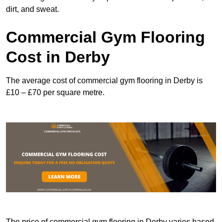
dirt, and sweat.
Commercial Gym Flooring
Cost in Derby
The average cost of commercial gym flooring in Derby is
£10 – £70 per square metre.
The price of commercial gym flooring in Derby varies based