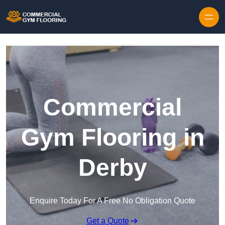
Skip to content
Commercial
Gym Flooring in
Derby
Enquire Today For A Free No Obligation Quote
Get a Quote