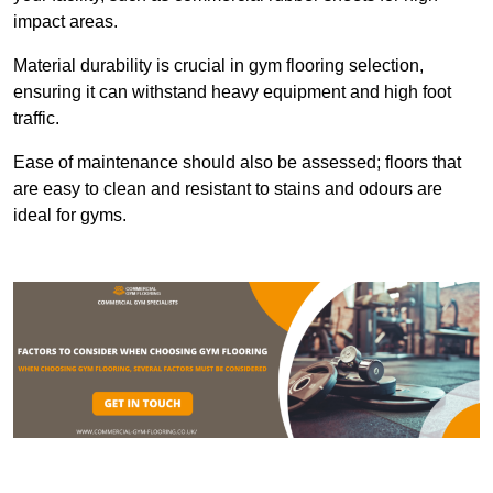
impact areas.
Material durability is crucial in gym flooring selection,
ensuring it can withstand heavy equipment and high foot
traffic.
Ease of maintenance should also be assessed; floors that
are easy to clean and resistant to stains and odours are
ideal for gyms.