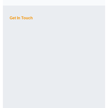
Get In Touch