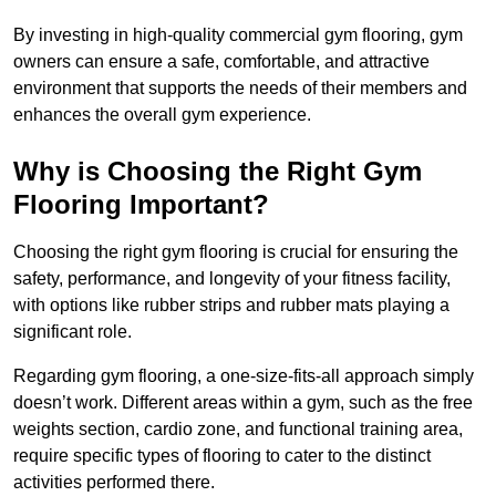
By investing in high-quality commercial gym flooring, gym
owners can ensure a safe, comfortable, and attractive
environment that supports the needs of their members and
enhances the overall gym experience.
Why is Choosing the Right Gym
Flooring Important?
Choosing the right gym flooring is crucial for ensuring the
safety, performance, and longevity of your fitness facility,
with options like rubber strips and rubber mats playing a
significant role.
Regarding gym flooring, a one-size-fits-all approach simply
doesn’t work. Different areas within a gym, such as the free
weights section, cardio zone, and functional training area,
require specific types of flooring to cater to the distinct
activities performed there.