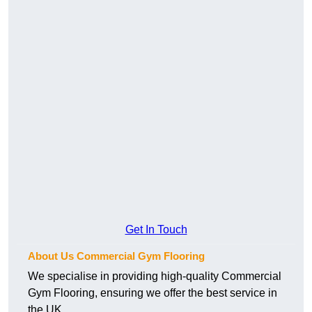
Get In Touch
About Us Commercial Gym Flooring
We specialise in providing high-quality Commercial
Gym Flooring, ensuring we offer the best service in
the UK.