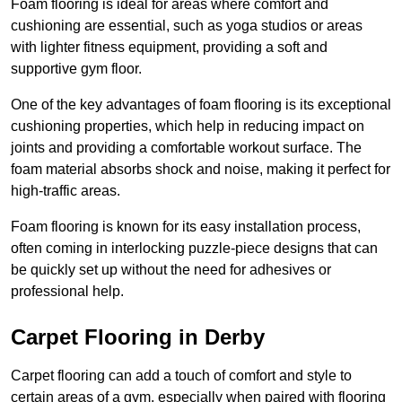
Foam flooring is ideal for areas where comfort and
cushioning are essential, such as yoga studios or areas
with lighter fitness equipment, providing a soft and
supportive gym floor.
One of the key advantages of foam flooring is its exceptional
cushioning properties, which help in reducing impact on
joints and providing a comfortable workout surface. The
foam material absorbs shock and noise, making it perfect for
high-traffic areas.
Foam flooring is known for its easy installation process,
often coming in interlocking puzzle-piece designs that can
be quickly set up without the need for adhesives or
professional help.
Carpet Flooring in Derby
Carpet flooring can add a touch of comfort and style to
certain areas of a gym, especially when paired with flooring