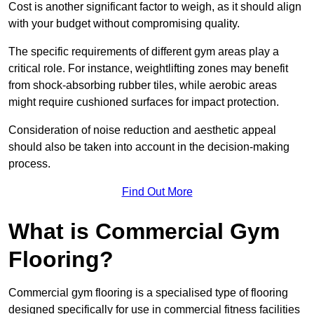
Cost is another significant factor to weigh, as it should align
with your budget without compromising quality.
The specific requirements of different gym areas play a
critical role. For instance, weightlifting zones may benefit
from shock-absorbing rubber tiles, while aerobic areas
might require cushioned surfaces for impact protection.
Consideration of noise reduction and aesthetic appeal
should also be taken into account in the decision-making
process.
Find Out More
What is Commercial Gym
Flooring?
Commercial gym flooring is a specialised type of flooring
designed specifically for use in commercial fitness facilities