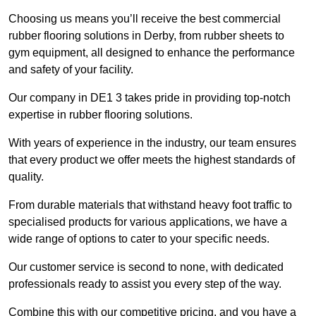
Choosing us means you’ll receive the best commercial
rubber flooring solutions in Derby, from rubber sheets to
gym equipment, all designed to enhance the performance
and safety of your facility.
Our company in DE1 3 takes pride in providing top-notch
expertise in rubber flooring solutions.
With years of experience in the industry, our team ensures
that every product we offer meets the highest standards of
quality.
From durable materials that withstand heavy foot traffic to
specialised products for various applications, we have a
wide range of options to cater to your specific needs.
Our customer service is second to none, with dedicated
professionals ready to assist you every step of the way.
Combine this with our competitive pricing, and you have a