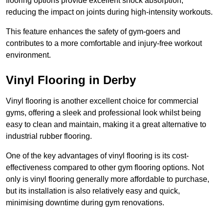
flooring options provide excellent shock absorption,
reducing the impact on joints during high-intensity workouts.
This feature enhances the safety of gym-goers and
contributes to a more comfortable and injury-free workout
environment.
Vinyl Flooring in Derby
Vinyl flooring is another excellent choice for commercial
gyms, offering a sleek and professional look whilst being
easy to clean and maintain, making it a great alternative to
industrial rubber flooring.
One of the key advantages of vinyl flooring is its cost-
effectiveness compared to other gym flooring options. Not
only is vinyl flooring generally more affordable to purchase,
but its installation is also relatively easy and quick,
minimising downtime during gym renovations.