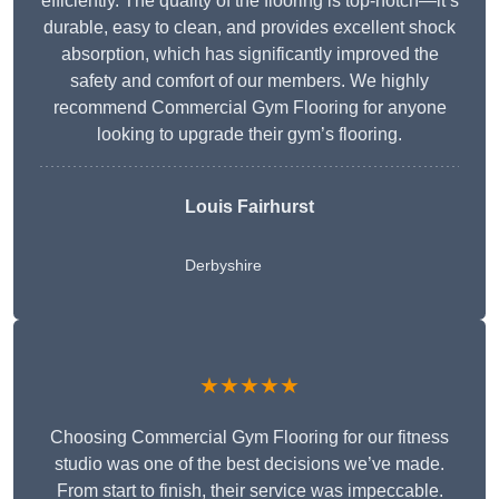
efficiently. The quality of the flooring is top-notch—it’s
durable, easy to clean, and provides excellent shock
absorption, which has significantly improved the
safety and comfort of our members. We highly
recommend Commercial Gym Flooring for anyone
looking to upgrade their gym’s flooring.
Louis Fairhurst
Derbyshire
★★★★★
Choosing Commercial Gym Flooring for our fitness
studio was one of the best decisions we’ve made.
From start to finish, their service was impeccable.