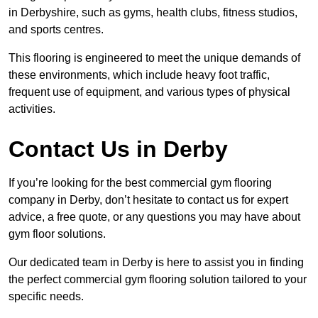
in Derbyshire, such as gyms, health clubs, fitness studios,
and sports centres.
This flooring is engineered to meet the unique demands of
these environments, which include heavy foot traffic,
frequent use of equipment, and various types of physical
activities.
Contact Us in Derby
If you’re looking for the best commercial gym flooring
company in Derby, don’t hesitate to contact us for expert
advice, a free quote, or any questions you may have about
gym floor solutions.
Our dedicated team in Derby is here to assist you in finding
the perfect commercial gym flooring solution tailored to your
specific needs.