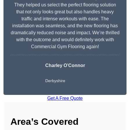
They helped us select the perfect flooring solution
that not only looks great but also handles heavy
traffic and intense workouts with ease. The
installation was seamless, and the new flooring has
dramatically reduced noise and impact. We’re thrilled
with the outcome and would definitely work with
Commercial Gym Flooring again!
Charley O’Connor
Derbyshire
Get A Free Quote
Area’s Covered