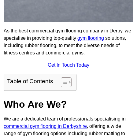
As the best commercial gym flooring company in Derby, we
specialise in providing top-quality
gym flooring
solutions,
including rubber flooring, to meet the diverse needs of
fitness centres and commercial gyms.
Get In Touch Today
Table of Contents
Who Are We?
We are a dedicated team of professionals specialising in
commercial gym flooring in Derbyshire
, offering a wide
range of gym flooring options including rubber matting to