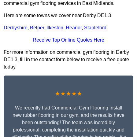
commercial gym flooring services in East Midlands.
Here are some towns we cover near Derby DE1 3
Derbyshire
,
Belper
,
Ilkeston
,
Heanor
,
Stapleford
Receive Top Online Quotes Here
For more information on commercial gym flooring in Derby
DE1 3, fill in the contact form below to receive a free quote
today.
★★★★★
We recently had Commercial Gym Flooring install
new rubber flooring in our gym, and the results have
been outstanding! The team was incredibly
professional, completing the installation quickly and