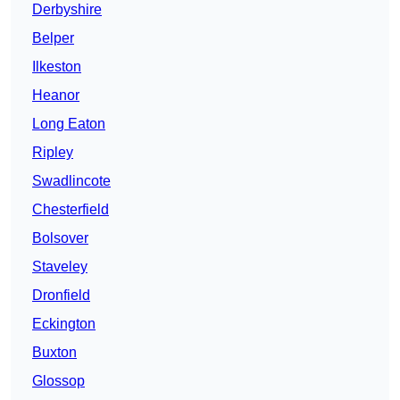
Derbyshire
Belper
Ilkeston
Heanor
Long Eaton
Ripley
Swadlincote
Chesterfield
Bolsover
Staveley
Dronfield
Eckington
Buxton
Glossop