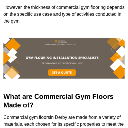
However, the thickness of commercial gym flooring depends
on the specific use case and type of activities conducted in
the gym.
What are Commercial Gym Floors
Made of?
Commercial gym floorsin Derby are made from a variety of
materials, each chosen for its specific properties to meet the