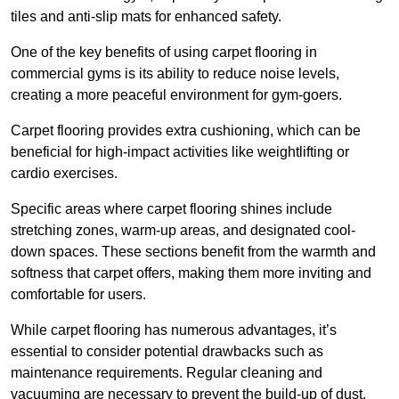
tiles and anti-slip mats for enhanced safety.
One of the key benefits of using carpet flooring in
commercial gyms is its ability to reduce noise levels,
creating a more peaceful environment for gym-goers.
Carpet flooring provides extra cushioning, which can be
beneficial for high-impact activities like weightlifting or
cardio exercises.
Specific areas where carpet flooring shines include
stretching zones, warm-up areas, and designated cool-
down spaces. These sections benefit from the warmth and
softness that carpet offers, making them more inviting and
comfortable for users.
While carpet flooring has numerous advantages, it’s
essential to consider potential drawbacks such as
maintenance requirements. Regular cleaning and
vacuuming are necessary to prevent the build-up of dust,