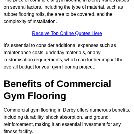
on several factors, including the type of material, such as
rubber flooring rolls, the area to be covered, and the
complexity of installation.
Receive Top Online Quotes Here
It’s essential to consider additional expenses such as
maintenance costs, underlay materials, or any
customisation requirements, which can further impact the
overall budget for your gym flooring project.
Benefits of Commercial
Gym Flooring
Commercial gym flooring in Derby offers numerous benefits,
including durability, shock absorption, and ground
reinforcement, making it an essential investment for any
fitness facility.