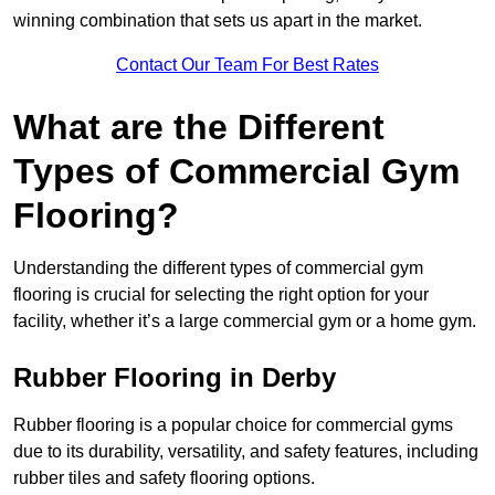
winning combination that sets us apart in the market.
Contact Our Team For Best Rates
What are the Different
Types of Commercial Gym
Flooring?
Understanding the different types of commercial gym
flooring is crucial for selecting the right option for your
facility, whether it’s a large commercial gym or a home gym.
Rubber Flooring in Derby
Rubber flooring is a popular choice for commercial gyms
due to its durability, versatility, and safety features, including
rubber tiles and safety flooring options.