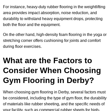
For instance, heavy-duty rubber flooring in the weightlifting
area provides impact absorption, noise reduction, and
durability to withstand heavy equipment drops, protecting
both the floor and the equipment.
On the other hand, high-density foam flooring in the yoga or
stretching corner offers cushioning for joints and comfort
during floor exercises.
What are the Factors to
Consider When Choosing
Gym Flooring in Derby?
When choosing gym flooring in Derby, several factors must
be considered, including the type of gym floor, the durability
of materials like rubber sheeting, and the specific needs of
your facility, such as commercial rubber sheets for high-