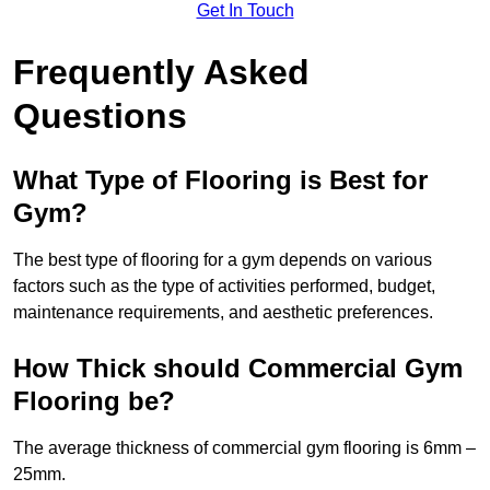
Get In Touch
Frequently Asked
Questions
What Type of Flooring is Best for
Gym?
The best type of flooring for a gym depends on various
factors such as the type of activities performed, budget,
maintenance requirements, and aesthetic preferences.
How Thick should Commercial Gym
Flooring be?
The average thickness of commercial gym flooring is 6mm –
25mm.