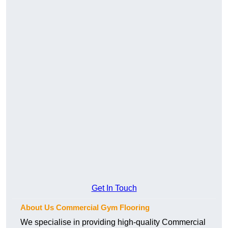
Get In Touch
About Us Commercial Gym Flooring
We specialise in providing high-quality Commercial