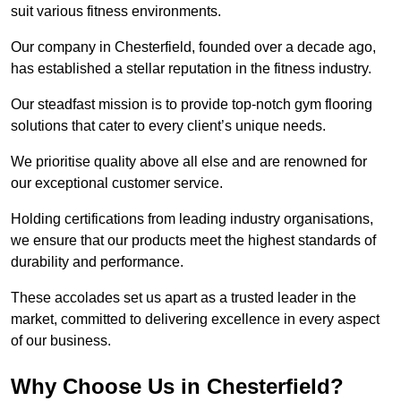
suit various fitness environments.
Our company in Chesterfield, founded over a decade ago,
has established a stellar reputation in the fitness industry.
Our steadfast mission is to provide top-notch gym flooring
solutions that cater to every client’s unique needs.
We prioritise quality above all else and are renowned for
our exceptional customer service.
Holding certifications from leading industry organisations,
we ensure that our products meet the highest standards of
durability and performance.
These accolades set us apart as a trusted leader in the
market, committed to delivering excellence in every aspect
of our business.
Why Choose Us in Chesterfield?