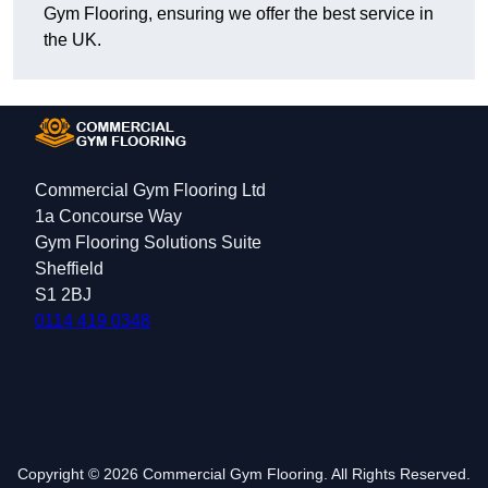
Gym Flooring, ensuring we offer the best service in
the UK.
Commercial Gym Flooring Ltd
1a Concourse Way
Gym Flooring Solutions Suite
Sheffield
S1 2BJ
0114 419 0348
Copyright © 2026 Commercial Gym Flooring. All Rights Reserved.