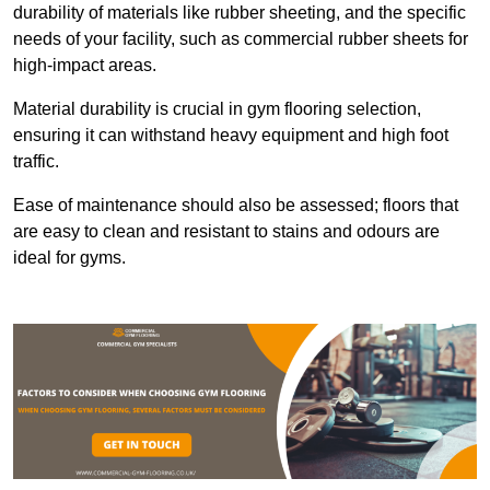
durability of materials like rubber sheeting, and the specific
needs of your facility, such as commercial rubber sheets for
high-impact areas.
Material durability is crucial in gym flooring selection,
ensuring it can withstand heavy equipment and high foot
traffic.
Ease of maintenance should also be assessed; floors that
are easy to clean and resistant to stains and odours are
ideal for gyms.