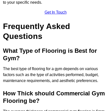
to your specific needs.
Get In Touch
Frequently Asked
Questions
What Type of Flooring is Best for
Gym?
The best type of flooring for a gym depends on various
factors such as the type of activities performed, budget,
maintenance requirements, and aesthetic preferences.
How Thick should Commercial Gym
Flooring be?