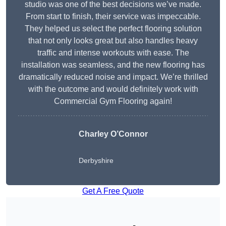
studio was one of the best decisions we’ve made.
From start to finish, their service was impeccable.
They helped us select the perfect flooring solution
that not only looks great but also handles heavy
traffic and intense workouts with ease. The
installation was seamless, and the new flooring has
dramatically reduced noise and impact. We’re thrilled
with the outcome and would definitely work with
Commercial Gym Flooring again!
Charley O’Connor
Derbyshire
Get A Free Quote