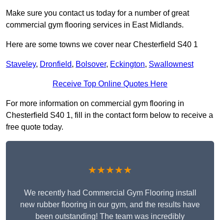
Make sure you contact us today for a number of great
commercial gym flooring services in East Midlands.
Here are some towns we cover near Chesterfield S40 1
Staveley
,
Dronfield
,
Bolsover
,
Eckington
,
Swallownest
Receive Top Online Quotes Here
For more information on commercial gym flooring in
Chesterfield S40 1, fill in the contact form below to receive a
free quote today.
★★★★★
We recently had Commercial Gym Flooring install
new rubber flooring in our gym, and the results have
been outstanding! The team was incredibly