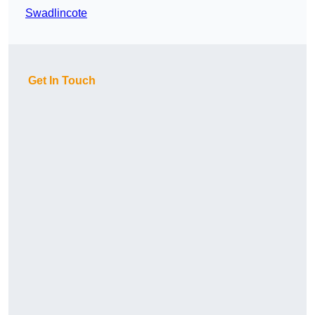
Swadlincote
Get In Touch