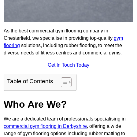
As the best commercial gym flooring company in
Chesterfield, we specialise in providing top-quality
gym
flooring
solutions, including rubber flooring, to meet the
diverse needs of fitness centres and commercial gyms.
Get In Touch Today
Table of Contents
Who Are We?
We are a dedicated team of professionals specialising in
commercial gym flooring in Derbyshire
, offering a wide
range of gym flooring options including rubber matting to