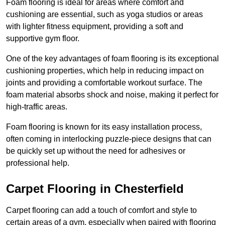
Foam flooring is ideal for areas where comfort and
cushioning are essential, such as yoga studios or areas
with lighter fitness equipment, providing a soft and
supportive gym floor.
One of the key advantages of foam flooring is its exceptional
cushioning properties, which help in reducing impact on
joints and providing a comfortable workout surface. The
foam material absorbs shock and noise, making it perfect for
high-traffic areas.
Foam flooring is known for its easy installation process,
often coming in interlocking puzzle-piece designs that can
be quickly set up without the need for adhesives or
professional help.
Carpet Flooring in Chesterfield
Carpet flooring can add a touch of comfort and style to
certain areas of a gym, especially when paired with flooring