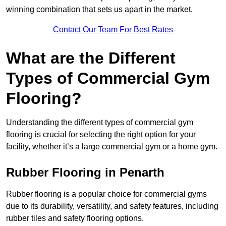
winning combination that sets us apart in the market.
Contact Our Team For Best Rates
What are the Different
Types of Commercial Gym
Flooring?
Understanding the different types of commercial gym
flooring is crucial for selecting the right option for your
facility, whether it’s a large commercial gym or a home gym.
Rubber Flooring in Penarth
Rubber flooring is a popular choice for commercial gyms
due to its durability, versatility, and safety features, including
rubber tiles and safety flooring options.