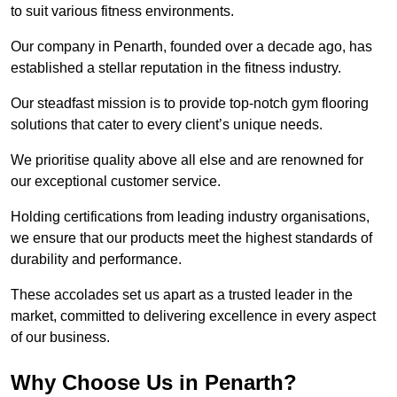
to suit various fitness environments.
Our company in Penarth, founded over a decade ago, has
established a stellar reputation in the fitness industry.
Our steadfast mission is to provide top-notch gym flooring
solutions that cater to every client’s unique needs.
We prioritise quality above all else and are renowned for
our exceptional customer service.
Holding certifications from leading industry organisations,
we ensure that our products meet the highest standards of
durability and performance.
These accolades set us apart as a trusted leader in the
market, committed to delivering excellence in every aspect
of our business.
Why Choose Us in Penarth?