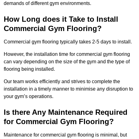
demands of different gym environments.
How Long does it Take to Install
Commercial Gym Flooring?
Commercial gym flooring typically takes 2-5 days to install.
However, the installation time for commercial gym flooring
can vary depending on the size of the gym and the type of
flooring being installed.
Our team works efficiently and strives to complete the
installation in a timely manner to minimise any disruption to
your gym’s operations.
Is there Any Maintenance Required
for Commercial Gym Flooring?
Maintenance for commercial gym flooring is minimal, but