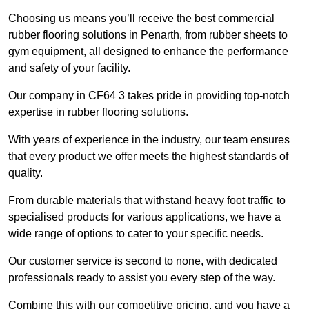
Choosing us means you’ll receive the best commercial
rubber flooring solutions in Penarth, from rubber sheets to
gym equipment, all designed to enhance the performance
and safety of your facility.
Our company in CF64 3 takes pride in providing top-notch
expertise in rubber flooring solutions.
With years of experience in the industry, our team ensures
that every product we offer meets the highest standards of
quality.
From durable materials that withstand heavy foot traffic to
specialised products for various applications, we have a
wide range of options to cater to your specific needs.
Our customer service is second to none, with dedicated
professionals ready to assist you every step of the way.
Combine this with our competitive pricing, and you have a