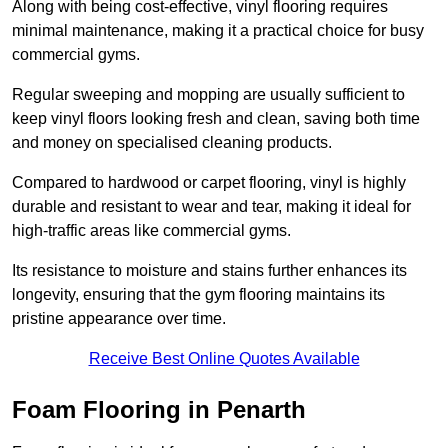
Along with being cost-effective, vinyl flooring requires
minimal maintenance, making it a practical choice for busy
commercial gyms.
Regular sweeping and mopping are usually sufficient to
keep vinyl floors looking fresh and clean, saving both time
and money on specialised cleaning products.
Compared to hardwood or carpet flooring, vinyl is highly
durable and resistant to wear and tear, making it ideal for
high-traffic areas like commercial gyms.
Its resistance to moisture and stains further enhances its
longevity, ensuring that the gym flooring maintains its
pristine appearance over time.
Receive Best Online Quotes Available
Foam Flooring in Penarth