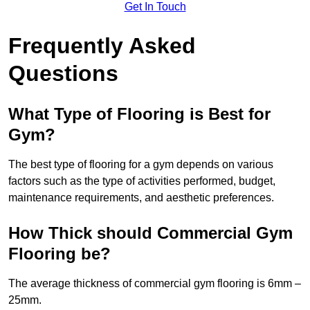
Get In Touch
Frequently Asked
Questions
What Type of Flooring is Best for
Gym?
The best type of flooring for a gym depends on various
factors such as the type of activities performed, budget,
maintenance requirements, and aesthetic preferences.
How Thick should Commercial Gym
Flooring be?
The average thickness of commercial gym flooring is 6mm –
25mm.