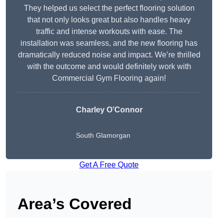
They helped us select the perfect flooring solution
that not only looks great but also handles heavy
traffic and intense workouts with ease. The
installation was seamless, and the new flooring has
dramatically reduced noise and impact. We’re thrilled
with the outcome and would definitely work with
Commercial Gym Flooring again!
Charley O’Connor
South Glamorgan
Get A Free Quote
Area’s Covered