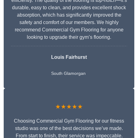
efficiently. The quality of the flooring is top-notch—it’s
durable, easy to clean, and provides excellent shock
absorption, which has significantly improved the
safety and comfort of our members. We highly
recommend Commercial Gym Flooring for anyone
looking to upgrade their gym’s flooring.
Louis Fairhurst
South Glamorgan
★★★★★
Choosing Commercial Gym Flooring for our fitness
studio was one of the best decisions we’ve made.
From start to finish, their service was impeccable.