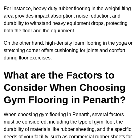
For instance, heavy-duty rubber flooring in the weightlifting
area provides impact absorption, noise reduction, and
durability to withstand heavy equipment drops, protecting
both the floor and the equipment.
On the other hand, high-density foam flooring in the yoga or
stretching corner offers cushioning for joints and comfort
during floor exercises.
What are the Factors to
Consider When Choosing
Gym Flooring in Penarth?
When choosing gym flooring in Penarth, several factors
must be considered, including the type of gym floor, the
durability of materials like rubber sheeting, and the specific
needs of your facility, such as commercial rubber sheets for