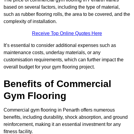
based on several factors, including the type of material,
such as rubber flooring rolls, the area to be covered, and the
complexity of installation.
Receive Top Online Quotes Here
It’s essential to consider additional expenses such as
maintenance costs, underlay materials, or any
customisation requirements, which can further impact the
overall budget for your gym flooring project.
Benefits of Commercial
Gym Flooring
Commercial gym flooring in Penarth offers numerous
benefits, including durability, shock absorption, and ground
reinforcement, making it an essential investment for any
fitness facility.