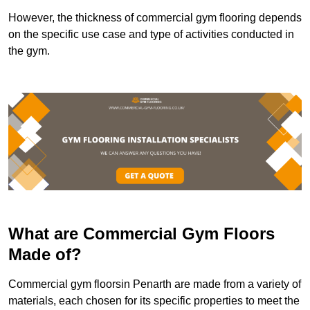
However, the thickness of commercial gym flooring depends
on the specific use case and type of activities conducted in
the gym.
What are Commercial Gym Floors
Made of?
Commercial gym floorsin Penarth are made from a variety of
materials, each chosen for its specific properties to meet the