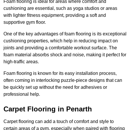
Foam flooring is ideal for areas where comfort and
cushioning are essential, such as yoga studios or areas
with lighter fitness equipment, providing a soft and
supportive gym floor.
One of the key advantages of foam flooring is its exceptional
cushioning properties, which help in reducing impact on
joints and providing a comfortable workout surface. The
foam material absorbs shock and noise, making it perfect for
high-traffic areas.
Foam flooring is known for its easy installation process,
often coming in interlocking puzzle-piece designs that can
be quickly set up without the need for adhesives or
professional help.
Carpet Flooring in Penarth
Carpet flooring can add a touch of comfort and style to
certain areas of a gym, especially when paired with flooring