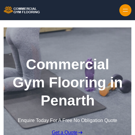
Skip to content
Commercial
Gym Flooring in
Penarth
Enquire Today For A Free No Obligation Quote
Get a Quote