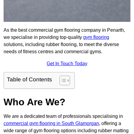
As the best commercial gym flooring company in Penarth,
we specialise in providing top-quality
gym flooring
solutions, including rubber flooring, to meet the diverse
needs of fitness centres and commercial gyms.
Get In Touch Today
Table of Contents
Who Are We?
We are a dedicated team of professionals specialising in
commercial gym flooring in South Glamorgan
, offering a
wide range of gym flooring options including rubber matting