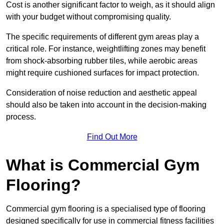
Cost is another significant factor to weigh, as it should align
with your budget without compromising quality.
The specific requirements of different gym areas play a
critical role. For instance, weightlifting zones may benefit
from shock-absorbing rubber tiles, while aerobic areas
might require cushioned surfaces for impact protection.
Consideration of noise reduction and aesthetic appeal
should also be taken into account in the decision-making
process.
Find Out More
What is Commercial Gym
Flooring?
Commercial gym flooring is a specialised type of flooring
designed specifically for use in commercial fitness facilities