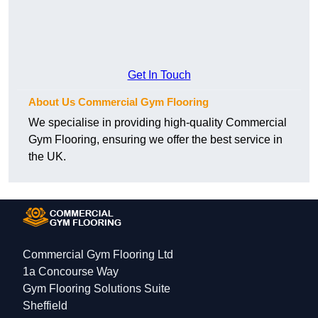
Get In Touch
About Us Commercial Gym Flooring
We specialise in providing high-quality Commercial
Gym Flooring, ensuring we offer the best service in
the UK.
Commercial Gym Flooring Ltd
1a Concourse Way
Gym Flooring Solutions Suite
Sheffield