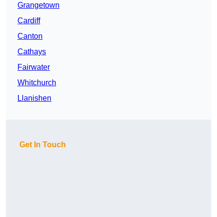
Grangetown
Cardiff
Canton
Cathays
Fairwater
Whitchurch
Llanishen
Get In Touch