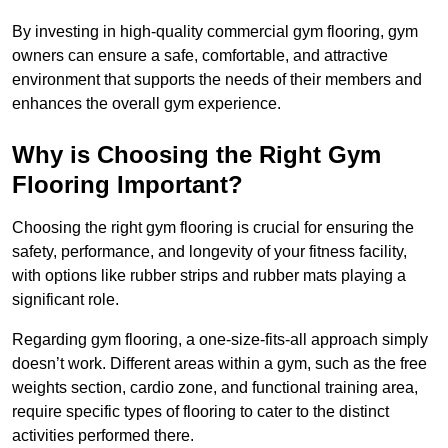
By investing in high-quality commercial gym flooring, gym
owners can ensure a safe, comfortable, and attractive
environment that supports the needs of their members and
enhances the overall gym experience.
Why is Choosing the Right Gym
Flooring Important?
Choosing the right gym flooring is crucial for ensuring the
safety, performance, and longevity of your fitness facility,
with options like rubber strips and rubber mats playing a
significant role.
Regarding gym flooring, a one-size-fits-all approach simply
doesn’t work. Different areas within a gym, such as the free
weights section, cardio zone, and functional training area,
require specific types of flooring to cater to the distinct
activities performed there.