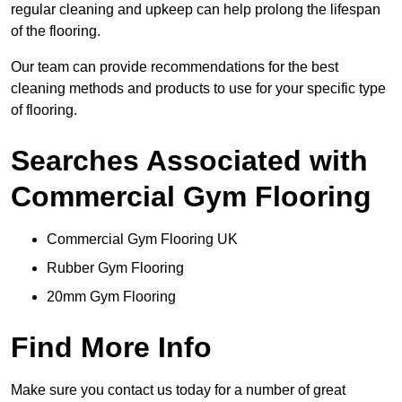
regular cleaning and upkeep can help prolong the lifespan
of the flooring.
Our team can provide recommendations for the best
cleaning methods and products to use for your specific type
of flooring.
Searches Associated with
Commercial Gym Flooring
Commercial Gym Flooring UK
Rubber Gym Flooring
20mm Gym Flooring
Find More Info
Make sure you contact us today for a number of great