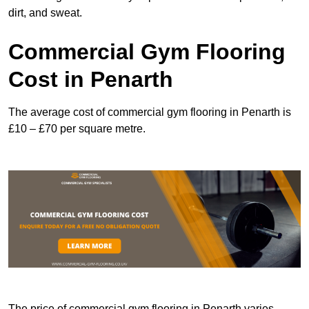
dirt, and sweat.
Commercial Gym Flooring
Cost in Penarth
The average cost of commercial gym flooring in Penarth is
£10 – £70 per square metre.
The price of commercial gym flooring in Penarth varies