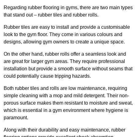
Regarding rubber flooring in gyms, there are two main types
that stand out – rubber tiles and rubber rolls.
Rubber tiles are easy to install and provide a customisable
look to the gym floor. They come in various colours and
designs, allowing gym owners to create a unique space.
On the other hand, rubber rolls offer a seamless look and
are great for larger gym areas. They require professional
installation but provide a smooth surface without seams that
could potentially cause tripping hazards.
Both rubber tiles and rolls are low maintenance, requiring
simple cleaning with a mop and mild detergent. Their non-
porous surface makes them resistant to moisture and sweat,
which is essential in a gym environment where hygiene is
paramount.
Along with their durability and easy maintenance, rubber