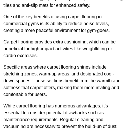
tiles and anti-slip mats for enhanced safety.
One of the key benefits of using carpet flooring in
commercial gyms is its ability to reduce noise levels,
creating a more peaceful environment for gym-goers.
Carpet flooring provides extra cushioning, which can be
beneficial for high-impact activities like weightlifting or
cardio exercises.
Specific areas where carpet flooring shines include
stretching zones, warm-up areas, and designated cool-
down spaces. These sections benefit from the warmth and
softness that carpet offers, making them more inviting and
comfortable for users.
While carpet flooring has numerous advantages, it’s
essential to consider potential drawbacks such as
maintenance requirements. Regular cleaning and
vacuuming are necessary to prevent the build-up of dust,