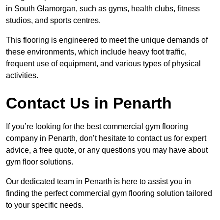
in South Glamorgan, such as gyms, health clubs, fitness
studios, and sports centres.
This flooring is engineered to meet the unique demands of
these environments, which include heavy foot traffic,
frequent use of equipment, and various types of physical
activities.
Contact Us in Penarth
If you’re looking for the best commercial gym flooring
company in Penarth, don’t hesitate to contact us for expert
advice, a free quote, or any questions you may have about
gym floor solutions.
Our dedicated team in Penarth is here to assist you in
finding the perfect commercial gym flooring solution tailored
to your specific needs.