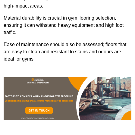
high-impact areas.
Material durability is crucial in gym flooring selection,
ensuring it can withstand heavy equipment and high foot
traffic.
Ease of maintenance should also be assessed; floors that
are easy to clean and resistant to stains and odours are
ideal for gyms.