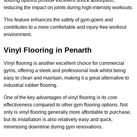
flooring options provide excellent shock absorption,
reducing the impact on joints during high-intensity workouts.
This feature enhances the safety of gym-goers and
contributes to a more comfortable and injury-free workout
environment.
Vinyl Flooring in Penarth
Vinyl flooring is another excellent choice for commercial
gyms, offering a sleek and professional look whilst being
easy to clean and maintain, making it a great alternative to
industrial rubber flooring.
One of the key advantages of vinyl flooring is its cost-
effectiveness compared to other gym flooring options. Not
only is vinyl flooring generally more affordable to purchase,
but its installation is also relatively easy and quick,
minimising downtime during gym renovations.