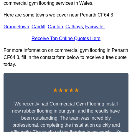
commercial gym flooring services in Wales.
Here are some towns we cover near Penarth CF64 3
Grangetown
,
Cardiff
,
Canton
,
Cathays
,
Fairwater
Receive Top Online Quotes Here
For more information on commercial gym flooring in Penarth
CF64 3, fill in the contact form below to receive a free quote
today.
★★★★★
We recently had Commercial Gym Flooring install
new rubber flooring in our gym, and the results have
been outstanding! The team was incredibly
professional, completing the installation quickly and