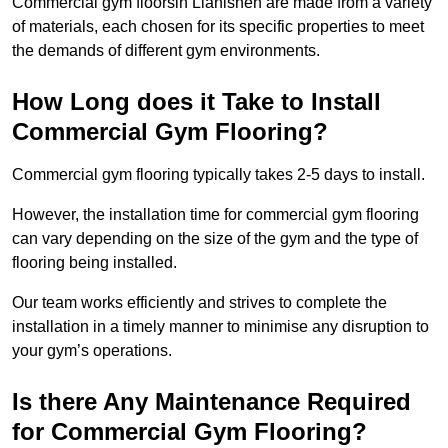
Commercial gym floorsin Llanishen are made from a variety
of materials, each chosen for its specific properties to meet
the demands of different gym environments.
How Long does it Take to Install
Commercial Gym Flooring?
Commercial gym flooring typically takes 2-5 days to install.
However, the installation time for commercial gym flooring
can vary depending on the size of the gym and the type of
flooring being installed.
Our team works efficiently and strives to complete the
installation in a timely manner to minimise any disruption to
your gym’s operations.
Is there Any Maintenance Required
for Commercial Gym Flooring?