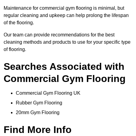
Maintenance for commercial gym flooring is minimal, but
regular cleaning and upkeep can help prolong the lifespan
of the flooring.
Our team can provide recommendations for the best
cleaning methods and products to use for your specific type
of flooring.
Searches Associated with
Commercial Gym Flooring
Commercial Gym Flooring UK
Rubber Gym Flooring
20mm Gym Flooring
Find More Info