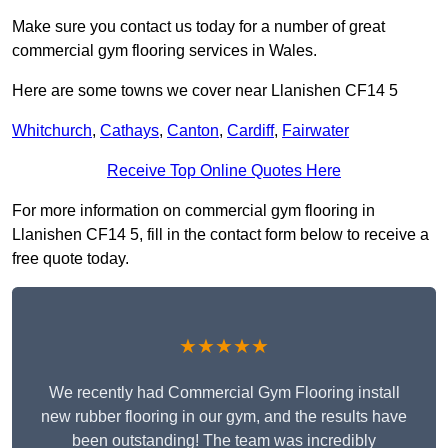
Make sure you contact us today for a number of great
commercial gym flooring services in Wales.
Here are some towns we cover near Llanishen CF14 5
Whitchurch
,
Cathays
,
Canton
,
Cardiff
,
Fairwater
Receive Top Online Quotes Here
For more information on commercial gym flooring in
Llanishen CF14 5, fill in the contact form below to receive a
free quote today.
★★★★★
We recently had Commercial Gym Flooring install
new rubber flooring in our gym, and the results have
been outstanding! The team was incredibly