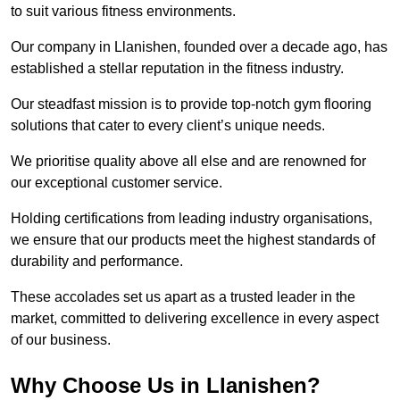
to suit various fitness environments.
Our company in Llanishen, founded over a decade ago, has
established a stellar reputation in the fitness industry.
Our steadfast mission is to provide top-notch gym flooring
solutions that cater to every client’s unique needs.
We prioritise quality above all else and are renowned for
our exceptional customer service.
Holding certifications from leading industry organisations,
we ensure that our products meet the highest standards of
durability and performance.
These accolades set us apart as a trusted leader in the
market, committed to delivering excellence in every aspect
of our business.
Why Choose Us in Llanishen?