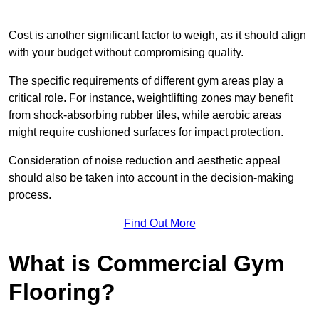
Cost is another significant factor to weigh, as it should align
with your budget without compromising quality.
The specific requirements of different gym areas play a
critical role. For instance, weightlifting zones may benefit
from shock-absorbing rubber tiles, while aerobic areas
might require cushioned surfaces for impact protection.
Consideration of noise reduction and aesthetic appeal
should also be taken into account in the decision-making
process.
Find Out More
What is Commercial Gym
Flooring?