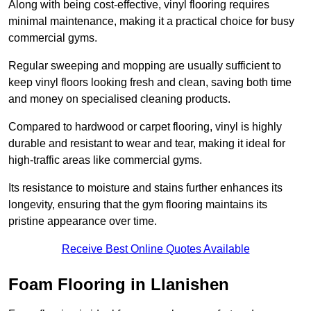
Along with being cost-effective, vinyl flooring requires
minimal maintenance, making it a practical choice for busy
commercial gyms.
Regular sweeping and mopping are usually sufficient to
keep vinyl floors looking fresh and clean, saving both time
and money on specialised cleaning products.
Compared to hardwood or carpet flooring, vinyl is highly
durable and resistant to wear and tear, making it ideal for
high-traffic areas like commercial gyms.
Its resistance to moisture and stains further enhances its
longevity, ensuring that the gym flooring maintains its
pristine appearance over time.
Receive Best Online Quotes Available
Foam Flooring in Llanishen