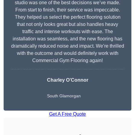
studio was one of the best decisions we’ve made.
From start to finish, their service was impeccable.
They helped us select the perfect flooring solution
that not only looks great but also handles heavy
traffic and intense workouts with ease. The
installation was seamless, and the new flooring has
dramatically reduced noise and impact. We’re thrilled
with the outcome and would definitely work with
Commercial Gym Flooring again!
Charley O’Connor
South Glamorgan
Get A Free Quote