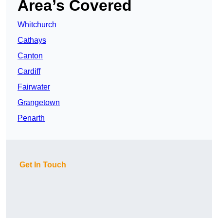
Area’s Covered
Whitchurch
Cathays
Canton
Cardiff
Fairwater
Grangetown
Penarth
Get In Touch