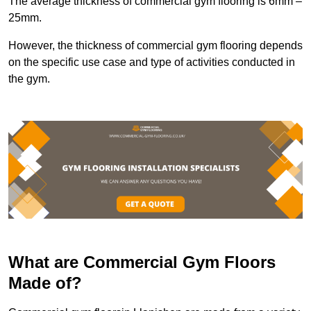
The average thickness of commercial gym flooring is 6mm –
25mm.
However, the thickness of commercial gym flooring depends
on the specific use case and type of activities conducted in
the gym.
What are Commercial Gym Floors
Made of?