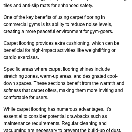
tiles and anti-slip mats for enhanced safety.
One of the key benefits of using carpet flooring in
commercial gyms is its ability to reduce noise levels,
creating a more peaceful environment for gym-goers.
Carpet flooring provides extra cushioning, which can be
beneficial for high-impact activities like weightlifting or
cardio exercises.
Specific areas where carpet flooring shines include
stretching zones, warm-up areas, and designated cool-
down spaces. These sections benefit from the warmth and
softness that carpet offers, making them more inviting and
comfortable for users.
While carpet flooring has numerous advantages, it’s
essential to consider potential drawbacks such as
maintenance requirements. Regular cleaning and
vacuuming are necessary to prevent the build-up of dust,