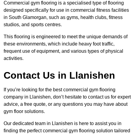
Commercial gym flooring is a specialised type of flooring
designed specifically for use in commercial fitness facilities
in South Glamorgan, such as gyms, health clubs, fitness
studios, and sports centres.
This flooring is engineered to meet the unique demands of
these environments, which include heavy foot traffic,
frequent use of equipment, and various types of physical
activities.
Contact Us in Llanishen
If you’re looking for the best commercial gym flooring
company in Llanishen, don’t hesitate to contact us for expert
advice, a free quote, or any questions you may have about
gym floor solutions.
Our dedicated team in Llanishen is here to assist you in
finding the perfect commercial gym flooring solution tailored