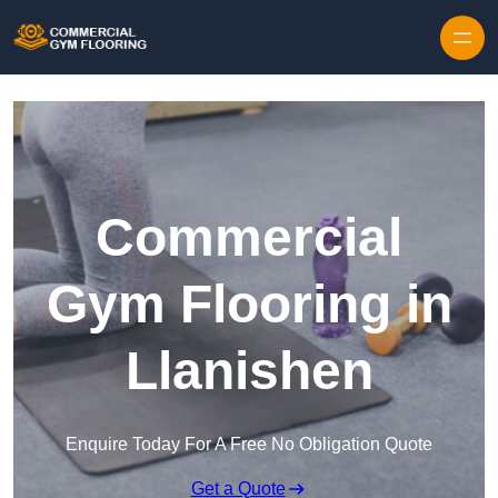
Skip to content
Commercial
Gym Flooring in
Llanishen
Enquire Today For A Free No Obligation Quote
Get a Quote