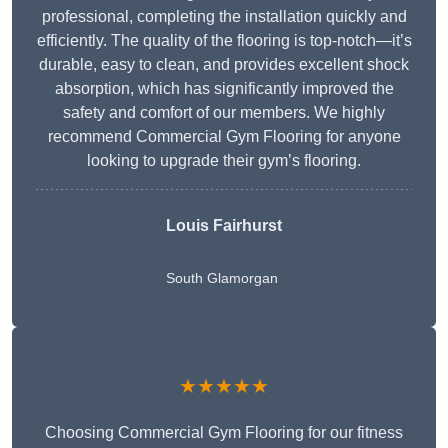
professional, completing the installation quickly and
efficiently. The quality of the flooring is top-notch—it’s
durable, easy to clean, and provides excellent shock
absorption, which has significantly improved the
safety and comfort of our members. We highly
recommend Commercial Gym Flooring for anyone
looking to upgrade their gym’s flooring.
Louis Fairhurst
South Glamorgan
★★★★★
Choosing Commercial Gym Flooring for our fitness