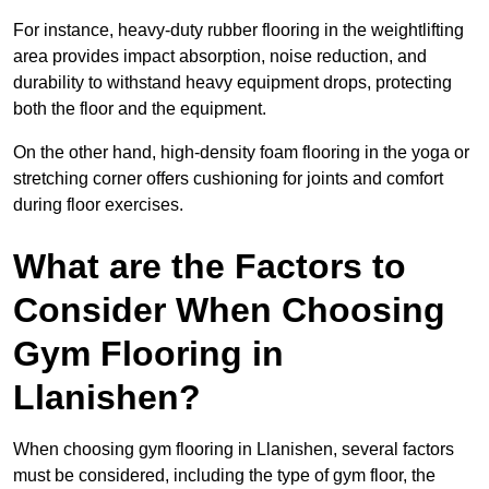
For instance, heavy-duty rubber flooring in the weightlifting
area provides impact absorption, noise reduction, and
durability to withstand heavy equipment drops, protecting
both the floor and the equipment.
On the other hand, high-density foam flooring in the yoga or
stretching corner offers cushioning for joints and comfort
during floor exercises.
What are the Factors to
Consider When Choosing
Gym Flooring in
Llanishen?
When choosing gym flooring in Llanishen, several factors
must be considered, including the type of gym floor, the