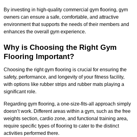
By investing in high-quality commercial gym flooring, gym
owners can ensure a safe, comfortable, and attractive
environment that supports the needs of their members and
enhances the overall gym experience.
Why is Choosing the Right Gym
Flooring Important?
Choosing the right gym flooring is crucial for ensuring the
safety, performance, and longevity of your fitness facility,
with options like rubber strips and rubber mats playing a
significant role.
Regarding gym flooring, a one-size-fits-all approach simply
doesn’t work. Different areas within a gym, such as the free
weights section, cardio zone, and functional training area,
require specific types of flooring to cater to the distinct
activities performed there.