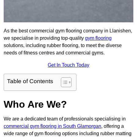
As the best commercial gym flooring company in Llanishen,
we specialise in providing top-quality
gym flooring
solutions, including rubber flooring, to meet the diverse
needs of fitness centres and commercial gyms.
Get In Touch Today
Table of Contents
Who Are We?
We are a dedicated team of professionals specialising in
commercial gym flooring in South Glamorgan
, offering a
wide range of gym flooring options including rubber matting