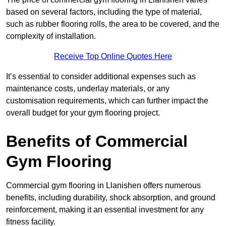
based on several factors, including the type of material,
such as rubber flooring rolls, the area to be covered, and the
complexity of installation.
Receive Top Online Quotes Here
It’s essential to consider additional expenses such as
maintenance costs, underlay materials, or any
customisation requirements, which can further impact the
overall budget for your gym flooring project.
Benefits of Commercial
Gym Flooring
Commercial gym flooring in Llanishen offers numerous
benefits, including durability, shock absorption, and ground
reinforcement, making it an essential investment for any
fitness facility.