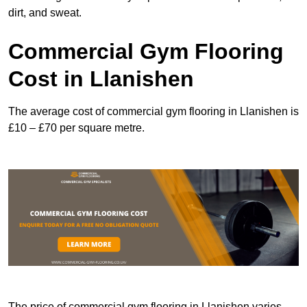
dirt, and sweat.
Commercial Gym Flooring
Cost in Llanishen
The average cost of commercial gym flooring in Llanishen is
£10 – £70 per square metre.
The price of commercial gym flooring in Llanishen varies