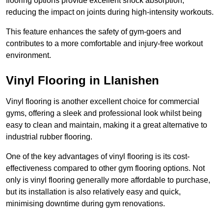
flooring options provide excellent shock absorption,
reducing the impact on joints during high-intensity workouts.
This feature enhances the safety of gym-goers and
contributes to a more comfortable and injury-free workout
environment.
Vinyl Flooring in Llanishen
Vinyl flooring is another excellent choice for commercial
gyms, offering a sleek and professional look whilst being
easy to clean and maintain, making it a great alternative to
industrial rubber flooring.
One of the key advantages of vinyl flooring is its cost-
effectiveness compared to other gym flooring options. Not
only is vinyl flooring generally more affordable to purchase,
but its installation is also relatively easy and quick,
minimising downtime during gym renovations.