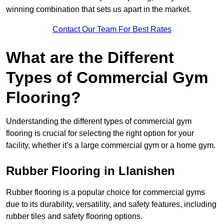
winning combination that sets us apart in the market.
Contact Our Team For Best Rates
What are the Different
Types of Commercial Gym
Flooring?
Understanding the different types of commercial gym
flooring is crucial for selecting the right option for your
facility, whether it’s a large commercial gym or a home gym.
Rubber Flooring in Llanishen
Rubber flooring is a popular choice for commercial gyms
due to its durability, versatility, and safety features, including
rubber tiles and safety flooring options.