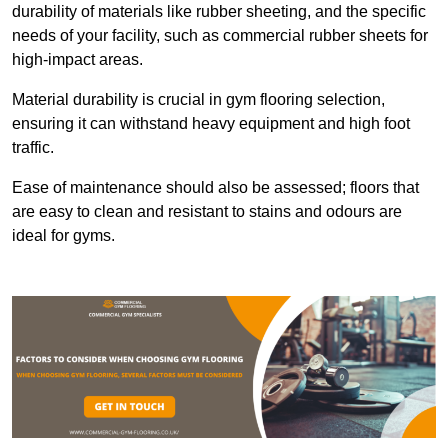
durability of materials like rubber sheeting, and the specific
needs of your facility, such as commercial rubber sheets for
high-impact areas.
Material durability is crucial in gym flooring selection,
ensuring it can withstand heavy equipment and high foot
traffic.
Ease of maintenance should also be assessed; floors that
are easy to clean and resistant to stains and odours are
ideal for gyms.