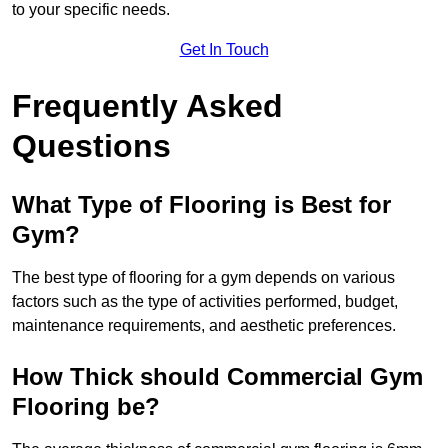
to your specific needs.
Get In Touch
Frequently Asked
Questions
What Type of Flooring is Best for
Gym?
The best type of flooring for a gym depends on various
factors such as the type of activities performed, budget,
maintenance requirements, and aesthetic preferences.
How Thick should Commercial Gym
Flooring be?