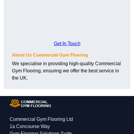
Get In Touch
About Us Commercial Gym Flooring
We specialise in providing high-quality Commercial
Gym Flooring, ensuring we offer the best service in
the UK.
Commercial Gym Flooring Ltd
1a Concourse Way
Gym Flooring Solutions Suite