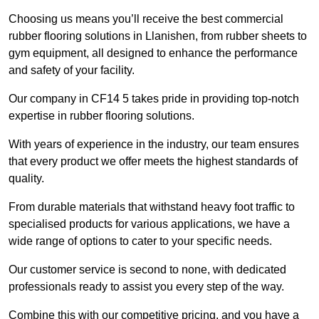
Choosing us means you’ll receive the best commercial
rubber flooring solutions in Llanishen, from rubber sheets to
gym equipment, all designed to enhance the performance
and safety of your facility.
Our company in CF14 5 takes pride in providing top-notch
expertise in rubber flooring solutions.
With years of experience in the industry, our team ensures
that every product we offer meets the highest standards of
quality.
From durable materials that withstand heavy foot traffic to
specialised products for various applications, we have a
wide range of options to cater to your specific needs.
Our customer service is second to none, with dedicated
professionals ready to assist you every step of the way.
Combine this with our competitive pricing, and you have a