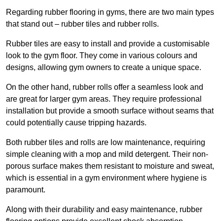
Regarding rubber flooring in gyms, there are two main types
that stand out – rubber tiles and rubber rolls.
Rubber tiles are easy to install and provide a customisable
look to the gym floor. They come in various colours and
designs, allowing gym owners to create a unique space.
On the other hand, rubber rolls offer a seamless look and
are great for larger gym areas. They require professional
installation but provide a smooth surface without seams that
could potentially cause tripping hazards.
Both rubber tiles and rolls are low maintenance, requiring
simple cleaning with a mop and mild detergent. Their non-
porous surface makes them resistant to moisture and sweat,
which is essential in a gym environment where hygiene is
paramount.
Along with their durability and easy maintenance, rubber