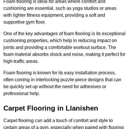
Foam flooring is ideal for areas where comfort and
cushioning are essential, such as yoga studios or areas
with lighter fitness equipment, providing a soft and
supportive gym floor.
One of the key advantages of foam flooring is its exceptional
cushioning properties, which help in reducing impact on
joints and providing a comfortable workout surface. The
foam material absorbs shock and noise, making it perfect for
high-traffic areas.
Foam flooring is known for its easy installation process,
often coming in interlocking puzzle-piece designs that can
be quickly set up without the need for adhesives or
professional help.
Carpet Flooring in Llanishen
Carpet flooring can add a touch of comfort and style to
certain areas of a gym, especially when paired with flooring