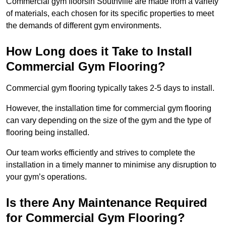
Commercial gym floorsin Southville are made from a variety
of materials, each chosen for its specific properties to meet
the demands of different gym environments.
How Long does it Take to Install
Commercial Gym Flooring?
Commercial gym flooring typically takes 2-5 days to install.
However, the installation time for commercial gym flooring
can vary depending on the size of the gym and the type of
flooring being installed.
Our team works efficiently and strives to complete the
installation in a timely manner to minimise any disruption to
your gym’s operations.
Is there Any Maintenance Required
for Commercial Gym Flooring?