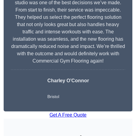
studio was one of the best decisions we’ve made.
From start to finish, their service was impeccable.
They helped us select the perfect flooring solution
that not only looks great but also handles heavy
traffic and intense workouts with ease. The
installation was seamless, and the new flooring has
dramatically reduced noise and impact. We’re thrilled
with the outcome and would definitely work with
Commercial Gym Flooring again!
Charley O’Connor
Bristol
Get A Free Quote