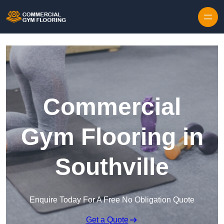
Skip to content
Commercial
Gym Flooring in
Southville
Enquire Today For A Free No Obligation Quote
Get a Quote