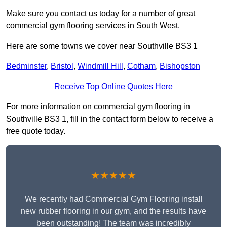
Make sure you contact us today for a number of great
commercial gym flooring services in South West.
Here are some towns we cover near Southville BS3 1
Bedminster
,
Bristol
,
Windmill Hill
,
Cotham
,
Bishopston
Receive Top Online Quotes Here
For more information on commercial gym flooring in
Southville BS3 1, fill in the contact form below to receive a
free quote today.
★★★★★
We recently had Commercial Gym Flooring install
new rubber flooring in our gym, and the results have
been outstanding! The team was incredibly