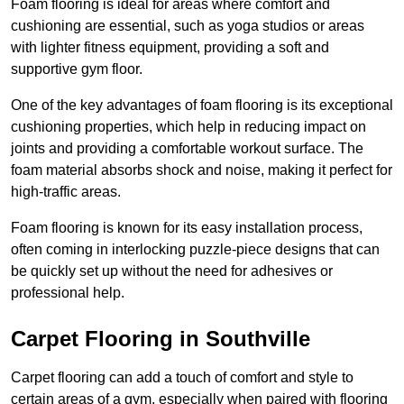
Foam flooring is ideal for areas where comfort and
cushioning are essential, such as yoga studios or areas
with lighter fitness equipment, providing a soft and
supportive gym floor.
One of the key advantages of foam flooring is its exceptional
cushioning properties, which help in reducing impact on
joints and providing a comfortable workout surface. The
foam material absorbs shock and noise, making it perfect for
high-traffic areas.
Foam flooring is known for its easy installation process,
often coming in interlocking puzzle-piece designs that can
be quickly set up without the need for adhesives or
professional help.
Carpet Flooring in Southville
Carpet flooring can add a touch of comfort and style to
certain areas of a gym, especially when paired with flooring