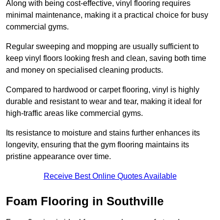
Along with being cost-effective, vinyl flooring requires
minimal maintenance, making it a practical choice for busy
commercial gyms.
Regular sweeping and mopping are usually sufficient to
keep vinyl floors looking fresh and clean, saving both time
and money on specialised cleaning products.
Compared to hardwood or carpet flooring, vinyl is highly
durable and resistant to wear and tear, making it ideal for
high-traffic areas like commercial gyms.
Its resistance to moisture and stains further enhances its
longevity, ensuring that the gym flooring maintains its
pristine appearance over time.
Receive Best Online Quotes Available
Foam Flooring in Southville