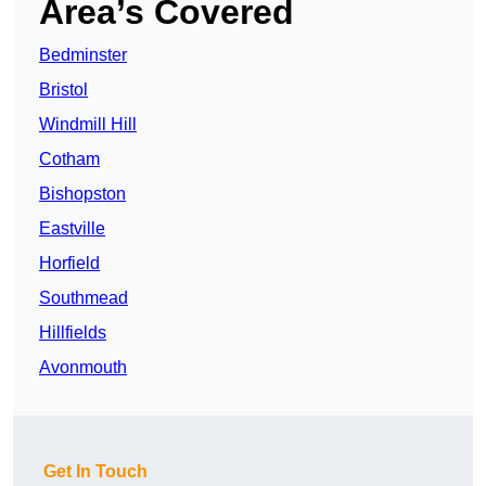
Area’s Covered
Bedminster
Bristol
Windmill Hill
Cotham
Bishopston
Eastville
Horfield
Southmead
Hillfields
Avonmouth
Get In Touch