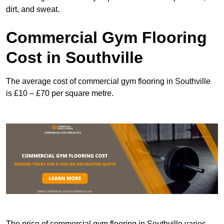
dirt, and sweat.
Commercial Gym Flooring
Cost in Southville
The average cost of commercial gym flooring in Southville
is £10 – £70 per square metre.
The price of commercial gym flooring in Southville varies