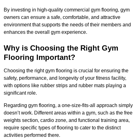
By investing in high-quality commercial gym flooring, gym
owners can ensure a safe, comfortable, and attractive
environment that supports the needs of their members and
enhances the overall gym experience.
Why is Choosing the Right Gym
Flooring Important?
Choosing the right gym flooring is crucial for ensuring the
safety, performance, and longevity of your fitness facility,
with options like rubber strips and rubber mats playing a
significant role.
Regarding gym flooring, a one-size-fits-all approach simply
doesn’t work. Different areas within a gym, such as the free
weights section, cardio zone, and functional training area,
require specific types of flooring to cater to the distinct
activities performed there.