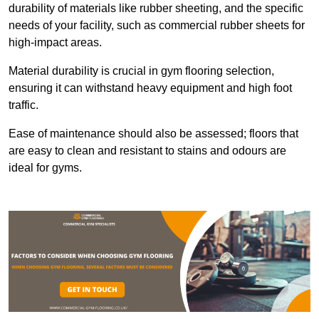
durability of materials like rubber sheeting, and the specific
needs of your facility, such as commercial rubber sheets for
high-impact areas.
Material durability is crucial in gym flooring selection,
ensuring it can withstand heavy equipment and high foot
traffic.
Ease of maintenance should also be assessed; floors that
are easy to clean and resistant to stains and odours are
ideal for gyms.