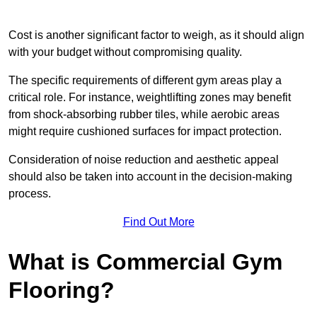
Cost is another significant factor to weigh, as it should align
with your budget without compromising quality.
The specific requirements of different gym areas play a
critical role. For instance, weightlifting zones may benefit
from shock-absorbing rubber tiles, while aerobic areas
might require cushioned surfaces for impact protection.
Consideration of noise reduction and aesthetic appeal
should also be taken into account in the decision-making
process.
Find Out More
What is Commercial Gym
Flooring?