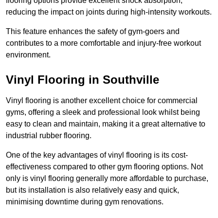
flooring options provide excellent shock absorption,
reducing the impact on joints during high-intensity workouts.
This feature enhances the safety of gym-goers and
contributes to a more comfortable and injury-free workout
environment.
Vinyl Flooring in Southville
Vinyl flooring is another excellent choice for commercial
gyms, offering a sleek and professional look whilst being
easy to clean and maintain, making it a great alternative to
industrial rubber flooring.
One of the key advantages of vinyl flooring is its cost-
effectiveness compared to other gym flooring options. Not
only is vinyl flooring generally more affordable to purchase,
but its installation is also relatively easy and quick,
minimising downtime during gym renovations.