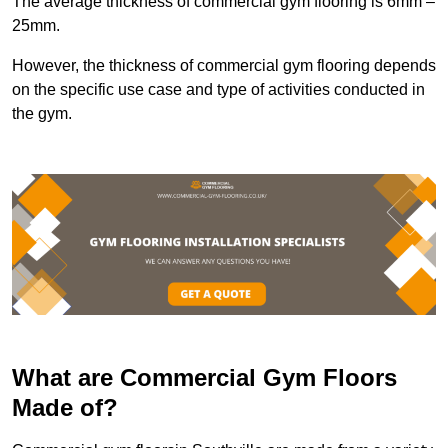
The average thickness of commercial gym flooring is 6mm –
25mm.
However, the thickness of commercial gym flooring depends
on the specific use case and type of activities conducted in
the gym.
What are Commercial Gym Floors
Made of?