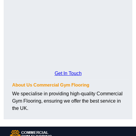
Get In Touch
About Us Commercial Gym Flooring
We specialise in providing high-quality Commercial
Gym Flooring, ensuring we offer the best service in
the UK.