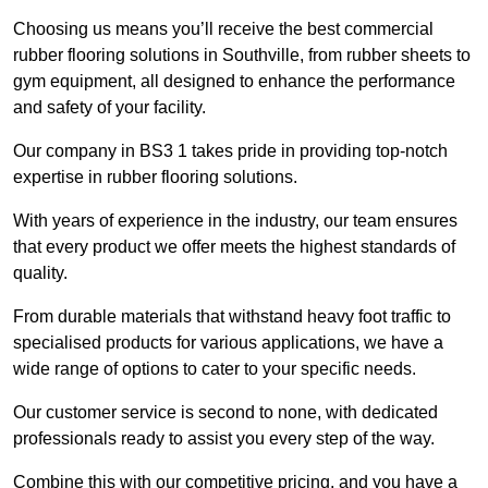
Choosing us means you’ll receive the best commercial
rubber flooring solutions in Southville, from rubber sheets to
gym equipment, all designed to enhance the performance
and safety of your facility.
Our company in BS3 1 takes pride in providing top-notch
expertise in rubber flooring solutions.
With years of experience in the industry, our team ensures
that every product we offer meets the highest standards of
quality.
From durable materials that withstand heavy foot traffic to
specialised products for various applications, we have a
wide range of options to cater to your specific needs.
Our customer service is second to none, with dedicated
professionals ready to assist you every step of the way.
Combine this with our competitive pricing, and you have a