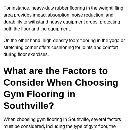
For instance, heavy-duty rubber flooring in the weightlifting
area provides impact absorption, noise reduction, and
durability to withstand heavy equipment drops, protecting
both the floor and the equipment.
On the other hand, high-density foam flooring in the yoga or
stretching corner offers cushioning for joints and comfort
during floor exercises.
What are the Factors to
Consider When Choosing
Gym Flooring in
Southville?
When choosing gym flooring in Southville, several factors
must be considered, including the type of gym floor, the