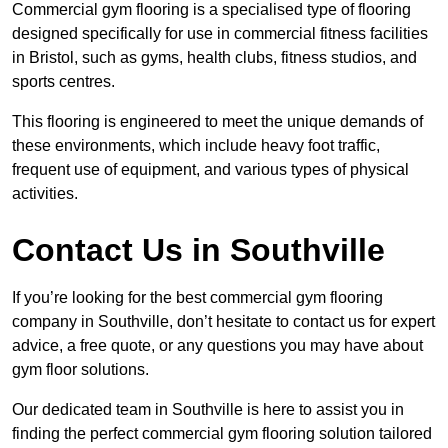
Commercial gym flooring is a specialised type of flooring
designed specifically for use in commercial fitness facilities
in Bristol, such as gyms, health clubs, fitness studios, and
sports centres.
This flooring is engineered to meet the unique demands of
these environments, which include heavy foot traffic,
frequent use of equipment, and various types of physical
activities.
Contact Us in Southville
If you’re looking for the best commercial gym flooring
company in Southville, don’t hesitate to contact us for expert
advice, a free quote, or any questions you may have about
gym floor solutions.
Our dedicated team in Southville is here to assist you in
finding the perfect commercial gym flooring solution tailored