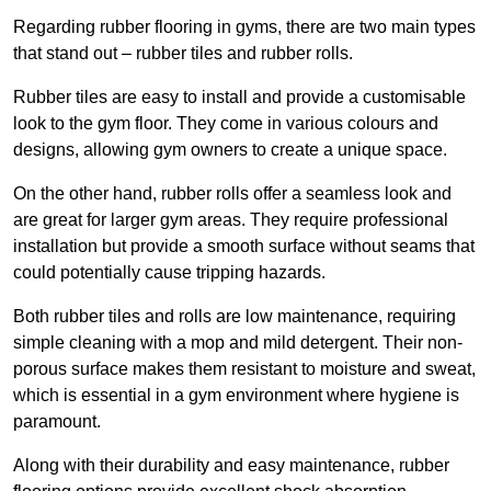
Regarding rubber flooring in gyms, there are two main types
that stand out – rubber tiles and rubber rolls.
Rubber tiles are easy to install and provide a customisable
look to the gym floor. They come in various colours and
designs, allowing gym owners to create a unique space.
On the other hand, rubber rolls offer a seamless look and
are great for larger gym areas. They require professional
installation but provide a smooth surface without seams that
could potentially cause tripping hazards.
Both rubber tiles and rolls are low maintenance, requiring
simple cleaning with a mop and mild detergent. Their non-
porous surface makes them resistant to moisture and sweat,
which is essential in a gym environment where hygiene is
paramount.
Along with their durability and easy maintenance, rubber