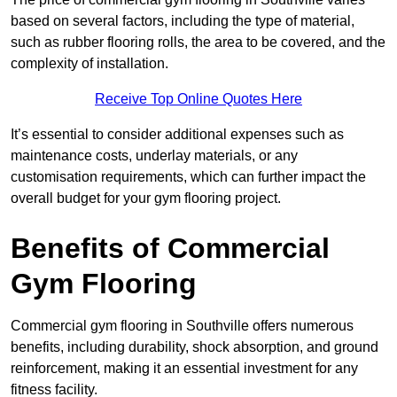
based on several factors, including the type of material,
such as rubber flooring rolls, the area to be covered, and the
complexity of installation.
Receive Top Online Quotes Here
It’s essential to consider additional expenses such as
maintenance costs, underlay materials, or any
customisation requirements, which can further impact the
overall budget for your gym flooring project.
Benefits of Commercial
Gym Flooring
Commercial gym flooring in Southville offers numerous
benefits, including durability, shock absorption, and ground
reinforcement, making it an essential investment for any
fitness facility.