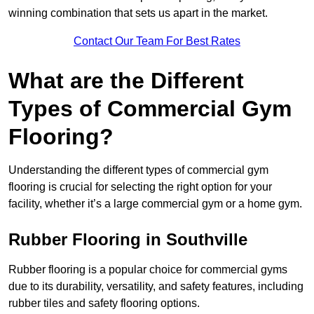
winning combination that sets us apart in the market.
Contact Our Team For Best Rates
What are the Different
Types of Commercial Gym
Flooring?
Understanding the different types of commercial gym
flooring is crucial for selecting the right option for your
facility, whether it’s a large commercial gym or a home gym.
Rubber Flooring in Southville
Rubber flooring is a popular choice for commercial gyms
due to its durability, versatility, and safety features, including
rubber tiles and safety flooring options.