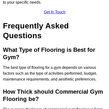
to your specific needs.
Get In Touch
Frequently Asked
Questions
What Type of Flooring is Best for
Gym?
The best type of flooring for a gym depends on various
factors such as the type of activities performed, budget,
maintenance requirements, and aesthetic preferences.
How Thick should Commercial Gym
Flooring be?