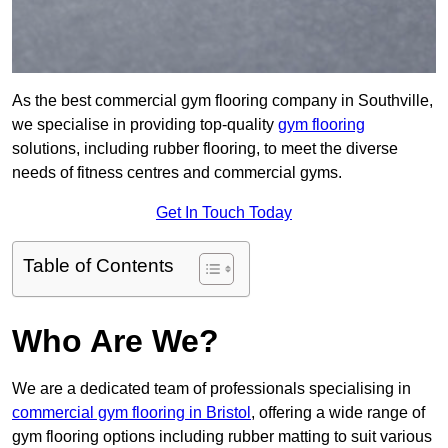
As the best commercial gym flooring company in Southville,
we specialise in providing top-quality
gym flooring
solutions, including rubber flooring, to meet the diverse
needs of fitness centres and commercial gyms.
Get In Touch Today
Table of Contents
Who Are We?
We are a dedicated team of professionals specialising in
commercial gym flooring in Bristol
, offering a wide range of
gym flooring options including rubber matting to suit various