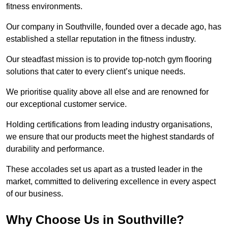
fitness environments.
Our company in Southville, founded over a decade ago, has
established a stellar reputation in the fitness industry.
Our steadfast mission is to provide top-notch gym flooring
solutions that cater to every client’s unique needs.
We prioritise quality above all else and are renowned for
our exceptional customer service.
Holding certifications from leading industry organisations,
we ensure that our products meet the highest standards of
durability and performance.
These accolades set us apart as a trusted leader in the
market, committed to delivering excellence in every aspect
of our business.
Why Choose Us in Southville?