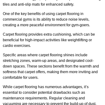
tiles and anti-slip mats for enhanced safety.
One of the key benefits of using carpet flooring in
commercial gyms is its ability to reduce noise levels,
creating a more peaceful environment for gym-goers.
Carpet flooring provides extra cushioning, which can be
beneficial for high-impact activities like weightlifting or
cardio exercises.
Specific areas where carpet flooring shines include
stretching zones, warm-up areas, and designated cool-
down spaces. These sections benefit from the warmth and
softness that carpet offers, making them more inviting and
comfortable for users.
While carpet flooring has numerous advantages, it’s
essential to consider potential drawbacks such as
maintenance requirements. Regular cleaning and
vacuuming are necessary to prevent the build-up of dust,