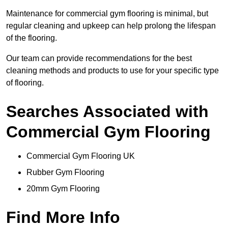
Maintenance for commercial gym flooring is minimal, but
regular cleaning and upkeep can help prolong the lifespan
of the flooring.
Our team can provide recommendations for the best
cleaning methods and products to use for your specific type
of flooring.
Searches Associated with
Commercial Gym Flooring
Commercial Gym Flooring UK
Rubber Gym Flooring
20mm Gym Flooring
Find More Info