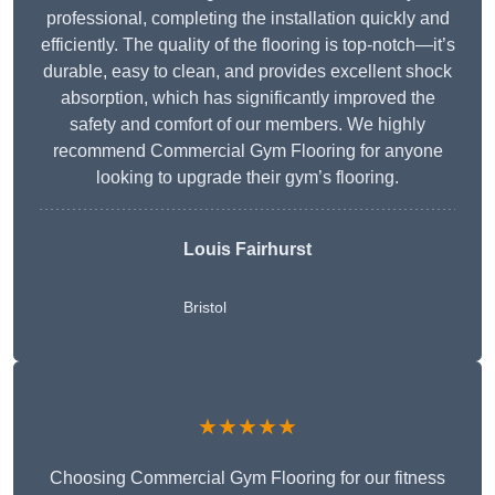
professional, completing the installation quickly and
efficiently. The quality of the flooring is top-notch—it’s
durable, easy to clean, and provides excellent shock
absorption, which has significantly improved the
safety and comfort of our members. We highly
recommend Commercial Gym Flooring for anyone
looking to upgrade their gym’s flooring.
Louis Fairhurst
Bristol
★★★★★
Choosing Commercial Gym Flooring for our fitness