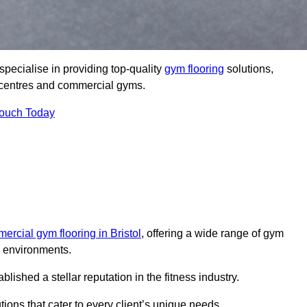
pecialise in providing top-quality
gym flooring
solutions,
ss centres and commercial gyms.
Touch Today
ercial gym flooring in Bristol
, offering a wide range of gym
ss environments.
shed a stellar reputation in the fitness industry.
tions that cater to every client’s unique needs.