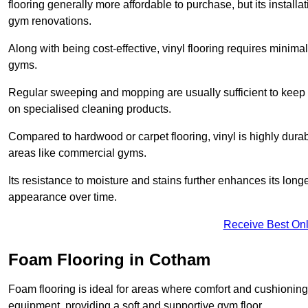
flooring generally more affordable to purchase, but its install
gym renovations.
Along with being cost-effective, vinyl flooring requires minim
gyms.
Regular sweeping and mopping are usually sufficient to keep 
on specialised cleaning products.
Compared to hardwood or carpet flooring, vinyl is highly durable
areas like commercial gyms.
Its resistance to moisture and stains further enhances its longe
appearance over time.
Receive Best Onl
Foam Flooring in Cotham
Foam flooring is ideal for areas where comfort and cushioning 
equipment, providing a soft and supportive gym floor.