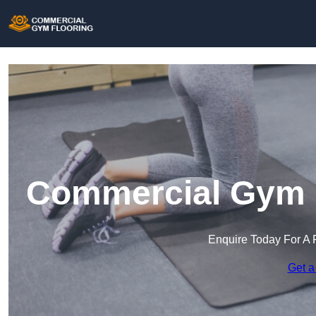
Commercial Gym F
Enquire Today For A 
Get a