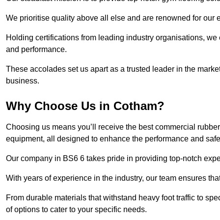
We prioritise quality above all else and are renowned for our 
Holding certifications from leading industry organisations, we
and performance.
These accolades set us apart as a trusted leader in the market
business.
Why Choose Us in Cotham?
Choosing us means you’ll receive the best commercial rubber 
equipment, all designed to enhance the performance and safety 
Our company in BS6 6 takes pride in providing top-notch expert
With years of experience in the industry, our team ensures that
From durable materials that withstand heavy foot traffic to sp
of options to cater to your specific needs.