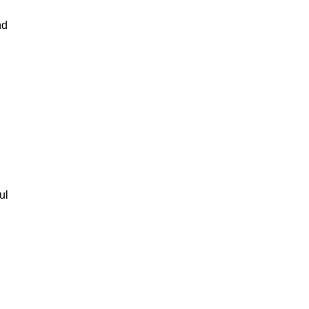
nd
ul