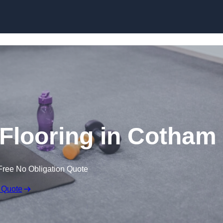
Skip to content
looring in Cotham
Free No Obligation Quote
 Quote