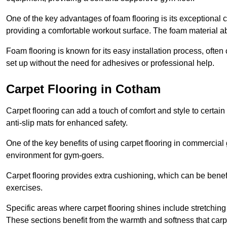
One of the key advantages of foam flooring is its exceptional 
providing a comfortable workout surface. The foam material abs
Foam flooring is known for its easy installation process, ofte
set up without the need for adhesives or professional help.
Carpet Flooring in Cotham
Carpet flooring can add a touch of comfort and style to certain
anti-slip mats for enhanced safety.
One of the key benefits of using carpet flooring in commercial 
environment for gym-goers.
Carpet flooring provides extra cushioning, which can be benefici
exercises.
Specific areas where carpet flooring shines include stretchi
These sections benefit from the warmth and softness that carp