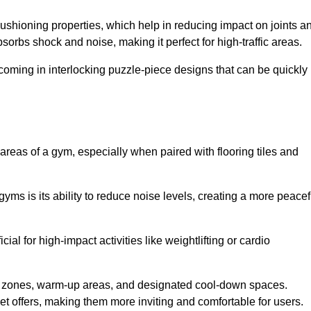
cushioning properties, which help in reducing impact on joints a
orbs shock and noise, making it perfect for high-traffic areas.
n coming in interlocking puzzle-piece designs that can be quickly
 areas of a gym, especially when paired with flooring tiles and
gyms is its ability to reduce noise levels, creating a more peacef
al for high-impact activities like weightlifting or cardio
ng zones, warm-up areas, and designated cool-down spaces.
et offers, making them more inviting and comfortable for users.