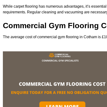
While carpet flooring has numerous advantages, it’s essentia
requirements. Regular cleaning and vacuuming are necessary to
Commercial Gym Flooring C
The average cost of commercial gym flooring in Cotham is £1