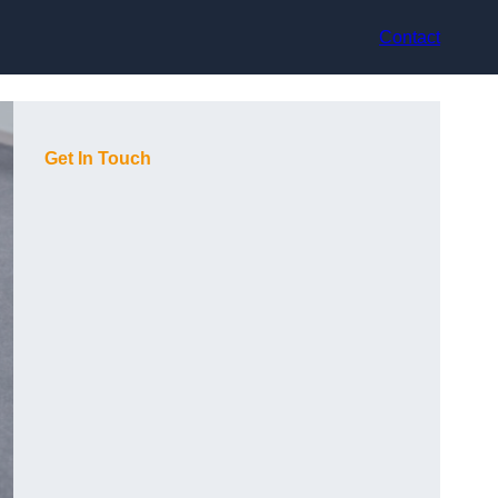
Contact
Get In Touch