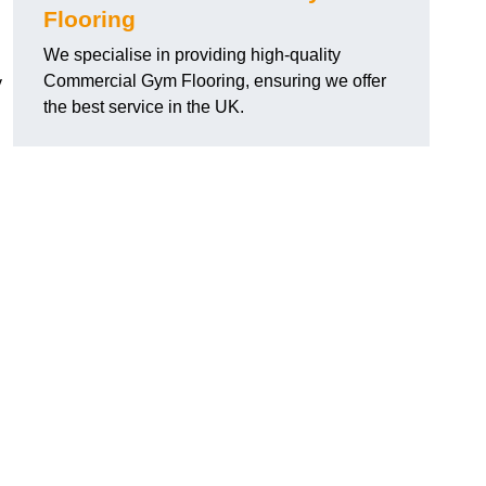
Flooring
We specialise in providing high-quality
Commercial Gym Flooring, ensuring we offer
y
the best service in the UK.