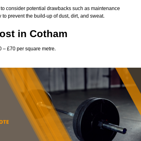
l to consider potential drawbacks such as maintenance
 prevent the build-up of dust, dirt, and sweat.
ost in Cotham
0 – £70 per square metre.