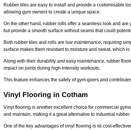
Rubber tiles are easy to install and provide a customisable lo
allowing gym owners to create a unique space.
On the other hand, rubber rolls offer a seamless look and are g
but provide a smooth surface without seams that could potenti
Both rubber tiles and rolls are low maintenance, requiring si
surface makes them resistant to moisture and sweat, which is
Along with their durability and easy maintenance, rubber floor
impact on joints during high-intensity workouts.
This feature enhances the safety of gym-goers and contribute
Vinyl Flooring in Cotham
Vinyl flooring is another excellent choice for commercial gyms
and maintain, making it a great alternative to industrial rubber 
One of the key advantages of vinyl flooring is its cost-effecti