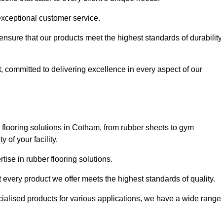
exceptional customer service.
 ensure that our products meet the highest standards of durabilit
, committed to delivering excellence in every aspect of our
flooring solutions in Cotham, from rubber sheets to gym
of your facility.
ise in rubber flooring solutions.
 every product we offer meets the highest standards of quality.
ecialised products for various applications, we have a wide range