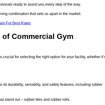
sionals ready to assist you every step of the way.
ning combination that sets us apart in the market.
eam For Best Rates
es of Commercial Gym
rucial for selecting the right option for your facility, whether it’
ts durability, versatility, and safety features, including rubber
t stand out – rubber tiles and rubber rolls.