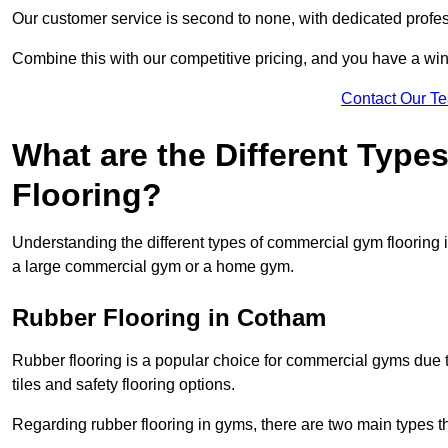
Our customer service is second to none, with dedicated profes
Combine this with our competitive pricing, and you have a win
Contact Our T
What are the Different Typ
Flooring?
Understanding the different types of commercial gym flooring is c
a large commercial gym or a home gym.
Rubber Flooring in Cotham
Rubber flooring is a popular choice for commercial gyms due to i
tiles and safety flooring options.
Regarding rubber flooring in gyms, there are two main types tha