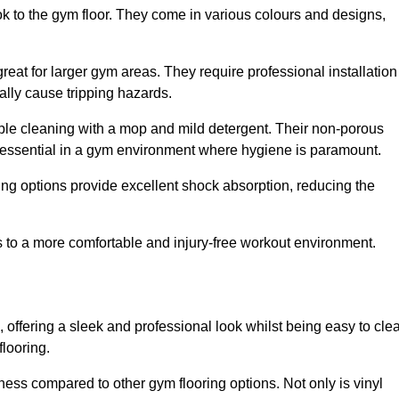
ok to the gym floor. They come in various colours and designs,
reat for larger gym areas. They require professional installation
ally cause tripping hazards.
mple cleaning with a mop and mild detergent. Their non-porous
 essential in a gym environment where hygiene is paramount.
ing options provide excellent shock absorption, reducing the
s to a more comfortable and injury-free workout environment.
, offering a sleek and professional look whilst being easy to cle
flooring.
veness compared to other gym flooring options. Not only is vinyl