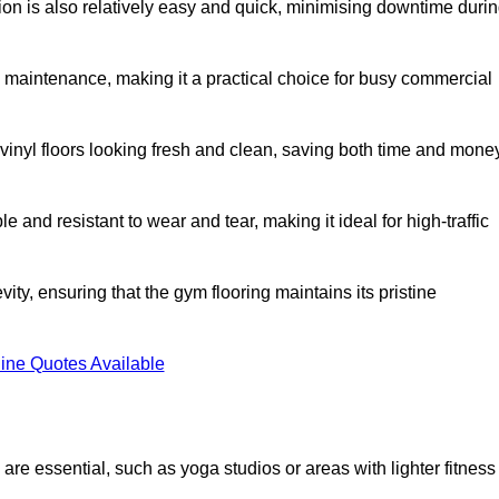
ation is also relatively easy and quick, minimising downtime duri
al maintenance, making it a practical choice for busy commercial
vinyl floors looking fresh and clean, saving both time and mone
 and resistant to wear and tear, making it ideal for high-traffic
vity, ensuring that the gym flooring maintains its pristine
ine Quotes Available
are essential, such as yoga studios or areas with lighter fitness