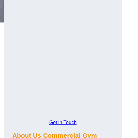
Get In Touch
About Us Commercial Gym