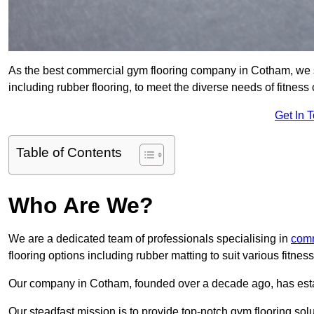
As the best commercial gym flooring company in Cotham, we s
including rubber flooring, to meet the diverse needs of fitne
Get In 
Table of Contents
Who Are We?
We are a dedicated team of professionals specialising in
comm
flooring options including rubber matting to suit various fitne
Our company in Cotham, founded over a decade ago, has establi
Our steadfast mission is to provide top-notch gym flooring solu