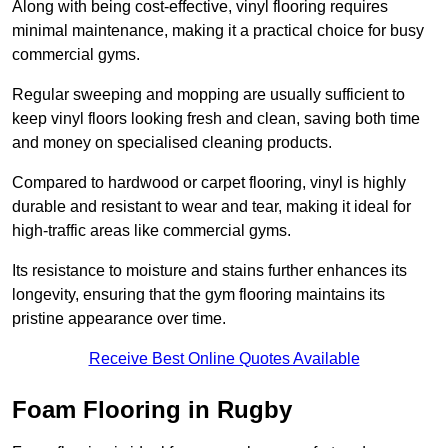
Along with being cost-effective, vinyl flooring requires
minimal maintenance, making it a practical choice for busy
commercial gyms.
Regular sweeping and mopping are usually sufficient to
keep vinyl floors looking fresh and clean, saving both time
and money on specialised cleaning products.
Compared to hardwood or carpet flooring, vinyl is highly
durable and resistant to wear and tear, making it ideal for
high-traffic areas like commercial gyms.
Its resistance to moisture and stains further enhances its
longevity, ensuring that the gym flooring maintains its
pristine appearance over time.
Receive Best Online Quotes Available
Foam Flooring in Rugby