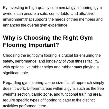
By investing in high-quality commercial gym flooring, gym
owners can ensure a safe, comfortable, and attractive
environment that supports the needs of their members and
enhances the overall gym experience.
Why is Choosing the Right Gym
Flooring Important?
Choosing the right gym flooring is crucial for ensuring the
safety, performance, and longevity of your fitness facility,
with options like rubber strips and rubber mats playing a
significant role.
Regarding gym flooring, a one-size-fits-all approach simply
doesn’t work. Different areas within a gym, such as the free
weights section, cardio zone, and functional training area,
require specific types of flooring to cater to the distinct
activities performed there.