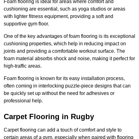
Foam flooring is ideal for areas where comfort and
cushioning are essential, such as yoga studios or areas
with lighter fitness equipment, providing a soft and
supportive gym floor.
One of the key advantages of foam flooring is its exceptional
cushioning properties, which help in reducing impact on
joints and providing a comfortable workout surface. The
foam material absorbs shock and noise, making it perfect for
high-traffic areas.
Foam flooring is known for its easy installation process,
often coming in interlocking puzzle-piece designs that can
be quickly set up without the need for adhesives or
professional help.
Carpet Flooring in Rugby
Carpet flooring can add a touch of comfort and style to
certain areas of a gym, especially when paired with flooring