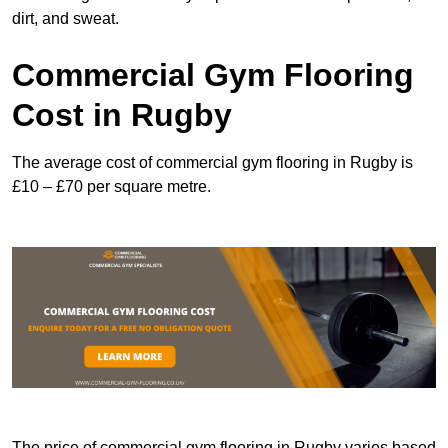
dirt, and sweat.
Commercial Gym Flooring
Cost in Rugby
The average cost of commercial gym flooring in Rugby is
£10 – £70 per square metre.
The price of commercial gym flooring in Rugby varies based