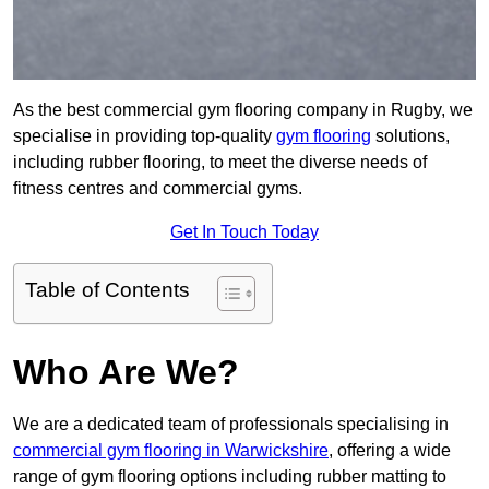
As the best commercial gym flooring company in Rugby, we
specialise in providing top-quality
gym flooring
solutions,
including rubber flooring, to meet the diverse needs of
fitness centres and commercial gyms.
Get In Touch Today
Table of Contents
Who Are We?
We are a dedicated team of professionals specialising in
commercial gym flooring in Warwickshire
, offering a wide
range of gym flooring options including rubber matting to