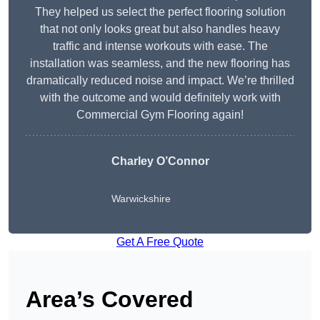
They helped us select the perfect flooring solution
that not only looks great but also handles heavy
traffic and intense workouts with ease. The
installation was seamless, and the new flooring has
dramatically reduced noise and impact. We’re thrilled
with the outcome and would definitely work with
Commercial Gym Flooring again!
Charley O’Connor
Warwickshire
Get A Free Quote
Area’s Covered