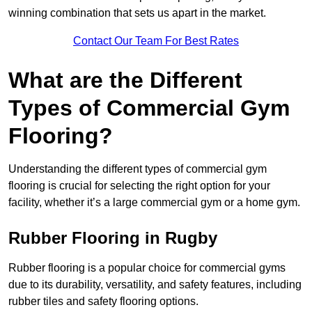
winning combination that sets us apart in the market.
Contact Our Team For Best Rates
What are the Different
Types of Commercial Gym
Flooring?
Understanding the different types of commercial gym
flooring is crucial for selecting the right option for your
facility, whether it’s a large commercial gym or a home gym.
Rubber Flooring in Rugby
Rubber flooring is a popular choice for commercial gyms
due to its durability, versatility, and safety features, including
rubber tiles and safety flooring options.