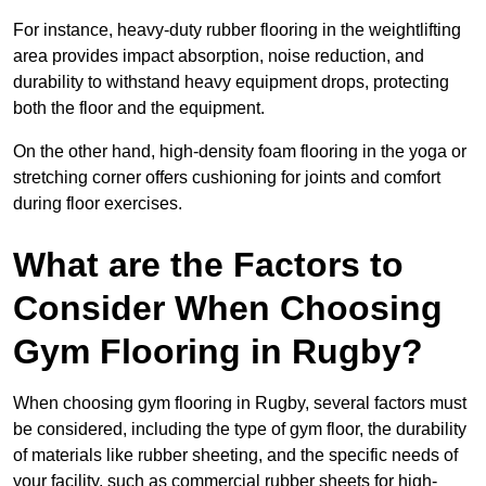
For instance, heavy-duty rubber flooring in the weightlifting
area provides impact absorption, noise reduction, and
durability to withstand heavy equipment drops, protecting
both the floor and the equipment.
On the other hand, high-density foam flooring in the yoga or
stretching corner offers cushioning for joints and comfort
during floor exercises.
What are the Factors to
Consider When Choosing
Gym Flooring in Rugby?
When choosing gym flooring in Rugby, several factors must
be considered, including the type of gym floor, the durability
of materials like rubber sheeting, and the specific needs of
your facility, such as commercial rubber sheets for high-