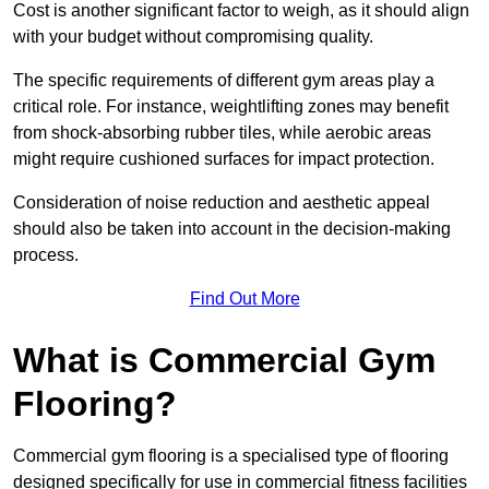
Cost is another significant factor to weigh, as it should align
with your budget without compromising quality.
The specific requirements of different gym areas play a
critical role. For instance, weightlifting zones may benefit
from shock-absorbing rubber tiles, while aerobic areas
might require cushioned surfaces for impact protection.
Consideration of noise reduction and aesthetic appeal
should also be taken into account in the decision-making
process.
Find Out More
What is Commercial Gym
Flooring?
Commercial gym flooring is a specialised type of flooring
designed specifically for use in commercial fitness facilities