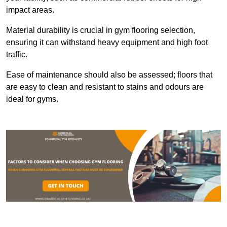
impact areas.
Material durability is crucial in gym flooring selection,
ensuring it can withstand heavy equipment and high foot
traffic.
Ease of maintenance should also be assessed; floors that
are easy to clean and resistant to stains and odours are
ideal for gyms.