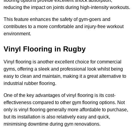
flooring options provide excellent shock absorption,
reducing the impact on joints during high-intensity workouts.
This feature enhances the safety of gym-goers and
contributes to a more comfortable and injury-free workout
environment.
Vinyl Flooring in Rugby
Vinyl flooring is another excellent choice for commercial
gyms, offering a sleek and professional look whilst being
easy to clean and maintain, making it a great alternative to
industrial rubber flooring.
One of the key advantages of vinyl flooring is its cost-
effectiveness compared to other gym flooring options. Not
only is vinyl flooring generally more affordable to purchase,
but its installation is also relatively easy and quick,
minimising downtime during gym renovations.