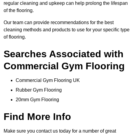
regular cleaning and upkeep can help prolong the lifespan
of the flooring.
Our team can provide recommendations for the best
cleaning methods and products to use for your specific type
of flooring.
Searches Associated with
Commercial Gym Flooring
Commercial Gym Flooring UK
Rubber Gym Flooring
20mm Gym Flooring
Find More Info
Make sure you contact us today for a number of great