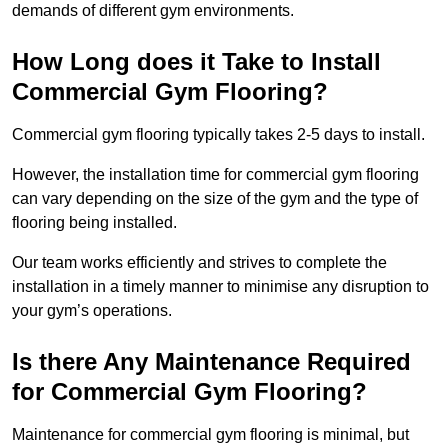
demands of different gym environments.
How Long does it Take to Install
Commercial Gym Flooring?
Commercial gym flooring typically takes 2-5 days to install.
However, the installation time for commercial gym flooring
can vary depending on the size of the gym and the type of
flooring being installed.
Our team works efficiently and strives to complete the
installation in a timely manner to minimise any disruption to
your gym’s operations.
Is there Any Maintenance Required
for Commercial Gym Flooring?
Maintenance for commercial gym flooring is minimal, but