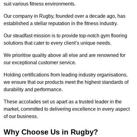
suit various fitness environments.
Our company in Rugby, founded over a decade ago, has
established a stellar reputation in the fitness industry.
Our steadfast mission is to provide top-notch gym flooring
solutions that cater to every client’s unique needs.
We prioritise quality above all else and are renowned for
our exceptional customer service.
Holding certifications from leading industry organisations,
we ensure that our products meet the highest standards of
durability and performance.
These accolades set us apart as a trusted leader in the
market, committed to delivering excellence in every aspect
of our business.
Why Choose Us in Rugby?