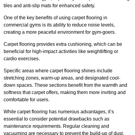
tiles and anti-slip mats for enhanced safety.
One of the key benefits of using carpet flooring in
commercial gyms is its ability to reduce noise levels,
creating a more peaceful environment for gym-goers.
Carpet flooring provides extra cushioning, which can be
beneficial for high-impact activities like weightlifting or
cardio exercises.
Specific areas where carpet flooring shines include
stretching zones, warm-up areas, and designated cool-
down spaces. These sections benefit from the warmth and
softness that carpet offers, making them more inviting and
comfortable for users.
While carpet flooring has numerous advantages, it’s
essential to consider potential drawbacks such as
maintenance requirements. Regular cleaning and
vacuuming are necessary to prevent the build-up of dust,