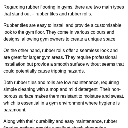
Regarding rubber flooring in gyms, there are two main types
that stand out – rubber tiles and rubber rolls.
Rubber tiles are easy to install and provide a customisable
look to the gym floor. They come in various colours and
designs, allowing gym owners to create a unique space.
On the other hand, rubber rolls offer a seamless look and
are great for larger gym areas. They require professional
installation but provide a smooth surface without seams that
could potentially cause tripping hazards.
Both rubber tiles and rolls are low maintenance, requiring
simple cleaning with a mop and mild detergent. Their non-
porous surface makes them resistant to moisture and sweat,
which is essential in a gym environment where hygiene is
paramount.
Along with their durability and easy maintenance, rubber