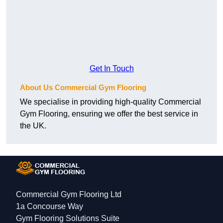
Get In Touch
About Us Commercial Gym Flooring
We specialise in providing high-quality Commercial
Gym Flooring, ensuring we offer the best service in
the UK.
Commercial Gym Flooring Ltd
1a Concourse Way
Gym Flooring Solutions Suite