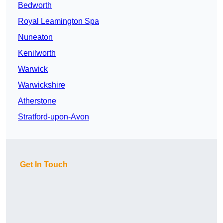
Bedworth
Royal Leamington Spa
Nuneaton
Kenilworth
Warwick
Warwickshire
Atherstone
Stratford-upon-Avon
Get In Touch