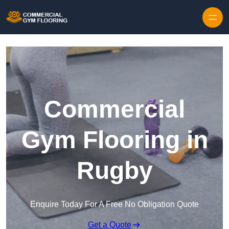
Skip to content
Commercial
Gym Flooring in
Rugby
Enquire Today For A Free No Obligation Quote
Get a Quote