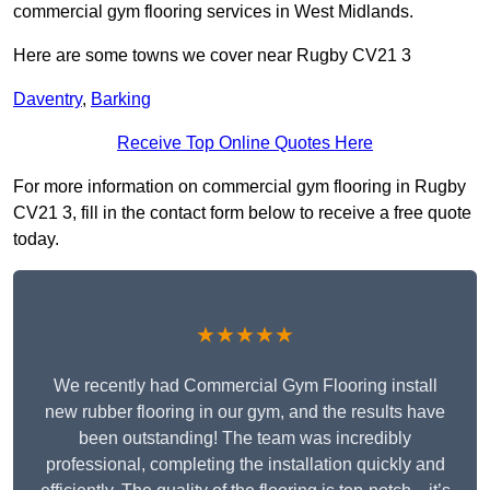
commercial gym flooring services in West Midlands.
Here are some towns we cover near Rugby CV21 3
Daventry
,
Barking
Receive Top Online Quotes Here
For more information on commercial gym flooring in Rugby
CV21 3, fill in the contact form below to receive a free quote
today.
★★★★★
We recently had Commercial Gym Flooring install
new rubber flooring in our gym, and the results have
been outstanding! The team was incredibly
professional, completing the installation quickly and