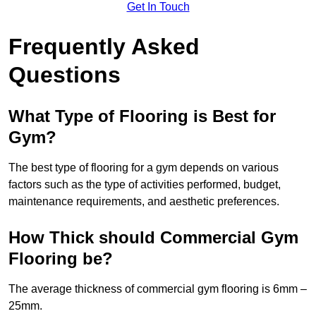
Get In Touch
Frequently Asked
Questions
What Type of Flooring is Best for
Gym?
The best type of flooring for a gym depends on various
factors such as the type of activities performed, budget,
maintenance requirements, and aesthetic preferences.
How Thick should Commercial Gym
Flooring be?
The average thickness of commercial gym flooring is 6mm –
25mm.