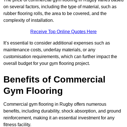
on several factors, including the type of material, such as
rubber flooring rolls, the area to be covered, and the
complexity of installation.
Receive Top Online Quotes Here
It’s essential to consider additional expenses such as
maintenance costs, underlay materials, or any
customisation requirements, which can further impact the
overall budget for your gym flooring project.
Benefits of Commercial
Gym Flooring
Commercial gym flooring in Rugby offers numerous
benefits, including durability, shock absorption, and ground
reinforcement, making it an essential investment for any
fitness facility.