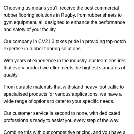
Choosing us means you’ll receive the best commercial
rubber flooring solutions in Rugby, from rubber sheets to
gym equipment, all designed to enhance the performance
and safety of your facility.
Our company in CV21 3 takes pride in providing top-notch
expertise in rubber flooring solutions.
With years of experience in the industry, our team ensures
that every product we offer meets the highest standards of
quality.
From durable materials that withstand heavy foot traffic to
specialised products for various applications, we have a
wide range of options to cater to your specific needs.
Our customer service is second to none, with dedicated
professionals ready to assist you every step of the way.
Combine this with our competitive pricing, and you have a