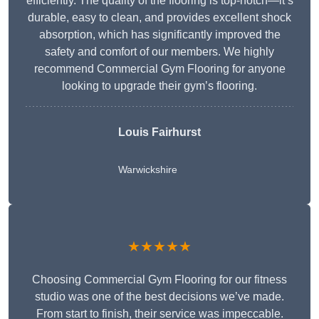
efficiently. The quality of the flooring is top-notch—it’s
durable, easy to clean, and provides excellent shock
absorption, which has significantly improved the
safety and comfort of our members. We highly
recommend Commercial Gym Flooring for anyone
looking to upgrade their gym’s flooring.
Louis Fairhurst
Warwickshire
★★★★★
Choosing Commercial Gym Flooring for our fitness
studio was one of the best decisions we’ve made.
From start to finish, their service was impeccable.