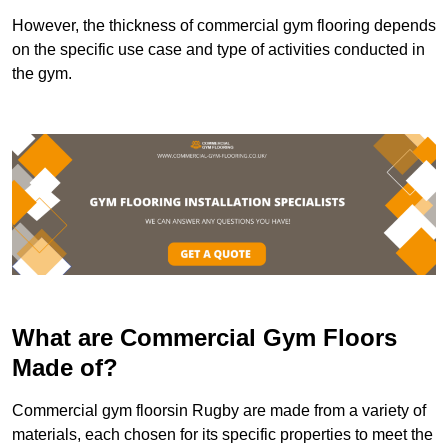
However, the thickness of commercial gym flooring depends
on the specific use case and type of activities conducted in
the gym.
What are Commercial Gym Floors
Made of?
Commercial gym floorsin Rugby are made from a variety of
materials, each chosen for its specific properties to meet the