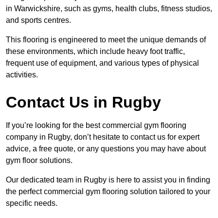
in Warwickshire, such as gyms, health clubs, fitness studios,
and sports centres.
This flooring is engineered to meet the unique demands of
these environments, which include heavy foot traffic,
frequent use of equipment, and various types of physical
activities.
Contact Us in Rugby
If you’re looking for the best commercial gym flooring
company in Rugby, don’t hesitate to contact us for expert
advice, a free quote, or any questions you may have about
gym floor solutions.
Our dedicated team in Rugby is here to assist you in finding
the perfect commercial gym flooring solution tailored to your
specific needs.