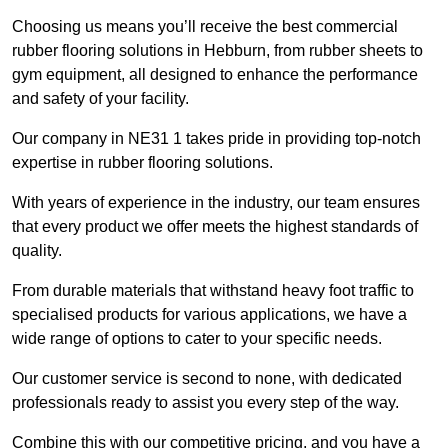
Choosing us means you’ll receive the best commercial
rubber flooring solutions in Hebburn, from rubber sheets to
gym equipment, all designed to enhance the performance
and safety of your facility.
Our company in NE31 1 takes pride in providing top-notch
expertise in rubber flooring solutions.
With years of experience in the industry, our team ensures
that every product we offer meets the highest standards of
quality.
From durable materials that withstand heavy foot traffic to
specialised products for various applications, we have a
wide range of options to cater to your specific needs.
Our customer service is second to none, with dedicated
professionals ready to assist you every step of the way.
Combine this with our competitive pricing, and you have a