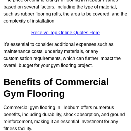
based on several factors, including the type of material,
such as rubber flooring rolls, the area to be covered, and the
complexity of installation.
Receive Top Online Quotes Here
It’s essential to consider additional expenses such as
maintenance costs, underlay materials, or any
customisation requirements, which can further impact the
overall budget for your gym flooring project.
Benefits of Commercial
Gym Flooring
Commercial gym flooring in Hebburn offers numerous
benefits, including durability, shock absorption, and ground
reinforcement, making it an essential investment for any
fitness facility.