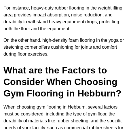
For instance, heavy-duty rubber flooring in the weightlifting
area provides impact absorption, noise reduction, and
durability to withstand heavy equipment drops, protecting
both the floor and the equipment.
On the other hand, high-density foam flooring in the yoga or
stretching corner offers cushioning for joints and comfort
during floor exercises.
What are the Factors to
Consider When Choosing
Gym Flooring in Hebburn?
When choosing gym flooring in Hebburn, several factors
must be considered, including the type of gym floor, the
durability of materials like rubber sheeting, and the specific
needs of your facility, such as commercial rubber sheets for