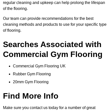
regular cleaning and upkeep can help prolong the lifespan
of the flooring.
Our team can provide recommendations for the best
cleaning methods and products to use for your specific type
of flooring.
Searches Associated with
Commercial Gym Flooring
Commercial Gym Flooring UK
Rubber Gym Flooring
20mm Gym Flooring
Find More Info
Make sure you contact us today for a number of great