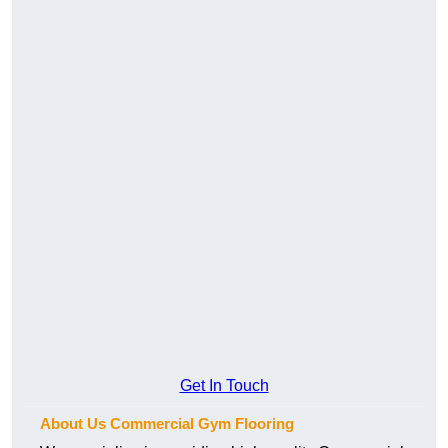
Get In Touch
About Us Commercial Gym Flooring