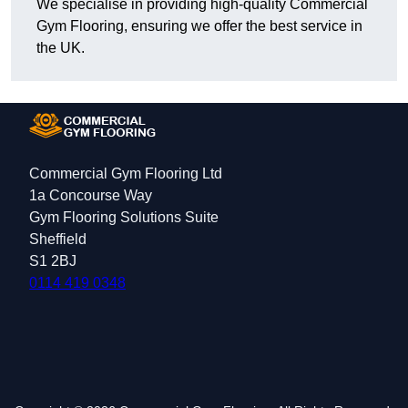
We specialise in providing high-quality Commercial
Gym Flooring, ensuring we offer the best service in
the UK.
Commercial Gym Flooring Ltd
1a Concourse Way
Gym Flooring Solutions Suite
Sheffield
S1 2BJ
0114 419 0348