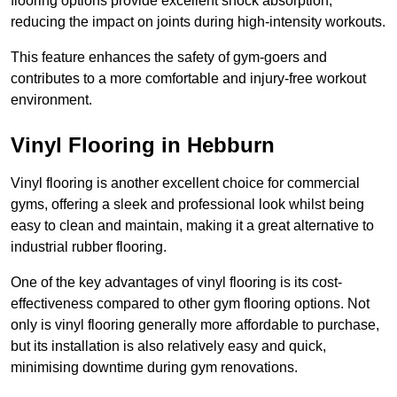
flooring options provide excellent shock absorption,
reducing the impact on joints during high-intensity workouts.
This feature enhances the safety of gym-goers and
contributes to a more comfortable and injury-free workout
environment.
Vinyl Flooring in Hebburn
Vinyl flooring is another excellent choice for commercial
gyms, offering a sleek and professional look whilst being
easy to clean and maintain, making it a great alternative to
industrial rubber flooring.
One of the key advantages of vinyl flooring is its cost-
effectiveness compared to other gym flooring options. Not
only is vinyl flooring generally more affordable to purchase,
but its installation is also relatively easy and quick,
minimising downtime during gym renovations.