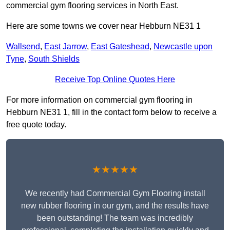
commercial gym flooring services in North East.
Here are some towns we cover near Hebburn NE31 1
Wallsend
,
East Jarrow
,
East Gateshead
,
Newcastle upon
Tyne
,
South Shields
Receive Top Online Quotes Here
For more information on commercial gym flooring in
Hebburn NE31 1, fill in the contact form below to receive a
free quote today.
★★★★★
We recently had Commercial Gym Flooring install
new rubber flooring in our gym, and the results have
been outstanding! The team was incredibly