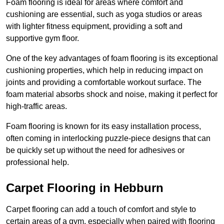
Foam flooring is ideal for areas where comfort and
cushioning are essential, such as yoga studios or areas
with lighter fitness equipment, providing a soft and
supportive gym floor.
One of the key advantages of foam flooring is its exceptional
cushioning properties, which help in reducing impact on
joints and providing a comfortable workout surface. The
foam material absorbs shock and noise, making it perfect for
high-traffic areas.
Foam flooring is known for its easy installation process,
often coming in interlocking puzzle-piece designs that can
be quickly set up without the need for adhesives or
professional help.
Carpet Flooring in Hebburn
Carpet flooring can add a touch of comfort and style to
certain areas of a gym, especially when paired with flooring