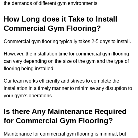
the demands of different gym environments.
How Long does it Take to Install
Commercial Gym Flooring?
Commercial gym flooring typically takes 2-5 days to install.
However, the installation time for commercial gym flooring
can vary depending on the size of the gym and the type of
flooring being installed.
Our team works efficiently and strives to complete the
installation in a timely manner to minimise any disruption to
your gym’s operations.
Is there Any Maintenance Required
for Commercial Gym Flooring?
Maintenance for commercial gym flooring is minimal, but