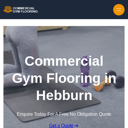
Skip to content
Commercial
Gym Flooring in
Hebburn
Enquire Today For A Free No Obligation Quote
Get a Quote