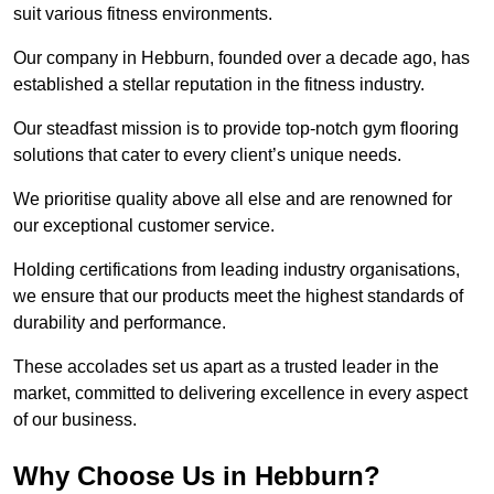
suit various fitness environments.
Our company in Hebburn, founded over a decade ago, has
established a stellar reputation in the fitness industry.
Our steadfast mission is to provide top-notch gym flooring
solutions that cater to every client’s unique needs.
We prioritise quality above all else and are renowned for
our exceptional customer service.
Holding certifications from leading industry organisations,
we ensure that our products meet the highest standards of
durability and performance.
These accolades set us apart as a trusted leader in the
market, committed to delivering excellence in every aspect
of our business.
Why Choose Us in Hebburn?