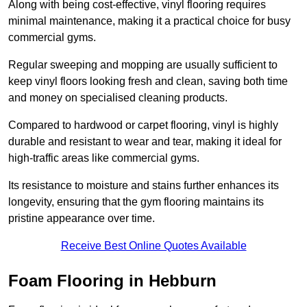
Along with being cost-effective, vinyl flooring requires
minimal maintenance, making it a practical choice for busy
commercial gyms.
Regular sweeping and mopping are usually sufficient to
keep vinyl floors looking fresh and clean, saving both time
and money on specialised cleaning products.
Compared to hardwood or carpet flooring, vinyl is highly
durable and resistant to wear and tear, making it ideal for
high-traffic areas like commercial gyms.
Its resistance to moisture and stains further enhances its
longevity, ensuring that the gym flooring maintains its
pristine appearance over time.
Receive Best Online Quotes Available
Foam Flooring in Hebburn