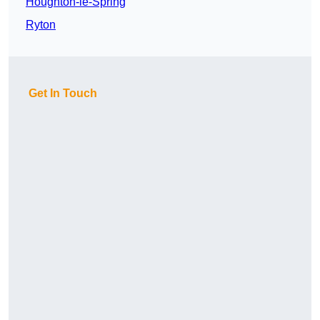
Houghton-le-Spring
Ryton
Get In Touch