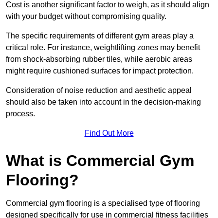
Cost is another significant factor to weigh, as it should align
with your budget without compromising quality.
The specific requirements of different gym areas play a
critical role. For instance, weightlifting zones may benefit
from shock-absorbing rubber tiles, while aerobic areas
might require cushioned surfaces for impact protection.
Consideration of noise reduction and aesthetic appeal
should also be taken into account in the decision-making
process.
Find Out More
What is Commercial Gym
Flooring?
Commercial gym flooring is a specialised type of flooring
designed specifically for use in commercial fitness facilities