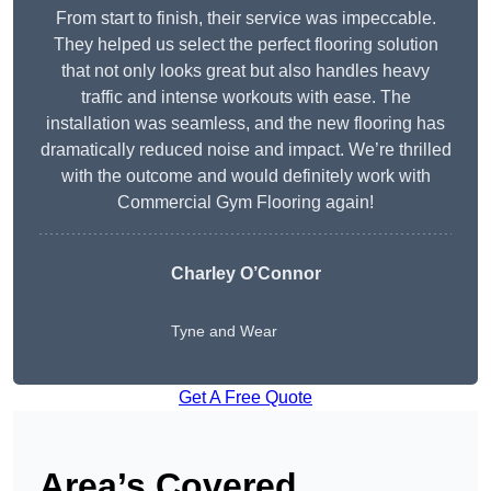
From start to finish, their service was impeccable.
They helped us select the perfect flooring solution
that not only looks great but also handles heavy
traffic and intense workouts with ease. The
installation was seamless, and the new flooring has
dramatically reduced noise and impact. We’re thrilled
with the outcome and would definitely work with
Commercial Gym Flooring again!
Charley O’Connor
Tyne and Wear
Get A Free Quote
Area’s Covered