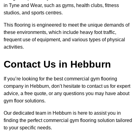
in Tyne and Wear, such as gyms, health clubs, fitness
studios, and sports centres.
This flooring is engineered to meet the unique demands of
these environments, which include heavy foot traffic,
frequent use of equipment, and various types of physical
activities.
Contact Us in Hebburn
If you’re looking for the best commercial gym flooring
company in Hebburn, don’t hesitate to contact us for expert
advice, a free quote, or any questions you may have about
gym floor solutions.
Our dedicated team in Hebburn is here to assist you in
finding the perfect commercial gym flooring solution tailored
to your specific needs.