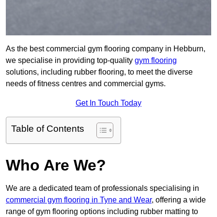
As the best commercial gym flooring company in Hebburn,
we specialise in providing top-quality
gym flooring
solutions, including rubber flooring, to meet the diverse
needs of fitness centres and commercial gyms.
Get In Touch Today
Table of Contents
Who Are We?
We are a dedicated team of professionals specialising in
commercial gym flooring in Tyne and Wear
, offering a wide
range of gym flooring options including rubber matting to