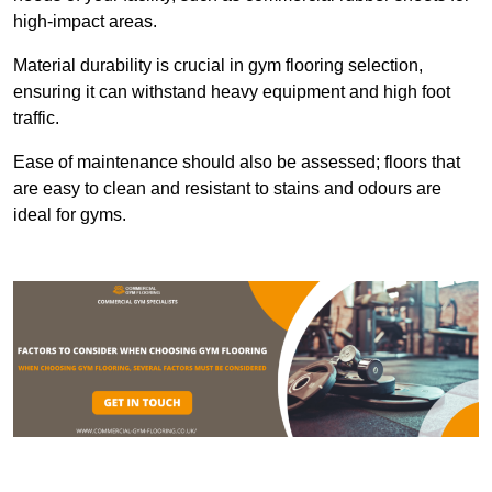
high-impact areas.
Material durability is crucial in gym flooring selection,
ensuring it can withstand heavy equipment and high foot
traffic.
Ease of maintenance should also be assessed; floors that
are easy to clean and resistant to stains and odours are
ideal for gyms.