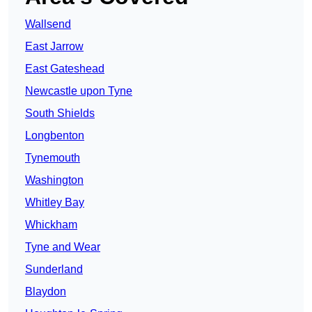
Wallsend
East Jarrow
East Gateshead
Newcastle upon Tyne
South Shields
Longbenton
Tynemouth
Washington
Whitley Bay
Whickham
Tyne and Wear
Sunderland
Blaydon