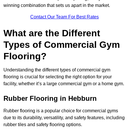
winning combination that sets us apart in the market.
Contact Our Team For Best Rates
What are the Different
Types of Commercial Gym
Flooring?
Understanding the different types of commercial gym
flooring is crucial for selecting the right option for your
facility, whether it’s a large commercial gym or a home gym.
Rubber Flooring in Hebburn
Rubber flooring is a popular choice for commercial gyms
due to its durability, versatility, and safety features, including
rubber tiles and safety flooring options.