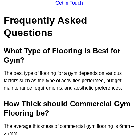
Get In Touch
Frequently Asked
Questions
What Type of Flooring is Best for
Gym?
The best type of flooring for a gym depends on various
factors such as the type of activities performed, budget,
maintenance requirements, and aesthetic preferences.
How Thick should Commercial Gym
Flooring be?
The average thickness of commercial gym flooring is 6mm –
25mm.