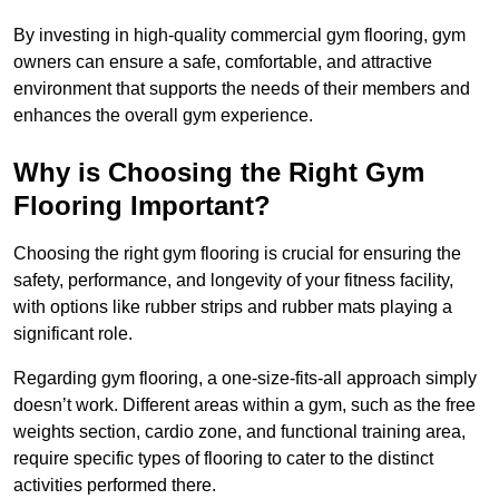
By investing in high-quality commercial gym flooring, gym
owners can ensure a safe, comfortable, and attractive
environment that supports the needs of their members and
enhances the overall gym experience.
Why is Choosing the Right Gym
Flooring Important?
Choosing the right gym flooring is crucial for ensuring the
safety, performance, and longevity of your fitness facility,
with options like rubber strips and rubber mats playing a
significant role.
Regarding gym flooring, a one-size-fits-all approach simply
doesn’t work. Different areas within a gym, such as the free
weights section, cardio zone, and functional training area,
require specific types of flooring to cater to the distinct
activities performed there.