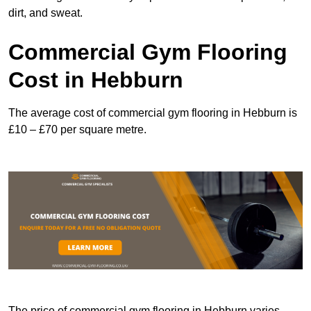
dirt, and sweat.
Commercial Gym Flooring
Cost in Hebburn
The average cost of commercial gym flooring in Hebburn is
£10 – £70 per square metre.
The price of commercial gym flooring in Hebburn varies