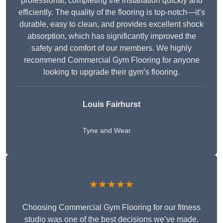
professional, completing the installation quickly and
efficiently. The quality of the flooring is top-notch—it’s
durable, easy to clean, and provides excellent shock
absorption, which has significantly improved the
safety and comfort of our members. We highly
recommend Commercial Gym Flooring for anyone
looking to upgrade their gym’s flooring.
Louis Fairhurst
Tyne and Wear
★★★★★
Choosing Commercial Gym Flooring for our fitness
studio was one of the best decisions we’ve made.