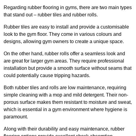
Regarding rubber flooring in gyms, there are two main types
that stand out – rubber tiles and rubber rolls.
Rubber tiles are easy to install and provide a customisable
look to the gym floor. They come in various colours and
designs, allowing gym owners to create a unique space.
On the other hand, rubber rolls offer a seamless look and
are great for larger gym areas. They require professional
installation but provide a smooth surface without seams that
could potentially cause tripping hazards.
Both rubber tiles and rolls are low maintenance, requiring
simple cleaning with a mop and mild detergent. Their non-
porous surface makes them resistant to moisture and sweat,
which is essential in a gym environment where hygiene is
paramount.
Along with their durability and easy maintenance, rubber