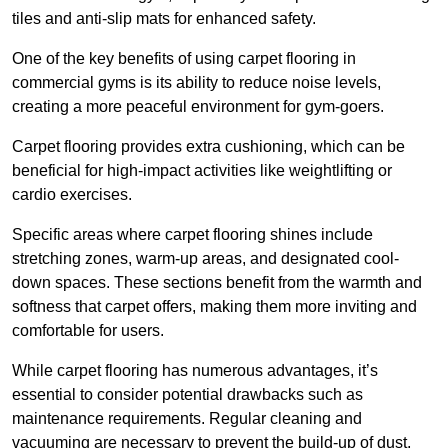
tiles and anti-slip mats for enhanced safety.
One of the key benefits of using carpet flooring in
commercial gyms is its ability to reduce noise levels,
creating a more peaceful environment for gym-goers.
Carpet flooring provides extra cushioning, which can be
beneficial for high-impact activities like weightlifting or
cardio exercises.
Specific areas where carpet flooring shines include
stretching zones, warm-up areas, and designated cool-
down spaces. These sections benefit from the warmth and
softness that carpet offers, making them more inviting and
comfortable for users.
While carpet flooring has numerous advantages, it’s
essential to consider potential drawbacks such as
maintenance requirements. Regular cleaning and
vacuuming are necessary to prevent the build-up of dust,