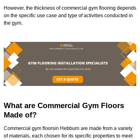
However, the thickness of commercial gym flooring depends
on the specific use case and type of activities conducted in
the gym.
What are Commercial Gym Floors
Made of?
Commercial gym floorsin Hebburn are made from a variety
of materials, each chosen for its specific properties to meet