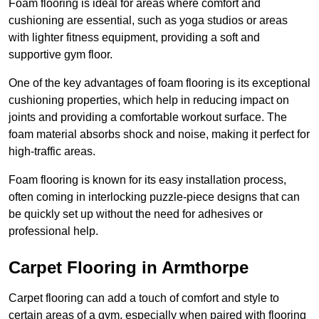
Foam flooring is ideal for areas where comfort and
cushioning are essential, such as yoga studios or areas
with lighter fitness equipment, providing a soft and
supportive gym floor.
One of the key advantages of foam flooring is its exceptional
cushioning properties, which help in reducing impact on
joints and providing a comfortable workout surface. The
foam material absorbs shock and noise, making it perfect for
high-traffic areas.
Foam flooring is known for its easy installation process,
often coming in interlocking puzzle-piece designs that can
be quickly set up without the need for adhesives or
professional help.
Carpet Flooring in Armthorpe
Carpet flooring can add a touch of comfort and style to
certain areas of a gym, especially when paired with flooring