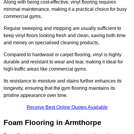
Along with being cost-effective, vinyl flooring requires
minimal maintenance, making it a practical choice for busy
commercial gyms.
Regular sweeping and mopping are usually sufficient to
keep vinyl floors looking fresh and clean, saving both time
and money on specialised cleaning products.
Compared to hardwood or carpet flooring, vinyl is highly
durable and resistant to wear and tear, making it ideal for
high-traffic areas like commercial gyms.
Its resistance to moisture and stains further enhances its
longevity, ensuring that the gym flooring maintains its
pristine appearance over time.
Receive Best Online Quotes Available
Foam Flooring in Armthorpe