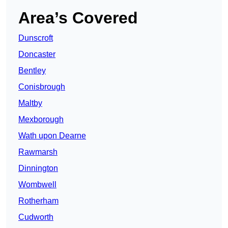
Area’s Covered
Dunscroft
Doncaster
Bentley
Conisbrough
Maltby
Mexborough
Wath upon Dearne
Rawmarsh
Dinnington
Wombwell
Rotherham
Cudworth