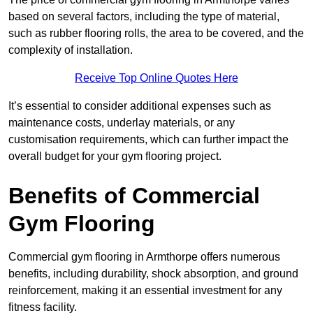
based on several factors, including the type of material,
such as rubber flooring rolls, the area to be covered, and the
complexity of installation.
Receive Top Online Quotes Here
It’s essential to consider additional expenses such as
maintenance costs, underlay materials, or any
customisation requirements, which can further impact the
overall budget for your gym flooring project.
Benefits of Commercial
Gym Flooring
Commercial gym flooring in Armthorpe offers numerous
benefits, including durability, shock absorption, and ground
reinforcement, making it an essential investment for any
fitness facility.