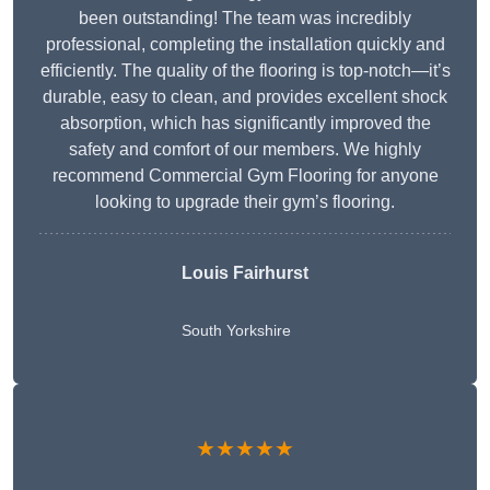
been outstanding! The team was incredibly
professional, completing the installation quickly and
efficiently. The quality of the flooring is top-notch—it’s
durable, easy to clean, and provides excellent shock
absorption, which has significantly improved the
safety and comfort of our members. We highly
recommend Commercial Gym Flooring for anyone
looking to upgrade their gym’s flooring.
Louis Fairhurst
South Yorkshire
★★★★★