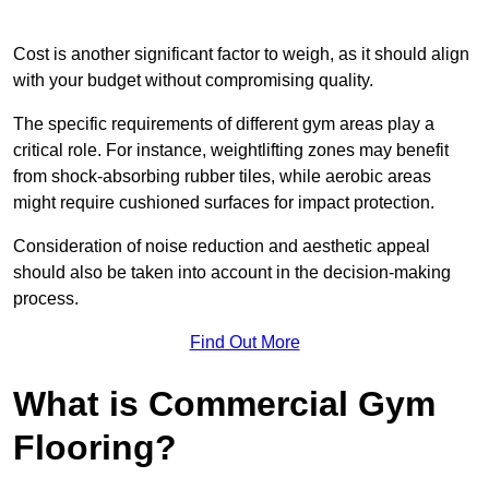
Cost is another significant factor to weigh, as it should align
with your budget without compromising quality.
The specific requirements of different gym areas play a
critical role. For instance, weightlifting zones may benefit
from shock-absorbing rubber tiles, while aerobic areas
might require cushioned surfaces for impact protection.
Consideration of noise reduction and aesthetic appeal
should also be taken into account in the decision-making
process.
Find Out More
What is Commercial Gym
Flooring?