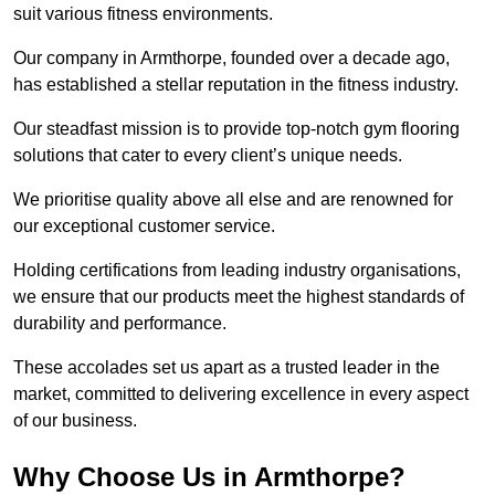
suit various fitness environments.
Our company in Armthorpe, founded over a decade ago,
has established a stellar reputation in the fitness industry.
Our steadfast mission is to provide top-notch gym flooring
solutions that cater to every client’s unique needs.
We prioritise quality above all else and are renowned for
our exceptional customer service.
Holding certifications from leading industry organisations,
we ensure that our products meet the highest standards of
durability and performance.
These accolades set us apart as a trusted leader in the
market, committed to delivering excellence in every aspect
of our business.
Why Choose Us in Armthorpe?