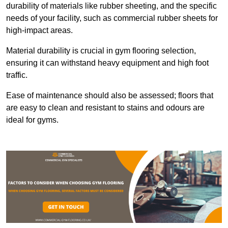
durability of materials like rubber sheeting, and the specific
needs of your facility, such as commercial rubber sheets for
high-impact areas.
Material durability is crucial in gym flooring selection,
ensuring it can withstand heavy equipment and high foot
traffic.
Ease of maintenance should also be assessed; floors that
are easy to clean and resistant to stains and odours are
ideal for gyms.