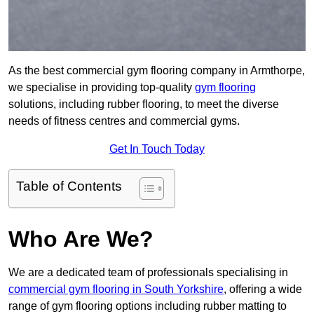
As the best commercial gym flooring company in Armthorpe,
we specialise in providing top-quality
gym flooring
solutions, including rubber flooring, to meet the diverse
needs of fitness centres and commercial gyms.
Get In Touch Today
Table of Contents
Who Are We?
We are a dedicated team of professionals specialising in
commercial gym flooring in South Yorkshire
, offering a wide
range of gym flooring options including rubber matting to