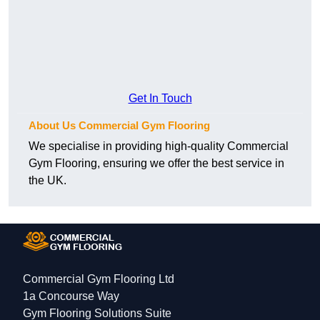
Get In Touch
About Us Commercial Gym Flooring
We specialise in providing high-quality Commercial
Gym Flooring, ensuring we offer the best service in
the UK.
Commercial Gym Flooring Ltd
1a Concourse Way
Gym Flooring Solutions Suite