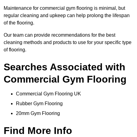
Maintenance for commercial gym flooring is minimal, but
regular cleaning and upkeep can help prolong the lifespan
of the flooring.
Our team can provide recommendations for the best
cleaning methods and products to use for your specific type
of flooring.
Searches Associated with
Commercial Gym Flooring
Commercial Gym Flooring UK
Rubber Gym Flooring
20mm Gym Flooring
Find More Info