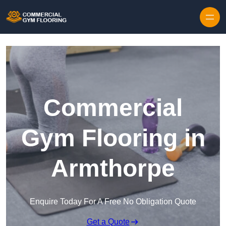
Skip to content
Commercial
Gym Flooring in
Armthorpe
Enquire Today For A Free No Obligation Quote
Get a Quote