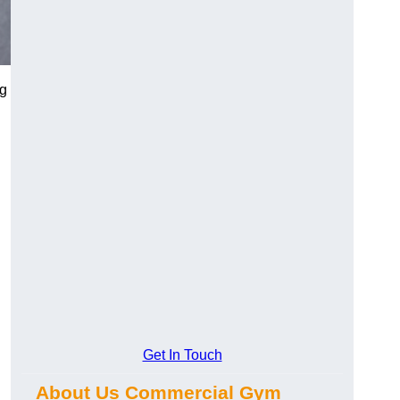
ng
Get In Touch
About Us Commercial Gym