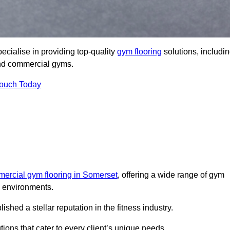
cialise in providing top-quality
gym flooring
solutions, includi
 and commercial gyms.
Touch Today
ercial gym flooring in Somerset
, offering a wide range of gym
ss environments.
ed a stellar reputation in the fitness industry.
tions that cater to every client’s unique needs.