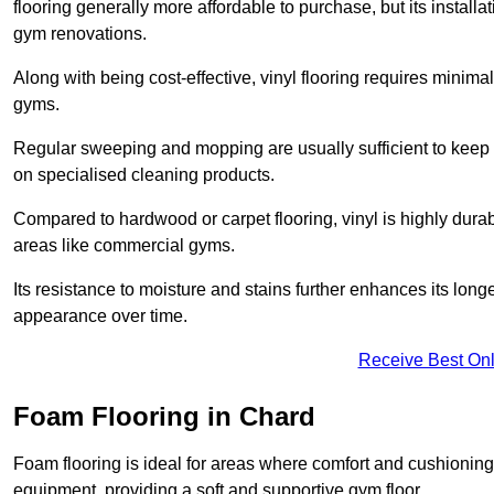
flooring generally more affordable to purchase, but its install
gym renovations.
Along with being cost-effective, vinyl flooring requires minim
gyms.
Regular sweeping and mopping are usually sufficient to keep 
on specialised cleaning products.
Compared to hardwood or carpet flooring, vinyl is highly durable
areas like commercial gyms.
Its resistance to moisture and stains further enhances its longe
appearance over time.
Receive Best Onl
Foam Flooring in Chard
Foam flooring is ideal for areas where comfort and cushioning 
equipment, providing a soft and supportive gym floor.