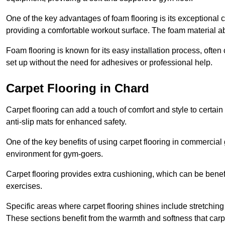
One of the key advantages of foam flooring is its exceptional 
providing a comfortable workout surface. The foam material abs
Foam flooring is known for its easy installation process, ofte
set up without the need for adhesives or professional help.
Carpet Flooring in Chard
Carpet flooring can add a touch of comfort and style to certain
anti-slip mats for enhanced safety.
One of the key benefits of using carpet flooring in commercial 
environment for gym-goers.
Carpet flooring provides extra cushioning, which can be benefici
exercises.
Specific areas where carpet flooring shines include stretchi
These sections benefit from the warmth and softness that carp