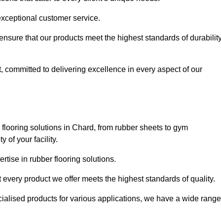
exceptional customer service.
 ensure that our products meet the highest standards of durabilit
, committed to delivering excellence in every aspect of our
flooring solutions in Chard, from rubber sheets to gym
of your facility.
tise in rubber flooring solutions.
 every product we offer meets the highest standards of quality.
ecialised products for various applications, we have a wide range