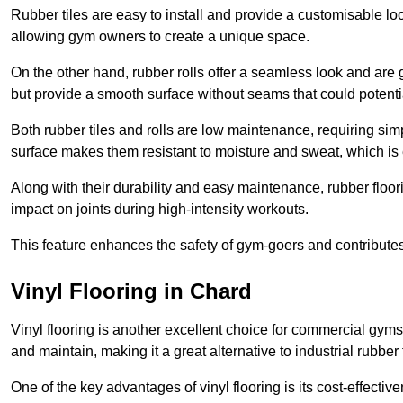
Rubber tiles are easy to install and provide a customisable lo
allowing gym owners to create a unique space.
On the other hand, rubber rolls offer a seamless look and are g
but provide a smooth surface without seams that could potenti
Both rubber tiles and rolls are low maintenance, requiring si
surface makes them resistant to moisture and sweat, which is
Along with their durability and easy maintenance, rubber floor
impact on joints during high-intensity workouts.
This feature enhances the safety of gym-goers and contribute
Vinyl Flooring in Chard
Vinyl flooring is another excellent choice for commercial gyms
and maintain, making it a great alternative to industrial rubber 
One of the key advantages of vinyl flooring is its cost-effecti