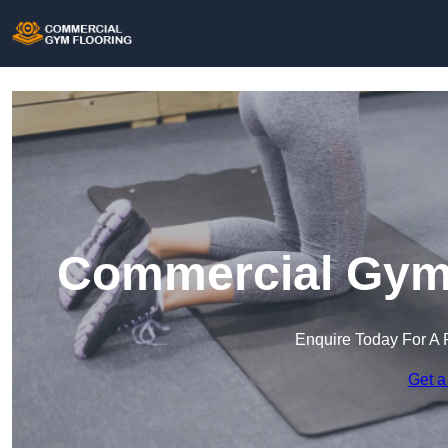
Commercial Gym 
Enquire Today For A 
Get a