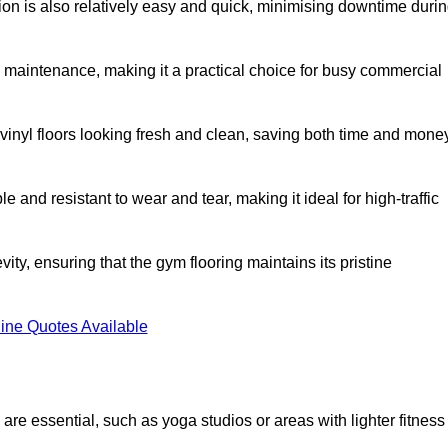
ation is also relatively easy and quick, minimising downtime duri
al maintenance, making it a practical choice for busy commercial
vinyl floors looking fresh and clean, saving both time and mone
 and resistant to wear and tear, making it ideal for high-traffic
vity, ensuring that the gym flooring maintains its pristine
ine Quotes Available
are essential, such as yoga studios or areas with lighter fitness