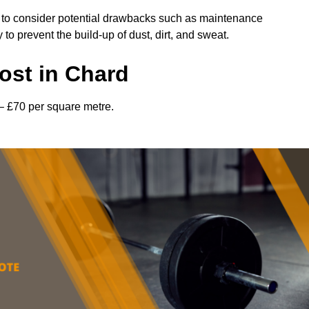
l to consider potential drawbacks such as maintenance
 prevent the build-up of dust, dirt, and sweat.
ost in Chard
– £70 per square metre.