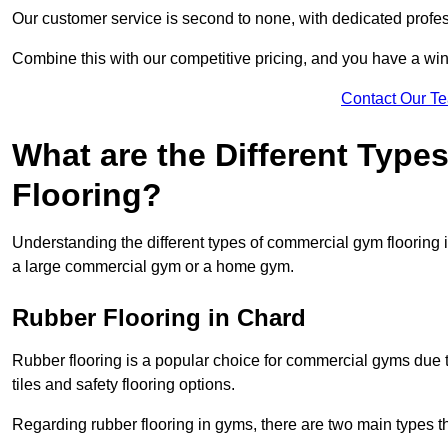
Our customer service is second to none, with dedicated profes
Combine this with our competitive pricing, and you have a win
Contact Our T
What are the Different Typ
Flooring?
Understanding the different types of commercial gym flooring is c
a large commercial gym or a home gym.
Rubber Flooring in Chard
Rubber flooring is a popular choice for commercial gyms due to i
tiles and safety flooring options.
Regarding rubber flooring in gyms, there are two main types tha