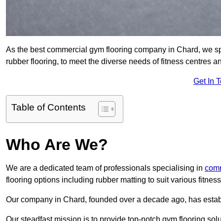
As the best commercial gym flooring company in Chard, we spe
rubber flooring, to meet the diverse needs of fitness centres
Get In 
Table of Contents
Who Are We?
We are a dedicated team of professionals specialising in
comm
flooring options including rubber matting to suit various fitne
Our company in Chard, founded over a decade ago, has establish
Our steadfast mission is to provide top-notch gym flooring solu