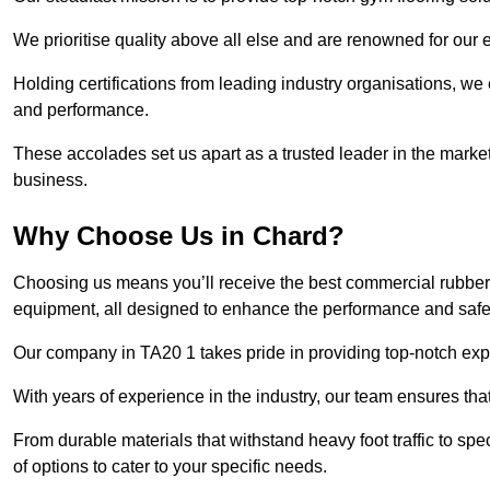
We prioritise quality above all else and are renowned for our 
Holding certifications from leading industry organisations, we
and performance.
These accolades set us apart as a trusted leader in the market
business.
Why Choose Us in Chard?
Choosing us means you’ll receive the best commercial rubber 
equipment, all designed to enhance the performance and safety 
Our company in TA20 1 takes pride in providing top-notch exper
With years of experience in the industry, our team ensures that
From durable materials that withstand heavy foot traffic to sp
of options to cater to your specific needs.