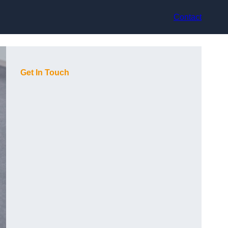
Contact
Get In Touch