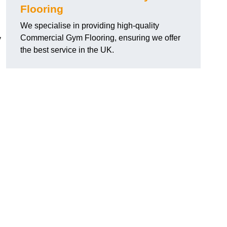
Flooring
We specialise in providing high-quality
Commercial Gym Flooring, ensuring we offer
y
the best service in the UK.