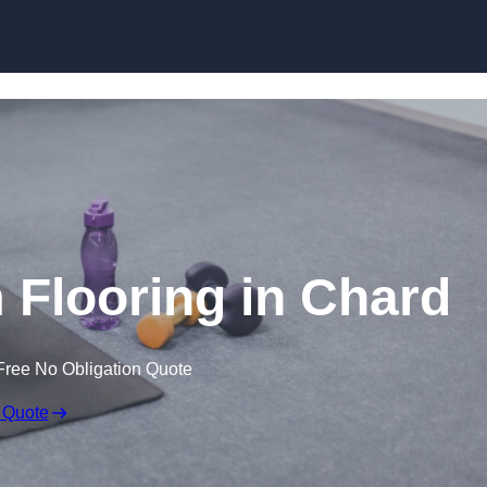
Skip to content
Flooring in Chard
Free No Obligation Quote
 Quote