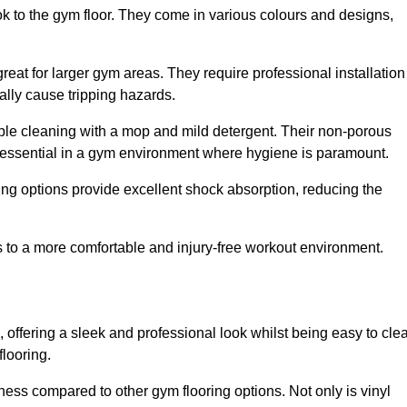
ok to the gym floor. They come in various colours and designs,
reat for larger gym areas. They require professional installation
ally cause tripping hazards.
mple cleaning with a mop and mild detergent. Their non-porous
 essential in a gym environment where hygiene is paramount.
ing options provide excellent shock absorption, reducing the
s to a more comfortable and injury-free workout environment.
, offering a sleek and professional look whilst being easy to cle
flooring.
veness compared to other gym flooring options. Not only is vinyl