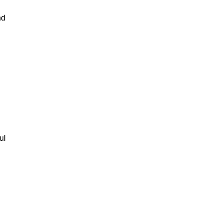
nd
ul