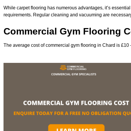
While carpet flooring has numerous advantages, it’s essentia
requirements. Regular cleaning and vacuuming are necessary to
Commercial Gym Flooring C
The average cost of commercial gym flooring in Chard is £10 