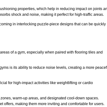
cushioning properties, which help in reducing impact on joints a
orbs shock and noise, making it perfect for high-traffic areas.
n coming in interlocking puzzle-piece designs that can be quickly
 areas of a gym, especially when paired with flooring tiles and
gyms is its ability to reduce noise levels, creating a more peacef
al for high-impact activities like weightlifting or cardio
ng zones, warm-up areas, and designated cool-down spaces.
et offers, making them more inviting and comfortable for users.