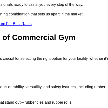
sionals ready to assist you every step of the way.
ning combination that sets us apart in the market.
eam For Best Rates
es of Commercial Gym
rucial for selecting the right option for your facility, whether it’
ts durability, versatility, and safety features, including rubber
t stand out – rubber tiles and rubber rolls.