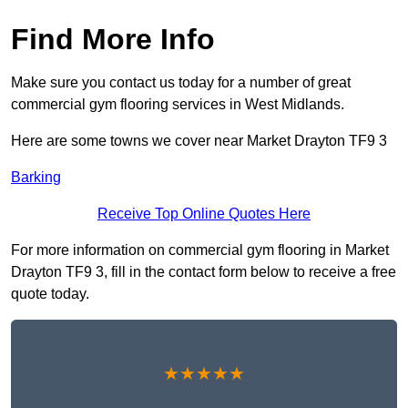
Find More Info
Make sure you contact us today for a number of great
commercial gym flooring services in West Midlands.
Here are some towns we cover near Market Drayton TF9 3
Barking
Receive Top Online Quotes Here
For more information on commercial gym flooring in Market
Drayton TF9 3, fill in the contact form below to receive a free
quote today.
★★★★★