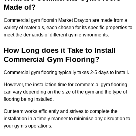
Made of?
Commercial gym floorsin Market Drayton are made from a
variety of materials, each chosen for its specific properties to
meet the demands of different gym environments.
How Long does it Take to Install
Commercial Gym Flooring?
Commercial gym flooring typically takes 2-5 days to install.
However, the installation time for commercial gym flooring
can vary depending on the size of the gym and the type of
flooring being installed.
Our team works efficiently and strives to complete the
installation in a timely manner to minimise any disruption to
your gym’s operations.