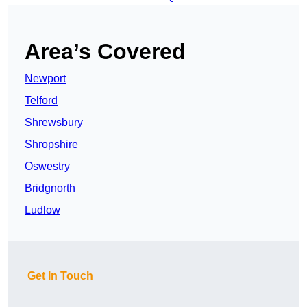
Area’s Covered
Newport
Telford
Shrewsbury
Shropshire
Oswestry
Bridgnorth
Ludlow
Get In Touch