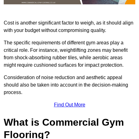
Cost is another significant factor to weigh, as it should align
with your budget without compromising quality.
The specific requirements of different gym areas play a
critical role. For instance, weightlifting zones may benefit
from shock-absorbing rubber tiles, while aerobic areas
might require cushioned surfaces for impact protection.
Consideration of noise reduction and aesthetic appeal
should also be taken into account in the decision-making
process.
Find Out More
What is Commercial Gym
Flooring?