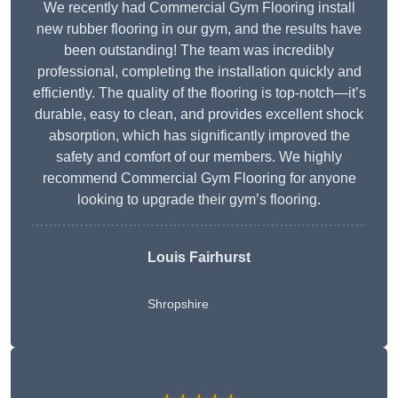
We recently had Commercial Gym Flooring install
new rubber flooring in our gym, and the results have
been outstanding! The team was incredibly
professional, completing the installation quickly and
efficiently. The quality of the flooring is top-notch—it’s
durable, easy to clean, and provides excellent shock
absorption, which has significantly improved the
safety and comfort of our members. We highly
recommend Commercial Gym Flooring for anyone
looking to upgrade their gym’s flooring.
Louis Fairhurst
Shropshire