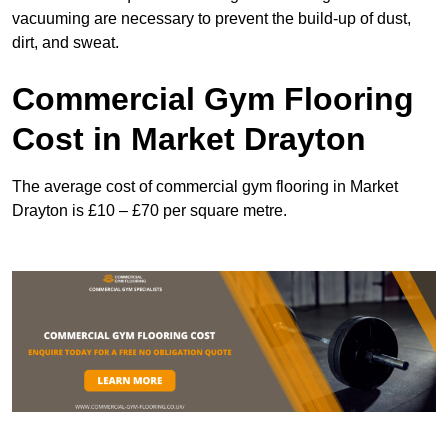
vacuuming are necessary to prevent the build-up of dust,
dirt, and sweat.
Commercial Gym Flooring
Cost in Market Drayton
The average cost of commercial gym flooring in Market
Drayton is £10 – £70 per square metre.