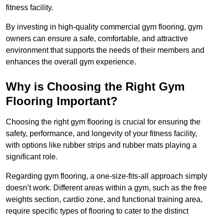
fitness facility.
By investing in high-quality commercial gym flooring, gym
owners can ensure a safe, comfortable, and attractive
environment that supports the needs of their members and
enhances the overall gym experience.
Why is Choosing the Right Gym
Flooring Important?
Choosing the right gym flooring is crucial for ensuring the
safety, performance, and longevity of your fitness facility,
with options like rubber strips and rubber mats playing a
significant role.
Regarding gym flooring, a one-size-fits-all approach simply
doesn’t work. Different areas within a gym, such as the free
weights section, cardio zone, and functional training area,
require specific types of flooring to cater to the distinct