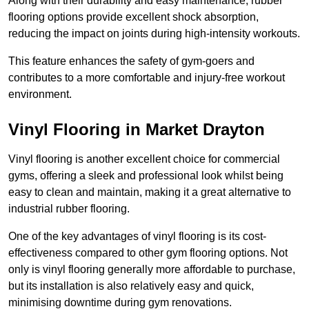
Along with their durability and easy maintenance, rubber
flooring options provide excellent shock absorption,
reducing the impact on joints during high-intensity workouts.
This feature enhances the safety of gym-goers and
contributes to a more comfortable and injury-free workout
environment.
Vinyl Flooring in Market Drayton
Vinyl flooring is another excellent choice for commercial
gyms, offering a sleek and professional look whilst being
easy to clean and maintain, making it a great alternative to
industrial rubber flooring.
One of the key advantages of vinyl flooring is its cost-
effectiveness compared to other gym flooring options. Not
only is vinyl flooring generally more affordable to purchase,
but its installation is also relatively easy and quick,
minimising downtime during gym renovations.