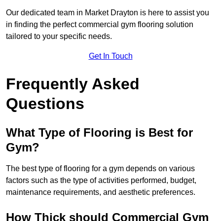
Our dedicated team in Market Drayton is here to assist you
in finding the perfect commercial gym flooring solution
tailored to your specific needs.
Get In Touch
Frequently Asked
Questions
What Type of Flooring is Best for
Gym?
The best type of flooring for a gym depends on various
factors such as the type of activities performed, budget,
maintenance requirements, and aesthetic preferences.
How Thick should Commercial Gym