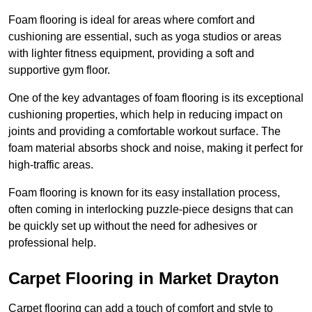
Foam flooring is ideal for areas where comfort and
cushioning are essential, such as yoga studios or areas
with lighter fitness equipment, providing a soft and
supportive gym floor.
One of the key advantages of foam flooring is its exceptional
cushioning properties, which help in reducing impact on
joints and providing a comfortable workout surface. The
foam material absorbs shock and noise, making it perfect for
high-traffic areas.
Foam flooring is known for its easy installation process,
often coming in interlocking puzzle-piece designs that can
be quickly set up without the need for adhesives or
professional help.
Carpet Flooring in Market Drayton
Carpet flooring can add a touch of comfort and style to