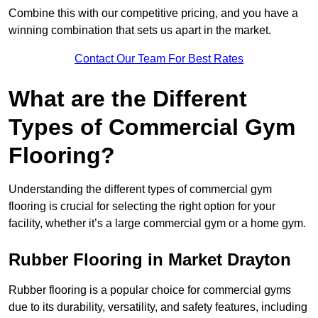
Combine this with our competitive pricing, and you have a
winning combination that sets us apart in the market.
Contact Our Team For Best Rates
What are the Different
Types of Commercial Gym
Flooring?
Understanding the different types of commercial gym
flooring is crucial for selecting the right option for your
facility, whether it’s a large commercial gym or a home gym.
Rubber Flooring in Market Drayton
Rubber flooring is a popular choice for commercial gyms
due to its durability, versatility, and safety features, including