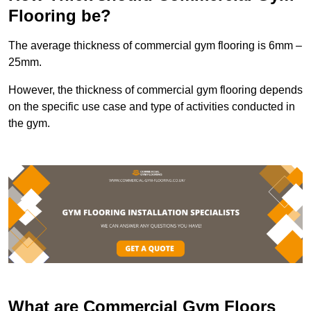
Flooring be?
The average thickness of commercial gym flooring is 6mm –
25mm.
However, the thickness of commercial gym flooring depends
on the specific use case and type of activities conducted in
the gym.
What are Commercial Gym Floors