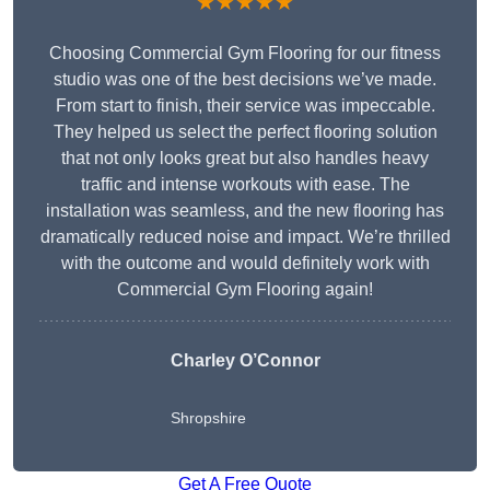
★★★★★
Choosing Commercial Gym Flooring for our fitness
studio was one of the best decisions we’ve made.
From start to finish, their service was impeccable.
They helped us select the perfect flooring solution
that not only looks great but also handles heavy
traffic and intense workouts with ease. The
installation was seamless, and the new flooring has
dramatically reduced noise and impact. We’re thrilled
with the outcome and would definitely work with
Commercial Gym Flooring again!
Charley O’Connor
Shropshire
Get A Free Quote