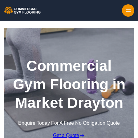
Skip to content
Commercial
Gym Flooring in
Market Drayton
Enquire Today For A Free No Obligation Quote
Get a Quote