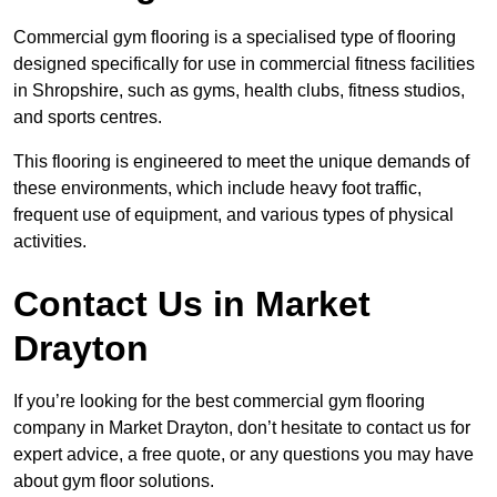
Commercial gym flooring is a specialised type of flooring
designed specifically for use in commercial fitness facilities
in Shropshire, such as gyms, health clubs, fitness studios,
and sports centres.
This flooring is engineered to meet the unique demands of
these environments, which include heavy foot traffic,
frequent use of equipment, and various types of physical
activities.
Contact Us in Market
Drayton
If you’re looking for the best commercial gym flooring
company in Market Drayton, don’t hesitate to contact us for
expert advice, a free quote, or any questions you may have
about gym floor solutions.