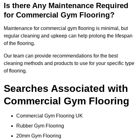
Is there Any Maintenance Required
for Commercial Gym Flooring?
Maintenance for commercial gym flooring is minimal, but
regular cleaning and upkeep can help prolong the lifespan
of the flooring.
Our team can provide recommendations for the best
cleaning methods and products to use for your specific type
of flooring.
Searches Associated with
Commercial Gym Flooring
Commercial Gym Flooring UK
Rubber Gym Flooring
20mm Gym Flooring