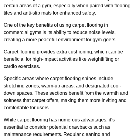
certain areas of a gym, especially when paired with flooring
tiles and anti-slip mats for enhanced safety.
One of the key benefits of using carpet flooring in
commercial gyms is its ability to reduce noise levels,
creating a more peaceful environment for gym-goers.
Carpet flooring provides extra cushioning, which can be
beneficial for high-impact activities like weightlifting or
cardio exercises.
Specific areas where carpet flooring shines include
stretching zones, warm-up areas, and designated cool-
down spaces. These sections benefit from the warmth and
softness that carpet offers, making them more inviting and
comfortable for users.
While carpet flooring has numerous advantages, it’s
essential to consider potential drawbacks such as
maintenance requirements. Regular cleaning and