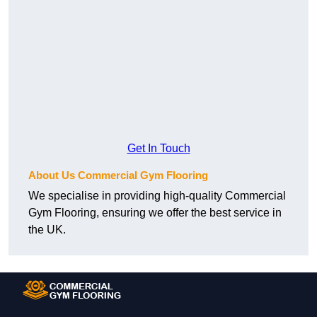
Get In Touch
About Us Commercial Gym Flooring
We specialise in providing high-quality Commercial
Gym Flooring, ensuring we offer the best service in
the UK.