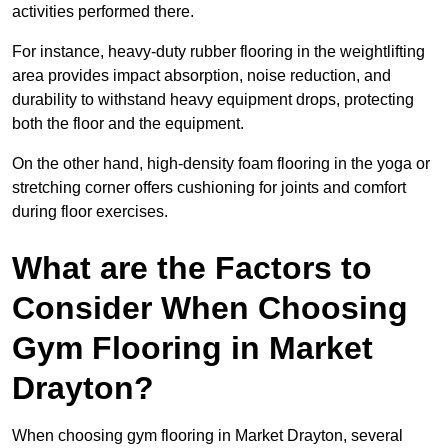
activities performed there.
For instance, heavy-duty rubber flooring in the weightlifting
area provides impact absorption, noise reduction, and
durability to withstand heavy equipment drops, protecting
both the floor and the equipment.
On the other hand, high-density foam flooring in the yoga or
stretching corner offers cushioning for joints and comfort
during floor exercises.
What are the Factors to
Consider When Choosing
Gym Flooring in Market
Drayton?
When choosing gym flooring in Market Drayton, several