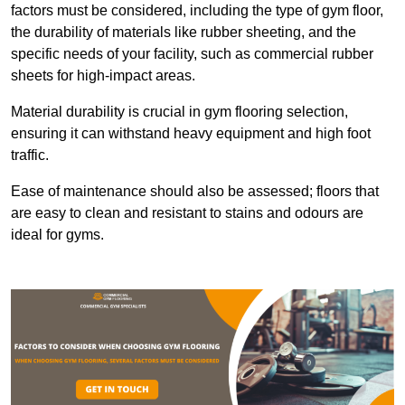
factors must be considered, including the type of gym floor,
the durability of materials like rubber sheeting, and the
specific needs of your facility, such as commercial rubber
sheets for high-impact areas.
Material durability is crucial in gym flooring selection,
ensuring it can withstand heavy equipment and high foot
traffic.
Ease of maintenance should also be assessed; floors that
are easy to clean and resistant to stains and odours are
ideal for gyms.