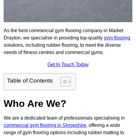
As the best commercial gym flooring company in Market
Drayton, we specialise in providing top-quality
gym flooring
solutions, including rubber flooring, to meet the diverse
needs of fitness centres and commercial gyms.
Get In Touch Today
Table of Contents
Who Are We?
We are a dedicated team of professionals specialising in
commercial gym flooring in Shropshire
, offering a wide
range of gym flooring options including rubber matting to