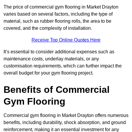
The price of commercial gym flooring in Market Drayton
varies based on several factors, including the type of
material, such as rubber flooring rolls, the area to be
covered, and the complexity of installation.
Receive Top Online Quotes Here
It’s essential to consider additional expenses such as
maintenance costs, underlay materials, or any
customisation requirements, which can further impact the
overall budget for your gym flooring project.
Benefits of Commercial
Gym Flooring
Commercial gym flooring in Market Drayton offers numerous
benefits, including durability, shock absorption, and ground
reinforcement, making it an essential investment for any