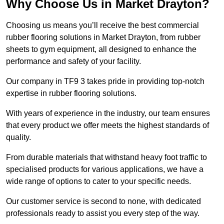
Why Choose Us in Market Drayton?
Choosing us means you’ll receive the best commercial
rubber flooring solutions in Market Drayton, from rubber
sheets to gym equipment, all designed to enhance the
performance and safety of your facility.
Our company in TF9 3 takes pride in providing top-notch
expertise in rubber flooring solutions.
With years of experience in the industry, our team ensures
that every product we offer meets the highest standards of
quality.
From durable materials that withstand heavy foot traffic to
specialised products for various applications, we have a
wide range of options to cater to your specific needs.
Our customer service is second to none, with dedicated
professionals ready to assist you every step of the way.