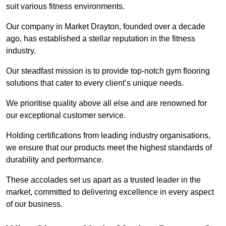
suit various fitness environments.
Our company in Market Drayton, founded over a decade
ago, has established a stellar reputation in the fitness
industry.
Our steadfast mission is to provide top-notch gym flooring
solutions that cater to every client’s unique needs.
We prioritise quality above all else and are renowned for
our exceptional customer service.
Holding certifications from leading industry organisations,
we ensure that our products meet the highest standards of
durability and performance.
These accolades set us apart as a trusted leader in the
market, committed to delivering excellence in every aspect
of our business.