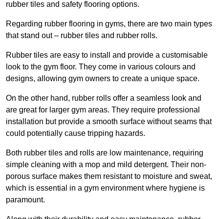
rubber tiles and safety flooring options.
Regarding rubber flooring in gyms, there are two main types
that stand out – rubber tiles and rubber rolls.
Rubber tiles are easy to install and provide a customisable
look to the gym floor. They come in various colours and
designs, allowing gym owners to create a unique space.
On the other hand, rubber rolls offer a seamless look and
are great for larger gym areas. They require professional
installation but provide a smooth surface without seams that
could potentially cause tripping hazards.
Both rubber tiles and rolls are low maintenance, requiring
simple cleaning with a mop and mild detergent. Their non-
porous surface makes them resistant to moisture and sweat,
which is essential in a gym environment where hygiene is
paramount.