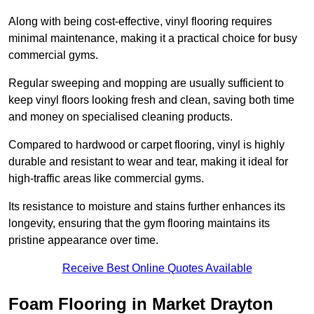
Along with being cost-effective, vinyl flooring requires
minimal maintenance, making it a practical choice for busy
commercial gyms.
Regular sweeping and mopping are usually sufficient to
keep vinyl floors looking fresh and clean, saving both time
and money on specialised cleaning products.
Compared to hardwood or carpet flooring, vinyl is highly
durable and resistant to wear and tear, making it ideal for
high-traffic areas like commercial gyms.
Its resistance to moisture and stains further enhances its
longevity, ensuring that the gym flooring maintains its
pristine appearance over time.
Receive Best Online Quotes Available
Foam Flooring in Market Drayton