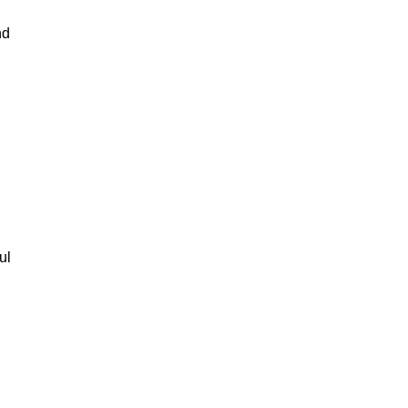
nd
ul