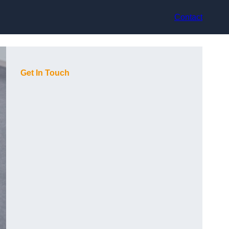
Contact
Get In Touch