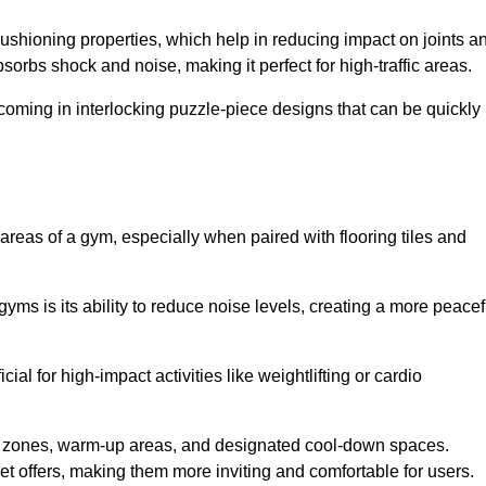
cushioning properties, which help in reducing impact on joints a
orbs shock and noise, making it perfect for high-traffic areas.
n coming in interlocking puzzle-piece designs that can be quickly
 areas of a gym, especially when paired with flooring tiles and
gyms is its ability to reduce noise levels, creating a more peacef
al for high-impact activities like weightlifting or cardio
ng zones, warm-up areas, and designated cool-down spaces.
et offers, making them more inviting and comfortable for users.