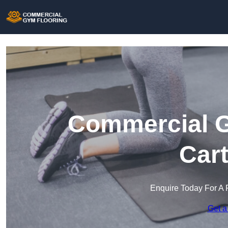
Commercial G
Cart
Enquire Today For A 
Get a