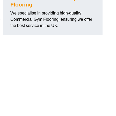
Flooring
We specialise in providing high-quality
Commercial Gym Flooring, ensuring we offer
y
the best service in the UK.