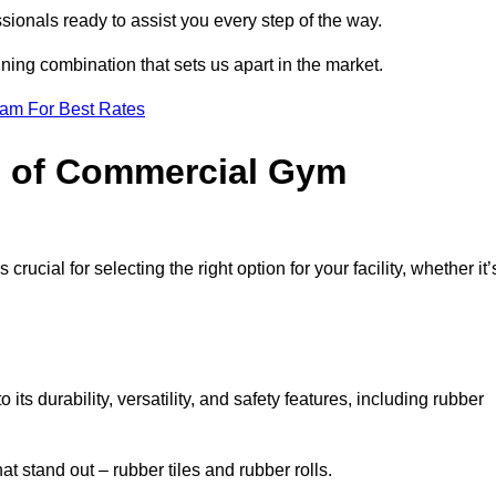
sionals ready to assist you every step of the way.
ning combination that sets us apart in the market.
eam For Best Rates
es of Commercial Gym
rucial for selecting the right option for your facility, whether it’
ts durability, versatility, and safety features, including rubber
t stand out – rubber tiles and rubber rolls.