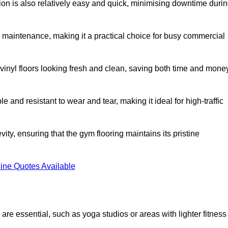
ation is also relatively easy and quick, minimising downtime duri
al maintenance, making it a practical choice for busy commercial
vinyl floors looking fresh and clean, saving both time and mone
 and resistant to wear and tear, making it ideal for high-traffic
vity, ensuring that the gym flooring maintains its pristine
ine Quotes Available
are essential, such as yoga studios or areas with lighter fitness