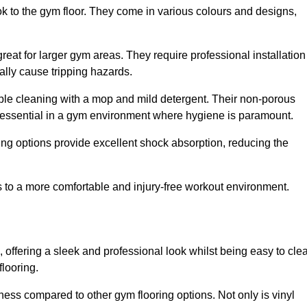
ok to the gym floor. They come in various colours and designs,
reat for larger gym areas. They require professional installation
ally cause tripping hazards.
mple cleaning with a mop and mild detergent. Their non-porous
 essential in a gym environment where hygiene is paramount.
ing options provide excellent shock absorption, reducing the
s to a more comfortable and injury-free workout environment.
, offering a sleek and professional look whilst being easy to cle
flooring.
veness compared to other gym flooring options. Not only is vinyl