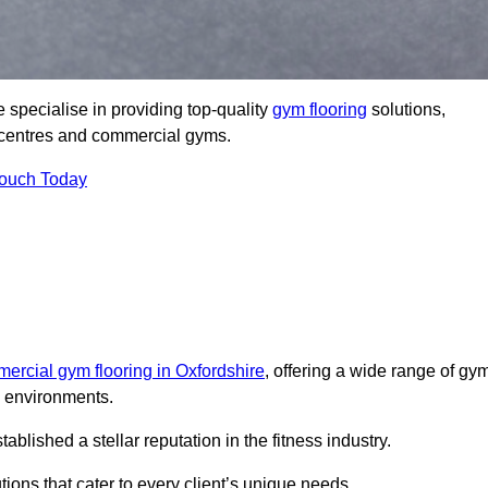
specialise in providing top-quality
gym flooring
solutions,
ss centres and commercial gyms.
Touch Today
ercial gym flooring in Oxfordshire
, offering a wide range of gy
ss environments.
lished a stellar reputation in the fitness industry.
tions that cater to every client’s unique needs.