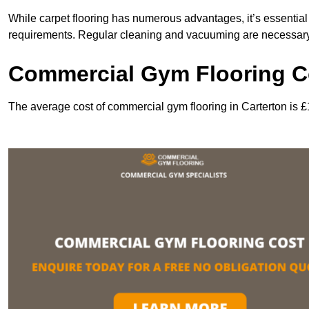
While carpet flooring has numerous advantages, it’s essentia
requirements. Regular cleaning and vacuuming are necessary to
Commercial Gym Flooring Co
The average cost of commercial gym flooring in Carterton is 