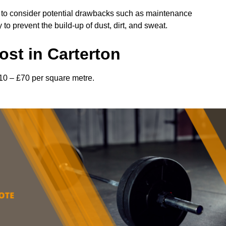
l to consider potential drawbacks such as maintenance
 prevent the build-up of dust, dirt, and sweat.
st in Carterton
£10 – £70 per square metre.