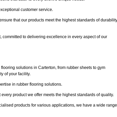
exceptional customer service.
 ensure that our products meet the highest standards of durabilit
, committed to delivering excellence in every aspect of our
looring solutions in Carterton, from rubber sheets to gym
of your facility.
tise in rubber flooring solutions.
 every product we offer meets the highest standards of quality.
ecialised products for various applications, we have a wide range