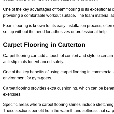
One of the key advantages of foam flooring is its exceptional 
providing a comfortable workout surface. The foam material abs
Foam flooring is known for its easy installation process, ofte
set up without the need for adhesives or professional help.
Carpet Flooring in Carterton
Carpet flooring can add a touch of comfort and style to certain
anti-slip mats for enhanced safety.
One of the key benefits of using carpet flooring in commercial 
environment for gym-goers.
Carpet flooring provides extra cushioning, which can be benefici
exercises.
Specific areas where carpet flooring shines include stretchi
These sections benefit from the warmth and softness that carp