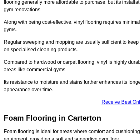
flooring generally more affordable to purchase, but its install
gym renovations.
Along with being cost-effective, vinyl flooring requires minim
gyms.
Regular sweeping and mopping are usually sufficient to keep 
on specialised cleaning products.
Compared to hardwood or carpet flooring, vinyl is highly durable
areas like commercial gyms.
Its resistance to moisture and stains further enhances its longe
appearance over time.
Receive Best Onl
Foam Flooring in Carterton
Foam flooring is ideal for areas where comfort and cushioning 
equipment, providing a soft and supportive gym floor.