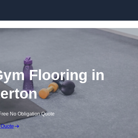
Skip to content
ym Flooring in
erton
Free No Obligation Quote
 Quote