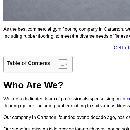
As the best commercial gym flooring company in Carterton, we 
including rubber flooring, to meet the diverse needs of fitne
Get In 
Table of Contents
Who Are We?
We are a dedicated team of professionals specialising in
comm
flooring options including rubber matting to suit various fitne
Our company in Carterton, founded over a decade ago, has estab
Our steadfast mission is to provide top-notch gym flooring solu