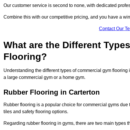
Our customer service is second to none, with dedicated profes
Combine this with our competitive pricing, and you have a win
Contact Our T
What are the Different Typ
Flooring?
Understanding the different types of commercial gym flooring is c
a large commercial gym or a home gym.
Rubber Flooring in Carterton
Rubber flooring is a popular choice for commercial gyms due to i
tiles and safety flooring options.
Regarding rubber flooring in gyms, there are two main types tha