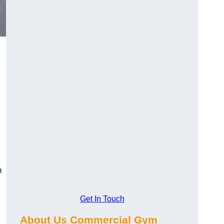
m
Get In Touch
About Us Commercial Gym