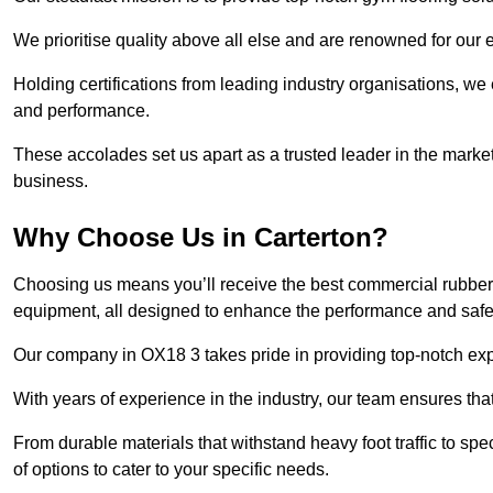
We prioritise quality above all else and are renowned for our 
Holding certifications from leading industry organisations, we
and performance.
These accolades set us apart as a trusted leader in the market
business.
Why Choose Us in Carterton?
Choosing us means you’ll receive the best commercial rubber f
equipment, all designed to enhance the performance and safety 
Our company in OX18 3 takes pride in providing top-notch exper
With years of experience in the industry, our team ensures that
From durable materials that withstand heavy foot traffic to sp
of options to cater to your specific needs.