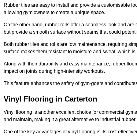
Rubber tiles are easy to install and provide a customisable lo
allowing gym owners to create a unique space.
On the other hand, rubber rolls offer a seamless look and are g
but provide a smooth surface without seams that could potenti
Both rubber tiles and rolls are low maintenance, requiring si
surface makes them resistant to moisture and sweat, which is
Along with their durability and easy maintenance, rubber floor
impact on joints during high-intensity workouts.
This feature enhances the safety of gym-goers and contribute
Vinyl Flooring in Carterton
Vinyl flooring is another excellent choice for commercial gyms
and maintain, making it a great alternative to industrial rubber 
One of the key advantages of vinyl flooring is its cost-effecti