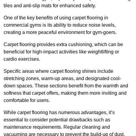
tiles and anti-slip mats for enhanced safety.
One of the key benefits of using carpet flooring in
commercial gyms is its ability to reduce noise levels,
creating a more peaceful environment for gym-goers.
Carpet flooring provides extra cushioning, which can be
beneficial for high-impact activities like weightlifting or
cardio exercises.
Specific areas where carpet flooring shines include
stretching zones, warm-up areas, and designated cool-
down spaces. These sections benefit from the warmth and
softness that carpet offers, making them more inviting and
comfortable for users.
While carpet flooring has numerous advantages, it’s
essential to consider potential drawbacks such as
maintenance requirements. Regular cleaning and
vacuuming are necessary to prevent the build-up of dust,