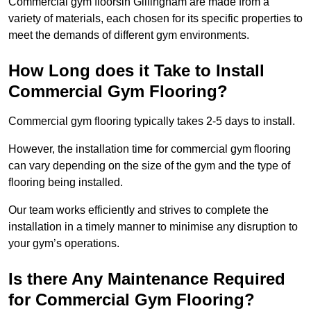
Commercial gym floorsin Gillingham are made from a
variety of materials, each chosen for its specific properties to
meet the demands of different gym environments.
How Long does it Take to Install
Commercial Gym Flooring?
Commercial gym flooring typically takes 2-5 days to install.
However, the installation time for commercial gym flooring
can vary depending on the size of the gym and the type of
flooring being installed.
Our team works efficiently and strives to complete the
installation in a timely manner to minimise any disruption to
your gym’s operations.
Is there Any Maintenance Required
for Commercial Gym Flooring?