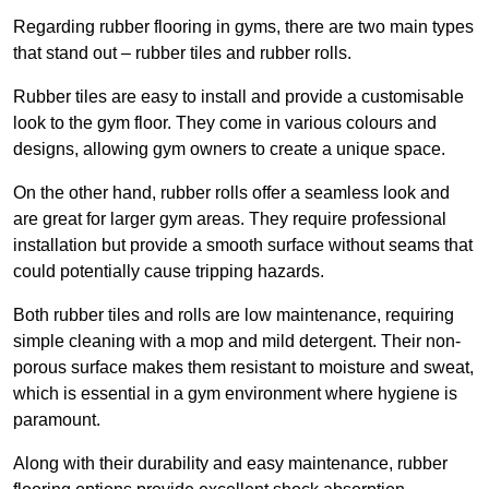
Regarding rubber flooring in gyms, there are two main types
that stand out – rubber tiles and rubber rolls.
Rubber tiles are easy to install and provide a customisable
look to the gym floor. They come in various colours and
designs, allowing gym owners to create a unique space.
On the other hand, rubber rolls offer a seamless look and
are great for larger gym areas. They require professional
installation but provide a smooth surface without seams that
could potentially cause tripping hazards.
Both rubber tiles and rolls are low maintenance, requiring
simple cleaning with a mop and mild detergent. Their non-
porous surface makes them resistant to moisture and sweat,
which is essential in a gym environment where hygiene is
paramount.
Along with their durability and easy maintenance, rubber