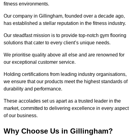
fitness environments.
Our company in Gillingham, founded over a decade ago,
has established a stellar reputation in the fitness industry.
Our steadfast mission is to provide top-notch gym flooring
solutions that cater to every client’s unique needs.
We prioritise quality above all else and are renowned for
our exceptional customer service.
Holding certifications from leading industry organisations,
we ensure that our products meet the highest standards of
durability and performance.
These accolades set us apart as a trusted leader in the
market, committed to delivering excellence in every aspect
of our business.
Why Choose Us in Gillingham?