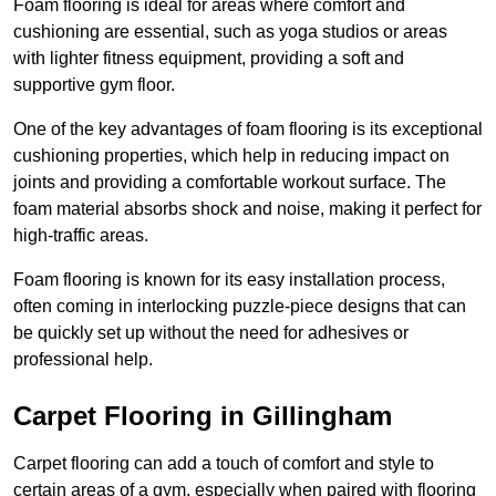
Foam flooring is ideal for areas where comfort and
cushioning are essential, such as yoga studios or areas
with lighter fitness equipment, providing a soft and
supportive gym floor.
One of the key advantages of foam flooring is its exceptional
cushioning properties, which help in reducing impact on
joints and providing a comfortable workout surface. The
foam material absorbs shock and noise, making it perfect for
high-traffic areas.
Foam flooring is known for its easy installation process,
often coming in interlocking puzzle-piece designs that can
be quickly set up without the need for adhesives or
professional help.
Carpet Flooring in Gillingham
Carpet flooring can add a touch of comfort and style to
certain areas of a gym, especially when paired with flooring