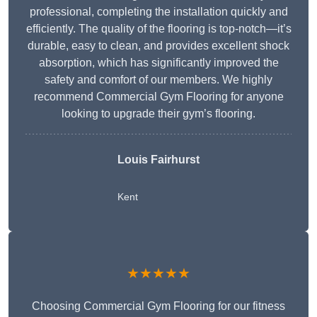
professional, completing the installation quickly and
efficiently. The quality of the flooring is top-notch—it’s
durable, easy to clean, and provides excellent shock
absorption, which has significantly improved the
safety and comfort of our members. We highly
recommend Commercial Gym Flooring for anyone
looking to upgrade their gym’s flooring.
Louis Fairhurst
Kent
★★★★★
Choosing Commercial Gym Flooring for our fitness