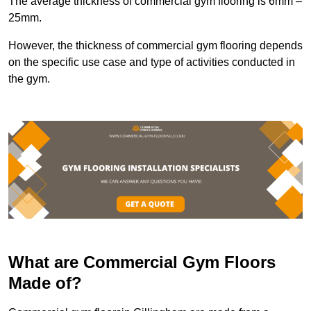
The average thickness of commercial gym flooring is 6mm –
25mm.
However, the thickness of commercial gym flooring depends
on the specific use case and type of activities conducted in
the gym.
What are Commercial Gym Floors
Made of?