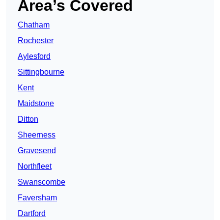
Area’s Covered
Chatham
Rochester
Aylesford
Sittingbourne
Kent
Maidstone
Ditton
Sheerness
Gravesend
Northfleet
Swanscombe
Faversham
Dartford