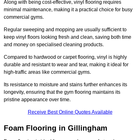
Along with being cost-effective, vinyl flooring requires
minimal maintenance, making it a practical choice for busy
commercial gyms.
Regular sweeping and mopping are usually sufficient to
keep vinyl floors looking fresh and clean, saving both time
and money on specialised cleaning products.
Compared to hardwood or carpet flooring, vinyl is highly
durable and resistant to wear and tear, making it ideal for
high-traffic areas like commercial gyms.
Its resistance to moisture and stains further enhances its
longevity, ensuring that the gym flooring maintains its
pristine appearance over time.
Receive Best Online Quotes Available
Foam Flooring in Gillingham