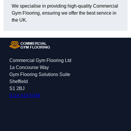
We specialise in providing high-quality Commercial
Gym Flooring, ensuring we offer the best service in
the UK.
Commercial Gym Flooring Ltd
1a Concourse Way
Gym Flooring Solutions Suite
Sheffield
S1 2BJ
0114 419 0348