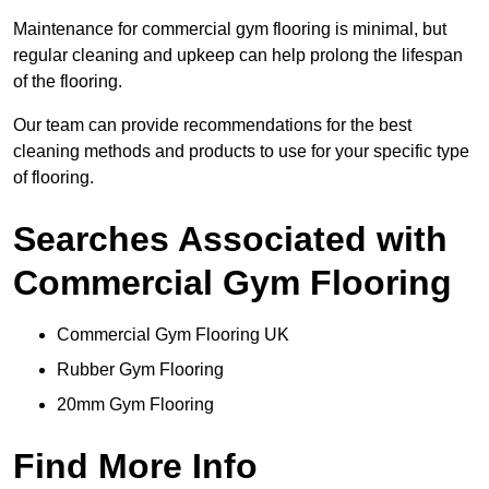
Maintenance for commercial gym flooring is minimal, but
regular cleaning and upkeep can help prolong the lifespan
of the flooring.
Our team can provide recommendations for the best
cleaning methods and products to use for your specific type
of flooring.
Searches Associated with
Commercial Gym Flooring
Commercial Gym Flooring UK
Rubber Gym Flooring
20mm Gym Flooring
Find More Info