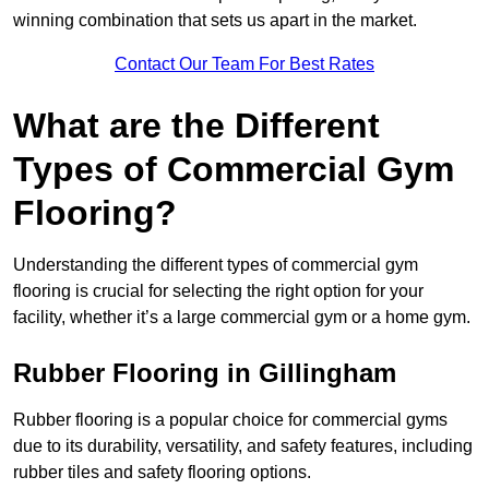
winning combination that sets us apart in the market.
Contact Our Team For Best Rates
What are the Different
Types of Commercial Gym
Flooring?
Understanding the different types of commercial gym
flooring is crucial for selecting the right option for your
facility, whether it’s a large commercial gym or a home gym.
Rubber Flooring in Gillingham
Rubber flooring is a popular choice for commercial gyms
due to its durability, versatility, and safety features, including
rubber tiles and safety flooring options.