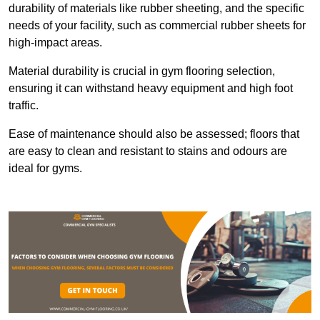
durability of materials like rubber sheeting, and the specific
needs of your facility, such as commercial rubber sheets for
high-impact areas.
Material durability is crucial in gym flooring selection,
ensuring it can withstand heavy equipment and high foot
traffic.
Ease of maintenance should also be assessed; floors that
are easy to clean and resistant to stains and odours are
ideal for gyms.