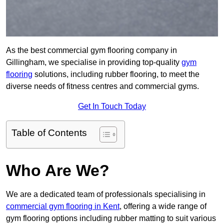
As the best commercial gym flooring company in
Gillingham, we specialise in providing top-quality
gym
flooring
solutions, including rubber flooring, to meet the
diverse needs of fitness centres and commercial gyms.
Get In Touch Today
Table of Contents
Who Are We?
We are a dedicated team of professionals specialising in
commercial gym flooring in Kent
, offering a wide range of
gym flooring options including rubber matting to suit various