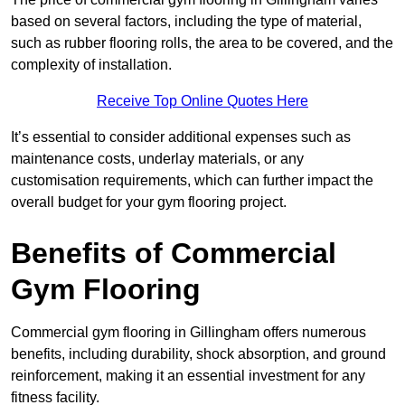
based on several factors, including the type of material,
such as rubber flooring rolls, the area to be covered, and the
complexity of installation.
Receive Top Online Quotes Here
It’s essential to consider additional expenses such as
maintenance costs, underlay materials, or any
customisation requirements, which can further impact the
overall budget for your gym flooring project.
Benefits of Commercial
Gym Flooring
Commercial gym flooring in Gillingham offers numerous
benefits, including durability, shock absorption, and ground
reinforcement, making it an essential investment for any
fitness facility.