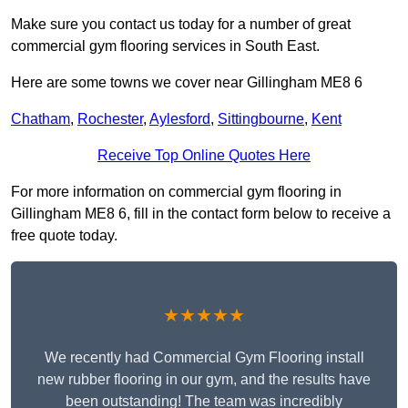
Make sure you contact us today for a number of great
commercial gym flooring services in South East.
Here are some towns we cover near Gillingham ME8 6
Chatham
,
Rochester
,
Aylesford
,
Sittingbourne
,
Kent
Receive Top Online Quotes Here
For more information on commercial gym flooring in
Gillingham ME8 6, fill in the contact form below to receive a
free quote today.
★★★★★
We recently had Commercial Gym Flooring install
new rubber flooring in our gym, and the results have
been outstanding! The team was incredibly