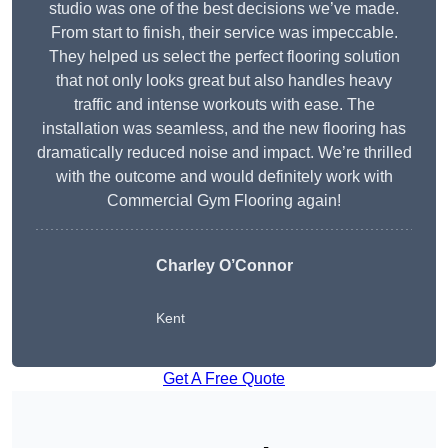
studio was one of the best decisions we’ve made.
From start to finish, their service was impeccable.
They helped us select the perfect flooring solution
that not only looks great but also handles heavy
traffic and intense workouts with ease. The
installation was seamless, and the new flooring has
dramatically reduced noise and impact. We’re thrilled
with the outcome and would definitely work with
Commercial Gym Flooring again!
Charley O’Connor
Kent
Get A Free Quote