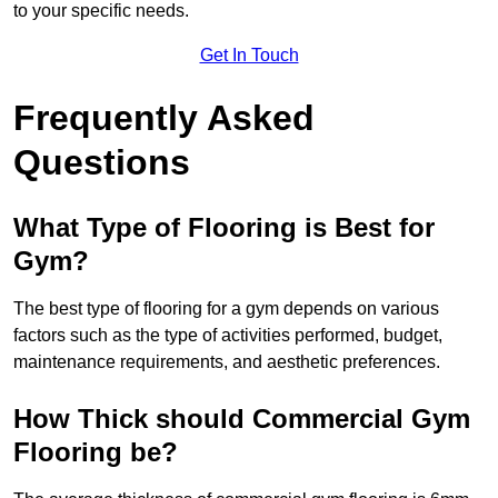
to your specific needs.
Get In Touch
Frequently Asked
Questions
What Type of Flooring is Best for
Gym?
The best type of flooring for a gym depends on various
factors such as the type of activities performed, budget,
maintenance requirements, and aesthetic preferences.
How Thick should Commercial Gym
Flooring be?