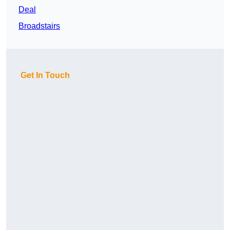
Deal
Broadstairs
Get In Touch