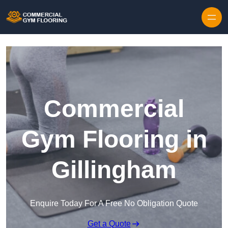
Skip to content
Commercial
Gym Flooring in
Gillingham
Enquire Today For A Free No Obligation Quote
Get a Quote