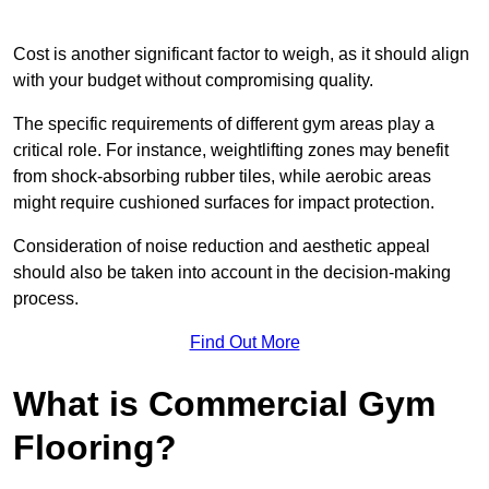
Cost is another significant factor to weigh, as it should align
with your budget without compromising quality.
The specific requirements of different gym areas play a
critical role. For instance, weightlifting zones may benefit
from shock-absorbing rubber tiles, while aerobic areas
might require cushioned surfaces for impact protection.
Consideration of noise reduction and aesthetic appeal
should also be taken into account in the decision-making
process.
Find Out More
What is Commercial Gym
Flooring?