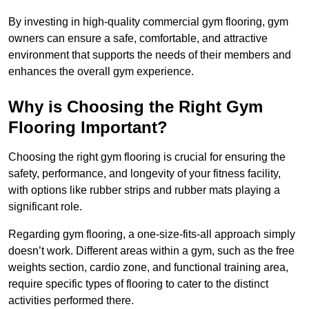
By investing in high-quality commercial gym flooring, gym
owners can ensure a safe, comfortable, and attractive
environment that supports the needs of their members and
enhances the overall gym experience.
Why is Choosing the Right Gym
Flooring Important?
Choosing the right gym flooring is crucial for ensuring the
safety, performance, and longevity of your fitness facility,
with options like rubber strips and rubber mats playing a
significant role.
Regarding gym flooring, a one-size-fits-all approach simply
doesn’t work. Different areas within a gym, such as the free
weights section, cardio zone, and functional training area,
require specific types of flooring to cater to the distinct
activities performed there.