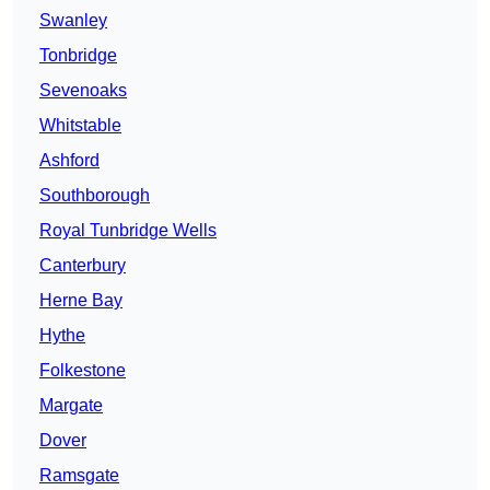
Swanley
Tonbridge
Sevenoaks
Whitstable
Ashford
Southborough
Royal Tunbridge Wells
Canterbury
Herne Bay
Hythe
Folkestone
Margate
Dover
Ramsgate