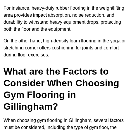
For instance, heavy-duty rubber flooring in the weightlifting
area provides impact absorption, noise reduction, and
durability to withstand heavy equipment drops, protecting
both the floor and the equipment.
On the other hand, high-density foam flooring in the yoga or
stretching corner offers cushioning for joints and comfort
during floor exercises.
What are the Factors to
Consider When Choosing
Gym Flooring in
Gillingham?
When choosing gym flooring in Gillingham, several factors
must be considered, including the type of gym floor, the