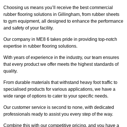
Choosing us means you’ll receive the best commercial
rubber flooring solutions in Gillingham, from rubber sheets
to gym equipment, all designed to enhance the performance
and safety of your facility.
Our company in ME8 6 takes pride in providing top-notch
expertise in rubber flooring solutions.
With years of experience in the industry, our team ensures
that every product we offer meets the highest standards of
quality.
From durable materials that withstand heavy foot traffic to
specialised products for various applications, we have a
wide range of options to cater to your specific needs.
Our customer service is second to none, with dedicated
professionals ready to assist you every step of the way.
Combine this with our competitive pricing, and you have a