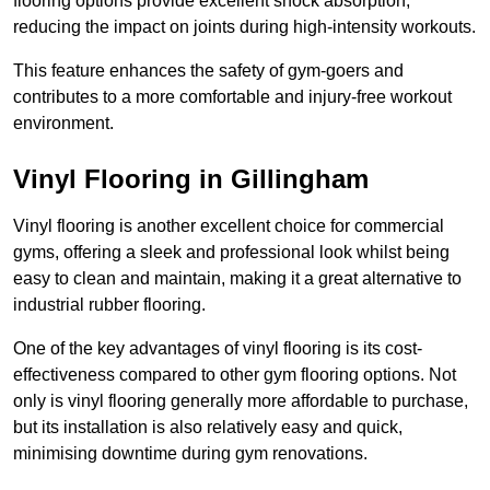
flooring options provide excellent shock absorption,
reducing the impact on joints during high-intensity workouts.
This feature enhances the safety of gym-goers and
contributes to a more comfortable and injury-free workout
environment.
Vinyl Flooring in Gillingham
Vinyl flooring is another excellent choice for commercial
gyms, offering a sleek and professional look whilst being
easy to clean and maintain, making it a great alternative to
industrial rubber flooring.
One of the key advantages of vinyl flooring is its cost-
effectiveness compared to other gym flooring options. Not
only is vinyl flooring generally more affordable to purchase,
but its installation is also relatively easy and quick,
minimising downtime during gym renovations.