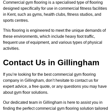
Commercial gym flooring is a specialised type of flooring
designed specifically for use in commercial fitness facilities
in Kent, such as gyms, health clubs, fitness studios, and
sports centres.
This flooring is engineered to meet the unique demands of
these environments, which include heavy foot traffic,
frequent use of equipment, and various types of physical
activities.
Contact Us in Gillingham
If you’re looking for the best commercial gym flooring
company in Gillingham, don’t hesitate to contact us for
expert advice, a free quote, or any questions you may have
about gym floor solutions.
Our dedicated team in Gillingham is here to assist you in
finding the perfect commercial gym flooring solution tailored