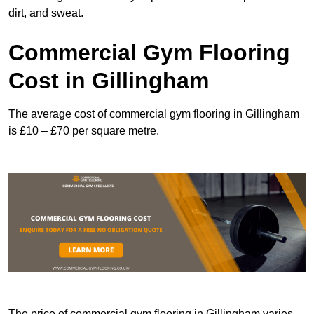
dirt, and sweat.
Commercial Gym Flooring
Cost in Gillingham
The average cost of commercial gym flooring in Gillingham
is £10 – £70 per square metre.
The price of commercial gym flooring in Gillingham varies