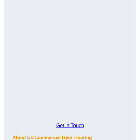
Get In Touch
About Us Commercial Gym Flooring