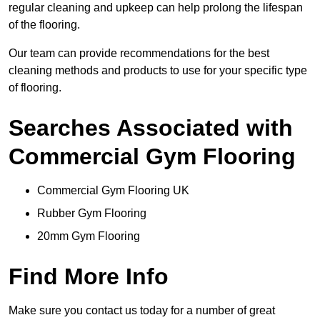
regular cleaning and upkeep can help prolong the lifespan
of the flooring.
Our team can provide recommendations for the best
cleaning methods and products to use for your specific type
of flooring.
Searches Associated with
Commercial Gym Flooring
Commercial Gym Flooring UK
Rubber Gym Flooring
20mm Gym Flooring
Find More Info
Make sure you contact us today for a number of great