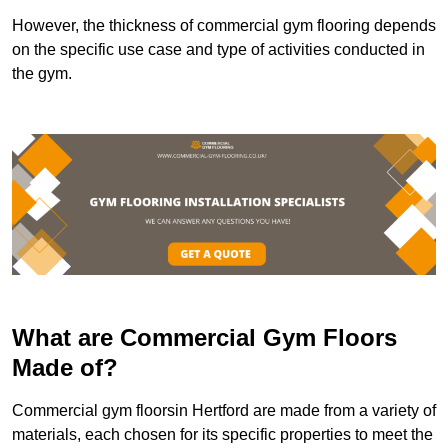
However, the thickness of commercial gym flooring depends
on the specific use case and type of activities conducted in
the gym.
What are Commercial Gym Floors
Made of?
Commercial gym floorsin Hertford are made from a variety of
materials, each chosen for its specific properties to meet the