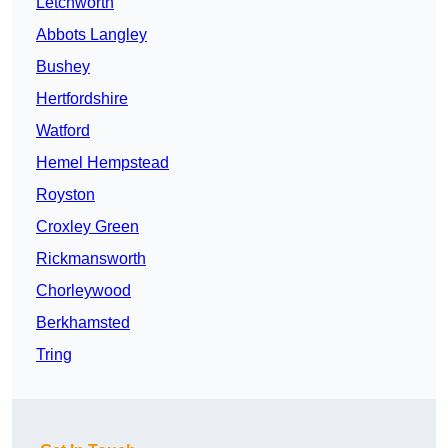
Letchworth
Abbots Langley
Bushey
Hertfordshire
Watford
Hemel Hempstead
Royston
Croxley Green
Rickmansworth
Chorleywood
Berkhamsted
Tring