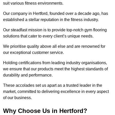
suit various fitness environments.
Our company in Hertford, founded over a decade ago, has
established a stellar reputation in the fitness industry.
Our steadfast mission is to provide top-notch gym flooring
solutions that cater to every client’s unique needs.
We prioritise quality above all else and are renowned for
our exceptional customer service.
Holding certifications from leading industry organisations,
we ensure that our products meet the highest standards of
durability and performance.
These accolades set us apart as a trusted leader in the
market, committed to delivering excellence in every aspect
of our business.
Why Choose Us in Hertford?