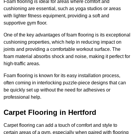
Foam flooring is ideal for areas where comfort and
cushioning are essential, such as yoga studios or areas
with lighter fitness equipment, providing a soft and
supportive gym floor.
One of the key advantages of foam flooring is its exceptional
cushioning properties, which help in reducing impact on
joints and providing a comfortable workout surface. The
foam material absorbs shock and noise, making it perfect for
high-traffic areas.
Foam flooring is known for its easy installation process,
often coming in interlocking puzzle-piece designs that can
be quickly set up without the need for adhesives or
professional help.
Carpet Flooring in Hertford
Carpet flooring can add a touch of comfort and style to
certain areas of a gym, especially when paired with flooring