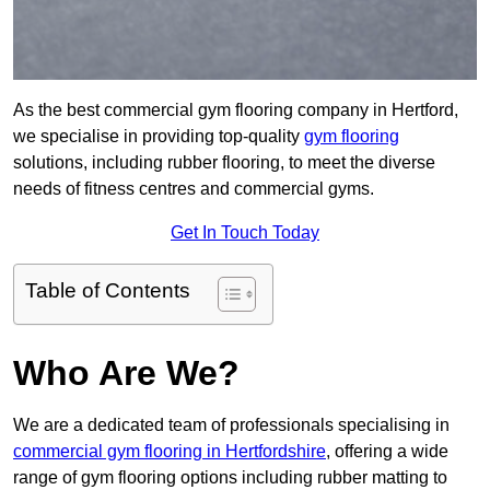
As the best commercial gym flooring company in Hertford,
we specialise in providing top-quality
gym flooring
solutions, including rubber flooring, to meet the diverse
needs of fitness centres and commercial gyms.
Get In Touch Today
Table of Contents
Who Are We?
We are a dedicated team of professionals specialising in
commercial gym flooring in Hertfordshire
, offering a wide
range of gym flooring options including rubber matting to