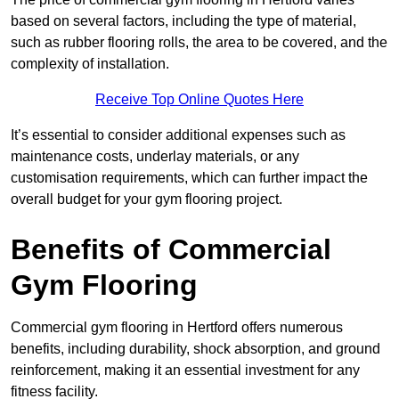
based on several factors, including the type of material,
such as rubber flooring rolls, the area to be covered, and the
complexity of installation.
Receive Top Online Quotes Here
It’s essential to consider additional expenses such as
maintenance costs, underlay materials, or any
customisation requirements, which can further impact the
overall budget for your gym flooring project.
Benefits of Commercial
Gym Flooring
Commercial gym flooring in Hertford offers numerous
benefits, including durability, shock absorption, and ground
reinforcement, making it an essential investment for any
fitness facility.