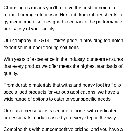
Choosing us means you’ll receive the best commercial
rubber flooring solutions in Hertford, from rubber sheets to
gym equipment, all designed to enhance the performance
and safety of your facility.
Our company in SG14 1 takes pride in providing top-notch
expertise in rubber flooring solutions.
With years of experience in the industry, our team ensures
that every product we offer meets the highest standards of
quality.
From durable materials that withstand heavy foot traffic to
specialised products for various applications, we have a
wide range of options to cater to your specific needs.
Our customer service is second to none, with dedicated
professionals ready to assist you every step of the way.
Combine this with our competitive pricing, and you have a