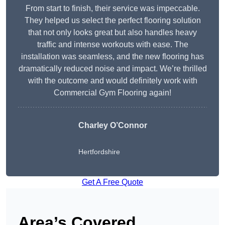
From start to finish, their service was impeccable.
They helped us select the perfect flooring solution
that not only looks great but also handles heavy
traffic and intense workouts with ease. The
installation was seamless, and the new flooring has
dramatically reduced noise and impact. We’re thrilled
with the outcome and would definitely work with
Commercial Gym Flooring again!
Charley O’Connor
Hertfordshire
Get A Free Quote
Area’s Covered