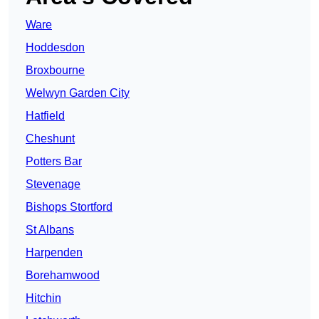
Ware
Hoddesdon
Broxbourne
Welwyn Garden City
Hatfield
Cheshunt
Potters Bar
Stevenage
Bishops Stortford
St Albans
Harpenden
Borehamwood
Hitchin