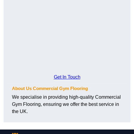
Get In Touch
About Us Commercial Gym Flooring
We specialise in providing high-quality Commercial
Gym Flooring, ensuring we offer the best service in
the UK.