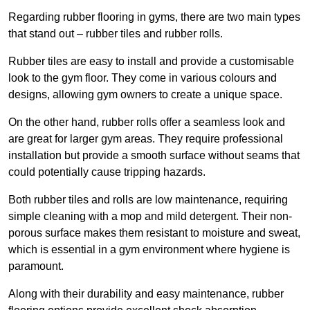
Regarding rubber flooring in gyms, there are two main types
that stand out – rubber tiles and rubber rolls.
Rubber tiles are easy to install and provide a customisable
look to the gym floor. They come in various colours and
designs, allowing gym owners to create a unique space.
On the other hand, rubber rolls offer a seamless look and
are great for larger gym areas. They require professional
installation but provide a smooth surface without seams that
could potentially cause tripping hazards.
Both rubber tiles and rolls are low maintenance, requiring
simple cleaning with a mop and mild detergent. Their non-
porous surface makes them resistant to moisture and sweat,
which is essential in a gym environment where hygiene is
paramount.
Along with their durability and easy maintenance, rubber