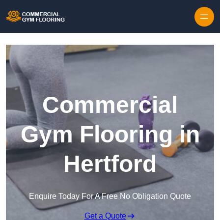
Skip to content
Commercial
Gym Flooring in
Hertford
Enquire Today For A Free No Obligation Quote
Get a Quote