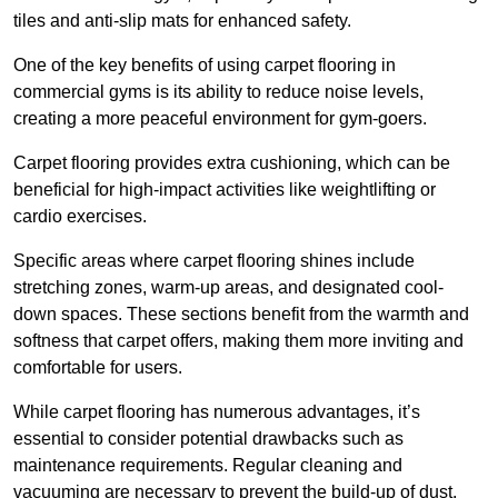
tiles and anti-slip mats for enhanced safety.
One of the key benefits of using carpet flooring in
commercial gyms is its ability to reduce noise levels,
creating a more peaceful environment for gym-goers.
Carpet flooring provides extra cushioning, which can be
beneficial for high-impact activities like weightlifting or
cardio exercises.
Specific areas where carpet flooring shines include
stretching zones, warm-up areas, and designated cool-
down spaces. These sections benefit from the warmth and
softness that carpet offers, making them more inviting and
comfortable for users.
While carpet flooring has numerous advantages, it’s
essential to consider potential drawbacks such as
maintenance requirements. Regular cleaning and
vacuuming are necessary to prevent the build-up of dust,