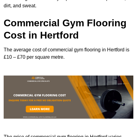
dirt, and sweat.
Commercial Gym Flooring
Cost in Hertford
The average cost of commercial gym flooring in Hertford is
£10 – £70 per square metre.
The price of commercial gym flooring in Hertford varies