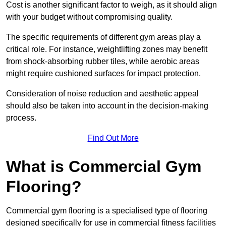
Cost is another significant factor to weigh, as it should align
with your budget without compromising quality.
The specific requirements of different gym areas play a
critical role. For instance, weightlifting zones may benefit
from shock-absorbing rubber tiles, while aerobic areas
might require cushioned surfaces for impact protection.
Consideration of noise reduction and aesthetic appeal
should also be taken into account in the decision-making
process.
Find Out More
What is Commercial Gym
Flooring?
Commercial gym flooring is a specialised type of flooring
designed specifically for use in commercial fitness facilities