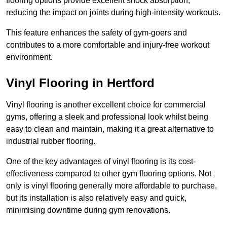
flooring options provide excellent shock absorption,
reducing the impact on joints during high-intensity workouts.
This feature enhances the safety of gym-goers and
contributes to a more comfortable and injury-free workout
environment.
Vinyl Flooring in Hertford
Vinyl flooring is another excellent choice for commercial
gyms, offering a sleek and professional look whilst being
easy to clean and maintain, making it a great alternative to
industrial rubber flooring.
One of the key advantages of vinyl flooring is its cost-
effectiveness compared to other gym flooring options. Not
only is vinyl flooring generally more affordable to purchase,
but its installation is also relatively easy and quick,
minimising downtime during gym renovations.