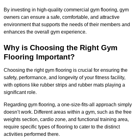
By investing in high-quality commercial gym flooring, gym
owners can ensure a safe, comfortable, and attractive
environment that supports the needs of their members and
enhances the overall gym experience.
Why is Choosing the Right Gym
Flooring Important?
Choosing the right gym flooring is crucial for ensuring the
safety, performance, and longevity of your fitness facility,
with options like rubber strips and rubber mats playing a
significant role.
Regarding gym flooring, a one-size-fits-all approach simply
doesn’t work. Different areas within a gym, such as the free
weights section, cardio zone, and functional training area,
require specific types of flooring to cater to the distinct
activities performed there.