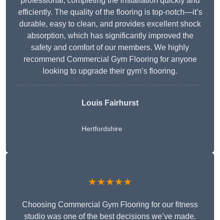
professional, completing the installation quickly and
efficiently. The quality of the flooring is top-notch—it’s
durable, easy to clean, and provides excellent shock
absorption, which has significantly improved the
safety and comfort of our members. We highly
recommend Commercial Gym Flooring for anyone
looking to upgrade their gym’s flooring.
Louis Fairhurst
Hertfordshire
★★★★★
Choosing Commercial Gym Flooring for our fitness
studio was one of the best decisions we’ve made.