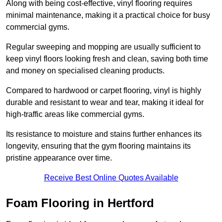
Along with being cost-effective, vinyl flooring requires
minimal maintenance, making it a practical choice for busy
commercial gyms.
Regular sweeping and mopping are usually sufficient to
keep vinyl floors looking fresh and clean, saving both time
and money on specialised cleaning products.
Compared to hardwood or carpet flooring, vinyl is highly
durable and resistant to wear and tear, making it ideal for
high-traffic areas like commercial gyms.
Its resistance to moisture and stains further enhances its
longevity, ensuring that the gym flooring maintains its
pristine appearance over time.
Receive Best Online Quotes Available
Foam Flooring in Hertford