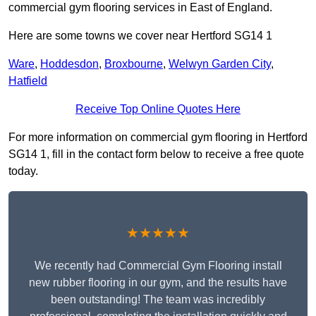
commercial gym flooring services in East of England.
Here are some towns we cover near Hertford SG14 1
Ware
,
Hoddesdon
,
Broxbourne
,
Welwyn Garden City
,
Hatfield
Receive Top Online Quotes Here
For more information on commercial gym flooring in Hertford
SG14 1, fill in the contact form below to receive a free quote
today.
★★★★★
We recently had Commercial Gym Flooring install
new rubber flooring in our gym, and the results have
been outstanding! The team was incredibly