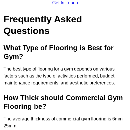
Get In Touch
Frequently Asked
Questions
What Type of Flooring is Best for
Gym?
The best type of flooring for a gym depends on various
factors such as the type of activities performed, budget,
maintenance requirements, and aesthetic preferences.
How Thick should Commercial Gym
Flooring be?
The average thickness of commercial gym flooring is 6mm –
25mm.