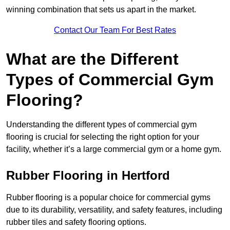
winning combination that sets us apart in the market.
Contact Our Team For Best Rates
What are the Different
Types of Commercial Gym
Flooring?
Understanding the different types of commercial gym
flooring is crucial for selecting the right option for your
facility, whether it’s a large commercial gym or a home gym.
Rubber Flooring in Hertford
Rubber flooring is a popular choice for commercial gyms
due to its durability, versatility, and safety features, including
rubber tiles and safety flooring options.