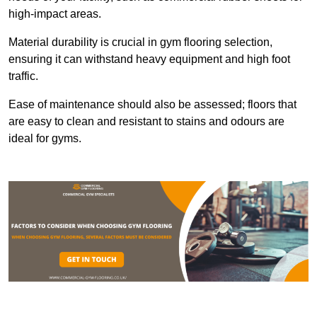
high-impact areas.
Material durability is crucial in gym flooring selection,
ensuring it can withstand heavy equipment and high foot
traffic.
Ease of maintenance should also be assessed; floors that
are easy to clean and resistant to stains and odours are
ideal for gyms.