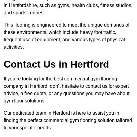
in Hertfordshire, such as gyms, health clubs, fitness studios,
and sports centres.
This flooring is engineered to meet the unique demands of
these environments, which include heavy foot traffic,
frequent use of equipment, and various types of physical
activities.
Contact Us in Hertford
If you’re looking for the best commercial gym flooring
company in Hertford, don’t hesitate to contact us for expert
advice, a free quote, or any questions you may have about
gym floor solutions.
Our dedicated team in Hertford is here to assist you in
finding the perfect commercial gym flooring solution tailored
to your specific needs.