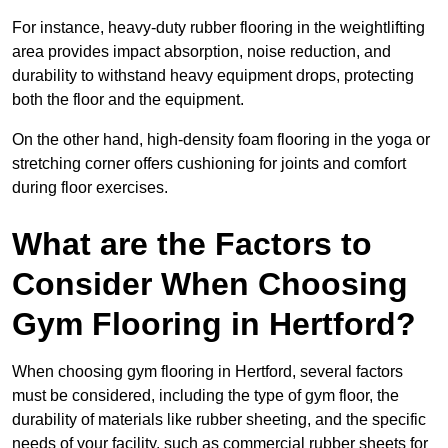
For instance, heavy-duty rubber flooring in the weightlifting
area provides impact absorption, noise reduction, and
durability to withstand heavy equipment drops, protecting
both the floor and the equipment.
On the other hand, high-density foam flooring in the yoga or
stretching corner offers cushioning for joints and comfort
during floor exercises.
What are the Factors to
Consider When Choosing
Gym Flooring in Hertford?
When choosing gym flooring in Hertford, several factors
must be considered, including the type of gym floor, the
durability of materials like rubber sheeting, and the specific
needs of your facility, such as commercial rubber sheets for