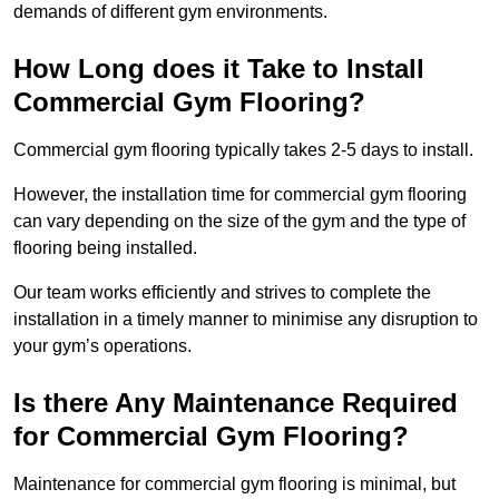
demands of different gym environments.
How Long does it Take to Install
Commercial Gym Flooring?
Commercial gym flooring typically takes 2-5 days to install.
However, the installation time for commercial gym flooring
can vary depending on the size of the gym and the type of
flooring being installed.
Our team works efficiently and strives to complete the
installation in a timely manner to minimise any disruption to
your gym’s operations.
Is there Any Maintenance Required
for Commercial Gym Flooring?
Maintenance for commercial gym flooring is minimal, but