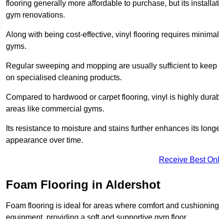
flooring generally more affordable to purchase, but its install
gym renovations.
Along with being cost-effective, vinyl flooring requires minim
gyms.
Regular sweeping and mopping are usually sufficient to keep 
on specialised cleaning products.
Compared to hardwood or carpet flooring, vinyl is highly durable
areas like commercial gyms.
Its resistance to moisture and stains further enhances its longe
appearance over time.
Receive Best Onl
Foam Flooring in Aldershot
Foam flooring is ideal for areas where comfort and cushioning 
equipment, providing a soft and supportive gym floor.