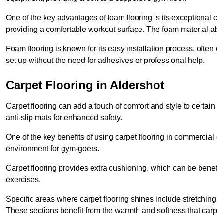
One of the key advantages of foam flooring is its exceptional 
providing a comfortable workout surface. The foam material abs
Foam flooring is known for its easy installation process, ofte
set up without the need for adhesives or professional help.
Carpet Flooring in Aldershot
Carpet flooring can add a touch of comfort and style to certain
anti-slip mats for enhanced safety.
One of the key benefits of using carpet flooring in commercial 
environment for gym-goers.
Carpet flooring provides extra cushioning, which can be benefici
exercises.
Specific areas where carpet flooring shines include stretchi
These sections benefit from the warmth and softness that carp