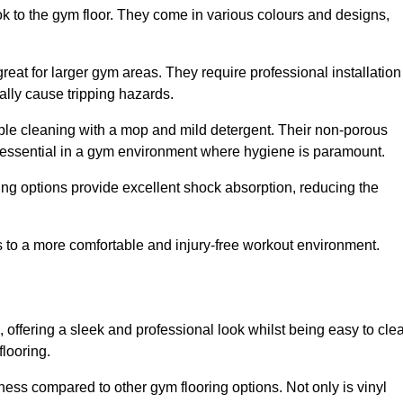
ok to the gym floor. They come in various colours and designs,
reat for larger gym areas. They require professional installation
ally cause tripping hazards.
mple cleaning with a mop and mild detergent. Their non-porous
 essential in a gym environment where hygiene is paramount.
ing options provide excellent shock absorption, reducing the
s to a more comfortable and injury-free workout environment.
, offering a sleek and professional look whilst being easy to cle
flooring.
veness compared to other gym flooring options. Not only is vinyl