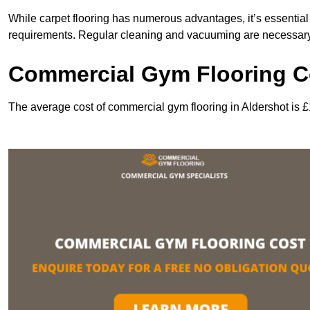
While carpet flooring has numerous advantages, it’s essentia
requirements. Regular cleaning and vacuuming are necessary to
Commercial Gym Flooring Co
The average cost of commercial gym flooring in Aldershot is 