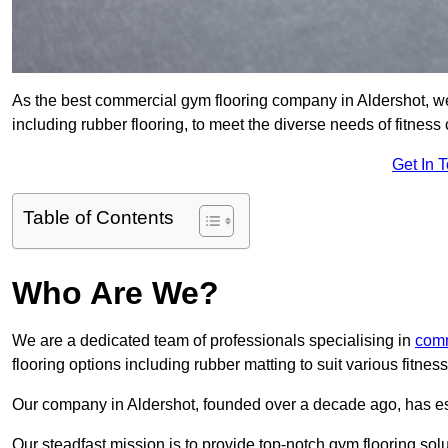
As the best commercial gym flooring company in Aldershot, we
including rubber flooring, to meet the diverse needs of fitne
Get In 
Table of Contents
Who Are We?
We are a dedicated team of professionals specialising in
comm
flooring options including rubber matting to suit various fitne
Our company in Aldershot, founded over a decade ago, has estab
Our steadfast mission is to provide top-notch gym flooring solu