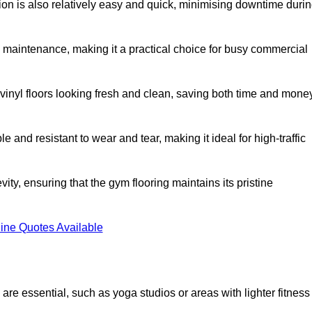
ation is also relatively easy and quick, minimising downtime duri
al maintenance, making it a practical choice for busy commercial
vinyl floors looking fresh and clean, saving both time and mone
 and resistant to wear and tear, making it ideal for high-traffic
vity, ensuring that the gym flooring maintains its pristine
ine Quotes Available
are essential, such as yoga studios or areas with lighter fitness