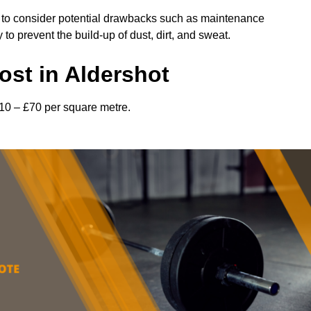
l to consider potential drawbacks such as maintenance
 prevent the build-up of dust, dirt, and sweat.
st in Aldershot
£10 – £70 per square metre.