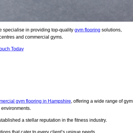
 specialise in providing top-quality
gym flooring
solutions,
ss centres and commercial gyms.
Touch Today
ercial gym flooring in Hampshire
, offering a wide range of gym
ss environments.
lished a stellar reputation in the fitness industry.
tions that cater to every client’s unique needs.