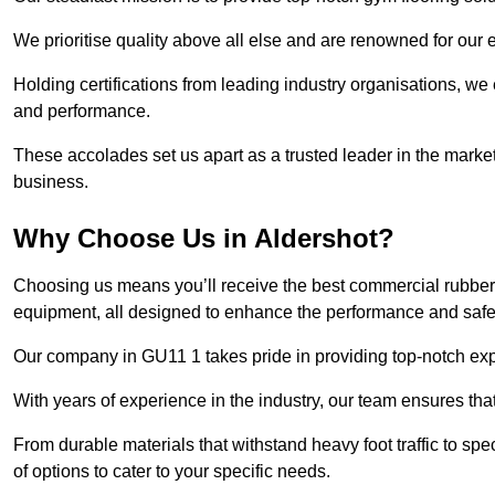
We prioritise quality above all else and are renowned for our 
Holding certifications from leading industry organisations, we
and performance.
These accolades set us apart as a trusted leader in the market
business.
Why Choose Us in Aldershot?
Choosing us means you’ll receive the best commercial rubber f
equipment, all designed to enhance the performance and safety 
Our company in GU11 1 takes pride in providing top-notch exper
With years of experience in the industry, our team ensures that
From durable materials that withstand heavy foot traffic to sp
of options to cater to your specific needs.