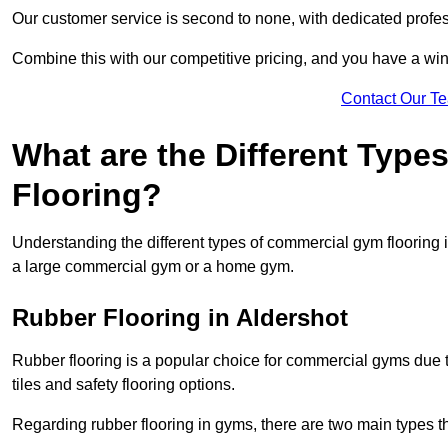
Our customer service is second to none, with dedicated profes
Combine this with our competitive pricing, and you have a win
Contact Our T
What are the Different Typ
Flooring?
Understanding the different types of commercial gym flooring is c
a large commercial gym or a home gym.
Rubber Flooring in Aldershot
Rubber flooring is a popular choice for commercial gyms due to i
tiles and safety flooring options.
Regarding rubber flooring in gyms, there are two main types tha