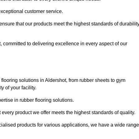
exceptional customer service.
 ensure that our products meet the highest standards of durabilit
, committed to delivering excellence in every aspect of our
looring solutions in Aldershot, from rubber sheets to gym
of your facility.
tise in rubber flooring solutions.
 every product we offer meets the highest standards of quality.
ecialised products for various applications, we have a wide range