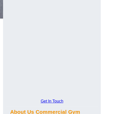
Get In Touch
About Us Commercial Gym