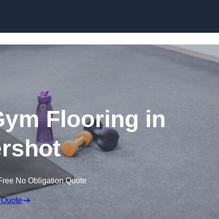
Skip to content
ym Flooring in
rshot
Free No Obligation Quote
 Quote