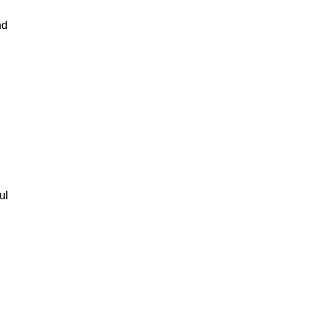
nd
ul