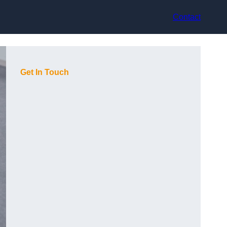
Contact
Get In Touch