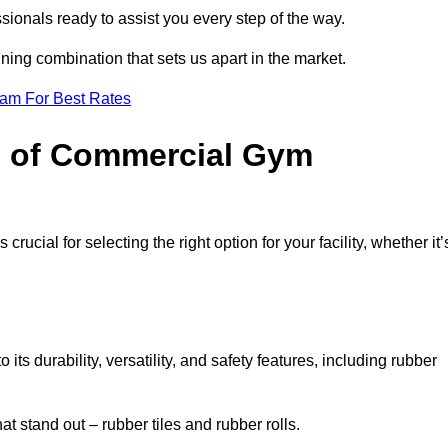
sionals ready to assist you every step of the way.
ning combination that sets us apart in the market.
eam For Best Rates
es of Commercial Gym
rucial for selecting the right option for your facility, whether it’
ts durability, versatility, and safety features, including rubber
t stand out – rubber tiles and rubber rolls.