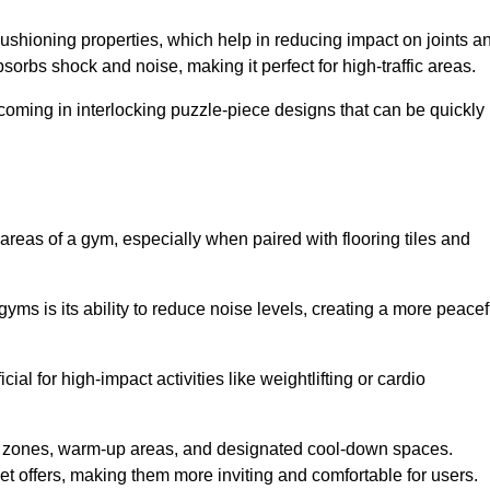
cushioning properties, which help in reducing impact on joints a
orbs shock and noise, making it perfect for high-traffic areas.
n coming in interlocking puzzle-piece designs that can be quickly
 areas of a gym, especially when paired with flooring tiles and
gyms is its ability to reduce noise levels, creating a more peacef
al for high-impact activities like weightlifting or cardio
ng zones, warm-up areas, and designated cool-down spaces.
et offers, making them more inviting and comfortable for users.