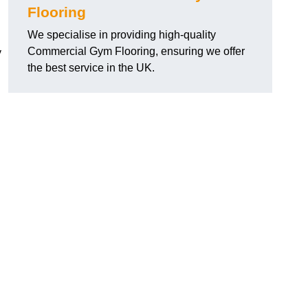
Flooring
We specialise in providing high-quality
Commercial Gym Flooring, ensuring we offer
y
the best service in the UK.