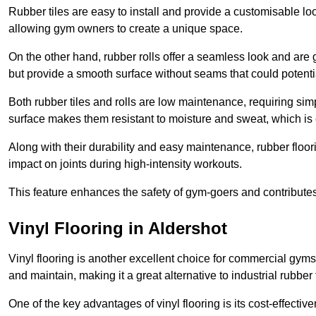
Rubber tiles are easy to install and provide a customisable lo
allowing gym owners to create a unique space.
On the other hand, rubber rolls offer a seamless look and are g
but provide a smooth surface without seams that could potenti
Both rubber tiles and rolls are low maintenance, requiring si
surface makes them resistant to moisture and sweat, which is
Along with their durability and easy maintenance, rubber floor
impact on joints during high-intensity workouts.
This feature enhances the safety of gym-goers and contribute
Vinyl Flooring in Aldershot
Vinyl flooring is another excellent choice for commercial gyms
and maintain, making it a great alternative to industrial rubber 
One of the key advantages of vinyl flooring is its cost-effecti