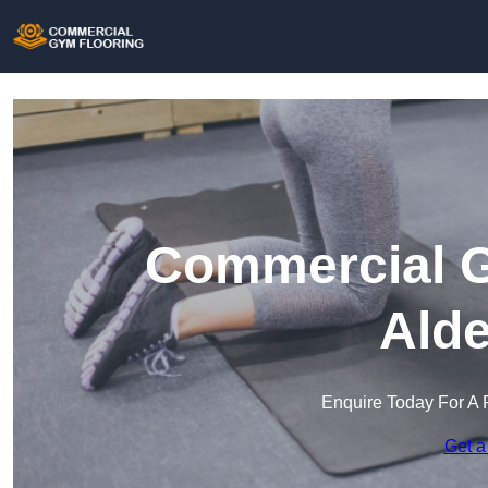
Commercial G
Alde
Enquire Today For A 
Get a