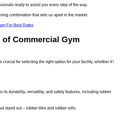
sionals ready to assist you every step of the way.
ning combination that sets us apart in the market.
eam For Best Rates
es of Commercial Gym
rucial for selecting the right option for your facility, whether it’
ts durability, versatility, and safety features, including rubber
t stand out – rubber tiles and rubber rolls.