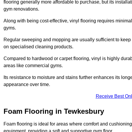
flooring generally more affordable to purchase, but its install
gym renovations.
Along with being cost-effective, vinyl flooring requires minim
gyms.
Regular sweeping and mopping are usually sufficient to keep 
on specialised cleaning products.
Compared to hardwood or carpet flooring, vinyl is highly durable
areas like commercial gyms.
Its resistance to moisture and stains further enhances its longe
appearance over time.
Receive Best Onl
Foam Flooring in Tewkesbury
Foam flooring is ideal for areas where comfort and cushioning 
equipment, providing a soft and supportive gym floor.