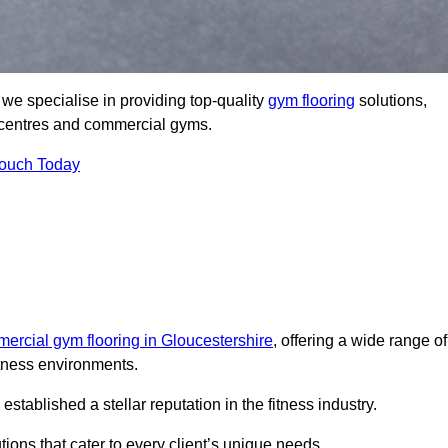
e specialise in providing top-quality
gym flooring
solutions,
ss centres and commercial gyms.
Touch Today
ercial gym flooring in Gloucestershire
, offering a wide range of
itness environments.
ablished a stellar reputation in the fitness industry.
tions that cater to every client’s unique needs.