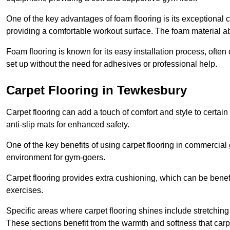
One of the key advantages of foam flooring is its exceptional 
providing a comfortable workout surface. The foam material abs
Foam flooring is known for its easy installation process, ofte
set up without the need for adhesives or professional help.
Carpet Flooring in Tewkesbury
Carpet flooring can add a touch of comfort and style to certain
anti-slip mats for enhanced safety.
One of the key benefits of using carpet flooring in commercial 
environment for gym-goers.
Carpet flooring provides extra cushioning, which can be benefici
exercises.
Specific areas where carpet flooring shines include stretchi
These sections benefit from the warmth and softness that carp