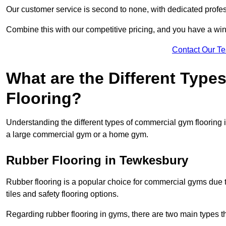
Our customer service is second to none, with dedicated profes
Combine this with our competitive pricing, and you have a win
Contact Our T
What are the Different Typ
Flooring?
Understanding the different types of commercial gym flooring is c
a large commercial gym or a home gym.
Rubber Flooring in Tewkesbury
Rubber flooring is a popular choice for commercial gyms due to i
tiles and safety flooring options.
Regarding rubber flooring in gyms, there are two main types tha