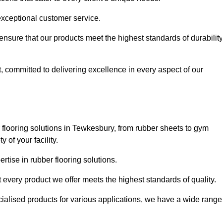
exceptional customer service.
 ensure that our products meet the highest standards of durabilit
, committed to delivering excellence in every aspect of our
flooring solutions in Tewkesbury, from rubber sheets to gym
of your facility.
tise in rubber flooring solutions.
 every product we offer meets the highest standards of quality.
ecialised products for various applications, we have a wide range