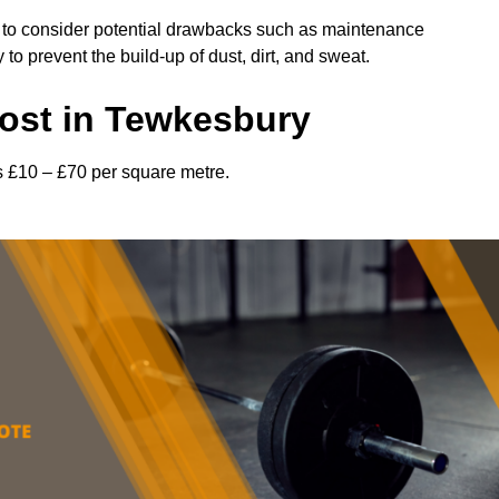
l to consider potential drawbacks such as maintenance
 prevent the build-up of dust, dirt, and sweat.
ost in Tewkesbury
s £10 – £70 per square metre.