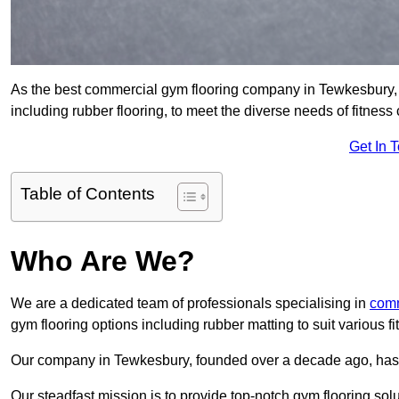
As the best commercial gym flooring company in Tewkesbury, w
including rubber flooring, to meet the diverse needs of fitne
Get In 
Table of Contents
Who Are We?
We are a dedicated team of professionals specialising in
comm
gym flooring options including rubber matting to suit various f
Our company in Tewkesbury, founded over a decade ago, has est
Our steadfast mission is to provide top-notch gym flooring solu