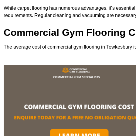
While carpet flooring has numerous advantages, it’s essentia
requirements. Regular cleaning and vacuuming are necessary to
Commercial Gym Flooring C
The average cost of commercial gym flooring in Tewkesbury i