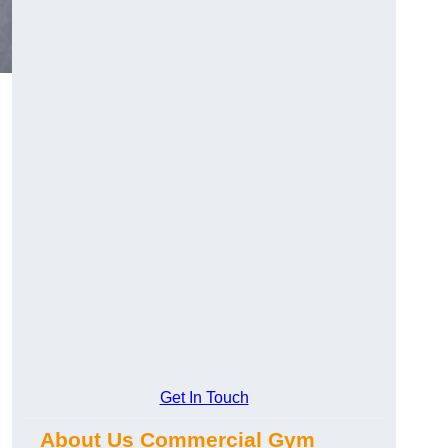
Get In Touch
About Us Commercial Gym