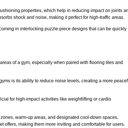
cushioning properties, which help in reducing impact on joints a
orbs shock and noise, making it perfect for high-traffic areas.
n coming in interlocking puzzle-piece designs that can be quickly
 areas of a gym, especially when paired with flooring tiles and
gyms is its ability to reduce noise levels, creating a more peacef
al for high-impact activities like weightlifting or cardio
ng zones, warm-up areas, and designated cool-down spaces.
et offers, making them more inviting and comfortable for users.