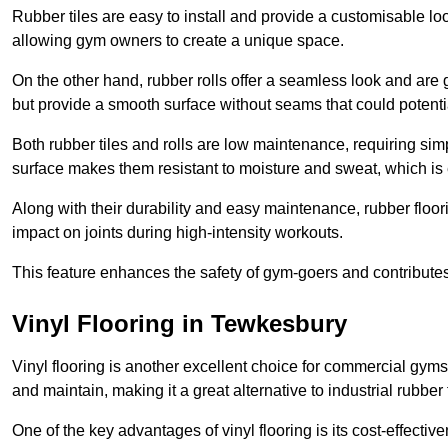
Rubber tiles are easy to install and provide a customisable lo
allowing gym owners to create a unique space.
On the other hand, rubber rolls offer a seamless look and are g
but provide a smooth surface without seams that could potenti
Both rubber tiles and rolls are low maintenance, requiring si
surface makes them resistant to moisture and sweat, which is
Along with their durability and easy maintenance, rubber floor
impact on joints during high-intensity workouts.
This feature enhances the safety of gym-goers and contribute
Vinyl Flooring in Tewkesbury
Vinyl flooring is another excellent choice for commercial gyms
and maintain, making it a great alternative to industrial rubber 
One of the key advantages of vinyl flooring is its cost-effecti