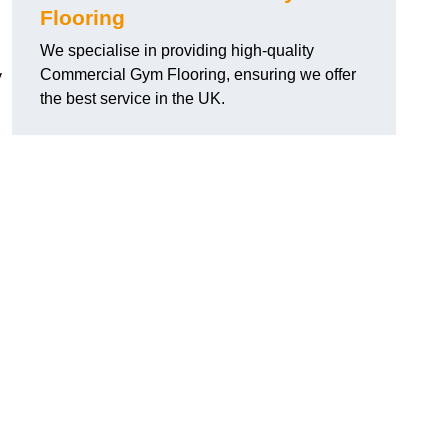
Flooring
We specialise in providing high-quality
Commercial Gym Flooring, ensuring we offer
y
the best service in the UK.