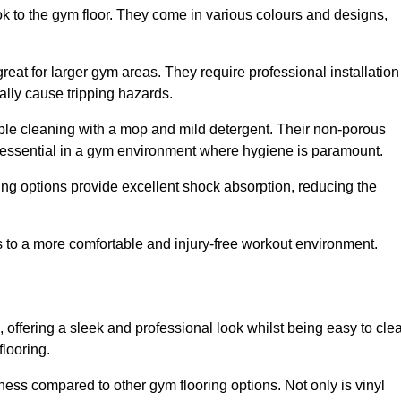
ok to the gym floor. They come in various colours and designs,
reat for larger gym areas. They require professional installation
ally cause tripping hazards.
mple cleaning with a mop and mild detergent. Their non-porous
 essential in a gym environment where hygiene is paramount.
ing options provide excellent shock absorption, reducing the
s to a more comfortable and injury-free workout environment.
, offering a sleek and professional look whilst being easy to cle
flooring.
veness compared to other gym flooring options. Not only is vinyl