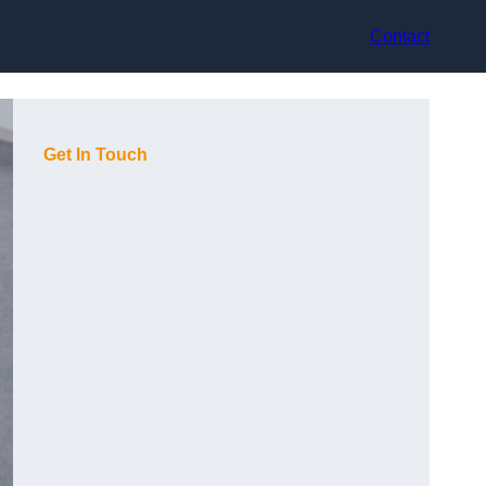
Contact
Get In Touch