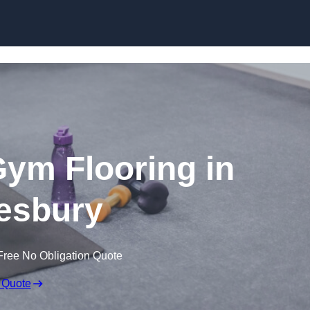
Skip to content
ym Flooring in
esbury
Free No Obligation Quote
 Quote