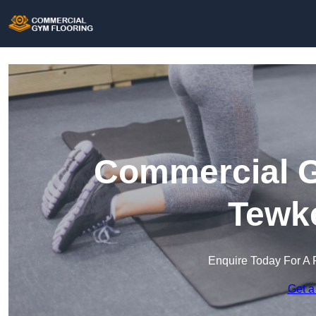
Commercial G
Tewk
Enquire Today For A 
Get a