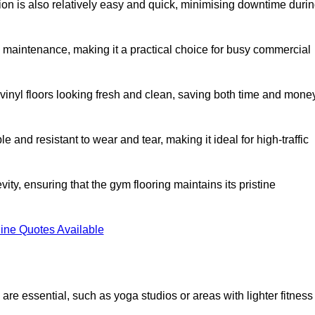
ation is also relatively easy and quick, minimising downtime duri
al maintenance, making it a practical choice for busy commercial
vinyl floors looking fresh and clean, saving both time and mone
 and resistant to wear and tear, making it ideal for high-traffic
vity, ensuring that the gym flooring maintains its pristine
ine Quotes Available
are essential, such as yoga studios or areas with lighter fitness