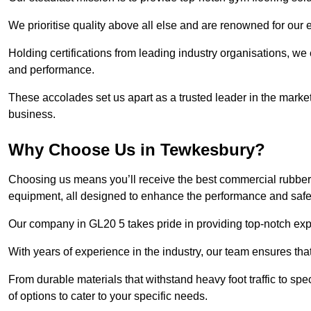
We prioritise quality above all else and are renowned for our 
Holding certifications from leading industry organisations, we
and performance.
These accolades set us apart as a trusted leader in the market
business.
Why Choose Us in Tewkesbury?
Choosing us means you’ll receive the best commercial rubber 
equipment, all designed to enhance the performance and safety 
Our company in GL20 5 takes pride in providing top-notch exper
With years of experience in the industry, our team ensures that
From durable materials that withstand heavy foot traffic to sp
of options to cater to your specific needs.