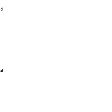
nd
ul