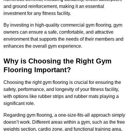
and ground reinforcement, making it an essential
investment for any fitness facility.
By investing in high-quality commercial gym flooring, gym
owners can ensure a safe, comfortable, and attractive
environment that supports the needs of their members and
enhances the overall gym experience.
Why is Choosing the Right Gym
Flooring Important?
Choosing the right gym flooring is crucial for ensuring the
safety, performance, and longevity of your fitness facility,
with options like rubber strips and rubber mats playing a
significant role.
Regarding gym flooring, a one-size-fits-all approach simply
doesn’t work. Different areas within a gym, such as the free
weights section, cardio zone, and functional training area,