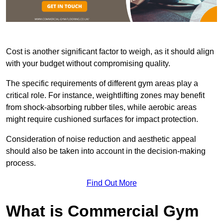
Cost is another significant factor to weigh, as it should align
with your budget without compromising quality.
The specific requirements of different gym areas play a
critical role. For instance, weightlifting zones may benefit
from shock-absorbing rubber tiles, while aerobic areas
might require cushioned surfaces for impact protection.
Consideration of noise reduction and aesthetic appeal
should also be taken into account in the decision-making
process.
Find Out More
What is Commercial Gym