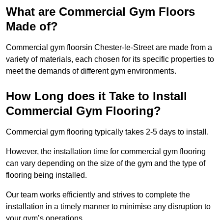
What are Commercial Gym Floors
Made of?
Commercial gym floorsin Chester-le-Street are made from a
variety of materials, each chosen for its specific properties to
meet the demands of different gym environments.
How Long does it Take to Install
Commercial Gym Flooring?
Commercial gym flooring typically takes 2-5 days to install.
However, the installation time for commercial gym flooring
can vary depending on the size of the gym and the type of
flooring being installed.
Our team works efficiently and strives to complete the
installation in a timely manner to minimise any disruption to
your gym’s operations.