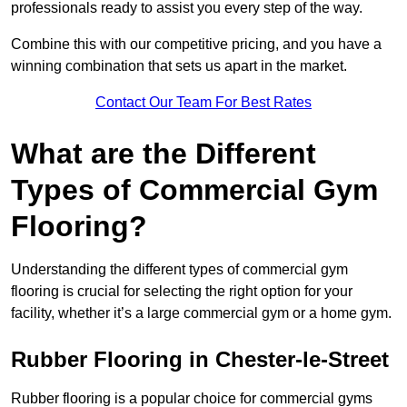
professionals ready to assist you every step of the way.
Combine this with our competitive pricing, and you have a
winning combination that sets us apart in the market.
Contact Our Team For Best Rates
What are the Different
Types of Commercial Gym
Flooring?
Understanding the different types of commercial gym
flooring is crucial for selecting the right option for your
facility, whether it’s a large commercial gym or a home gym.
Rubber Flooring in Chester-le-Street
Rubber flooring is a popular choice for commercial gyms