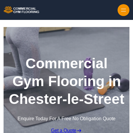
Skip to content
Commercial
Gym Flooring in
Chester-le-Street
Enquire Today For A Free No Obligation Quote
Get a Quote