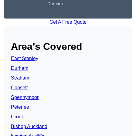
Durham
Get A Free Quote
Area’s Covered
East Stanley
Durham
Seaham
Consett
Spennymoor
Peterlee
Crook
Bishop Auckland