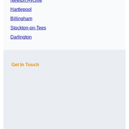
Newton Aycliffe
Hartlepool
Billingham
Stockton-on-Tees
Darlington
Get In Touch