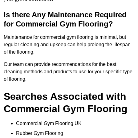
Is there Any Maintenance Required
for Commercial Gym Flooring?
Maintenance for commercial gym flooring is minimal, but
regular cleaning and upkeep can help prolong the lifespan
of the flooring.
Our team can provide recommendations for the best
cleaning methods and products to use for your specific type
of flooring.
Searches Associated with
Commercial Gym Flooring
Commercial Gym Flooring UK
Rubber Gym Flooring