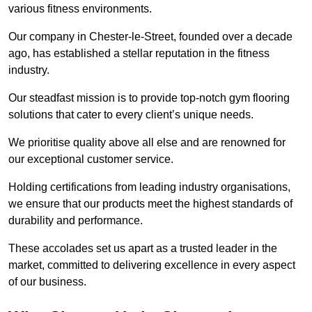
various fitness environments.
Our company in Chester-le-Street, founded over a decade
ago, has established a stellar reputation in the fitness
industry.
Our steadfast mission is to provide top-notch gym flooring
solutions that cater to every client’s unique needs.
We prioritise quality above all else and are renowned for
our exceptional customer service.
Holding certifications from leading industry organisations,
we ensure that our products meet the highest standards of
durability and performance.
These accolades set us apart as a trusted leader in the
market, committed to delivering excellence in every aspect
of our business.