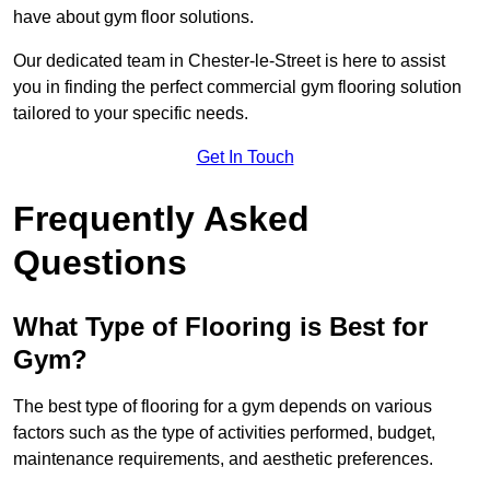
have about gym floor solutions.
Our dedicated team in Chester-le-Street is here to assist
you in finding the perfect commercial gym flooring solution
tailored to your specific needs.
Get In Touch
Frequently Asked
Questions
What Type of Flooring is Best for
Gym?
The best type of flooring for a gym depends on various
factors such as the type of activities performed, budget,
maintenance requirements, and aesthetic preferences.