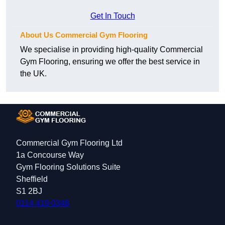
Get In Touch
About Us Commercial Gym Flooring
We specialise in providing high-quality Commercial
Gym Flooring, ensuring we offer the best service in
the UK.
Commercial Gym Flooring Ltd
1a Concourse Way
Gym Flooring Solutions Suite
Sheffield
S1 2BJ
0114 419 0348