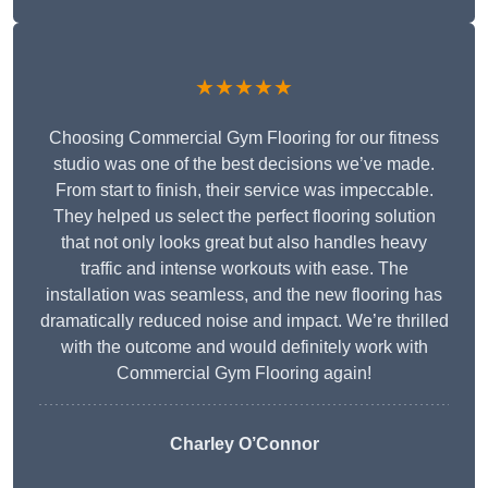
★★★★★
Choosing Commercial Gym Flooring for our fitness
studio was one of the best decisions we’ve made.
From start to finish, their service was impeccable.
They helped us select the perfect flooring solution
that not only looks great but also handles heavy
traffic and intense workouts with ease. The
installation was seamless, and the new flooring has
dramatically reduced noise and impact. We’re thrilled
with the outcome and would definitely work with
Commercial Gym Flooring again!
Charley O’Connor