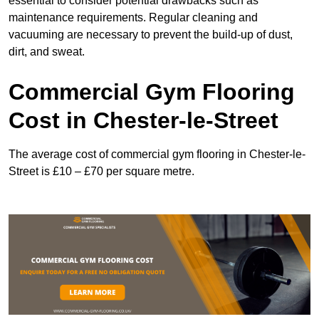
essential to consider potential drawbacks such as
maintenance requirements. Regular cleaning and
vacuuming are necessary to prevent the build-up of dust,
dirt, and sweat.
Commercial Gym Flooring
Cost in Chester-le-Street
The average cost of commercial gym flooring in Chester-le-
Street is £10 – £70 per square metre.