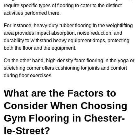
require specific types of flooring to cater to the distinct
activities performed there.
For instance, heavy-duty rubber flooring in the weightlifting
area provides impact absorption, noise reduction, and
durability to withstand heavy equipment drops, protecting
both the floor and the equipment.
On the other hand, high-density foam flooring in the yoga or
stretching corner offers cushioning for joints and comfort
during floor exercises.
What are the Factors to
Consider When Choosing
Gym Flooring in Chester-
le-Street?