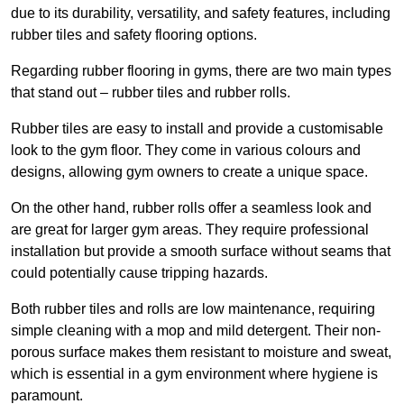
due to its durability, versatility, and safety features, including
rubber tiles and safety flooring options.
Regarding rubber flooring in gyms, there are two main types
that stand out – rubber tiles and rubber rolls.
Rubber tiles are easy to install and provide a customisable
look to the gym floor. They come in various colours and
designs, allowing gym owners to create a unique space.
On the other hand, rubber rolls offer a seamless look and
are great for larger gym areas. They require professional
installation but provide a smooth surface without seams that
could potentially cause tripping hazards.
Both rubber tiles and rolls are low maintenance, requiring
simple cleaning with a mop and mild detergent. Their non-
porous surface makes them resistant to moisture and sweat,
which is essential in a gym environment where hygiene is
paramount.