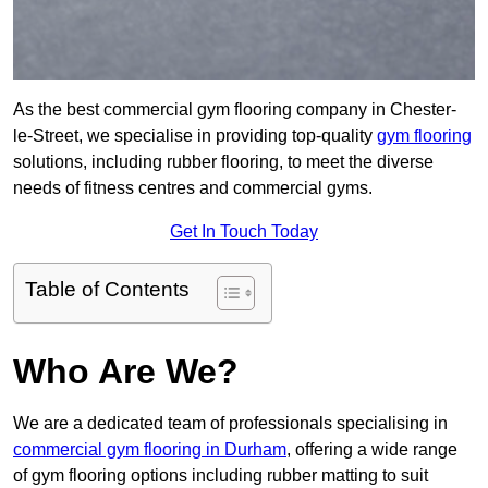
As the best commercial gym flooring company in Chester-
le-Street, we specialise in providing top-quality
gym flooring
solutions, including rubber flooring, to meet the diverse
needs of fitness centres and commercial gyms.
Get In Touch Today
Table of Contents
Who Are We?
We are a dedicated team of professionals specialising in
commercial gym flooring in Durham
, offering a wide range
of gym flooring options including rubber matting to suit