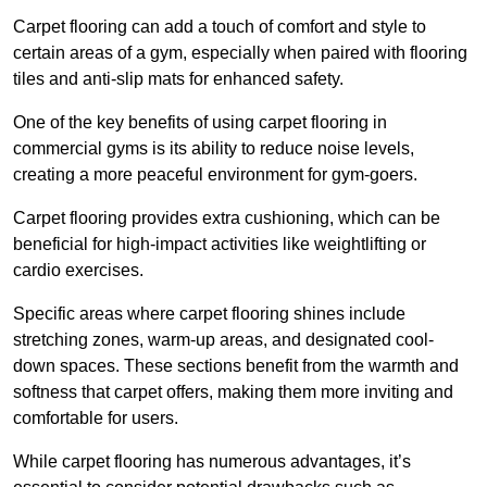
Carpet flooring can add a touch of comfort and style to
certain areas of a gym, especially when paired with flooring
tiles and anti-slip mats for enhanced safety.
One of the key benefits of using carpet flooring in
commercial gyms is its ability to reduce noise levels,
creating a more peaceful environment for gym-goers.
Carpet flooring provides extra cushioning, which can be
beneficial for high-impact activities like weightlifting or
cardio exercises.
Specific areas where carpet flooring shines include
stretching zones, warm-up areas, and designated cool-
down spaces. These sections benefit from the warmth and
softness that carpet offers, making them more inviting and
comfortable for users.
While carpet flooring has numerous advantages, it’s