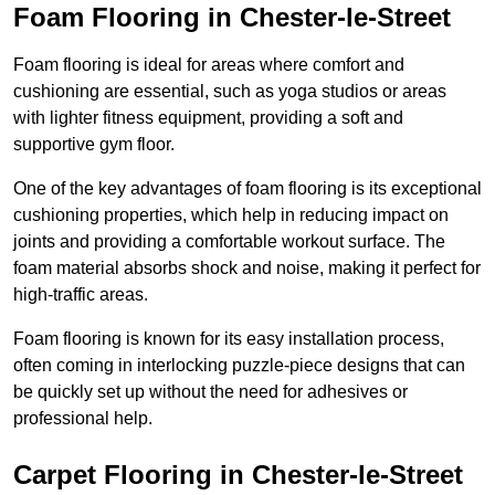
Foam Flooring in Chester-le-Street
Foam flooring is ideal for areas where comfort and
cushioning are essential, such as yoga studios or areas
with lighter fitness equipment, providing a soft and
supportive gym floor.
One of the key advantages of foam flooring is its exceptional
cushioning properties, which help in reducing impact on
joints and providing a comfortable workout surface. The
foam material absorbs shock and noise, making it perfect for
high-traffic areas.
Foam flooring is known for its easy installation process,
often coming in interlocking puzzle-piece designs that can
be quickly set up without the need for adhesives or
professional help.
Carpet Flooring in Chester-le-Street