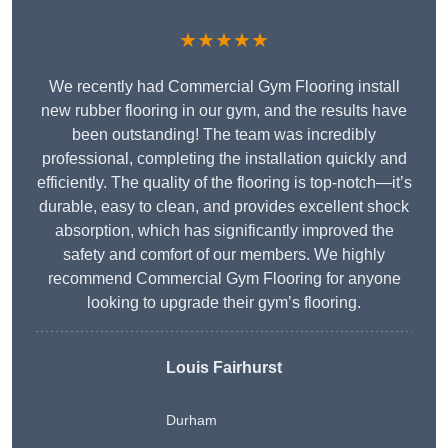
★★★★★
We recently had Commercial Gym Flooring install
new rubber flooring in our gym, and the results have
been outstanding! The team was incredibly
professional, completing the installation quickly and
efficiently. The quality of the flooring is top-notch—it’s
durable, easy to clean, and provides excellent shock
absorption, which has significantly improved the
safety and comfort of our members. We highly
recommend Commercial Gym Flooring for anyone
looking to upgrade their gym’s flooring.
Louis Fairhurst
Durham