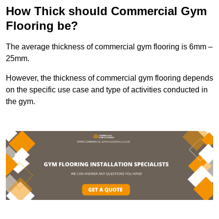
How Thick should Commercial Gym
Flooring be?
The average thickness of commercial gym flooring is 6mm –
25mm.
However, the thickness of commercial gym flooring depends
on the specific use case and type of activities conducted in
the gym.