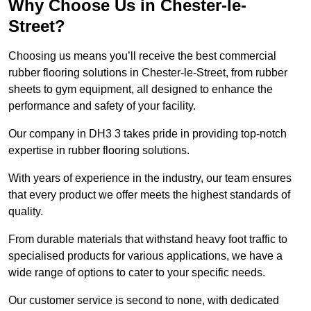
Why Choose Us in Chester-le-
Street?
Choosing us means you’ll receive the best commercial
rubber flooring solutions in Chester-le-Street, from rubber
sheets to gym equipment, all designed to enhance the
performance and safety of your facility.
Our company in DH3 3 takes pride in providing top-notch
expertise in rubber flooring solutions.
With years of experience in the industry, our team ensures
that every product we offer meets the highest standards of
quality.
From durable materials that withstand heavy foot traffic to
specialised products for various applications, we have a
wide range of options to cater to your specific needs.
Our customer service is second to none, with dedicated