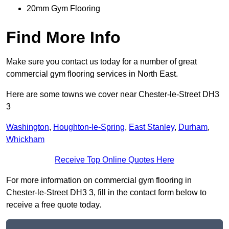
20mm Gym Flooring
Find More Info
Make sure you contact us today for a number of great
commercial gym flooring services in North East.
Here are some towns we cover near Chester-le-Street DH3
3
Washington
,
Houghton-le-Spring
,
East Stanley
,
Durham
,
Whickham
Receive Top Online Quotes Here
For more information on commercial gym flooring in
Chester-le-Street DH3 3, fill in the contact form below to
receive a free quote today.