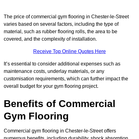
The price of commercial gym flooring in Chester-le-Street
varies based on several factors, including the type of
material, such as rubber flooring rolls, the area to be
covered, and the complexity of installation.
Receive Top Online Quotes Here
It’s essential to consider additional expenses such as
maintenance costs, underlay materials, or any
customisation requirements, which can further impact the
overall budget for your gym flooring project.
Benefits of Commercial
Gym Flooring
Commercial gym flooring in Chester-le-Street offers
numerous benefits, including durability, shock absorption,