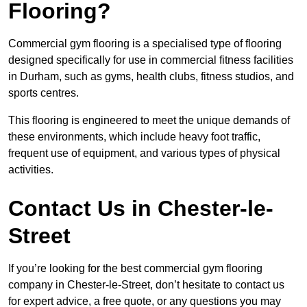
Flooring?
Commercial gym flooring is a specialised type of flooring
designed specifically for use in commercial fitness facilities
in Durham, such as gyms, health clubs, fitness studios, and
sports centres.
This flooring is engineered to meet the unique demands of
these environments, which include heavy foot traffic,
frequent use of equipment, and various types of physical
activities.
Contact Us in Chester-le-
Street
If you’re looking for the best commercial gym flooring
company in Chester-le-Street, don’t hesitate to contact us
for expert advice, a free quote, or any questions you may