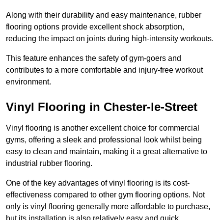
Along with their durability and easy maintenance, rubber
flooring options provide excellent shock absorption,
reducing the impact on joints during high-intensity workouts.
This feature enhances the safety of gym-goers and
contributes to a more comfortable and injury-free workout
environment.
Vinyl Flooring in Chester-le-Street
Vinyl flooring is another excellent choice for commercial
gyms, offering a sleek and professional look whilst being
easy to clean and maintain, making it a great alternative to
industrial rubber flooring.
One of the key advantages of vinyl flooring is its cost-
effectiveness compared to other gym flooring options. Not
only is vinyl flooring generally more affordable to purchase,
but its installation is also relatively easy and quick,