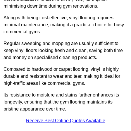
minimising downtime during gym renovations.
Along with being cost-effective, vinyl flooring requires
minimal maintenance, making it a practical choice for busy
commercial gyms.
Regular sweeping and mopping are usually sufficient to
keep vinyl floors looking fresh and clean, saving both time
and money on specialised cleaning products.
Compared to hardwood or carpet flooring, vinyl is highly
durable and resistant to wear and tear, making it ideal for
high-traffic areas like commercial gyms.
Its resistance to moisture and stains further enhances its
longevity, ensuring that the gym flooring maintains its
pristine appearance over time.
Receive Best Online Quotes Available