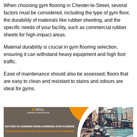
When choosing gym flooring in Chester-le-Street, several
factors must be considered, including the type of gym floor,
the durability of materials like rubber sheeting, and the
specific needs of your facility, such as commercial rubber
sheets for high-impact areas.
Material durability is crucial in gym flooring selection,
ensuring it can withstand heavy equipment and high foot
traffic.
Ease of maintenance should also be assessed; floors that
are easy to clean and resistant to stains and odours are
ideal for gyms.