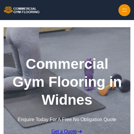
Skip to content
Commercial
Gym Flooring in
Widnes
Enquire Today For A Free No Obligation Quote
Get a Quote