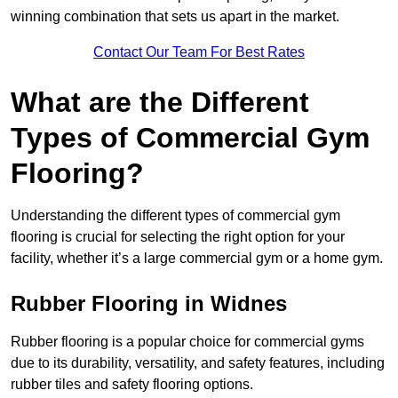
winning combination that sets us apart in the market.
Contact Our Team For Best Rates
What are the Different
Types of Commercial Gym
Flooring?
Understanding the different types of commercial gym
flooring is crucial for selecting the right option for your
facility, whether it’s a large commercial gym or a home gym.
Rubber Flooring in Widnes
Rubber flooring is a popular choice for commercial gyms
due to its durability, versatility, and safety features, including
rubber tiles and safety flooring options.