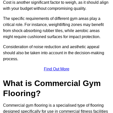
Cost is another significant factor to weigh, as it should align
with your budget without compromising quality.
The specific requirements of different gym areas play a
critical role. For instance, weightlifting zones may benefit
from shock-absorbing rubber tiles, while aerobic areas
might require cushioned surfaces for impact protection.
Consideration of noise reduction and aesthetic appeal
should also be taken into account in the decision-making
process.
Find Out More
What is Commercial Gym
Flooring?
Commercial gym flooring is a specialised type of flooring
designed specifically for use in commercial fitness facilities