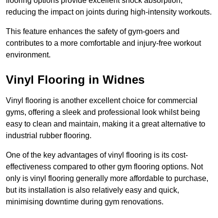
flooring options provide excellent shock absorption,
reducing the impact on joints during high-intensity workouts.
This feature enhances the safety of gym-goers and
contributes to a more comfortable and injury-free workout
environment.
Vinyl Flooring in Widnes
Vinyl flooring is another excellent choice for commercial
gyms, offering a sleek and professional look whilst being
easy to clean and maintain, making it a great alternative to
industrial rubber flooring.
One of the key advantages of vinyl flooring is its cost-
effectiveness compared to other gym flooring options. Not
only is vinyl flooring generally more affordable to purchase,
but its installation is also relatively easy and quick,
minimising downtime during gym renovations.