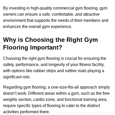
By investing in high-quality commercial gym flooring, gym
owners can ensure a safe, comfortable, and attractive
environment that supports the needs of their members and
enhances the overall gym experience.
Why is Choosing the Right Gym
Flooring Important?
Choosing the right gym flooring is crucial for ensuring the
safety, performance, and longevity of your fitness facility,
with options like rubber strips and rubber mats playing a
significant role.
Regarding gym flooring, a one-size-fits-all approach simply
doesn’t work. Different areas within a gym, such as the free
weights section, cardio zone, and functional training area,
require specific types of flooring to cater to the distinct
activities performed there.