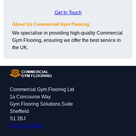
Get In Touch
About Us Commercial Gym Flooring
We specialise in providing high-quality Commercial
Gym Flooring, ensuring we offer the best service in
the UK.
Commercial Gym Flooring Ltd
1a Concourse Way
Gym Flooring Solutions Suite
Sheffield
S1 2BJ
0114 419 0348