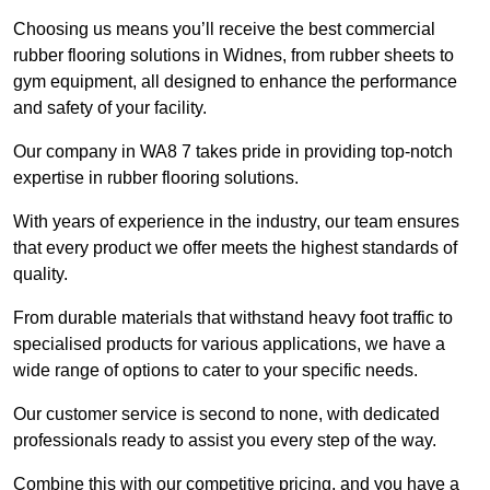
Choosing us means you’ll receive the best commercial
rubber flooring solutions in Widnes, from rubber sheets to
gym equipment, all designed to enhance the performance
and safety of your facility.
Our company in WA8 7 takes pride in providing top-notch
expertise in rubber flooring solutions.
With years of experience in the industry, our team ensures
that every product we offer meets the highest standards of
quality.
From durable materials that withstand heavy foot traffic to
specialised products for various applications, we have a
wide range of options to cater to your specific needs.
Our customer service is second to none, with dedicated
professionals ready to assist you every step of the way.
Combine this with our competitive pricing, and you have a