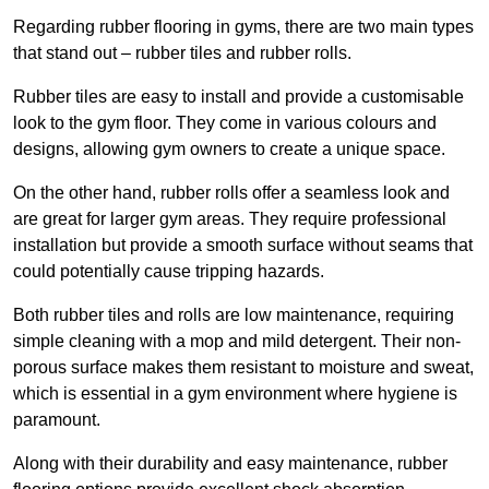
Regarding rubber flooring in gyms, there are two main types
that stand out – rubber tiles and rubber rolls.
Rubber tiles are easy to install and provide a customisable
look to the gym floor. They come in various colours and
designs, allowing gym owners to create a unique space.
On the other hand, rubber rolls offer a seamless look and
are great for larger gym areas. They require professional
installation but provide a smooth surface without seams that
could potentially cause tripping hazards.
Both rubber tiles and rolls are low maintenance, requiring
simple cleaning with a mop and mild detergent. Their non-
porous surface makes them resistant to moisture and sweat,
which is essential in a gym environment where hygiene is
paramount.
Along with their durability and easy maintenance, rubber