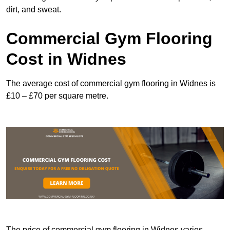
dirt, and sweat.
Commercial Gym Flooring
Cost in Widnes
The average cost of commercial gym flooring in Widnes is
£10 – £70 per square metre.
The price of commercial gym flooring in Widnes varies