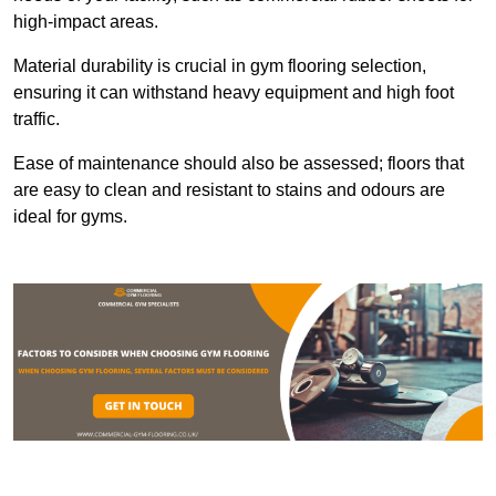
high-impact areas.
Material durability is crucial in gym flooring selection,
ensuring it can withstand heavy equipment and high foot
traffic.
Ease of maintenance should also be assessed; floors that
are easy to clean and resistant to stains and odours are
ideal for gyms.