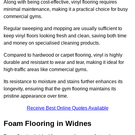
Along with being cost-effective, vinyl flooring requires
minimal maintenance, making it a practical choice for busy
commercial gyms.
Regular sweeping and mopping are usually sufficient to
keep vinyl floors looking fresh and clean, saving both time
and money on specialised cleaning products.
Compared to hardwood or carpet flooring, vinyl is highly
durable and resistant to wear and tear, making it ideal for
high-traffic areas like commercial gyms.
Its resistance to moisture and stains further enhances its
longevity, ensuring that the gym flooring maintains its
pristine appearance over time.
Receive Best Online Quotes Available
Foam Flooring in Widnes