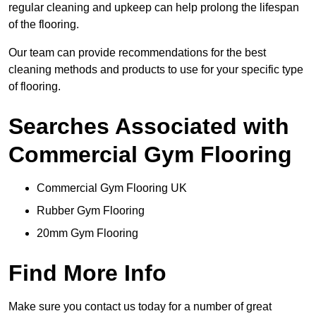
regular cleaning and upkeep can help prolong the lifespan
of the flooring.
Our team can provide recommendations for the best
cleaning methods and products to use for your specific type
of flooring.
Searches Associated with
Commercial Gym Flooring
Commercial Gym Flooring UK
Rubber Gym Flooring
20mm Gym Flooring
Find More Info
Make sure you contact us today for a number of great