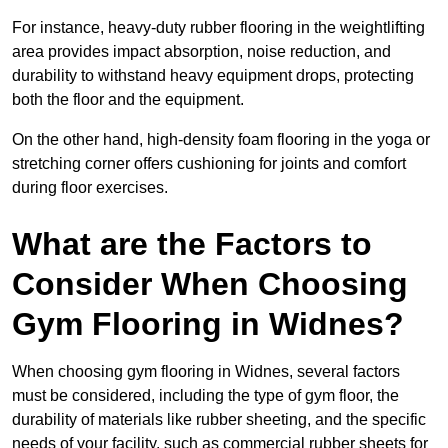
For instance, heavy-duty rubber flooring in the weightlifting
area provides impact absorption, noise reduction, and
durability to withstand heavy equipment drops, protecting
both the floor and the equipment.
On the other hand, high-density foam flooring in the yoga or
stretching corner offers cushioning for joints and comfort
during floor exercises.
What are the Factors to
Consider When Choosing
Gym Flooring in Widnes?
When choosing gym flooring in Widnes, several factors
must be considered, including the type of gym floor, the
durability of materials like rubber sheeting, and the specific
needs of your facility, such as commercial rubber sheets for