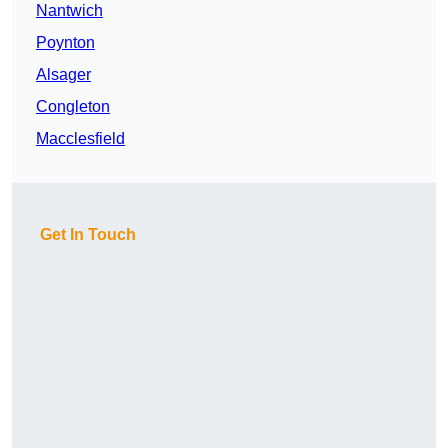
Nantwich
Poynton
Alsager
Congleton
Macclesfield
Get In Touch