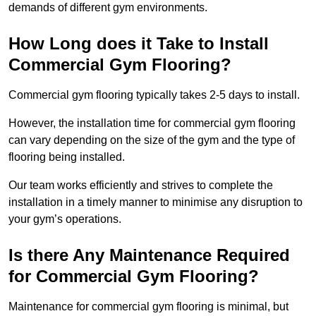
demands of different gym environments.
How Long does it Take to Install
Commercial Gym Flooring?
Commercial gym flooring typically takes 2-5 days to install.
However, the installation time for commercial gym flooring
can vary depending on the size of the gym and the type of
flooring being installed.
Our team works efficiently and strives to complete the
installation in a timely manner to minimise any disruption to
your gym’s operations.
Is there Any Maintenance Required
for Commercial Gym Flooring?
Maintenance for commercial gym flooring is minimal, but