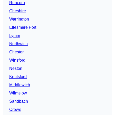
Runcorn
Cheshire
Warrington
Ellesmere Port
Lymm
Northwich
Chester
Winsford
Neston
Knutsford
Middlewich
Wilmslow
Sandbach
Crewe