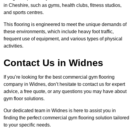
in Cheshire, such as gyms, health clubs, fitness studios,
and sports centres.
This flooring is engineered to meet the unique demands of
these environments, which include heavy foot traffic,
frequent use of equipment, and various types of physical
activities.
Contact Us in Widnes
If you’re looking for the best commercial gym flooring
company in Widnes, don’t hesitate to contact us for expert
advice, a free quote, or any questions you may have about
gym floor solutions.
Our dedicated team in Widnes is here to assist you in
finding the perfect commercial gym flooring solution tailored
to your specific needs.