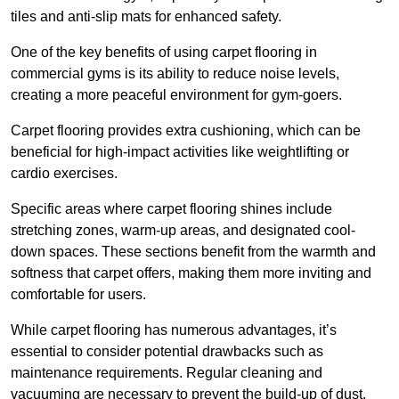
tiles and anti-slip mats for enhanced safety.
One of the key benefits of using carpet flooring in
commercial gyms is its ability to reduce noise levels,
creating a more peaceful environment for gym-goers.
Carpet flooring provides extra cushioning, which can be
beneficial for high-impact activities like weightlifting or
cardio exercises.
Specific areas where carpet flooring shines include
stretching zones, warm-up areas, and designated cool-
down spaces. These sections benefit from the warmth and
softness that carpet offers, making them more inviting and
comfortable for users.
While carpet flooring has numerous advantages, it’s
essential to consider potential drawbacks such as
maintenance requirements. Regular cleaning and
vacuuming are necessary to prevent the build-up of dust,