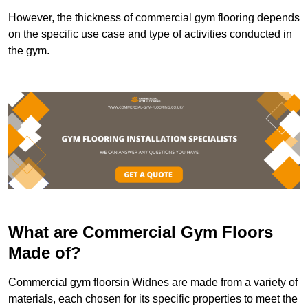
However, the thickness of commercial gym flooring depends
on the specific use case and type of activities conducted in
the gym.
What are Commercial Gym Floors
Made of?
Commercial gym floorsin Widnes are made from a variety of
materials, each chosen for its specific properties to meet the