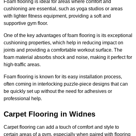
Foam flooring is ideal for areas where comfort and
cushioning are essential, such as yoga studios or areas
with lighter fitness equipment, providing a soft and
supportive gym floor.
One of the key advantages of foam flooring is its exceptional
cushioning properties, which help in reducing impact on
joints and providing a comfortable workout surface. The
foam material absorbs shock and noise, making it perfect for
high-traffic areas.
Foam flooring is known for its easy installation process,
often coming in interlocking puzzle-piece designs that can
be quickly set up without the need for adhesives or
professional help.
Carpet Flooring in Widnes
Carpet flooring can add a touch of comfort and style to
certain areas of a gym, especially when paired with flooring