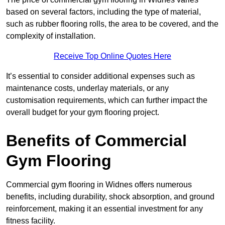
based on several factors, including the type of material,
such as rubber flooring rolls, the area to be covered, and the
complexity of installation.
Receive Top Online Quotes Here
It’s essential to consider additional expenses such as
maintenance costs, underlay materials, or any
customisation requirements, which can further impact the
overall budget for your gym flooring project.
Benefits of Commercial
Gym Flooring
Commercial gym flooring in Widnes offers numerous
benefits, including durability, shock absorption, and ground
reinforcement, making it an essential investment for any
fitness facility.