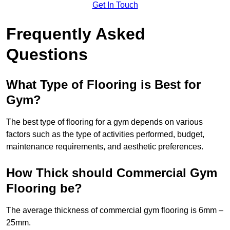
Get In Touch
Frequently Asked
Questions
What Type of Flooring is Best for
Gym?
The best type of flooring for a gym depends on various
factors such as the type of activities performed, budget,
maintenance requirements, and aesthetic preferences.
How Thick should Commercial Gym
Flooring be?
The average thickness of commercial gym flooring is 6mm –
25mm.