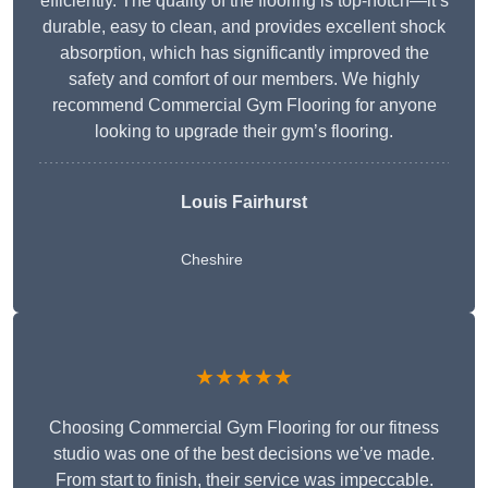
efficiently. The quality of the flooring is top-notch—it’s
durable, easy to clean, and provides excellent shock
absorption, which has significantly improved the
safety and comfort of our members. We highly
recommend Commercial Gym Flooring for anyone
looking to upgrade their gym’s flooring.
Louis Fairhurst
Cheshire
★★★★★
Choosing Commercial Gym Flooring for our fitness
studio was one of the best decisions we’ve made.
From start to finish, their service was impeccable.