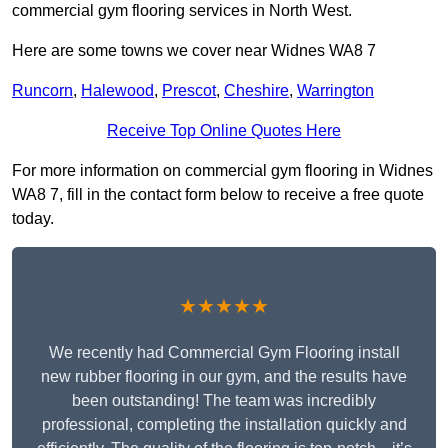
commercial gym flooring services in North West.
Here are some towns we cover near Widnes WA8 7
Runcorn
,
Halewood
,
Prescot
,
Cheshire
,
Warrington
Receive Top Online Quotes Here
For more information on commercial gym flooring in Widnes
WA8 7, fill in the contact form below to receive a free quote
today.
★★★★★
We recently had Commercial Gym Flooring install
new rubber flooring in our gym, and the results have
been outstanding! The team was incredibly
professional, completing the installation quickly and