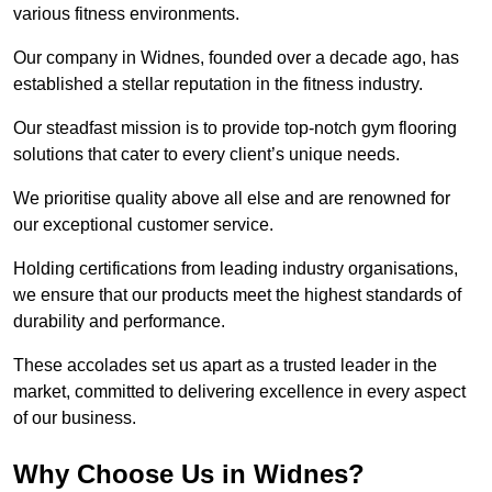
various fitness environments.
Our company in Widnes, founded over a decade ago, has
established a stellar reputation in the fitness industry.
Our steadfast mission is to provide top-notch gym flooring
solutions that cater to every client’s unique needs.
We prioritise quality above all else and are renowned for
our exceptional customer service.
Holding certifications from leading industry organisations,
we ensure that our products meet the highest standards of
durability and performance.
These accolades set us apart as a trusted leader in the
market, committed to delivering excellence in every aspect
of our business.
Why Choose Us in Widnes?