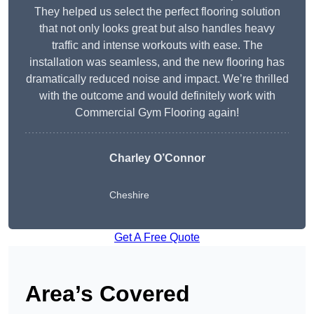
They helped us select the perfect flooring solution
that not only looks great but also handles heavy
traffic and intense workouts with ease. The
installation was seamless, and the new flooring has
dramatically reduced noise and impact. We’re thrilled
with the outcome and would definitely work with
Commercial Gym Flooring again!
Charley O’Connor
Cheshire
Get A Free Quote
Area’s Covered