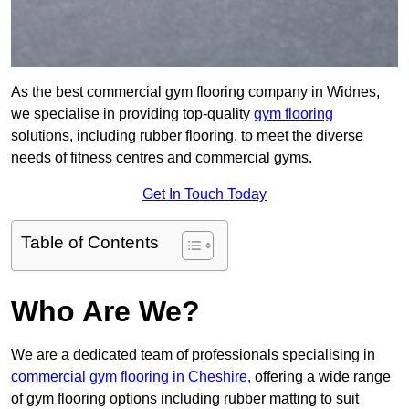
As the best commercial gym flooring company in Widnes,
we specialise in providing top-quality
gym flooring
solutions, including rubber flooring, to meet the diverse
needs of fitness centres and commercial gyms.
Get In Touch Today
Table of Contents
Who Are We?
We are a dedicated team of professionals specialising in
commercial gym flooring in Cheshire
, offering a wide range
of gym flooring options including rubber matting to suit