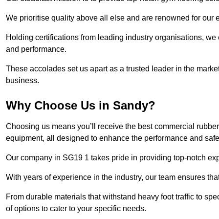
We prioritise quality above all else and are renowned for our 
Holding certifications from leading industry organisations, we
and performance.
These accolades set us apart as a trusted leader in the market
business.
Why Choose Us in Sandy?
Choosing us means you’ll receive the best commercial rubber 
equipment, all designed to enhance the performance and safety 
Our company in SG19 1 takes pride in providing top-notch exper
With years of experience in the industry, our team ensures that
From durable materials that withstand heavy foot traffic to sp
of options to cater to your specific needs.