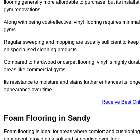
flooring generally more affordable to purchase, but its install
gym renovations.
Along with being cost-effective, vinyl flooring requires minim
gyms.
Regular sweeping and mopping are usually sufficient to keep 
on specialised cleaning products.
Compared to hardwood or carpet flooring, vinyl is highly durable
areas like commercial gyms.
Its resistance to moisture and stains further enhances its longe
appearance over time.
Receive Best Onl
Foam Flooring in Sandy
Foam flooring is ideal for areas where comfort and cushioning 
equipment, providing a soft and supportive gym floor.