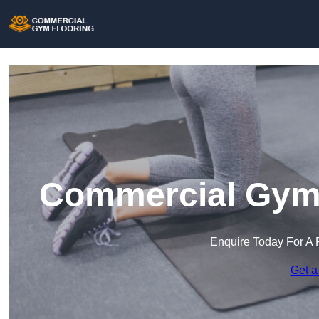
Commercial Gym 
Enquire Today For A 
Get a