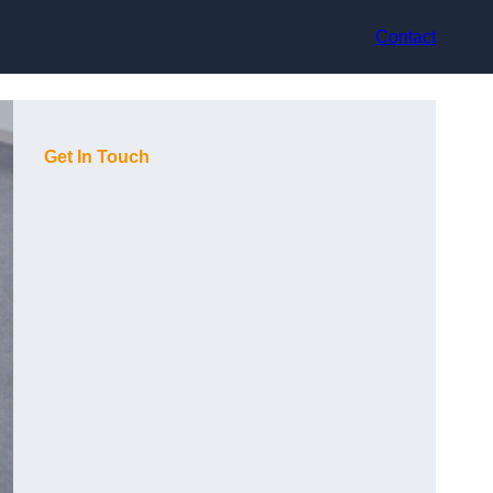
Contact
Get In Touch