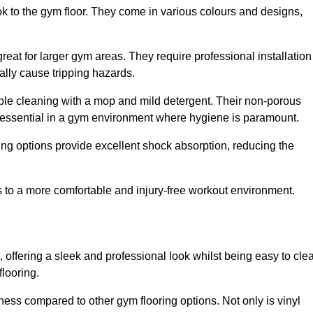
ok to the gym floor. They come in various colours and designs,
reat for larger gym areas. They require professional installation
ally cause tripping hazards.
mple cleaning with a mop and mild detergent. Their non-porous
 essential in a gym environment where hygiene is paramount.
ing options provide excellent shock absorption, reducing the
s to a more comfortable and injury-free workout environment.
, offering a sleek and professional look whilst being easy to cle
flooring.
veness compared to other gym flooring options. Not only is vinyl