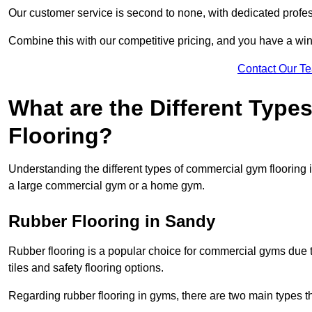
Our customer service is second to none, with dedicated profes
Combine this with our competitive pricing, and you have a win
Contact Our T
What are the Different Typ
Flooring?
Understanding the different types of commercial gym flooring is c
a large commercial gym or a home gym.
Rubber Flooring in Sandy
Rubber flooring is a popular choice for commercial gyms due to i
tiles and safety flooring options.
Regarding rubber flooring in gyms, there are two main types tha