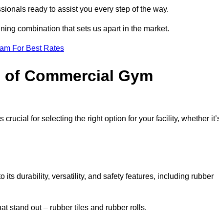
sionals ready to assist you every step of the way.
ning combination that sets us apart in the market.
eam For Best Rates
es of Commercial Gym
rucial for selecting the right option for your facility, whether it’
ts durability, versatility, and safety features, including rubber
t stand out – rubber tiles and rubber rolls.