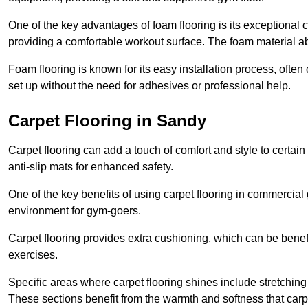
One of the key advantages of foam flooring is its exceptional 
providing a comfortable workout surface. The foam material abs
Foam flooring is known for its easy installation process, ofte
set up without the need for adhesives or professional help.
Carpet Flooring in Sandy
Carpet flooring can add a touch of comfort and style to certain
anti-slip mats for enhanced safety.
One of the key benefits of using carpet flooring in commercial 
environment for gym-goers.
Carpet flooring provides extra cushioning, which can be benefici
exercises.
Specific areas where carpet flooring shines include stretchi
These sections benefit from the warmth and softness that carp