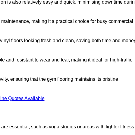
ation is also relatively easy and quick, minimising downtime duri
al maintenance, making it a practical choice for busy commercial
vinyl floors looking fresh and clean, saving both time and mone
 and resistant to wear and tear, making it ideal for high-traffic
vity, ensuring that the gym flooring maintains its pristine
ine Quotes Available
are essential, such as yoga studios or areas with lighter fitness