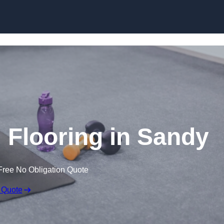
Skip to content
Flooring in Sandy
Free No Obligation Quote
 Quote