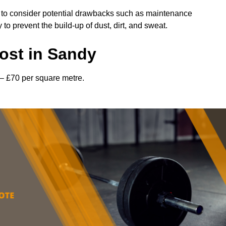
l to consider potential drawbacks such as maintenance
 prevent the build-up of dust, dirt, and sweat.
ost in Sandy
– £70 per square metre.