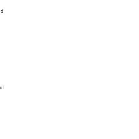
nd
ul