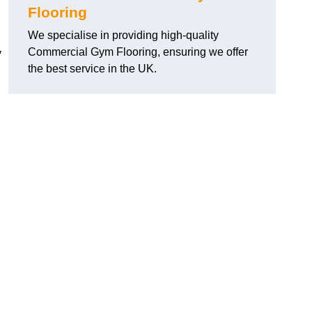
Flooring
We specialise in providing high-quality
Commercial Gym Flooring, ensuring we offer
y
the best service in the UK.