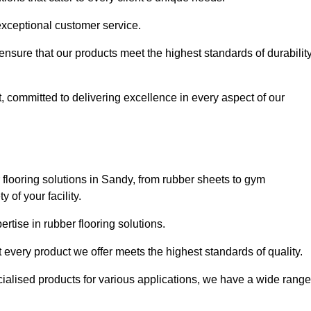
exceptional customer service.
 ensure that our products meet the highest standards of durabilit
, committed to delivering excellence in every aspect of our
flooring solutions in Sandy, from rubber sheets to gym
of your facility.
tise in rubber flooring solutions.
 every product we offer meets the highest standards of quality.
ecialised products for various applications, we have a wide range