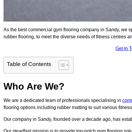
As the best commercial gym flooring company in Sandy, we spe
rubber flooring, to meet the diverse needs of fitness centres
Get In 
Table of Contents
Who Are We?
We are a dedicated team of professionals specialising in
comm
flooring options including rubber matting to suit various fitne
Our company in Sandy, founded over a decade ago, has establis
Our steadfast mission is to provide top-notch gym flooring solu