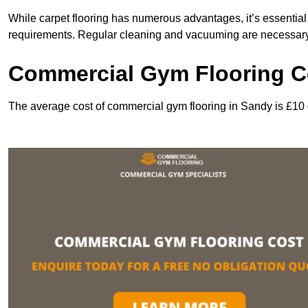
While carpet flooring has numerous advantages, it’s essentia
requirements. Regular cleaning and vacuuming are necessary to
Commercial Gym Flooring C
The average cost of commercial gym flooring in Sandy is £10 