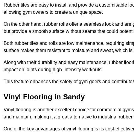
Rubber tiles are easy to install and provide a customisable lo
allowing gym owners to create a unique space.
On the other hand, rubber rolls offer a seamless look and are g
but provide a smooth surface without seams that could potenti
Both rubber tiles and rolls are low maintenance, requiring si
surface makes them resistant to moisture and sweat, which is
Along with their durability and easy maintenance, rubber floor
impact on joints during high-intensity workouts.
This feature enhances the safety of gym-goers and contribute
Vinyl Flooring in Sandy
Vinyl flooring is another excellent choice for commercial gyms
and maintain, making it a great alternative to industrial rubber 
One of the key advantages of vinyl flooring is its cost-effecti