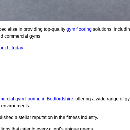
cialise in providing top-quality
gym flooring
solutions, includi
 and commercial gyms.
Touch Today
ercial gym flooring in Bedfordshire
, offering a wide range of g
ss environments.
hed a stellar reputation in the fitness industry.
tions that cater to every client’s unique needs.