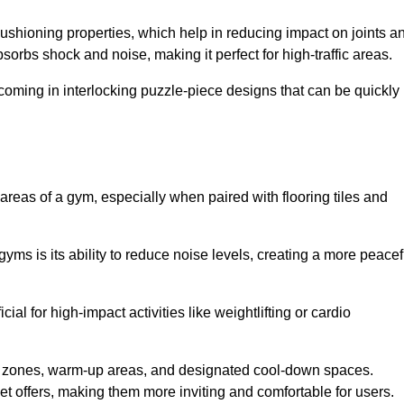
cushioning properties, which help in reducing impact on joints a
orbs shock and noise, making it perfect for high-traffic areas.
n coming in interlocking puzzle-piece designs that can be quickly
 areas of a gym, especially when paired with flooring tiles and
gyms is its ability to reduce noise levels, creating a more peacef
al for high-impact activities like weightlifting or cardio
ng zones, warm-up areas, and designated cool-down spaces.
et offers, making them more inviting and comfortable for users.