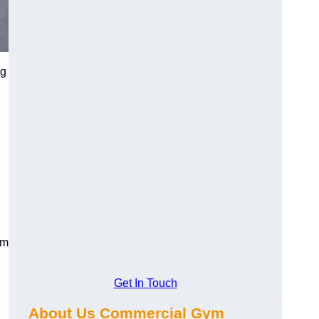
ng
ym
Get In Touch
About Us Commercial Gym