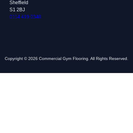
Sheffield
S1 2BJ
0114 419 0348
Copyright © 2026 Commercial Gym Flooring. All Rights Reserved.