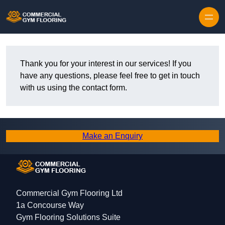
Skip to content
Thank you for your interest in our services! If you
have any questions, please feel free to get in touch
with us using the contact form.
Make an Enquiry
Commercial Gym Flooring Ltd
1a Concourse Way
Gym Flooring Solutions Suite